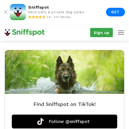
Sniffspot
GET
Rent safe & private dog parks
4.9 • 22K Ratings
Sign up
Find Sniffspot on TikTok!
Follow @sniffspot