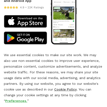
and Android App
4.9 • 22K Ratings
We use essential cookies to make our site work. We may
also use non-essential cookies to improve user experience,
personalize content, customize advertisements, and analyze
website traffic. For these reasons, we may share your site
usage data with our social media, advertising, and analytics
partners. By using our website, you agree to our website's
cookie use as described in our
Cookie Policy
. You can
change your cookie settings at any time by clicking
“
Preferences.
”