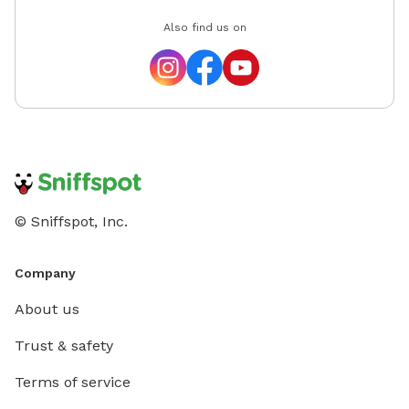
Also find us on
© Sniffspot, Inc.
Company
About us
Trust & safety
Terms of service