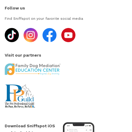
Follow us
Find Sniffspot on your favorite social media
Visit our partners
Download Sniffspot iOS