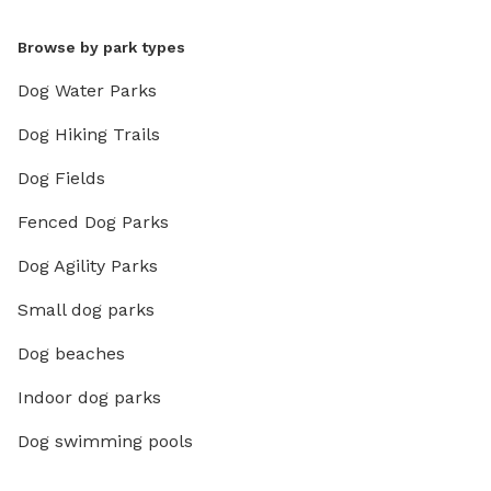
Browse by park types
Dog Water Parks
Dog Hiking Trails
Dog Fields
Fenced Dog Parks
Dog Agility Parks
Small dog parks
Dog beaches
Indoor dog parks
Dog swimming pools