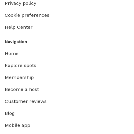
Privacy policy
Cookie preferences
Help Center
Navigation
Home
Explore spots
Membership
Become a host
Customer reviews
Blog
Mobile app