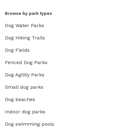
Browse by park types
Dog Water Parks
Dog Hiking Trails
Dog Fields
Fenced Dog Parks
Dog Agility Parks
Small dog parks
Dog beaches
Indoor dog parks
Dog swimming pools