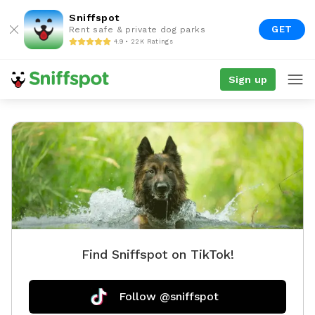
Sniffspot
GET
Rent safe & private dog parks
4.9 • 22K Ratings
Sign up
Find Sniffspot on TikTok!
Follow @sniffspot