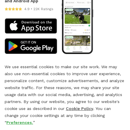
and Android App
4.9 • 22K Ratings
We use essential cookies to make our site work. We may
also use non-essential cookies to improve user experience,
personalize content, customize advertisements, and analyze
website traffic. For these reasons, we may share your site
usage data with our social media, advertising, and analytics
partners. By using our website, you agree to our website's
cookie use as described in our
Cookie Policy
. You can
change your cookie settings at any time by clicking
“
Preferences.
”