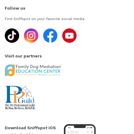
Follow us
Find Sniffspot on your favorite social media
Visit our partners
Download Sniffspot iOS