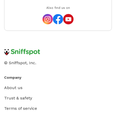
Also find us on
© Sniffspot, Inc.
Company
About us
Trust & safety
Terms of service