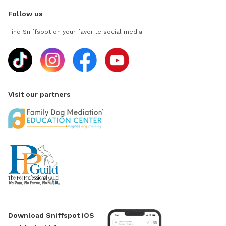
Follow us
Find Sniffspot on your favorite social media
Visit our partners
Download Sniffspot iOS