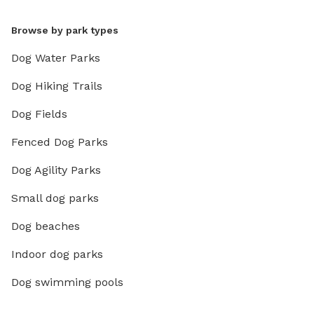
Browse by park types
Dog Water Parks
Dog Hiking Trails
Dog Fields
Fenced Dog Parks
Dog Agility Parks
Small dog parks
Dog beaches
Indoor dog parks
Dog swimming pools