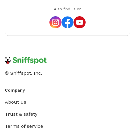
Also find us on
© Sniffspot, Inc.
Company
About us
Trust & safety
Terms of service