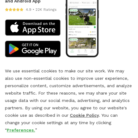
and Android App
4.9 • 22K Ratings
We use essential cookies to make our site work. We may
also use non-essential cookies to improve user experience,
personalize content, customize advertisements, and analyze
website traffic. For these reasons, we may share your site
usage data with our social media, advertising, and analytics
partners. By using our website, you agree to our website's
cookie use as described in our
Cookie Policy
. You can
change your cookie settings at any time by clicking
“
Preferences.
”