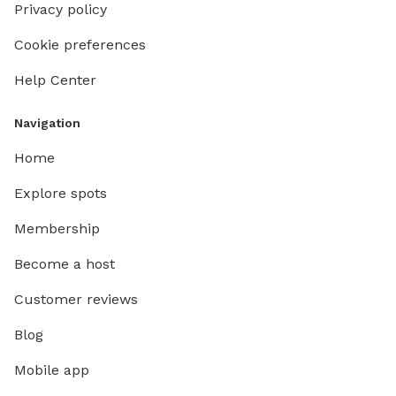
Privacy policy
Cookie preferences
Help Center
Navigation
Home
Explore spots
Membership
Become a host
Customer reviews
Blog
Mobile app