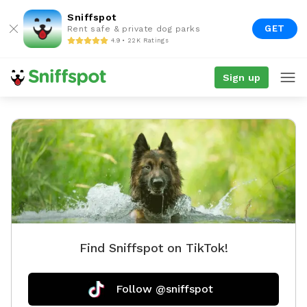
Sniffspot
GET
Rent safe & private dog parks
4.9 • 22K Ratings
Sign up
Find Sniffspot on TikTok!
Follow @sniffspot