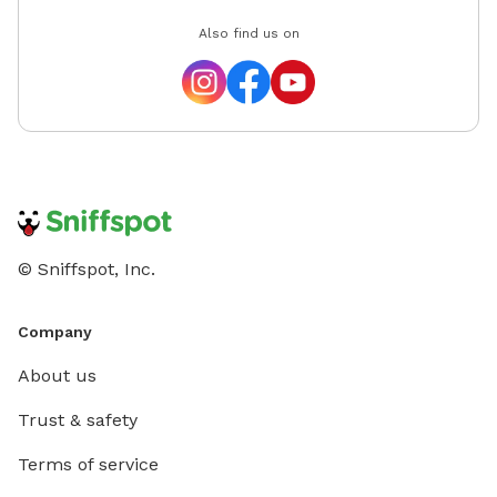
Also find us on
© Sniffspot, Inc.
Company
About us
Trust & safety
Terms of service