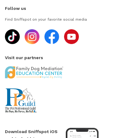
Follow us
Find Sniffspot on your favorite social media
Visit our partners
Download Sniffspot iOS