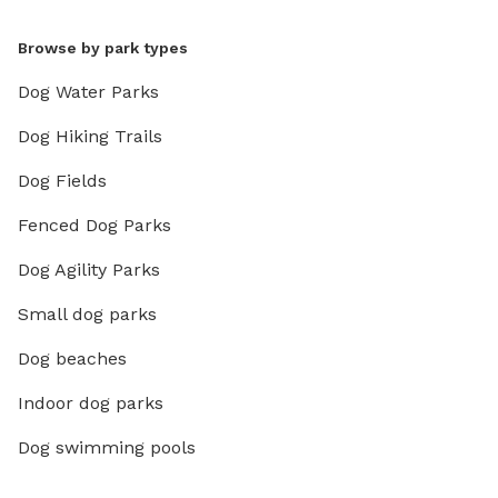
Browse by park types
Dog Water Parks
Dog Hiking Trails
Dog Fields
Fenced Dog Parks
Dog Agility Parks
Small dog parks
Dog beaches
Indoor dog parks
Dog swimming pools