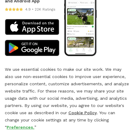
and Android App
4.9 • 22K Ratings
We use essential cookies to make our site work. We may
also use non-essential cookies to improve user experience,
personalize content, customize advertisements, and analyze
website traffic. For these reasons, we may share your site
usage data with our social media, advertising, and analytics
partners. By using our website, you agree to our website's
cookie use as described in our
Cookie Policy
. You can
change your cookie settings at any time by clicking
“
Preferences.
”