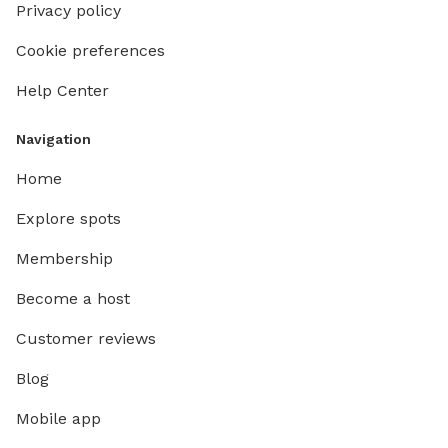
Privacy policy
Cookie preferences
Help Center
Navigation
Home
Explore spots
Membership
Become a host
Customer reviews
Blog
Mobile app