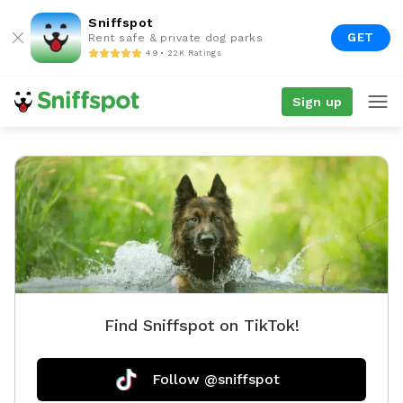
Sniffspot
GET
Rent safe & private dog parks
4.9 • 22K Ratings
Sign up
Find Sniffspot on TikTok!
Follow @sniffspot