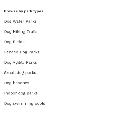
Browse by park types
Dog Water Parks
Dog Hiking Trails
Dog Fields
Fenced Dog Parks
Dog Agility Parks
Small dog parks
Dog beaches
Indoor dog parks
Dog swimming pools