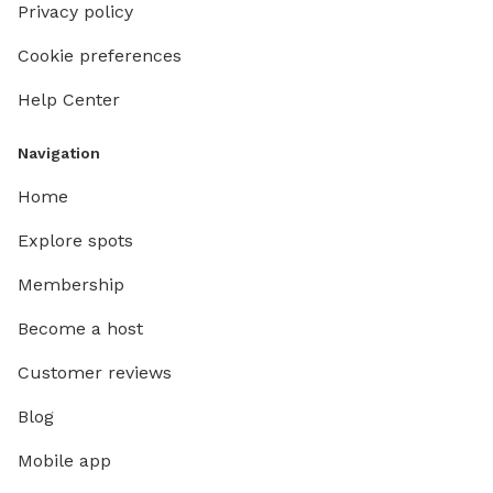
Privacy policy
Cookie preferences
Help Center
Navigation
Home
Explore spots
Membership
Become a host
Customer reviews
Blog
Mobile app