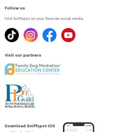
Follow us
Find Sniffspot on your favorite social media
Visit our partners
Download Sniffspot iOS