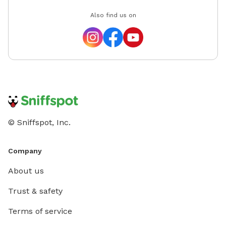
Also find us on
© Sniffspot, Inc.
Company
About us
Trust & safety
Terms of service