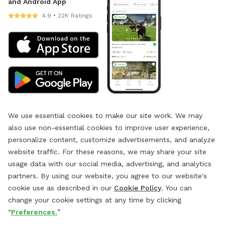
and Android App
4.9 • 22K Ratings
We use essential cookies to make our site work. We may
also use non-essential cookies to improve user experience,
personalize content, customize advertisements, and analyze
website traffic. For these reasons, we may share your site
usage data with our social media, advertising, and analytics
partners. By using our website, you agree to our website's
cookie use as described in our
Cookie Policy
. You can
change your cookie settings at any time by clicking
“
Preferences.
”