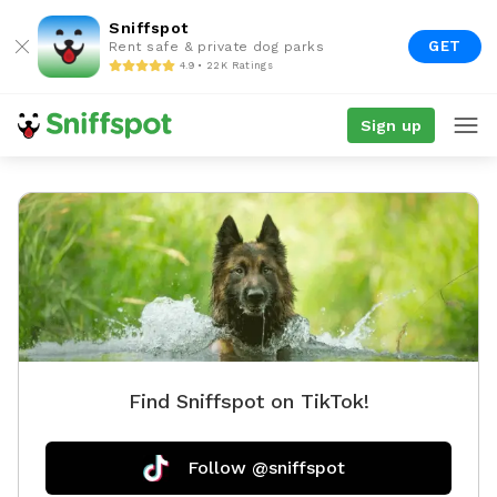
Sniffspot
GET
Rent safe & private dog parks
4.9 • 22K Ratings
Sign up
Find Sniffspot on TikTok!
Follow @sniffspot