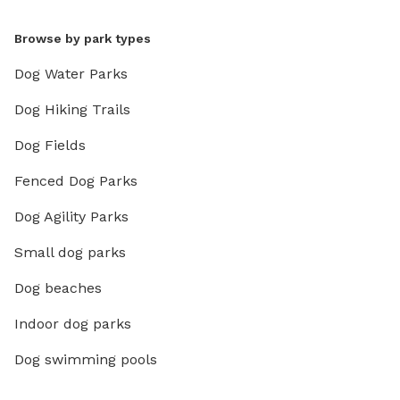
Browse by park types
Dog Water Parks
Dog Hiking Trails
Dog Fields
Fenced Dog Parks
Dog Agility Parks
Small dog parks
Dog beaches
Indoor dog parks
Dog swimming pools