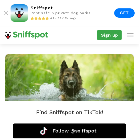
Sniffspot
GET
Rent safe & private dog parks
4.9 • 22K Ratings
Sign up
Find Sniffspot on TikTok!
Follow @sniffspot