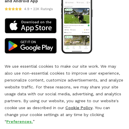
and Android App
4.9 • 22K Ratings
We use essential cookies to make our site work. We may
also use non-essential cookies to improve user experience,
personalize content, customize advertisements, and analyze
website traffic. For these reasons, we may share your site
usage data with our social media, advertising, and analytics
partners. By using our website, you agree to our website's
cookie use as described in our
Cookie Policy
. You can
change your cookie settings at any time by clicking
“
Preferences.
”