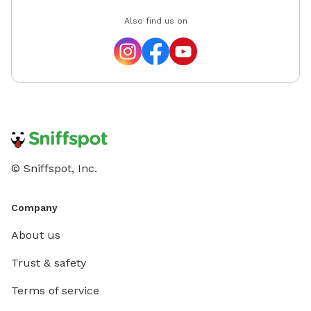
Also find us on
© Sniffspot, Inc.
Company
About us
Trust & safety
Terms of service