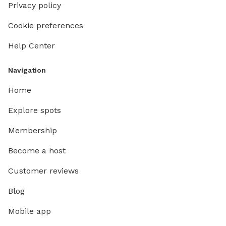
Privacy policy
Cookie preferences
Help Center
Navigation
Home
Explore spots
Membership
Become a host
Customer reviews
Blog
Mobile app