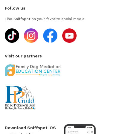
Follow us
Find Sniffspot on your favorite social media
Visit our partners
Download Sniffspot iOS