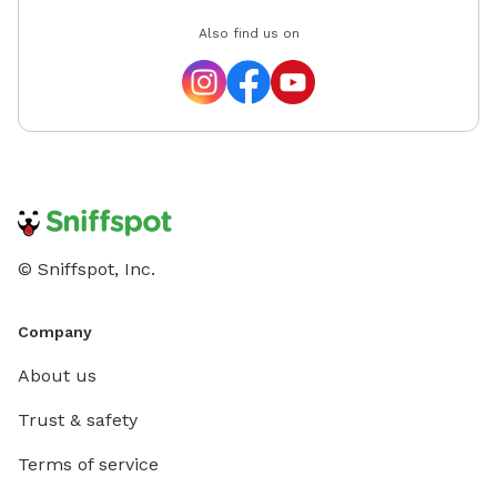
Also find us on
© Sniffspot, Inc.
Company
About us
Trust & safety
Terms of service