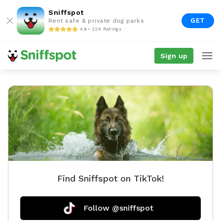
Sniffspot
GET
Rent safe & private dog parks
4.9 • 22K Ratings
Sign up
Find Sniffspot on TikTok!
Follow @sniffspot