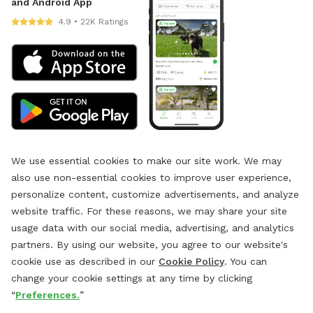
and Android App
4.9 • 22K Ratings
We use essential cookies to make our site work. We may
also use non-essential cookies to improve user experience,
personalize content, customize advertisements, and analyze
website traffic. For these reasons, we may share your site
usage data with our social media, advertising, and analytics
partners. By using our website, you agree to our website's
cookie use as described in our
Cookie Policy
. You can
change your cookie settings at any time by clicking
“
Preferences.
”