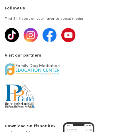
Follow us
Find Sniffspot on your favorite social media
Visit our partners
Download Sniffspot iOS