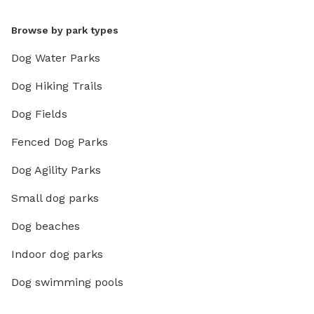
Browse by park types
Dog Water Parks
Dog Hiking Trails
Dog Fields
Fenced Dog Parks
Dog Agility Parks
Small dog parks
Dog beaches
Indoor dog parks
Dog swimming pools