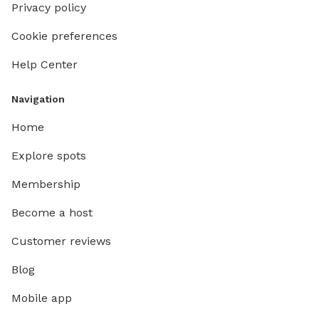
Privacy policy
Cookie preferences
Help Center
Navigation
Home
Explore spots
Membership
Become a host
Customer reviews
Blog
Mobile app