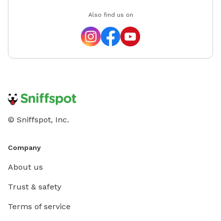
Also find us on
© Sniffspot, Inc.
Company
About us
Trust & safety
Terms of service