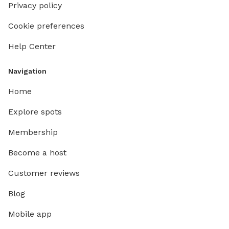
Privacy policy
Cookie preferences
Help Center
Navigation
Home
Explore spots
Membership
Become a host
Customer reviews
Blog
Mobile app