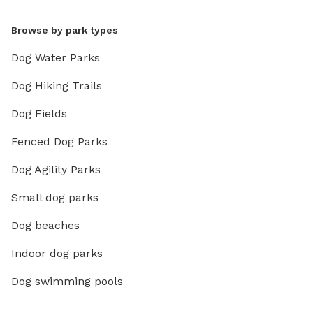
Browse by park types
Dog Water Parks
Dog Hiking Trails
Dog Fields
Fenced Dog Parks
Dog Agility Parks
Small dog parks
Dog beaches
Indoor dog parks
Dog swimming pools