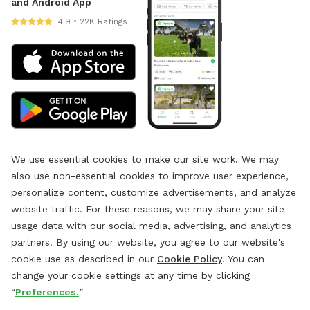
and Android App
4.9 • 22K Ratings
We use essential cookies to make our site work. We may
also use non-essential cookies to improve user experience,
personalize content, customize advertisements, and analyze
website traffic. For these reasons, we may share your site
usage data with our social media, advertising, and analytics
partners. By using our website, you agree to our website's
cookie use as described in our
Cookie Policy
. You can
change your cookie settings at any time by clicking
“
Preferences.
”