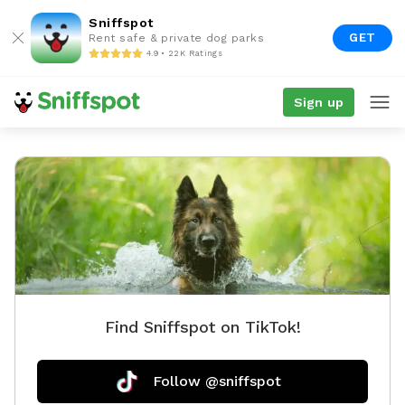
Sniffspot
GET
Rent safe & private dog parks
4.9 • 22K Ratings
Sign up
Find Sniffspot on TikTok!
Follow @sniffspot