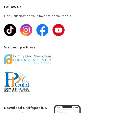
Follow us
Find Sniffspot on your favorite social media
Visit our partners
Download Sniffspot iOS