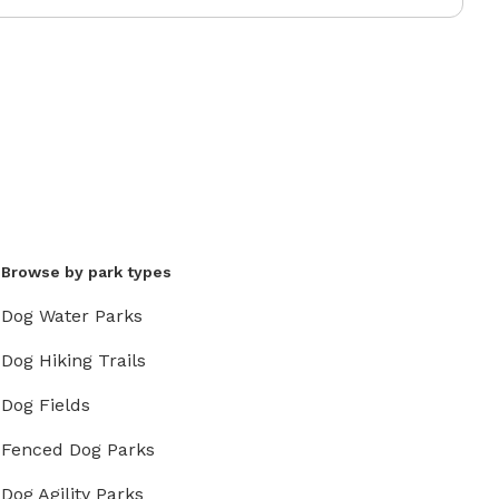
Browse by park types
Dog Water Parks
Dog Hiking Trails
Dog Fields
Fenced Dog Parks
Dog Agility Parks