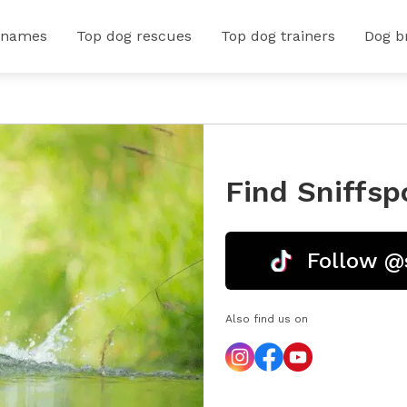
 names
Top dog rescues
Top dog trainers
Dog b
Find Sniffsp
Follow @
Also find us on