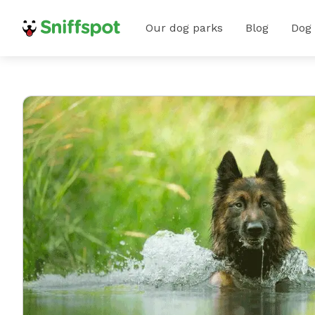
Our dog parks
Blog
Dog