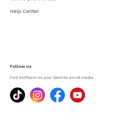
Help Center
Follow us
Find Sniffspot on your favorite social media