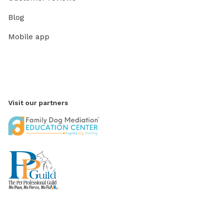
Blog
Mobile app
Visit our partners