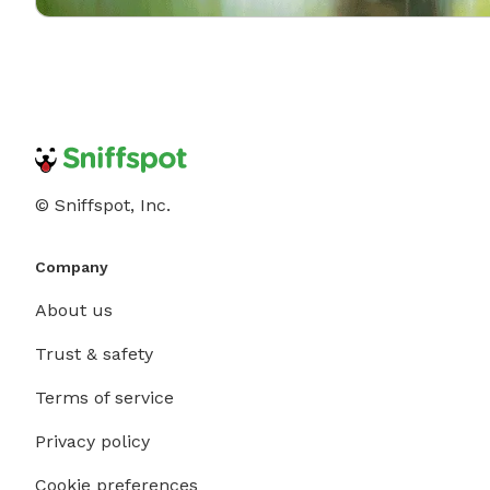
© Sniffspot, Inc.
Company
About us
Trust & safety
Terms of service
Privacy policy
Cookie preferences