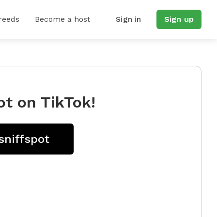
reeds
Become a host
Sign in
Sign up
ot on TikTok!
sniffspot