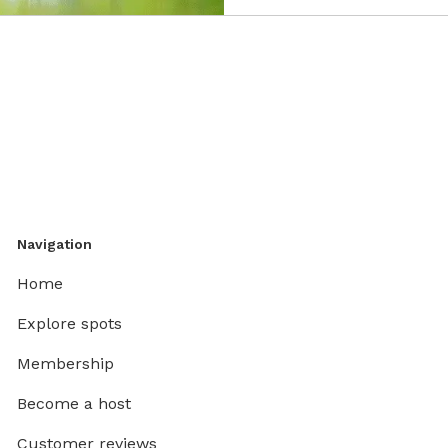
Navigation
Home
Explore spots
Membership
Become a host
Customer reviews