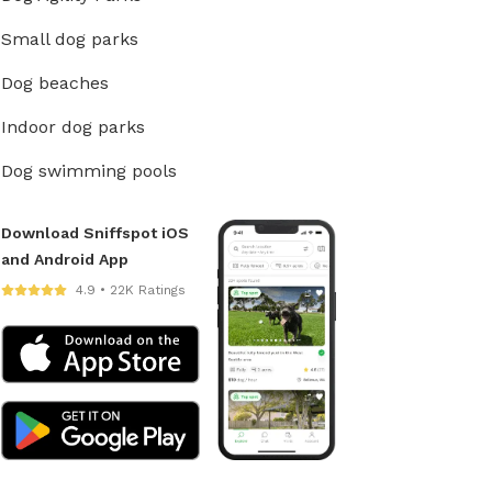
Small dog parks
Dog beaches
Indoor dog parks
Dog swimming pools
Download Sniffspot iOS
and Android App
4.9 • 22K Ratings