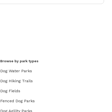
Browse by park types
Dog Water Parks
Dog Hiking Trails
Dog Fields
Fenced Dog Parks
Dog Agility Parks