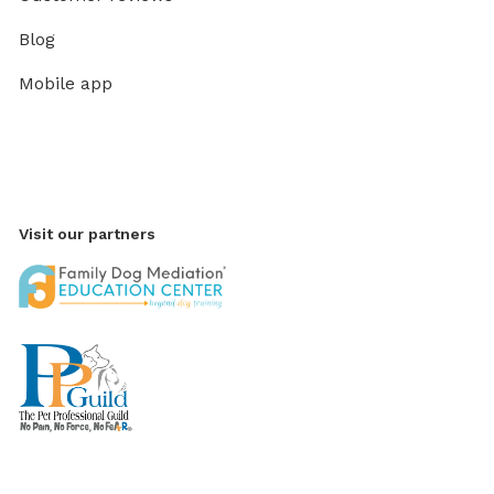
Blog
Mobile app
Visit our partners