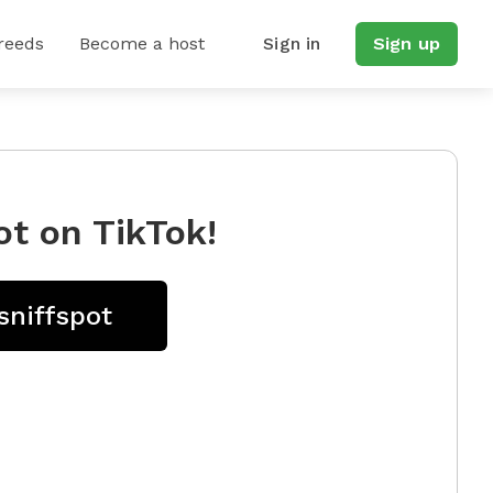
reeds
Become a host
Sign in
Sign up
ot on TikTok!
sniffspot