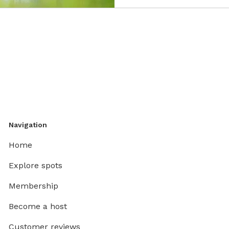
Navigation
Home
Explore spots
Membership
Become a host
Customer reviews