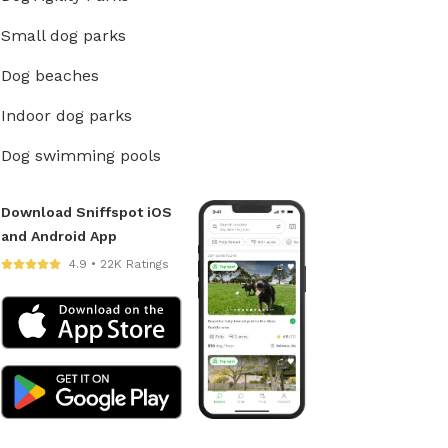
Small dog parks
Dog beaches
Indoor dog parks
Dog swimming pools
Download Sniffspot iOS
and Android App
4.9 • 22K Ratings