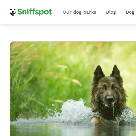
Our dog parks
Blog
Dog