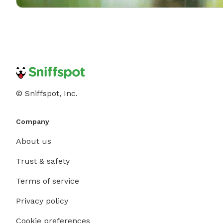
© Sniffspot, Inc.
Company
About us
Trust & safety
Terms of service
Privacy policy
Cookie preferences