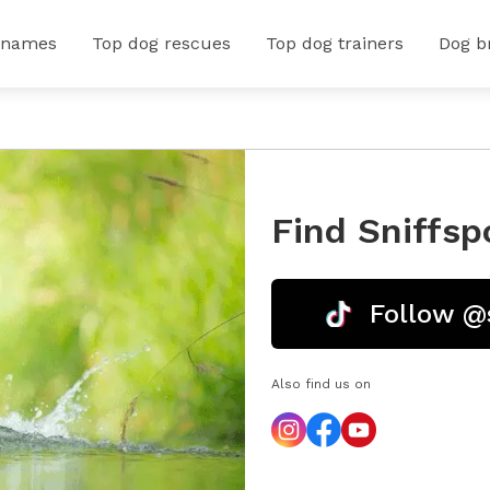
 names
Top dog rescues
Top dog trainers
Dog b
Find Sniffsp
Follow @
Also find us on