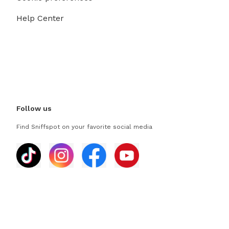
Help Center
Follow us
Find Sniffspot on your favorite social media