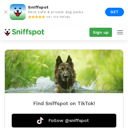
Sniffspot
GET
Rent safe & private dog parks
4.9 • 22K Ratings
Sign up
Find Sniffspot on TikTok!
Follow @sniffspot