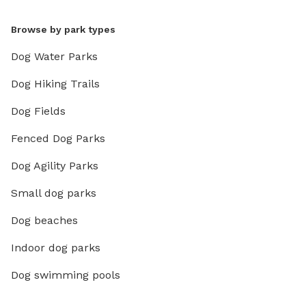
Browse by park types
Dog Water Parks
Dog Hiking Trails
Dog Fields
Fenced Dog Parks
Dog Agility Parks
Small dog parks
Dog beaches
Indoor dog parks
Dog swimming pools