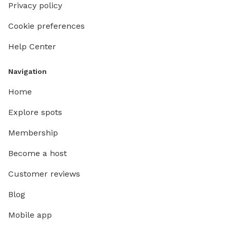
Privacy policy
Cookie preferences
Help Center
Navigation
Home
Explore spots
Membership
Become a host
Customer reviews
Blog
Mobile app