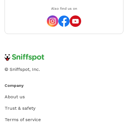
Also find us on
© Sniffspot, Inc.
Company
About us
Trust & safety
Terms of service