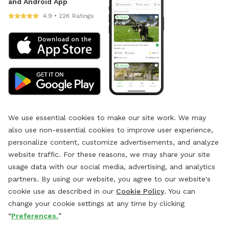
and Android App
4.9 • 22K Ratings
We use essential cookies to make our site work. We may
also use non-essential cookies to improve user experience,
personalize content, customize advertisements, and analyze
website traffic. For these reasons, we may share your site
usage data with our social media, advertising, and analytics
partners. By using our website, you agree to our website's
cookie use as described in our
Cookie Policy
. You can
change your cookie settings at any time by clicking
“
Preferences.
”