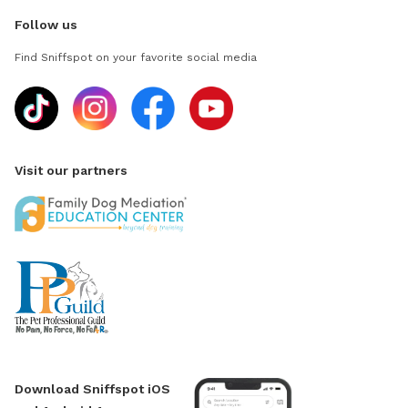
Follow us
Find Sniffspot on your favorite social media
Visit our partners
Download Sniffspot iOS