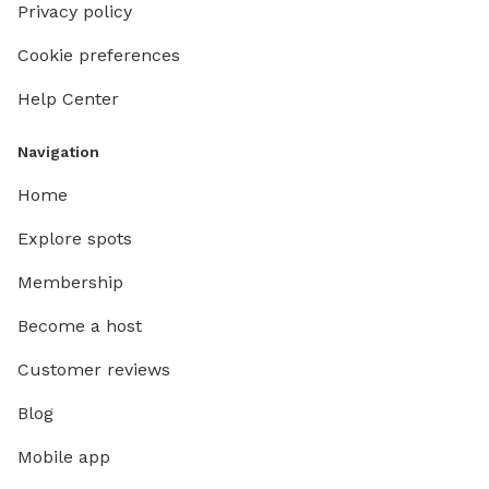
Privacy policy
Cookie preferences
Help Center
Navigation
Home
Explore spots
Membership
Become a host
Customer reviews
Blog
Mobile app