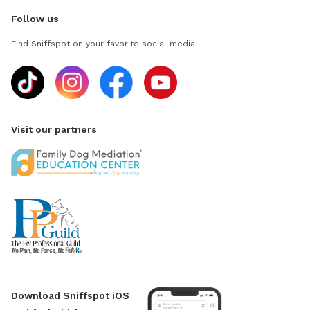
Follow us
Find Sniffspot on your favorite social media
Visit our partners
Download Sniffspot iOS