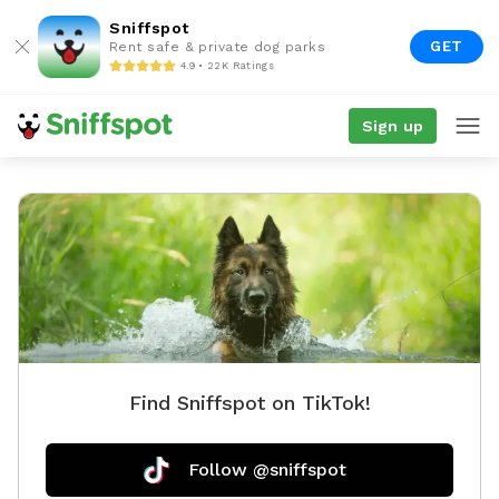
Sniffspot
GET
Rent safe & private dog parks
4.9 • 22K Ratings
Sign up
Find Sniffspot on TikTok!
Follow @sniffspot