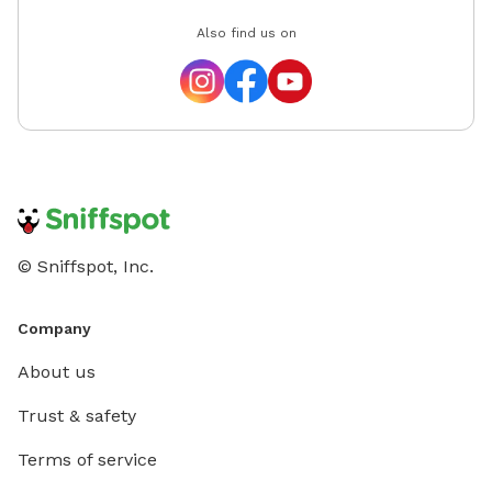
Also find us on
© Sniffspot, Inc.
Company
About us
Trust & safety
Terms of service