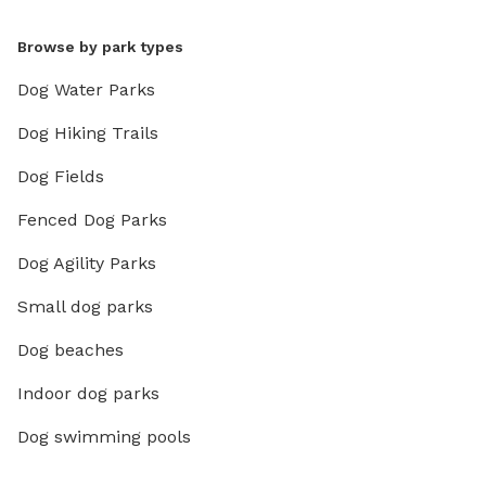
Browse by park types
Dog Water Parks
Dog Hiking Trails
Dog Fields
Fenced Dog Parks
Dog Agility Parks
Small dog parks
Dog beaches
Indoor dog parks
Dog swimming pools