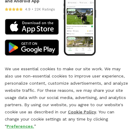
and Android App
4.9 • 22K Ratings
We use essential cookies to make our site work. We may
also use non-essential cookies to improve user experience,
personalize content, customize advertisements, and analyze
website traffic. For these reasons, we may share your site
usage data with our social media, advertising, and analytics
partners. By using our website, you agree to our website's
cookie use as described in our
Cookie Policy
. You can
change your cookie settings at any time by clicking
“
Preferences.
”