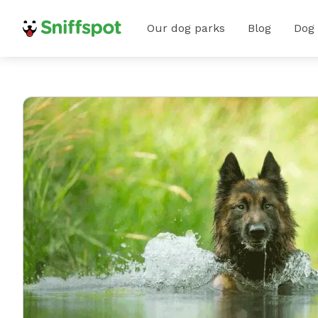
Our dog parks
Blog
Dog