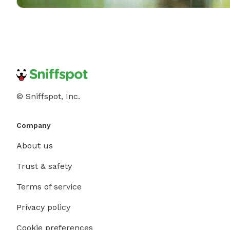
© Sniffspot, Inc.
Company
About us
Trust & safety
Terms of service
Privacy policy
Cookie preferences