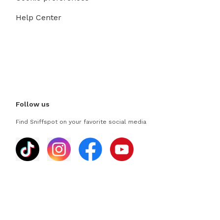
Help Center
Follow us
Find Sniffspot on your favorite social media