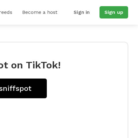
reeds
Become a host
Sign in
Sign up
ot on TikTok!
sniffspot