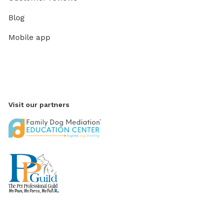
Blog
Mobile app
Visit our partners