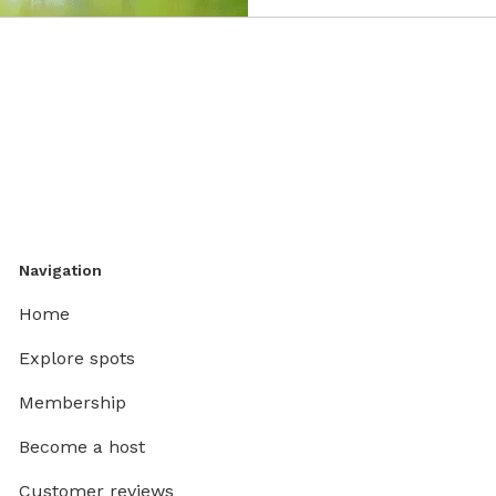
Navigation
Home
Explore spots
Membership
Become a host
Customer reviews