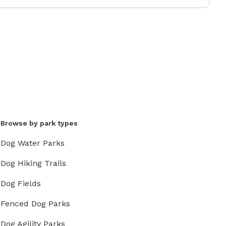
Browse by park types
Dog Water Parks
Dog Hiking Trails
Dog Fields
Fenced Dog Parks
Dog Agility Parks