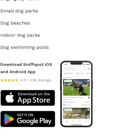
Small dog parks
Dog beaches
Indoor dog parks
Dog swimming pools
Download Sniffspot iOS
and Android App
4.9 • 22K Ratings