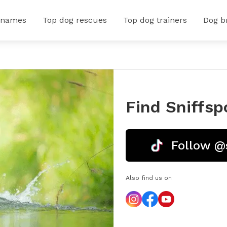
 names
Top dog rescues
Top dog trainers
Dog b
Find Sniffsp
Follow @
Also find us on