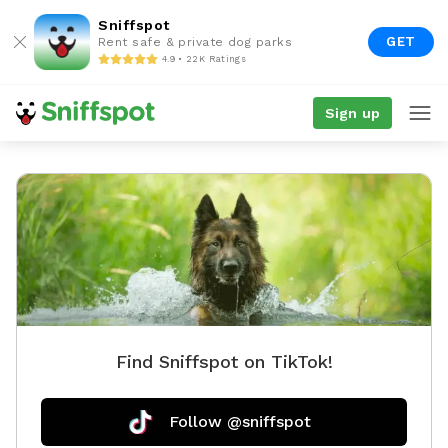
Sniffspot
GET
Rent safe & private dog parks
4.9 • 22K Ratings
Sign up
Find Sniffspot on TikTok!
Follow @sniffspot