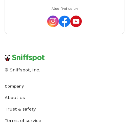
Also find us on
© Sniffspot, Inc.
Company
About us
Trust & safety
Terms of service