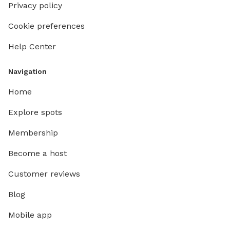
Privacy policy
Cookie preferences
Help Center
Navigation
Home
Explore spots
Membership
Become a host
Customer reviews
Blog
Mobile app