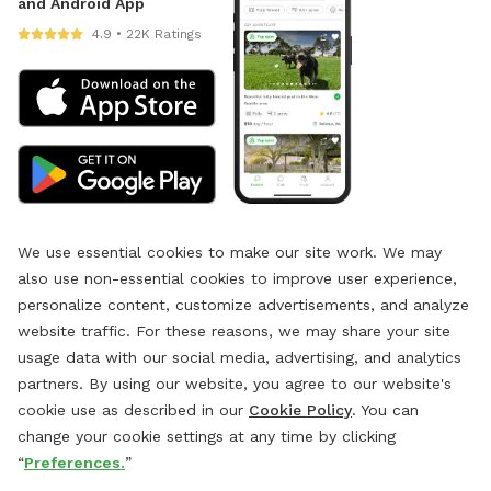
and Android App
4.9 • 22K Ratings
We use essential cookies to make our site work. We may
also use non-essential cookies to improve user experience,
personalize content, customize advertisements, and analyze
website traffic. For these reasons, we may share your site
usage data with our social media, advertising, and analytics
partners. By using our website, you agree to our website's
cookie use as described in our
Cookie Policy
. You can
change your cookie settings at any time by clicking
“
Preferences.
”