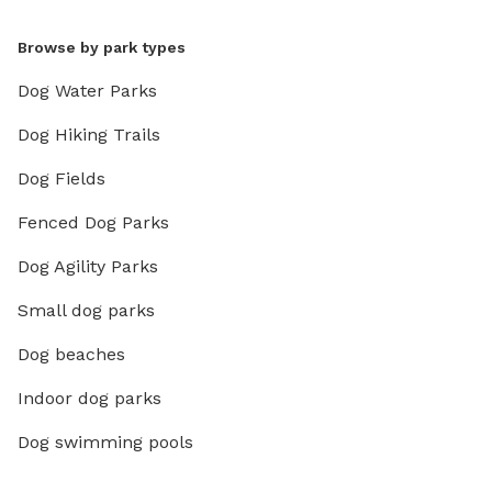
Browse by park types
Dog Water Parks
Dog Hiking Trails
Dog Fields
Fenced Dog Parks
Dog Agility Parks
Small dog parks
Dog beaches
Indoor dog parks
Dog swimming pools