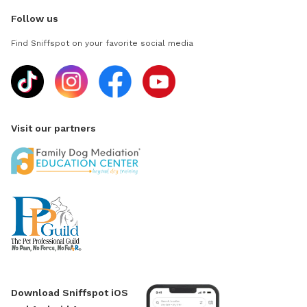
Follow us
Find Sniffspot on your favorite social media
Visit our partners
Download Sniffspot iOS