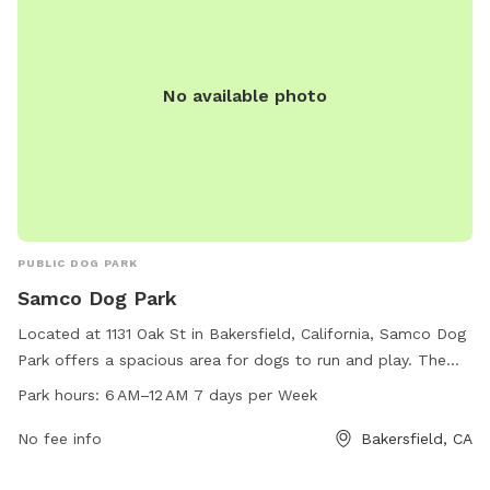
No available photo
PUBLIC DOG PARK
Samco Dog Park
Located at 1131 Oak St in Bakersfield, California, Samco Dog
Park offers a spacious area for dogs to run and play. The
park is open from 6 AM to 12 AM seven days a week,
Park hours:
6 AM–12 AM 7 days per Week
allowing for convenient access for dog owners. Contact
Samco Dog Park at 661-374-8889 for more information.
No fee info
Bakersfield, CA