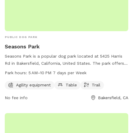
PUBLIC DOG PARK
Seasons Park
Seasons Park is a popular dog park located at 5425 Harris
Rd in Bakersfield, California, United States. The park offers
agility equipment, tables, and a trail for dogs and their
Park hours:
5 AM–10 PM 7 days per Week
owners to enjoy. The park is open from 5 AM to 10 PM, 7
days a week. For more information, visit their website at
Agility equipment
Table
Trail
bakersfieldcity.us or contact them at 661-326-3866 or via
No fee info
Bakersfield, CA
email at
edcd@bakersfieldcity.us
.