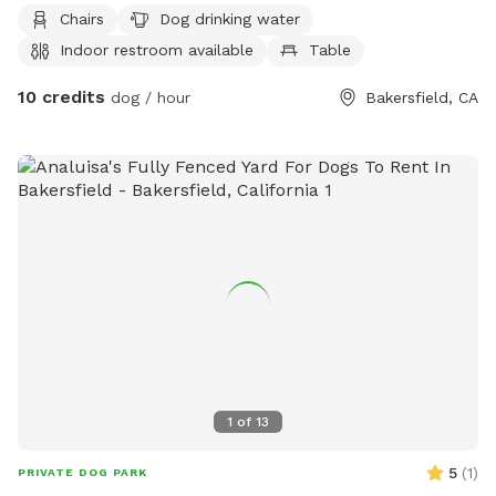
more information, visit their website at
Chairs
Dog drinking water
https://www.norfun.org/san-lauren-park or contact them at
Indoor restroom available
Table
(661) 392-2000 or
pranger@norrecreation.or
.
10 credits
dog / hour
Bakersfield, CA
1
of
13
5
(
1
)
PRIVATE DOG PARK