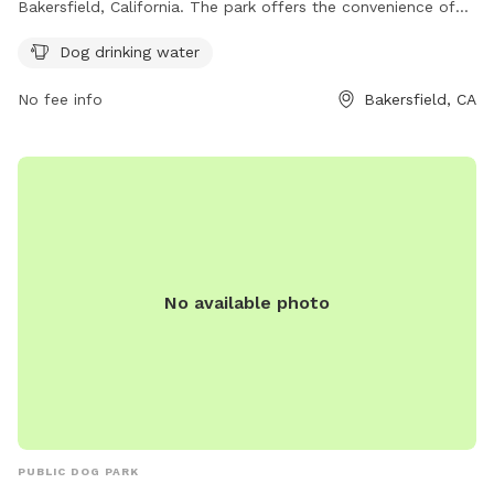
Bakersfield, California. The park offers the convenience of
dog drinking water for your furry friends. It is a great spot
Dog drinking water
for dogs to socialize and play in a safe environment. A
perfect place to enjoy the outdoors with your pets in
No fee info
Bakersfield, CA
Bakersfield.
No available photo
PUBLIC DOG PARK