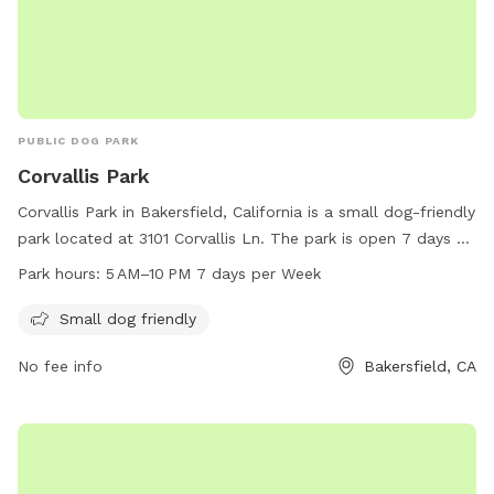
PUBLIC DOG PARK
Corvallis Park
Corvallis Park in Bakersfield, California is a small dog-friendly
park located at 3101 Corvallis Ln. The park is open 7 days a
week from 5 AM to 10 PM. Visitors can bring their small dogs
Park hours:
5 AM–10 PM 7 days per Week
to enjoy the amenities and socialize with other pet owners.
For more information, contact the park at 661-326-3866.
Small dog friendly
No fee info
Bakersfield, CA