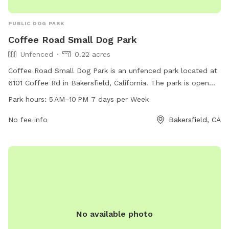
PUBLIC DOG PARK
Coffee Road Small Dog Park
Unfenced
0.22 acres
Coffee Road Small Dog Park is an unfenced park located at
6101 Coffee Rd in Bakersfield, California. The park is open
from 5 AM–10 PM seven days per week and can be
Park hours:
5 AM–10 PM 7 days per Week
contacted at 661-326-3866 or
edcd@bakersfieldcity.us
. For
more information, visit their website at bakersfieldcity.us.
No fee info
Bakersfield, CA
No available photo