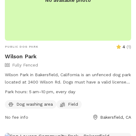
No available photo
4
(
1
)
PUBLIC DOG PARK
Wilson Park
Fully Fenced
Wilson Park in Bakersfield, California is an unfenced dog park
located at 2400 Wilson Rd. Dogs must have a valid license
and up-to-date vaccines to enter. Owners must keep their
Park hours:
5 am–10 pm, every day
dogs on leash until reaching the off-leash area, where dogs
must be within sight and under voice control. If a dog
Dog washing area
Field
becomes unruly, owners must leash the dog and leave the
No fee info
Bakersfield, CA
off-leash area. Owners are responsible for cleaning up after
their dogs. Children must be supervised closely. The park
offers a field for dogs to roam freely. Wilson Park is open