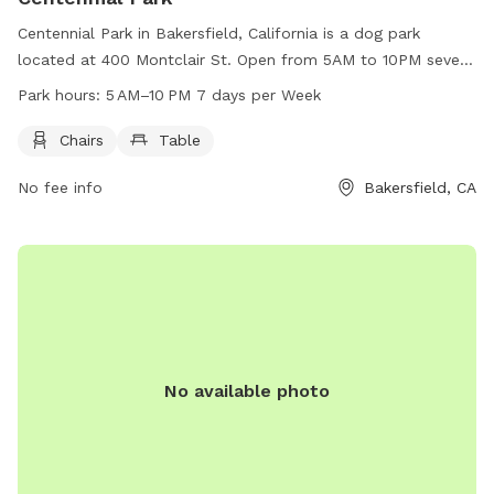
Centennial Park in Bakersfield, California is a dog park
located at 400 Montclair St. Open from 5AM to 10PM seven
days a week, this park offers chairs and tables for visitors to
Park hours:
5 AM–10 PM 7 days per Week
relax while their furry friends play. For more information,
contact the park at 661-326-3866.
Chairs
Table
No fee info
Bakersfield, CA
No available photo