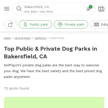
Bakersfield, CA
1
Any date
•
Any time
Public park
Private park
Full
Home
All Dog Parks
California
Bakersfield
Top Public & Private Dog Parks in
Bakersfield, CA
Sniffspot's private dog parks are the best way to exercise
your dog. We have the best variety and the best priced dog
parks anywhere!
72 spots found