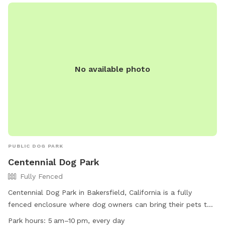
No available photo
PUBLIC DOG PARK
Centennial Dog Park
Fully Fenced
Centennial Dog Park in Bakersfield, California is a fully
fenced enclosure where dog owners can bring their pets to
play off-leash. Dogs must have a valid license and up-to-
Park hours:
5 am–10 pm, every day