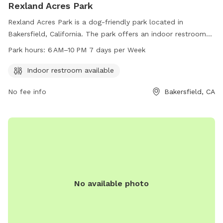
Rexland Acres Park
Rexland Acres Park is a dog-friendly park located in
Bakersfield, California. The park offers an indoor restroom
and is open from 6 AM to 10 PM every day of the week. For
Park hours:
6 AM–10 PM 7 days per Week
more information, visit their website at kerncounty.com or
contact them at 661-868-7000 or via email at
Indoor restroom available
caomailbox@kerncounty.com
.
No fee info
Bakersfield, CA
No available photo