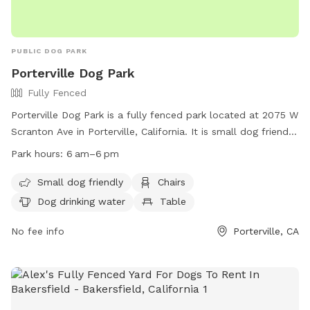
PUBLIC DOG PARK
Porterville Dog Park
Fully Fenced
Porterville Dog Park is a fully fenced park located at 2075 W
Scranton Ave in Porterville, California. It is small dog friendly
with amenities such as chairs, dog drinking water, a table,
Park hours:
6 am–6 pm
and a field for dogs to run and play. The park is open from
6 am to 6 pm and can be contacted at (559) 791-7695. For
Small dog friendly
Chairs
more information, visit their website at
Dog drinking water
Table
https://www.ci.porterville.ca.us/business_detail_T38_R18.php.
No fee info
Porterville, CA