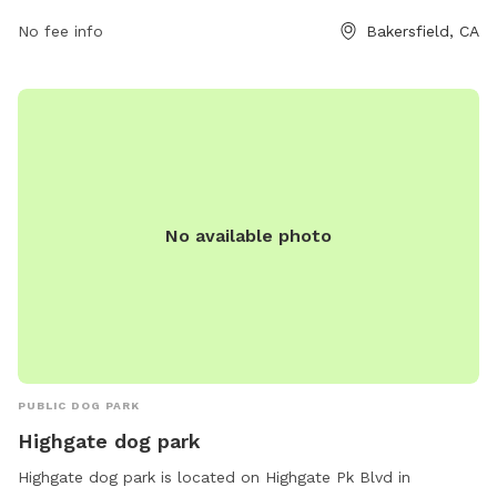
No fee info
Bakersfield, CA
No available photo
PUBLIC DOG PARK
Highgate dog park
Highgate dog park is located on Highgate Pk Blvd in