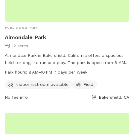
PUBLIC DOG PARK
Almondale Park
12 acres
Almondale Park in Bakersfield, California offers a spacious
field for dogs to run and play. The park is open from 8 AM
to 10 PM every day of the week, making it convenient for
Park hours:
8 AM–10 PM 7 days per Week
dog owners to visit. In addition, there is an indoor restroom
available for visitors' convenience. For more information,
Indoor restroom available
Field
visitors can contact the park at 661-392-2000.
No fee info
Bakersfield, CA