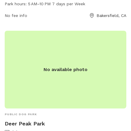
10 PM seven days a week and offers a range of amenities
Park hours:
5 AM–10 PM 7 days per Week
for dogs and their owners. For more information, visit the
website bakersfieldcity.us or contact the park at 661-326-
No fee info
Bakersfield, CA
3866 or
edcd@bakersfieldcity.us
.
No available photo
PUBLIC DOG PARK
Deer Peak Park