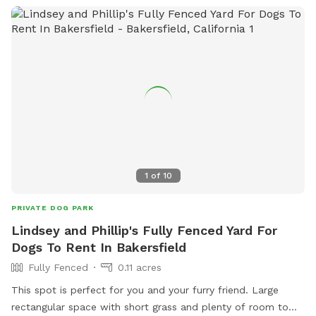
1
of
10
PRIVATE DOG PARK
Lindsey and Phillip's Fully Fenced Yard For
Dogs To Rent In Bakersfield
Fully Fenced
0.11 acres
This spot is perfect for you and your furry friend. Large
rectangular space with short grass and plenty of room to