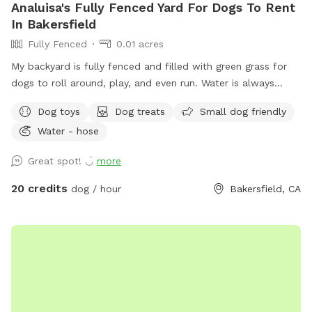
Analuisa's Fully Fenced Yard For Dogs To Rent
In Bakersfield
Fully Fenced
0.01 acres
My backyard is fully fenced and filled with green grass for
dogs to roll around, play, and even run. Water is always
provided cold and fresh as well as food! AND OF COURSE
Dog toys
Dog treats
Small dog friendly
TOYS AND TREATS!!
Water - hose
Great spot! ◡̈
more
20 credits
dog / hour
Bakersfield, CA