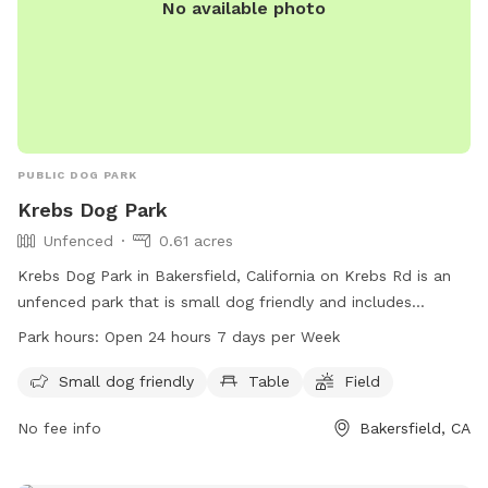
No available photo
PUBLIC DOG PARK
Krebs Dog Park
Unfenced
0.61 acres
Krebs Dog Park in Bakersfield, California on Krebs Rd is an
unfenced park that is small dog friendly and includes
amenities such as a table and field. The park is open 24
Park hours:
Open 24 hours 7 days per Week
hours a day, 7 days a week for dog owners and their furry
friends to enjoy.
Small dog friendly
Table
Field
No fee info
Bakersfield, CA