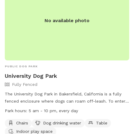
No available photo
PUBLIC DOG PARK
University Dog Park
Fully Fenced
The University Dog Park in Bakersfield, California is a fully
fenced enclosure where dogs can roam off-leash. To enter,
dogs must have a valid license and up-to-date vaccines.
Park hours:
5 am - 10 pm, every day
The park provides amenities such as chairs, dog drinking
water, tables, and an indoor play space. Owners are
Chairs
Dog drinking water
Table
responsible for cleaning up after their dogs and ensuring
Indoor play space