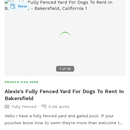
New
1
of
16
PRIVATE DOG PARK
Alexis's Fully Fenced Yard For Dogs To Rent In
Bakersfield
Fully Fenced
0.06 acres
Hello I have a fully fenced yard and gated pool. If your
pooches know how to swim they're more than welcome to
cool off. I'm charging 50$ an hour thank you