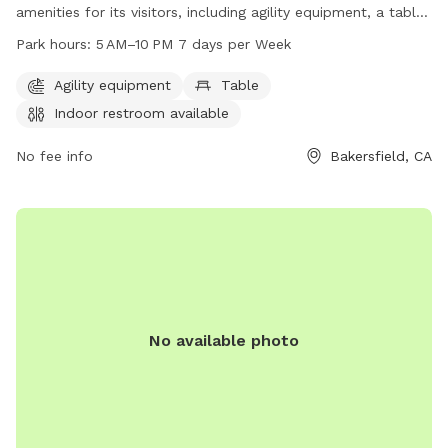
amenities for its visitors, including agility equipment, a table
for convenience, and an indoor restroom. The park is open
Park hours:
5 AM–10 PM 7 days per Week
from 5 AM to 10 PM every day of the week, providing ample
opportunity for dog owners to bring their furry friends for
Agility equipment
Table
some exercise and socialization. For any inquiries or
Indoor restroom available
concerns, visitors can contact the park at 661-326-3866.
No fee info
Bakersfield, CA
No available photo