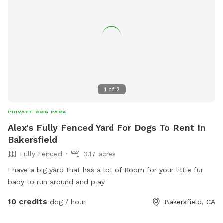
1
of
2
PRIVATE DOG PARK
Alex's Fully Fenced Yard For Dogs To Rent In
Bakersfield
Fully Fenced
0.17 acres
I have a big yard that has a lot of Room for your little fur
baby to run around and play
10 credits
dog / hour
Bakersfield, CA