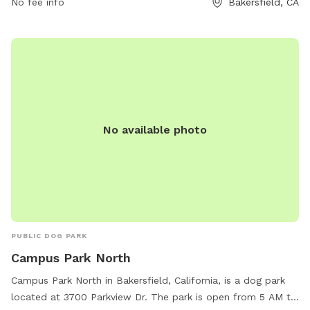
No fee info
Bakersfield, CA
contact them at (661) 326-3866.
No available photo
PUBLIC DOG PARK
Campus Park North
Campus Park North in Bakersfield, California, is a dog park
located at 3700 Parkview Dr. The park is open from 5 AM to