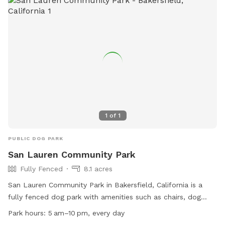
from 5 am to 10 pm every day. For more information, visit
their website or call (661) 326-3866.
1
of
1
PUBLIC DOG PARK
San Lauren Community Park
Fully Fenced
8.1 acres
San Lauren Community Park in Bakersfield, California is a
fully fenced dog park with amenities such as chairs, dog
drinking water, an indoor restroom, tables, and a field for
Park hours:
5 am–10 pm, every day
play. The park is open from 5am to 10pm every day. For