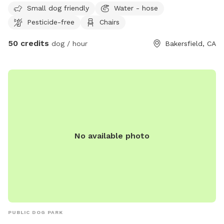
Small dog friendly
Water - hose
Pesticide-free
Chairs
50 credits
dog / hour
Bakersfield, CA
No available photo
PUBLIC DOG PARK