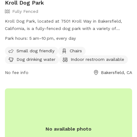
Kroll Dog Park
Fully Fenced
Kroll Dog Park, located at 7501 Kroll Way in Bakersfield,
California, is a fully-fenced dog park with a variety of
amenities including chairs, dog drinking water, and an indoor
Park hours:
5 am–10 pm, every day
restroom. Dog owners must ensure their pets have a valid
license and up-to-date vaccines before entering the off-
Small dog friendly
Chairs
leash area. The park is open from 5:00am to 10:00pm every
Dog drinking water
Indoor restroom available
day, but may be subject to closure. Owners are expected to
clean up after their dogs, keep them under control, and
No fee info
Bakersfield, CA
supervise children closely. For more information, visit
https://www.bakersfieldcity.us/171/Leash-Free-Dog-Parks or
call (661) 326-3866.
No available photo