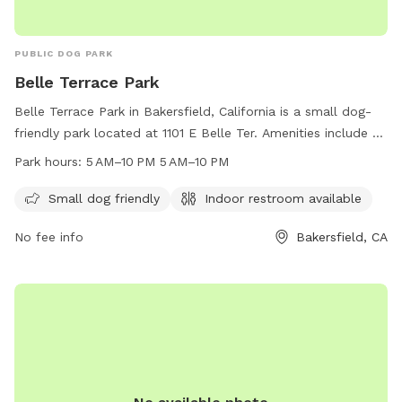
PUBLIC DOG PARK
Belle Terrace Park
Belle Terrace Park in Bakersfield, California is a small dog-
friendly park located at 1101 E Belle Ter. Amenities include an
indoor restroom and the park is open from 5 AM to 10 PM
Park hours:
5 AM–10 PM 5 AM–10 PM
daily. For more information, contact the park at 661-868-
7000.
Small dog friendly
Indoor restroom available
No fee info
Bakersfield, CA