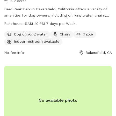
6.2 acres
Deer Peak Park in Bakersfield, California offers a variety of
amenities for dog owners, including drinking water, chairs,
and tables. The park also has an indoor restroom available
Park hours:
5 AM–10 PM 7 days per Week
for visitors. With operating hours from 5 AM to 10 PM seven
days a week, dog owners can enjoy the park at their
Dog drinking water
Chairs
Table
convenience. For more information, visitors can visit the
Indoor restroom available
park's website at bakersfieldcity.us or contact them directly
at 661-326-3866 or email
No fee info
edcd@bakersfieldcity.us
Bakersfield, CA
.
No available photo