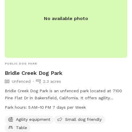
No available photo
PUBLIC DOG PARK
Bridle Creek Dog Park
Unfenced
2.3 acres
Bridle Creek Dog Park is an unfenced park located at 7100
Pine Flat Dr in Bakersfield, California. It offers agility
equipment, is small dog friendly, and has tables for owners
Park hours:
5 AM–10 PM 7 days per Week
to relax. The park is open from 5 AM to 10 PM, seven days a
week. For more information, visit their website at
Agility equipment
Small dog friendly
bakersfieldcity.us or email
edcd@bakersfieldcity.us
.
Table