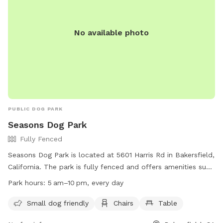
No available photo
PUBLIC DOG PARK
Seasons Dog Park
Fully Fenced
Seasons Dog Park is located at 5601 Harris Rd in Bakersfield,
California. The park is fully fenced and offers amenities such
as a small dog friendly area, chairs, and tables. The park is
Park hours:
5 am–10 pm, every day
open every day from 5 am to 10 pm. For more information,
visit their website at
Small dog friendly
Chairs
Table
https://www.bakersfieldcity.us/171/Leash-Free-Dog-Parks or