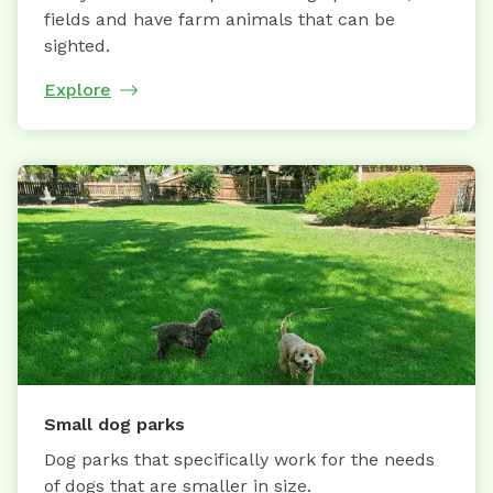
fields and have farm animals that can be
sighted.
Explore
Small dog parks
Dog parks that specifically work for the needs
of dogs that are smaller in size.