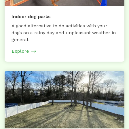
Indoor dog parks
A good alternative to do activities with your
dogs on a rainy day and unpleasant weather in
general.
Explore