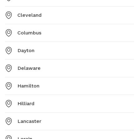
Cleveland
Columbus
Dayton
Delaware
Hamilton
Hilliard
Lancaster
Lorain