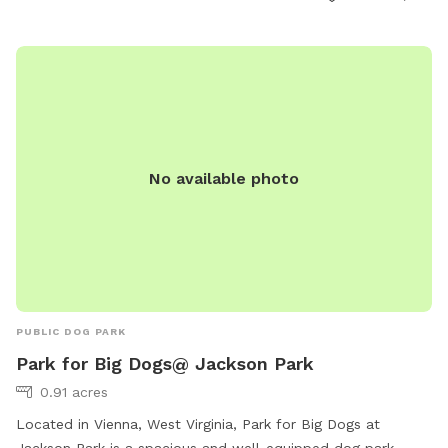
No available photo
PUBLIC DOG PARK
Park for Big Dogs@ Jackson Park
0.91 acres
Located in Vienna, West Virginia, Park for Big Dogs at
Jackson Park is a spacious and well-equipped dog park