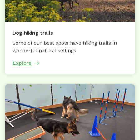
Dog hiking trails
Some of our best spots have hiking trails in
wonderful natural settings.
Explore