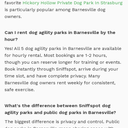
favorite
Hickory Hollow Private Dog Park In Strasburg
is particularly popular among
Barnesville
dog
owners.
Can I rent dog agility parks in Barnesville by the
hour?
Yes! All
5
dog agility parks
in
Barnesville
are available
for hourly rental. Most bookings are 1-2 hours,
though you can reserve longer for training or events.
Book instantly through Sniffspot, arrive during your
time slot, and have complete privacy. Many
Barnesville
dog owners rent weekly for consistent,
safe exercise.
What's the difference between Sniffspot dog
agility parks and public dog parks in Barnesville?
The biggest difference is privacy and control. Public