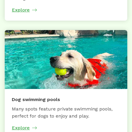
Explore
Dog swimming pools
Many spots feature private swimming pools,
perfect for dogs to enjoy and play.
Explore