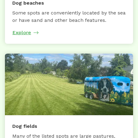
Dog beaches
Some spots are conveniently located by the sea
or have sand and other beach features.
Explore
Dog fields
Many of the listed spots are large pastures,