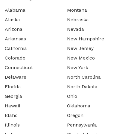
Alabama
Montana
Alaska
Nebraska
Arizona
Nevada
Arkansas
New Hampshire
California
New Jersey
Colorado
New Mexico
Connecticut
New York
Delaware
North Carolina
Florida
North Dakota
Georgia
Ohio
Hawaii
Oklahoma
Idaho
Oregon
Illinois
Pennsylvania