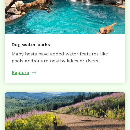
Dog water parks
Many hosts have added water features like
pools and/or are nearby lakes or rivers.
Explore