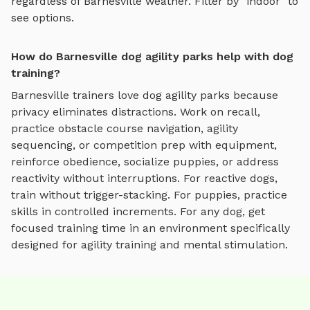
regardless of
Barnesville
weather. Filter by "indoor" to
see options.
How do Barnesville dog agility parks help with dog
training?
Barnesville
trainers love
dog agility parks
because
privacy eliminates distractions. Work on recall,
practice
obstacle course navigation, agility
sequencing, or competition prep with equipment
,
reinforce obedience, socialize puppies, or address
reactivity without interruptions. For reactive dogs,
train without trigger-stacking. For puppies, practice
skills in controlled increments. For any dog, get
focused training time in an environment specifically
designed for
agility training and mental stimulation
.