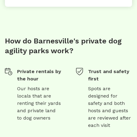
How do Barnesville's private dog
agility parks work?
Private rentals by
Trust and safety
the hour
first
Our hosts are
Spots are
locals that are
designed for
renting their yards
safety and both
and private land
hosts and guests
to dog owners
are reviewed after
each visit