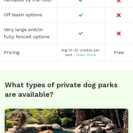
Off leash options
Very large and/or
fully fenced options
Avg 10-20 credits per
Pricing
Free
visit -
learn more
What types of private dog parks
are available?