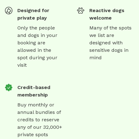
Designed for
Reactive dogs
private play
welcome
Only the people
Many of the spots
and dogs in your
we list are
booking are
designed with
allowed in the
sensitive dogs in
spot during your
mind
visit
Credit-based
membership
Buy monthly or
annual bundles of
credits to reserve
any of our 32,000+
private spots