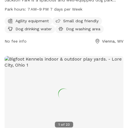
catering specifically to big dogs. Amenities include agility
Park hours:
7 AM–9 PM 7 days per Week
equipment, a separate area for small dogs, dog drinking
water, and a dog washing area. Open 7 days a week from 7
Agility equipment
Small dog friendly
AM to 9 PM, this park provides ample opportunities for
Dog drinking water
Dog washing area
exercise and socialization for furry friends of all sizes.
No fee info
Vienna, WV
1
of
23