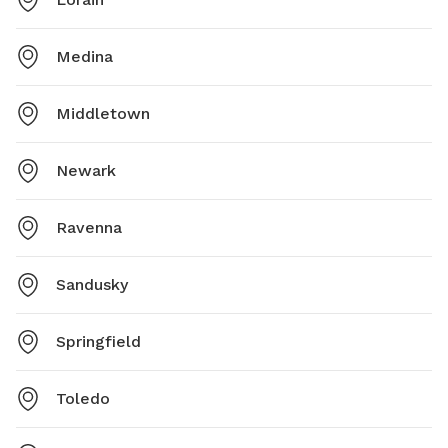
Medina
Middletown
Newark
Ravenna
Sandusky
Springfield
Toledo