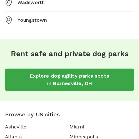
Wadsworth
Youngstown
Rent safe and private dog parks
Explore
dog agility parks
spots
in
Barnesville
,
OH
Browse by US cities
Asheville
Miami
Atlanta
Minneapolis