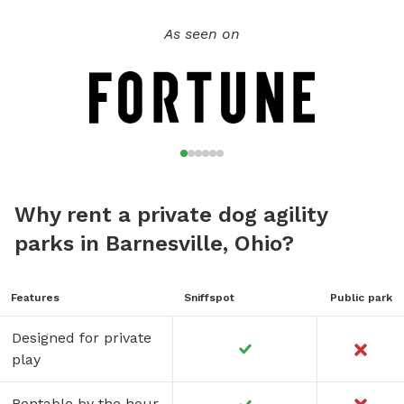
As seen on
Why rent a private dog agility
parks in Barnesville, Ohio?
Features
Sniffspot
Public park
Designed for private
play
Rentable by the hour