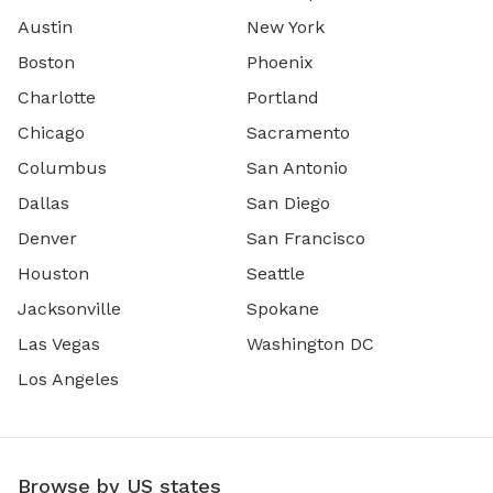
Austin
New York
Boston
Phoenix
Charlotte
Portland
Chicago
Sacramento
Columbus
San Antonio
Dallas
San Diego
Denver
San Francisco
Houston
Seattle
Jacksonville
Spokane
Las Vegas
Washington DC
Los Angeles
Browse by US states