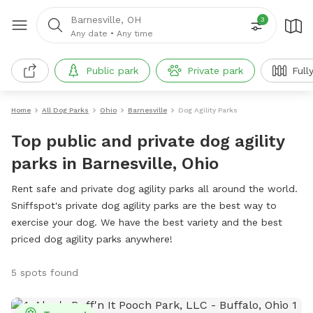
Barnesville, OH
3
Any date
•
Any time
Public park
Private park
Full
Home
All Dog Parks
Ohio
Barnesville
Dog Agility Parks
Top public and private dog agility
parks in Barnesville, Ohio
Rent safe and private dog agility parks all around the world.
Sniffspot's private dog agility parks are the best way to
exercise your dog. We have the best variety and the best
priced dog agility parks anywhere!
5 spots found