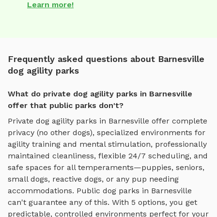
Learn more!
Frequently asked questions about Barnesville
dog agility parks
What do private dog agility parks in Barnesville
offer that public parks don't?
Private
dog agility parks
in
Barnesville
offer complete
privacy (no other dogs), specialized environments for
agility training and mental stimulation
, professionally
maintained cleanliness, flexible 24/7 scheduling, and
safe spaces for all temperaments—puppies, seniors,
small dogs, reactive dogs, or any pup needing
accommodations. Public dog parks in
Barnesville
can't guarantee any of this. With
5
options, you get
predictable, controlled environments perfect for your