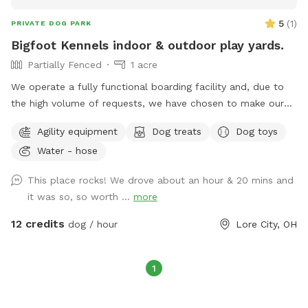
5
(
1
)
PRIVATE DOG PARK
Bigfoot Kennels indoor & outdoor play yards.
Partially Fenced
1 acre
We operate a fully functional boarding facility and, due to
the high volume of requests, we have chosen to make our
indoor and outdoor play areas accessible to the public. The
Agility equipment
Dog treats
Dog toys
outdoor fenced space measures 40x60 feet, while the
Water - hose
indoor area is 30x60 feet. The indoor facility is equipped
with toys and an enrichment zone for both you and your pet
This place rocks! We drove about an hour & 20 mins and
to enjoy. We kindly request that if your pet damages any
it was so, so worth ...
more
items, you consider making a donation to assist with their
replacement. Additionally, it is mandatory for your pet to be
12 credits
dog / hour
Lore City, OH
fully vaccinated, and we ask that you provide a copy of your
pet's veterinary records for our files.
1