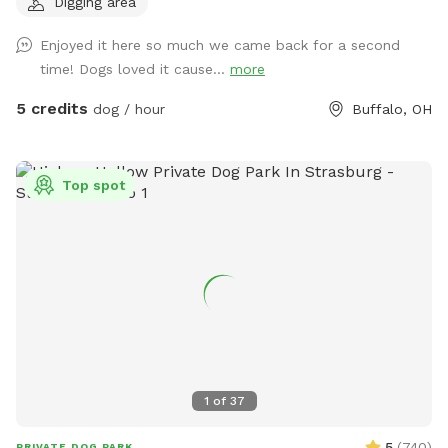
Digging area
traveling with your dog & need a break!
Enjoyed it here so much we came back for a second
time! Dogs loved it cause...
more
5 credits
dog / hour
Buffalo, OH
Top spot
1
of
37
5
(
740
)
PRIVATE DOG PARK