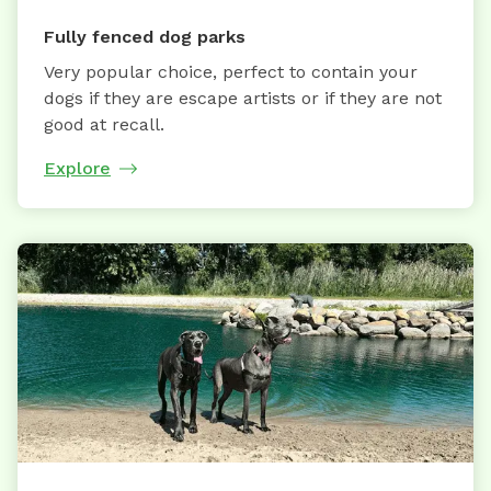
Fully fenced dog parks
Very popular choice, perfect to contain your
dogs if they are escape artists or if they are not
good at recall.
Explore