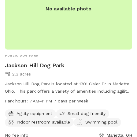
No available photo
PUBLIC DOG PARK
Jackson Hill Dog Park
2.3 acres
Jackson Hill Dog Park is located at 1201 Cisler Dr in Marietta,
Ohio. This park offers a variety of amenities including agility
equipment, a swimming pool, and an indoor restroom. The
Park hours:
7 AM–11 PM 7 days per Week
park is small dog friendly and open from 7 AM to 11 PM, 7
days a week. For more information, you can contact them
Agility equipment
Small dog friendly
at 740-350-6249.
Indoor restroom available
Swimming pool
No fee info
Marietta, OH