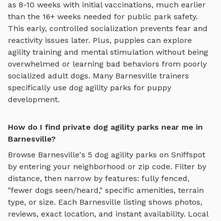
as 8-10 weeks with initial vaccinations, much earlier
than the 16+ weeks needed for public park safety.
This early, controlled socialization prevents fear and
reactivity issues later. Plus, puppies can explore
agility training and mental stimulation
without being
overwhelmed or learning bad behaviors from poorly
socialized adult dogs. Many
Barnesville
trainers
specifically use
dog agility parks
for puppy
development.
How do I find private dog agility parks near me in
Barnesville?
Browse
Barnesville
's
5
dog agility parks
on Sniffspot
by entering your neighborhood or zip code. Filter by
distance, then narrow by features: fully fenced,
"fewer dogs seen/heard," specific amenities, terrain
type, or size. Each
Barnesville
listing shows photos,
reviews, exact location, and instant availability.
Local