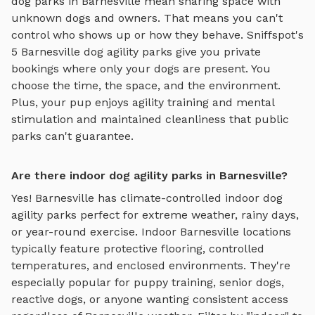
dog parks in
Barnesville
mean sharing space with
unknown dogs and owners. That means you can't
control who shows up or how they behave. Sniffspot's
5
Barnesville
dog agility parks
give you private
bookings where only your dogs are present. You
choose the time, the space, and the environment.
Plus, your pup enjoys
agility training and mental
stimulation
and maintained cleanliness that public
parks can't guarantee.
Are there indoor dog agility parks in Barnesville?
Yes!
Barnesville
has climate-controlled indoor
dog
agility parks
perfect for extreme weather, rainy days,
or year-round exercise. Indoor
Barnesville
locations
typically feature protective flooring, controlled
temperatures, and enclosed environments. They're
especially popular for puppy training, senior dogs,
reactive dogs, or anyone wanting consistent access