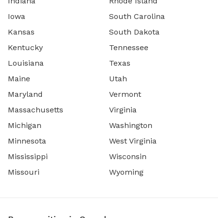
Indiana
Rhode Island
Iowa
South Carolina
Kansas
South Dakota
Kentucky
Tennessee
Louisiana
Texas
Maine
Utah
Maryland
Vermont
Massachusetts
Virginia
Michigan
Washington
Minnesota
West Virginia
Mississippi
Wisconsin
Missouri
Wyoming