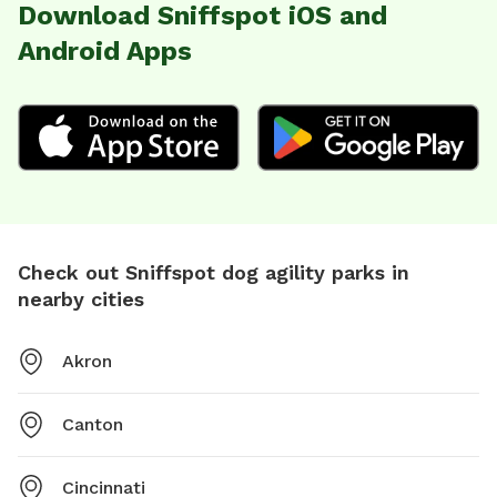
Download Sniffspot iOS and
Android Apps
Check out Sniffspot dog agility parks in
nearby cities
Akron
Canton
Cincinnati