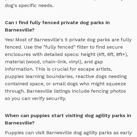
dog's specific needs.
Can I find fully fenced private dog parks in
Barnesville?
Yes! Most of
Barnesville
's
5
private dog parks are fully
fenced. Use the "fully fenced" filter to find secure
enclosures with detailed specs: height (4ft, 6ft, 8ft+),
material (wood, chain-link, vinyl), and gap
information. This is crucial for escape artists,
puppies learning boundaries, reactive dogs needing
contained space, or small dogs who might squeeze
through.
Barnesville
listings include fencing photos
so you can verify security.
When can puppies start visiting dog agility parks in
Barnesville?
Puppies can visit
Barnesville
dog agility parks
as early