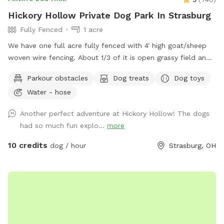
Hickory Hollow Private Dog Park In Strasburg
Fully Fenced
1 acre
We have one full acre fully fenced with 4' high goat/sheep
woven wire fencing. About 1/3 of it is open grassy field and
the other 2/3 is nice shady woods. We in the process of
Parkour obstacles
Dog treats
Dog toys
over seeding the field to make the grass more lush this
Water - hose
spring. We have added a few surprises down in the woods
to make it more fun for our guests and their fur babies.
Another perfect adventure at Hickory Hollow! The dogs
There is an open lean-to where there are dog toys like
had so much fun explo...
more
frisbees and balls availble. There is also be a cute backdrop
as a photo op for the dogs.
10 credits
dog / hour
Strasburg, OH