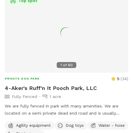
Top spot
1
of
60
5
(
34
)
PRIVATE DOG PARK
4-Aker's Ruff'n It Pooch Park, LLC
Fully Fenced
1 acre
We are fully fenced in park with many amenities. We are
located on a semi private dead end road and is usually
pretty peaceful. We are not far from Interstate 77, Pleasant
Agility equipment
Dog toys
Water - hose
City exit, near Seneca Lake area. It's a great place to go if