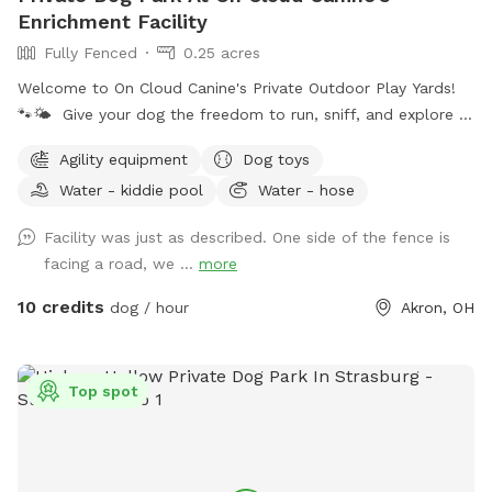
Enrichment Facility
Fully Fenced
0.25 acres
Welcome to On Cloud Canine's Private Outdoor Play Yards!
🐾🌤️ Give your dog the freedom to run, sniff, and explore in
a safe, secure, and enriching environment — without the
Agility equipment
Dog toys
stress of crowded dog parks. Our outdoor play yards are
Water - kiddie pool
Water - hose
designed with your dog’s happiness and safety in mind. 🌿
What You'll Love: Fully fenced, spacious yards with a mix of
Facility was just as described. One side of the fence is
open space and shade Separate areas for different play
facing a road, we ...
more
styles or multiple dogs Secure double-gated entry for peace
of mind Toys, agility equipment, splash pools, and
10 credits
dog / hour
Akron, OH
enrichment stations available (seasonal) Clean, well-
maintained grounds cared for by experienced pet
professionals 🐶 Perfect For: Off-leash zoomies and solo
Top spot
playtime Reactive or shy dogs who need their own space
Practicing recall and off-leash skills in a safe setting Small
group playdates 📍Located on our professional pet care
campus, our play yards are available by reservation only to