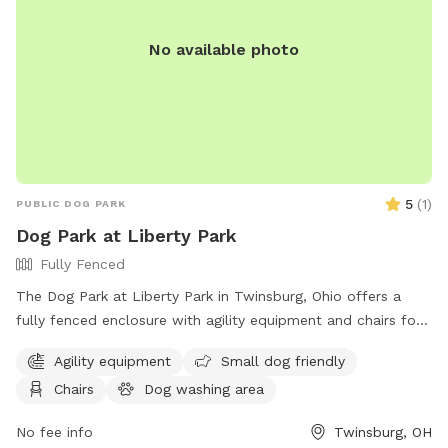
No available photo
5
(
1
)
PUBLIC DOG PARK
Dog Park at Liberty Park
Fully Fenced
The Dog Park at Liberty Park in Twinsburg, Ohio offers a
fully fenced enclosure with agility equipment and chairs for
pet owners. Visitors can enjoy a safe and fun environment
Agility equipment
Small dog friendly
for their dogs to play and socialize. For more information,
Chairs
Dog washing area
visit their website at
https://www.mytwinsburg.com/507/Dog-Park or contact
No fee info
Twinsburg, OH
them at 330-963-6135 or via email at