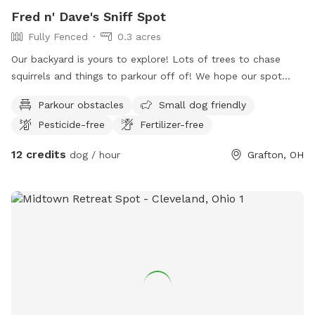
Fred n' Dave's Sniff Spot
Fully Fenced
0.3 acres
Our backyard is yours to explore! Lots of trees to chase
squirrels and things to parkour off of! We hope our spot
gives you the amount of joy this backyard brings us!
Parkour obstacles
Small dog friendly
Pesticide-free
Fertilizer-free
12 credits
dog / hour
Grafton, OH