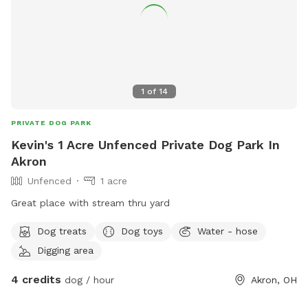
1
of
14
PRIVATE DOG PARK
Kevin's 1 Acre Unfenced Private Dog Park In
Akron
Unfenced
1 acre
Great place with stream thru yard
Dog treats
Dog toys
Water - hose
Digging area
4 credits
dog / hour
Akron, OH