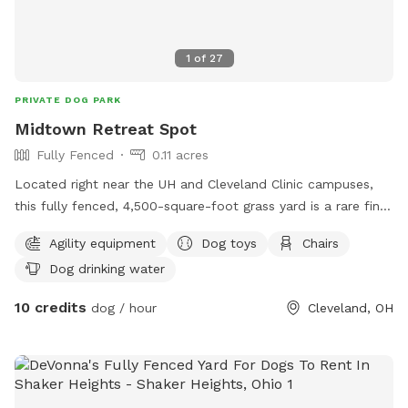
1
of
27
PRIVATE DOG PARK
Midtown Retreat Spot
Fully Fenced
0.11 acres
Located right near the UH and Cleveland Clinic campuses,
this fully fenced, 4,500-square-foot grass yard is a rare find
in the city and the perfect private space for your dog to
Agility equipment
Dog toys
Chairs
safely run and just be a dog. Whether your pup needs to
Dog drinking water
sprint or just wants to sniff around, the yard is set up for a
great time. We have 3 obstacle course tunnels available for
10 credits
dog / hour
Cleveland, OH
some agility fun, plus several chew toys and ropes ready for
a solid game of fetch or tug. Fresh water is always provided
on-site, so you and your dog can just show up, let loose,
and enjoy having the area completely to yourselves.