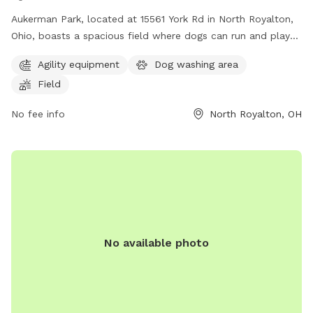
Aukerman Park, located at 15561 York Rd in North Royalton,
Ohio, boasts a spacious field where dogs can run and play
off-leash. The park is a popular spot for dog owners to
Agility equipment
Dog washing area
socialize and exercise their furry friends. With its convenient
Field
location and open space, Aukerman Park provides a great
place for dogs to socialize and enjoy the outdoors.
No fee info
North Royalton, OH
No available photo