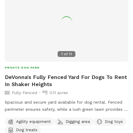
1
of
11
PRIVATE DOG PARK
DeVonna's Fully Fenced Yard For Dogs To Rent
In Shaker Heights
Fully Fenced
0.11 acres
Spacious and secure yard available for dog rental. Fenced
perimeter ensures safety, while a lush green lawn provides a
comfortable play area. Equipped with dog-friendly
Agility equipment
Digging area
Dog toys
amenities, including water bowls and shade. Perfect for
Dog treats
socializing or solo playtime.