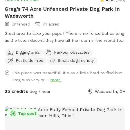
be seen or heard along a portion of the left-side fence in
Greg's 74 Acre Unfenced Private Dog Park In
the backyard. (Ella & Oakley 🐾) They are not always outside,
Wadsworth
but if this would be stressful for your dog, our spot may not
Unfenced
74 acres
be the best fit — we share this to support informed booking
decisions. ❤️ Our Philosophy: Prince’s Private Pup Park is
Great area to take your pups ! There is no fence but as long
designed as a Pup owner-led experience. We provide the
as the listen decent they have all the room in the world to
space — you provide the play, supervision, and enrichment
run . Because of its size I will try to host more than one dog
Digging area
Parkour obstacles
style that best suits your dog.♥️🐾💦
at a time . There is a lake to swim and almost fully wooded.
Pesticide-free
Small dog friendly
Thanks again for taking the time .
This place was beautiful. It was a little hard to find but
Greg was very qu...
more
25 credits
dog / hour
Wadsworth, OH
Top spot