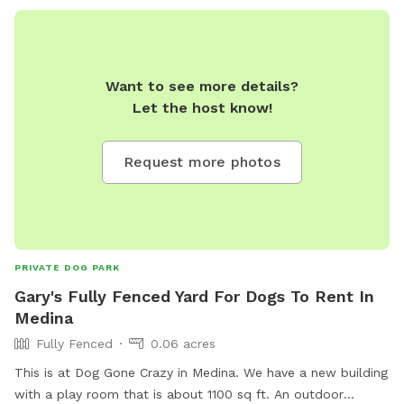
Want to see more details?
Let the host know!
Request more photos
PRIVATE DOG PARK
Gary's Fully Fenced Yard For Dogs To Rent In
Medina
Fully Fenced
0.06 acres
This is at Dog Gone Crazy in Medina. We have a new building
with a play room that is about 1100 sq ft. An outdoor