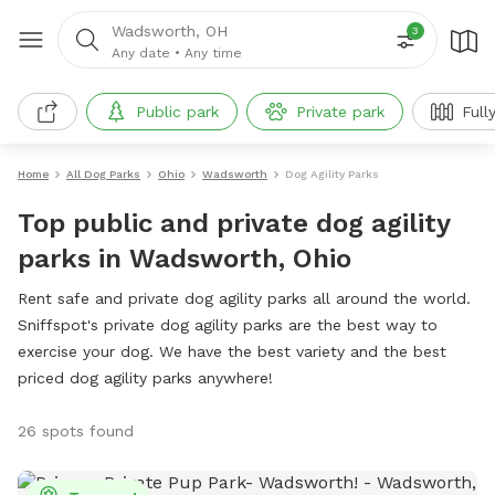
Wadsworth, OH
3
Any date
•
Any time
Public park
Private park
Full
Home
All Dog Parks
Ohio
Wadsworth
Dog Agility Parks
Top public and private dog agility
parks in Wadsworth, Ohio
Rent safe and private dog agility parks all around the world.
Sniffspot's private dog agility parks are the best way to
exercise your dog. We have the best variety and the best
priced dog agility parks anywhere!
26 spots found