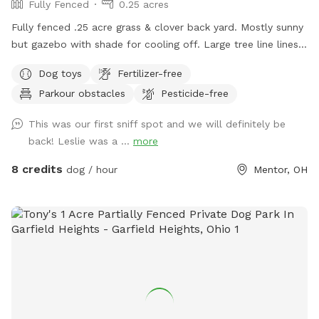
Fully Fenced
0.25 acres
Fully fenced .25 acre grass & clover back yard. Mostly sunny
but gazebo with shade for cooling off. Large tree line lines
the backyard chain link on the other sides so pups can see
Dog toys
Fertilizer-free
out into the neighborhood
Parkour obstacles
Pesticide-free
This was our first sniff spot and we will definitely be
back! Leslie was a ...
more
8 credits
dog / hour
Mentor, OH