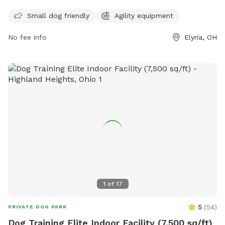
with agility equipment for dogs to enjoy. For more
Small dog friendly
Agility equipment
information, visit their website at
https://www.cityofelyria.org/neighborhood-block-watch/faq/
No fee info
Elyria, OH
or contact them at 440-326-1500 or
parks@cityofelyria.org
.
1
of
17
5
(
54
)
PRIVATE DOG PARK
Dog Training Elite Indoor Facility (7,500 sq/ft)