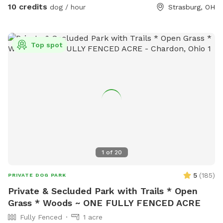
as a photo op for the dogs.
10 credits
dog / hour
Strasburg, OH
Top spot
1
of
20
5
(
185
)
PRIVATE DOG PARK
Private & Secluded Park with Trails * Open
Grass * Woods ~ ONE FULLY FENCED ACRE
Fully Fenced
1 acre