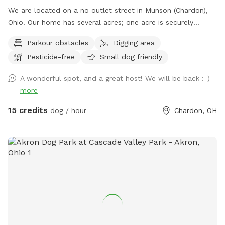
We are located on a no outlet street in Munson (Chardon),
Ohio. Our home has several acres; one acre is securely
fenced in with a combination of decorative fencing and
Parkour obstacles
Digging area
chain link. All of the gates have an extra "lock" in order to
Pesticide-free
Small dog friendly
secure they are latched while closed. The base of the fence
is routinely inspected for gaps or escape routes and every
A wonderful spot, and a great host! We will be back :-)
measure is taken in order to make sure all dogs remain
more
within the fenced in area. The space has a combination of
open grass, wooded areas and even trails for dogs and their
15 credits
dog / hour
Chardon, OH
owners to explore while visiting my spot. If you walk around
the perimeter five times; you walked about one mile! The
humans may sit on the seating by the woods, the "ice cream
bench" slider, the furniture on the deck or the benches
around the fire pit. Bags and/or a a pooper scooper are
provided for waste. We kindly ask our guests to treat our
property with respect. Owners must remain on the premises
with their dog(s) at all times. Fresh Water is provided for
each visit; the bowl is cleaned and sanitized before each