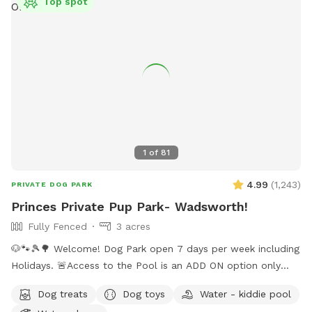
Top spot
1
of
81
4.99
(
1,243
)
PRIVATE DOG PARK
Princes Private Pup Park- Wadsworth!
Fully Fenced
3 acres
🐶🐾🎾🌳 Welcome! Dog Park open 7 days per week including
Holidays. 🚨Access to the Pool is an ADD ON option only
when temps are above 70 degrees outside. Pool not
Dog treats
Dog toys
Water - kiddie pool
included with standard sniffspot booking. ‼️ Please choose