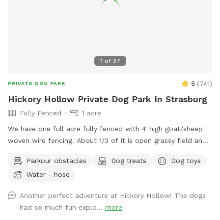
ensure a private experience. Come let your dog enjoy their
very own adventure — and reclaim the joy of playtime on
their terms. Interested in learning more?
https://cloudcanine.dog
1
of
37
5
(
741
)
PRIVATE DOG PARK
Hickory Hollow Private Dog Park In Strasburg
Fully Fenced
1 acre
We have one full acre fully fenced with 4' high goat/sheep
woven wire fencing. About 1/3 of it is open grassy field and
the other 2/3 is nice shady woods. We in the process of
Parkour obstacles
Dog treats
Dog toys
over seeding the field to make the grass more lush this
Water - hose
spring. We have added a few surprises down in the woods
to make it more fun for our guests and their fur babies.
Another perfect adventure at Hickory Hollow! The dogs
There is an open lean-to where there are dog toys like
had so much fun explo...
more
frisbees and balls availble. There is also be a cute backdrop