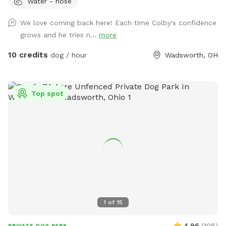
Water - hose
the Pool add on that suits your pack best! 💦☀️ Enjoy 2.9
fully fenced acres in Wadsworth Township, thoughtfully
We love coming back here! Each time Colby's confidence
designed for private, self-guided outdoor enrichment. Our
grows and he tries n...
more
space features separate fully fenced front and back yards &
inground pool area allowing flexibility for different play
10 credits
dog / hour
Wadsworth, OH
styles. 🐾 The property backs up to acres of scenic land and
offers peaceful views and beautiful sunsets from the
backyard — a favorite among our guests. 🌅 💦 Inground
Top spot
Pool Swimming WITH your Pup(s) is available as an optional
add-on during pool season. Please see the Extras section
for cost & details. 🐾 Included with Your Visit: We provide a
variety of shared outdoor play items for your use, including
balls, frisbees, throwers, bubbles, waste bags, water access,
and shaded rest areas. Guests are welcome to use what’s
available and return items when finished. 🚻 Guest
Convenience: A half bathroom and small rest/snack nook are
available inside the back garage, accessible via the side door
1
of
15
during your visit. ⚠️ Important Note for Reactive Dogs: There
are two very small neighboring dogs who may occasionally
4.96
(
108
)
PRIVATE DOG PARK