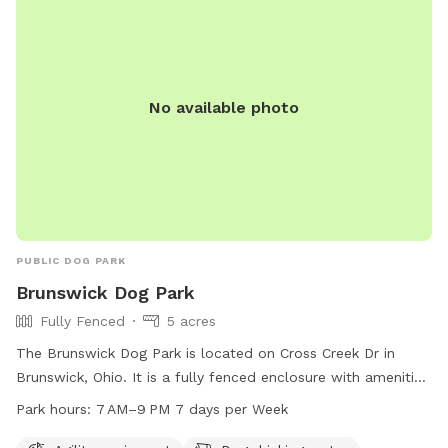
No available photo
PUBLIC DOG PARK
Brunswick Dog Park
Fully Fenced
5 acres
The Brunswick Dog Park is located on Cross Creek Dr in
Brunswick, Ohio. It is a fully fenced enclosure with amenities
such as agility equipment and dog drinking water. The park is
Park hours:
7 AM–9 PM 7 days per Week
open from 7 AM–9 PM seven days per week. For more