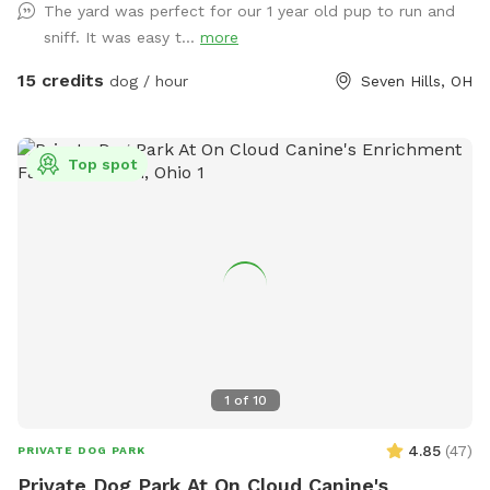
The yard was perfect for our 1 year old pup to run and
sniff. It was easy t...
more
15 credits
dog / hour
Seven Hills, OH
Top spot
1
of
10
4.85
(
47
)
PRIVATE DOG PARK
Private Dog Park At On Cloud Canine's