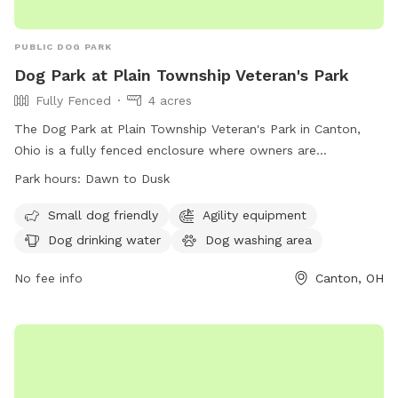
PUBLIC DOG PARK
Dog Park at Plain Township Veteran's Park
Fully Fenced
4 acres
The Dog Park at Plain Township Veteran's Park in Canton,
Ohio is a fully fenced enclosure where owners are
responsible for their dogs. All rules and regulations must be
Park hours:
Dawn to Dusk
followed, with park hours from dawn to dusk. Dogs must
have current licenses and immunizations, wear identification
Small dog friendly
Agility equipment
collars, and be leashed when entering or leaving. Only dogs
Dog drinking water
Dog washing area
are allowed in the park, with a limit of three per visit.
Amenities include agility equipment, drinking water, and a
No fee info
Canton, OH
washing area. Visitors must clean up after their dogs and
respect others in the park. For more information, visit
https://plaintownshipstarkoh.gov/parkveterans.aspx or call
330.492.4689.