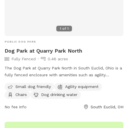
1
of
1
PUBLIC DOG PARK
Dog Park at Quarry Park North
Fully Fenced
0.46 acres
The Dog Park at Quarry Park North in South Euclid, Ohio is a
fully fenced enclosure with amenities such as agility
equipment, chairs, and dog drinking water. It is small dog
Small dog friendly
Agility equipment
friendly and provides a safe space for dogs to play and
Chairs
Dog drinking water
socialize. For more information, visit their website at
https://cityofsoutheuclid.com/dogs/ or contact them at 216-
No fee info
South Euclid, OH
691-4232 or
parks@seuclid.com
.