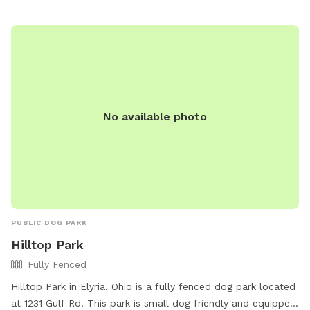
jbetenson@twinsburg.oh.us
.
No available photo
PUBLIC DOG PARK
Hilltop Park
Fully Fenced
Hilltop Park in Elyria, Ohio is a fully fenced dog park located
at 1231 Gulf Rd. This park is small dog friendly and equipped