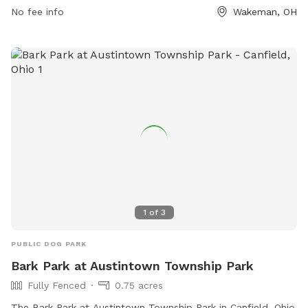
No fee info
Wakeman, OH
1
of
3
PUBLIC DOG PARK
Bark Park at Austintown Township Park
Fully Fenced
0.75 acres
The Bark Park at Austintown Township Park in Canfield, Ohio