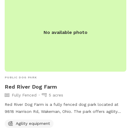
No available photo
PUBLIC DOG PARK
Red River Dog Farm
Fully Fenced
5 acres
Red River Dog Farm is a fully fenced dog park located at
9818 Harrison Rd, Wakeman, Ohio. The park offers agility
equipment for dogs to enjoy. For more information, visit
Agility equipment
their website at redriverdogfarm.com or call 440-477-9322.