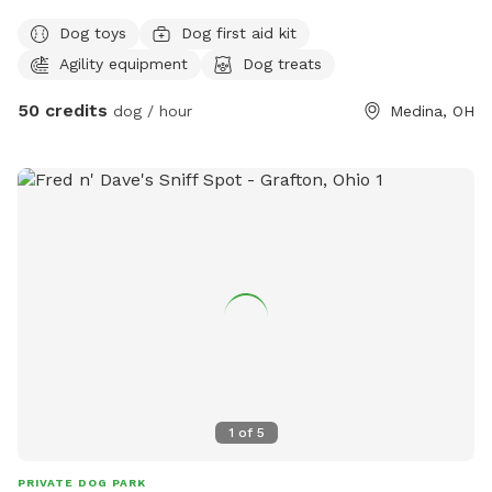
fenced in play yard will be attached very soon.
Dog toys
Dog first aid kit
Agility equipment
Dog treats
50 credits
dog / hour
Medina, OH
1
of
5
PRIVATE DOG PARK