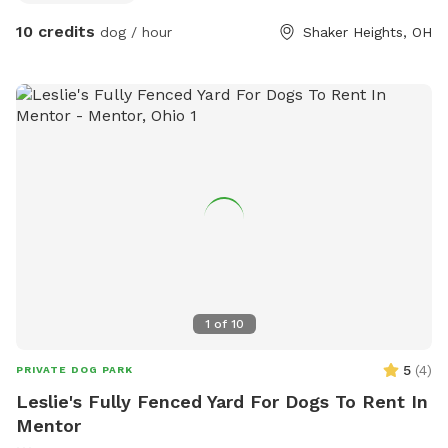
10 credits
dog / hour
Shaker Heights, OH
1
of
10
5
(
4
)
PRIVATE DOG PARK
Leslie's Fully Fenced Yard For Dogs To Rent In
Mentor