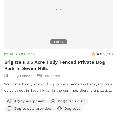
1
of
16
4.96
(
26
)
PRIVATE DOG PARK
Brigitte's 0.5 Acre Fully Fenced Private Dog
Park In Seven Hills
Fully Fenced
0.5 acres
Welcome to my scenic, fully privacy fenced in backyard on a
quiet street in Seven Hills! In the summer, there is a plastic
baby pool available as well as toys available year round!
Agility equipment
Dog first aid kit
Seating and shade available for the humans on a concrete
Dog towels provided
Dog toys
patio. Lots of areas for shade for the pups too!