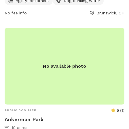
information, visit their website brunswick.oh.us or contact
Agility equipment
Dog drinking water
them at 330-225-9144 or
rfalconi@brunswick.oh.us
.
No fee info
Brunswick, OH
No available photo
5
(
1
)
PUBLIC DOG PARK
Aukerman Park
10 acres