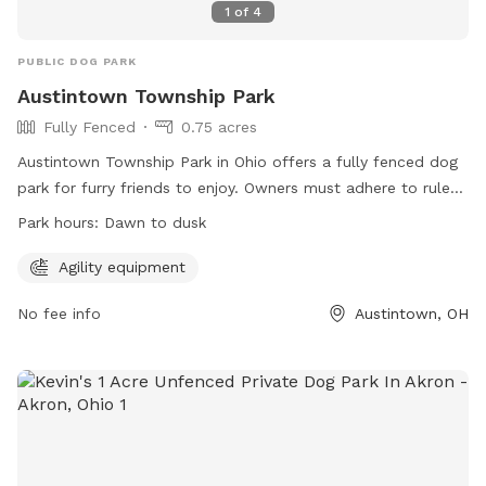
1
of
4
PUBLIC DOG PARK
Austintown Township Park
Fully Fenced
0.75 acres
Austintown Township Park in Ohio offers a fully fenced dog
park for furry friends to enjoy. Owners must adhere to rules
such as cleaning up after their dogs immediately, supervising
Park hours:
Dawn to dusk
their pets at all times, and ensuring dogs are up to date on
shots. Children under 13 must be accompanied by an adult,
Agility equipment
and dogs must be under voice control. Prohibited items
No fee info
Austintown, OH
include human and dog food, glass containers, and
aggressive dogs. The park is equipped with agility equipment
and is open from dawn to dusk. For more information, visit
their website or contact them at 330-793-0718.