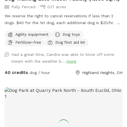
Fully Fenced
0.17 acres
We reserve the right to cancel reservations if less than 2
dogs. $40 for the 1st dog, each additional dog is $20/hr.
We have a Heated/Cooled 7,500sq/ft facility with
Agility equipment
Dog toys
bathrooms.
Fertilizer-free
Dog first aid kit
Had a great time, Candra was able to blow off some
steam with the weather b...
more
40 credits
dog / hour
Highland Heights, OH