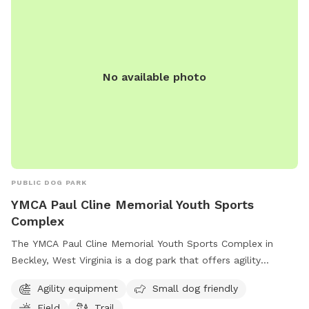
No available photo
PUBLIC DOG PARK
YMCA Paul Cline Memorial Youth Sports
Complex
The YMCA Paul Cline Memorial Youth Sports Complex in
Beckley, West Virginia is a dog park that offers agility
equipment, a field, and a trail for dogs to enjoy. It is small
Agility equipment
Small dog friendly
dog friendly and provides a space for dogs to exercise and
Field
Trail