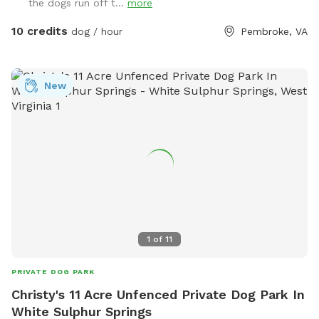
the dogs run off t...
more
10 credits
dog / hour
Pembroke, VA
New
1
of
11
PRIVATE DOG PARK
Christy's 11 Acre Unfenced Private Dog Park In
White Sulphur Springs