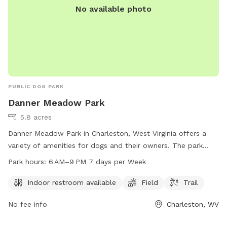
No available photo
PUBLIC DOG PARK
Danner Meadow Park
5.8 acres
Danner Meadow Park in Charleston, West Virginia offers a
variety of amenities for dogs and their owners. The park
features an indoor restroom, field, and trail for dogs to
Park hours:
6 AM–9 PM 7 days per Week
enjoy. The park is open 7 days a week from 6 AM to 9 PM.
For more information, visit charlestonwv.com or contact
Indoor restroom available
Field
Trail
Leslie Smithson at 304-348-6860 or
No fee info
Charleston, WV
Leslie.Smithson@charlestonwv.com
.