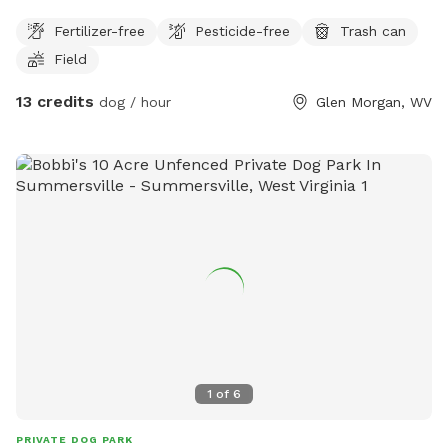
obstacles for dogs playtime to be more exciting.
Fertilizer-free
Pesticide-free
Trash can
Field
13 credits
dog / hour
Glen Morgan, WV
1
of
6
PRIVATE DOG PARK