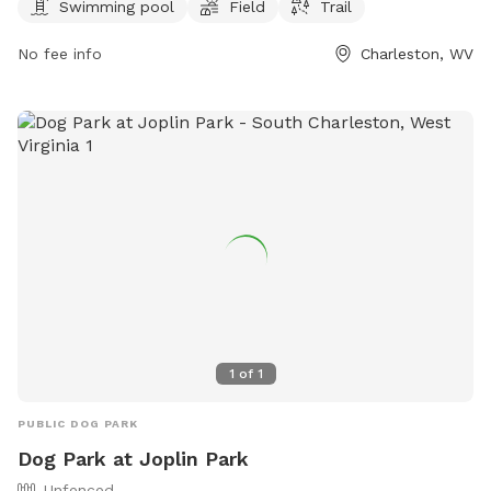
Cato Park provides a convenient and fun location for pets
Swimming pool
Field
Trail
and pet owners to spend quality time together. Located in
No fee info
Charleston, WV
Charleston, WV, Cato Park is the perfect spot for dogs to
socialize and stay active.
1
of
1
PUBLIC DOG PARK
Dog Park at Joplin Park
Unfenced