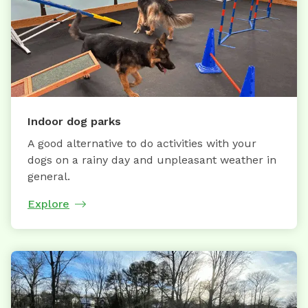
Indoor dog parks
A good alternative to do activities with your
dogs on a rainy day and unpleasant weather in
general.
Explore