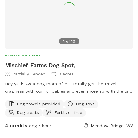
1
of
10
PRIVATE DOG PARK
Mischief Farms Dog Spot,
Partially Fenced
3 acres
Hey ya’ll!! As a dog mom of 8, I totally get the travel
craziness with our fur babies and even more so with the lack
of availability for our furry friends to take a break to!!!!
Dog towels provided
Dog toys
Have no fear because Mischief Farms is here to help!
Dog treats
Fertilizer-free
Offering over an acre of pasture & hill side, breath taking
views of our Appalachian mountains. It’s all about your dog
4 credits
dog / hour
Meadow Bridge, WV
not you!!! So for them we offer a wadding pool for some
swimming, tennis balls and toys, fresh water and of course