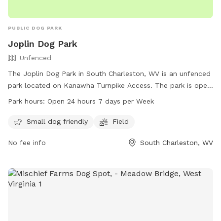
PUBLIC DOG PARK
Joplin Dog Park
Unfenced
The Joplin Dog Park in South Charleston, WV is an unfenced
park located on Kanawha Turnpike Access. The park is open
24 hours a day, 7 days a week and offers amenities such as
Park hours:
Open 24 hours 7 days per Week
a field and a designated area for small dogs. For more
information, contact the park at 304-744-0059.
Small dog friendly
Field
No fee info
South Charleston, WV