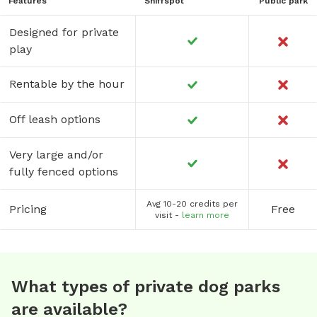
Features
Sniffspot
Public park
Designed for private
play
Rentable by the hour
Off leash options
Very large and/or
fully fenced options
Avg 10-20 credits per
Pricing
Free
visit -
learn more
What types of private dog parks
are available?