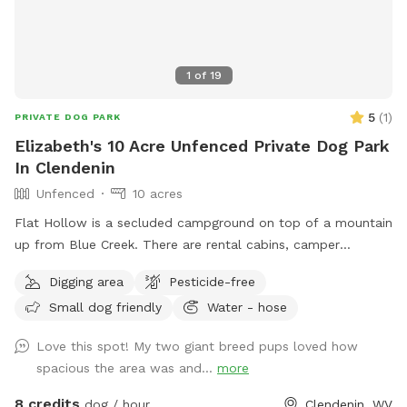
1
of
19
5
(
1
)
PRIVATE DOG PARK
Elizabeth's 10 Acre Unfenced Private Dog Park
In Clendenin
Unfenced
10 acres
Flat Hollow is a secluded campground on top of a mountain
up from Blue Creek. There are rental cabins, camper
hookups and camping. Also there are ATV Tours around the
Digging area
Pesticide-free
woods, through creeks and over mountains. Your dog is
Small dog friendly
Water - hose
allowed! There is a pistol range for target practicing. There
are trails to hike with your dog. There is a pond that dogs
Love this spot! My two giant breed pups loved how
love to swim in. The adventure awaits at Flat Hollow. We
spacious the area was and...
more
can even plan to go swim hole Hopping!
8 credits
dog / hour
Clendenin, WV