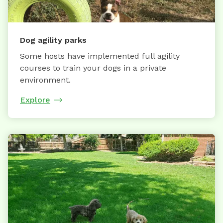
Dog agility parks
Some hosts have implemented full agility
courses to train your dogs in a private
environment.
Explore