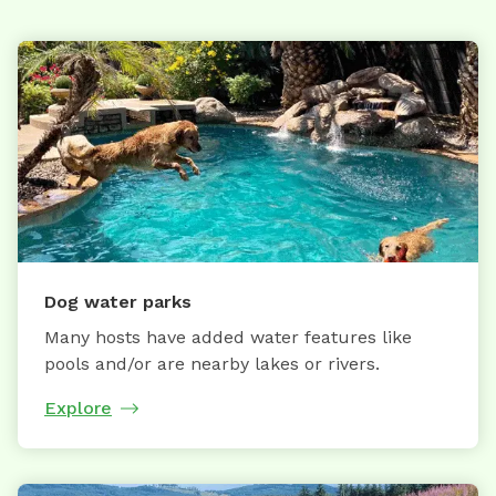
Dog water parks
Many hosts have added water features like
pools and/or are nearby lakes or rivers.
Explore