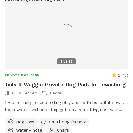
1
of
27
5
(
12
)
PRIVATE DOG PARK
Tails R Waggin Private Dog Park In Lewisburg
Fully Fenced
1 acre
1 + acre, fully fenced rolling play area with beautiful views,
fresh water available at spigot, covered sitting area with
bench, toy box, and a doggie waste station. We also have a
Dog toys
Small dog friendly
small agility course available. (See also Tails r waggin
Water - hose
Chairs
mountain hiking trails).