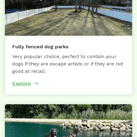
Fully fenced dog parks
Very popular choice, perfect to contain your
dogs if they are escape artists or if they are not
good at recall.
Explore