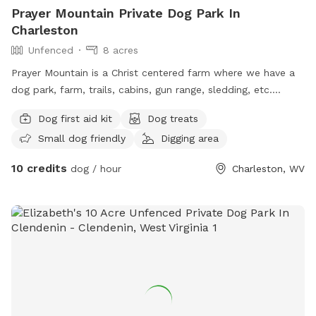
Prayer Mountain Private Dog Park In
Charleston
Unfenced
8 acres
Prayer Mountain is a Christ centered farm where we have a
dog park, farm, trails, cabins, gun range, sledding, etc.
Family oriented for dogs. Animals and children to play and
Dog first aid kit
Dog treats
fellowship.
Small dog friendly
Digging area
10 credits
dog / hour
Charleston, WV