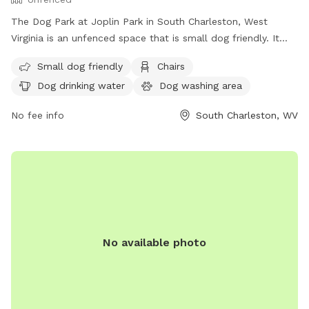
The Dog Park at Joplin Park in South Charleston, West
Virginia is an unfenced space that is small dog friendly. It
offers amenities such as chairs, dog drinking water, a dog
Small dog friendly
Chairs
washing area, tables, and a field for dogs to run and play.
Dog drinking water
Dog washing area
For more information, visit their website at
https://parks.cityofsouthcharleston.com/joplin/ or contact
No fee info
South Charleston, WV
them at (304) 744-0059 or email
facebook@cityofsouthcharleston.com
.
No available photo