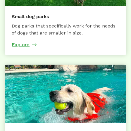
Small dog parks
Dog parks that specifically work for the needs
of dogs that are smaller in size.
Explore