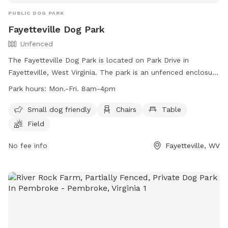
PUBLIC DOG PARK
Fayetteville Dog Park
Unfenced
The Fayetteville Dog Park is located on Park Drive in
Fayetteville, West Virginia. The park is an unfenced enclosure
that is small dog friendly and features amenities such as
Park hours:
Mon.-Fri. 8am-4pm
chairs, tables, and a field for dogs to play. The park is open
Monday through Friday from 8am to 4pm. For more
Small dog friendly
Chairs
Table
information, visit their website at
Field
https://fayettevillewv.gov/departments/parks/town-park/ or
contact them at (304) 574-0101 or
No fee info
town@fayettevillewv.gov
Fayetteville, WV
.