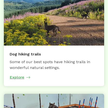
Dog hiking trails
Some of our best spots have hiking trails in
wonderful natural settings.
Explore