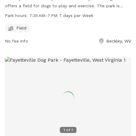
offers a field for dogs to play and exercise. The park is
open from 7:35 AM to 7 PM seven days a week. For more
Park hours:
7:35 AM–7 PM 7 days per Week
information, visitors can visit the website
raleighcountyparks.org or contact the center at 304-222-
Field
1414.
No fee info
Beckley, WV
1
of
1