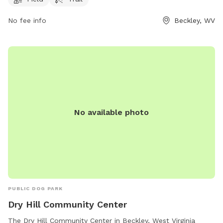
play. For more information, visit their website at
ymcaswv.com or call 304-252-0715.
No fee info
Beckley, WV
No available photo
PUBLIC DOG PARK
Dry Hill Community Center
The Dry Hill Community Center in Beckley, West Virginia