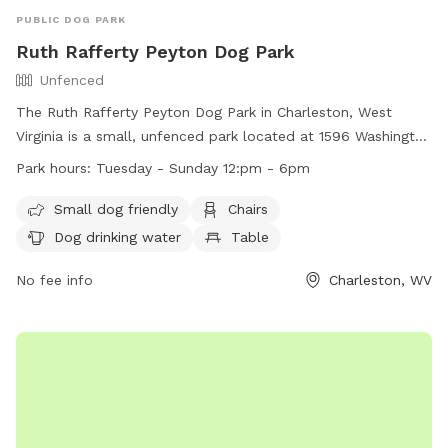
PUBLIC DOG PARK
Ruth Rafferty Peyton Dog Park
Unfenced
The Ruth Rafferty Peyton Dog Park in Charleston, West
Virginia is a small, unfenced park located at 1596 Washington
St. It is open from Tuesday to Sunday, 12pm to 6pm, and
Park hours:
Tuesday - Sunday 12:pm - 6pm
offers amenities such as chairs, a table, dog drinking water,
and a field for dogs to play in. The park is small dog friendly
Small dog friendly
Chairs
and provides a relaxing outdoor space for both dogs and
Dog drinking water
Table
their owners to enjoy. For more information, visit their
website at https://www.charlestonwv.gov/government/city-
No fee info
Charleston, WV
departments/parks-recreation or contact them at (304)
348-6860 or
parksandrecreation@cityofcharleston.org
.