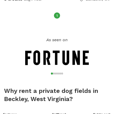
1
As seen on
Why rent a private dog fields in
Beckley, West Virginia?