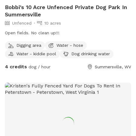
Bobbi's 10 Acre Unfenced Private Dog Park In
Summersville
Unfenced
10 acres
Open fields. No clean up!!!
Digging area
Water - hose
Water - kiddie pool
Dog drinking water
4 credits
dog / hour
Summersville, WV