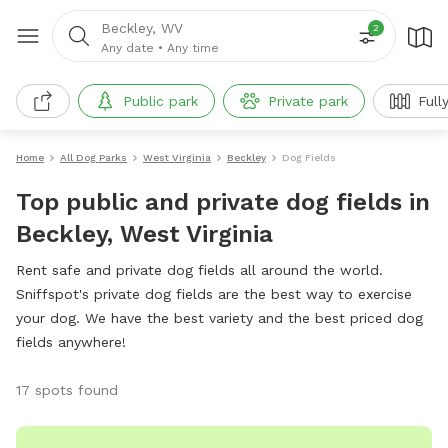
Beckley, WV
2
Any date
•
Any time
Public park
Private park
Full
Home
All Dog Parks
West Virginia
Beckley
Dog Fields
Top public and private dog fields in
Beckley, West Virginia
Rent safe and private dog fields all around the world.
Sniffspot's private dog fields are the best way to exercise
your dog. We have the best variety and the best priced dog
fields anywhere!
17 spots found