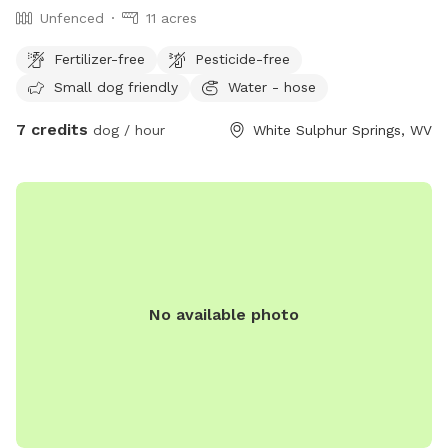
Unfenced
11 acres
Fertilizer-free
Pesticide-free
Small dog friendly
Water - hose
7 credits
dog / hour
White Sulphur Springs, WV
No available photo