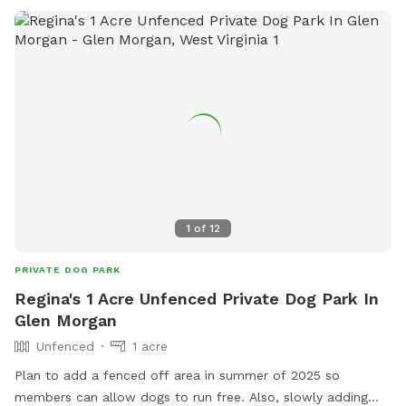
treats & snacks. We also have a few things for you pupper
parents!! Check out our farm stand for goodies and extras.
We look forward to seeing ya’ll
1
of
12
PRIVATE DOG PARK
Regina's 1 Acre Unfenced Private Dog Park In
Glen Morgan
Unfenced
1 acre
Plan to add a fenced off area in summer of 2025 so
members can allow dogs to run free. Also, slowly adding