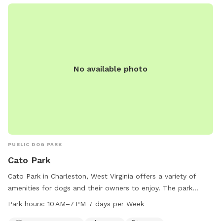
No available photo
PUBLIC DOG PARK
Cato Park
Cato Park in Charleston, West Virginia offers a variety of
amenities for dogs and their owners to enjoy. The park
features a swimming pool, field, and trail for dogs to
Park hours:
10 AM–7 PM 7 days per Week
exercise and play. Open from 10 AM to 7 PM, 7 days a week,