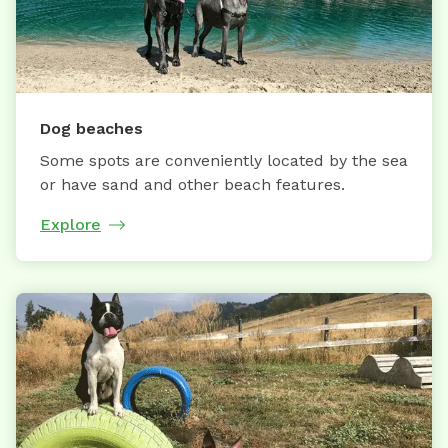
Dog beaches
Some spots are conveniently located by the sea
or have sand and other beach features.
Explore