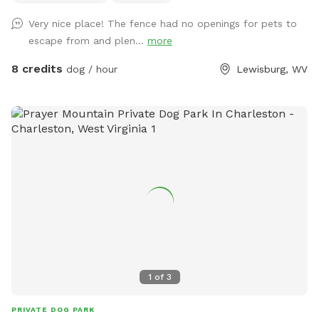
Very nice place! The fence had no openings for pets to
escape from and plen...
more
8 credits
dog / hour
Lewisburg, WV
1
of
3
PRIVATE DOG PARK