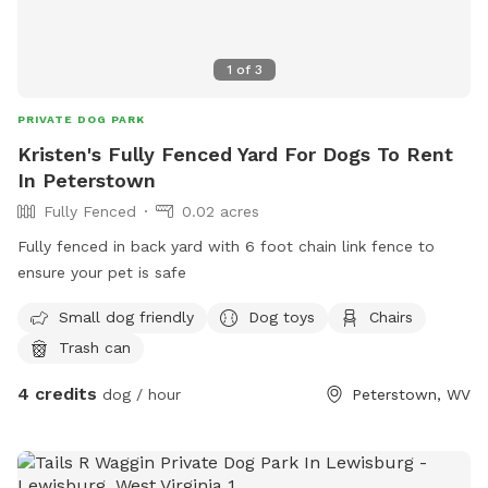
1
of
3
PRIVATE DOG PARK
Kristen's Fully Fenced Yard For Dogs To Rent
In Peterstown
Fully Fenced
0.02 acres
Fully fenced in back yard with 6 foot chain link fence to
ensure your pet is safe
Small dog friendly
Dog toys
Chairs
Trash can
4 credits
dog / hour
Peterstown, WV