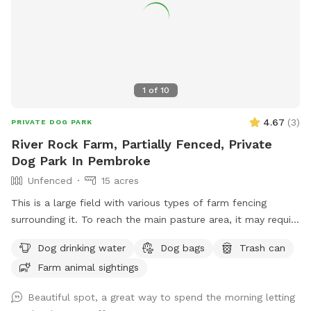
1
of
10
4.67
(
3
)
PRIVATE DOG PARK
River Rock Farm, Partially Fenced, Private
Dog Park In Pembroke
Unfenced
15 acres
This is a large field with various types of farm fencing
surrounding it. To reach the main pasture area, it may require
4-wheel drive depending on conditions or a short hike of 5
Dog drinking water
Dog bags
Trash can
minutes from the parking lot. Ample parking.
Farm animal sightings
Beautiful spot, a great way to spend the morning letting