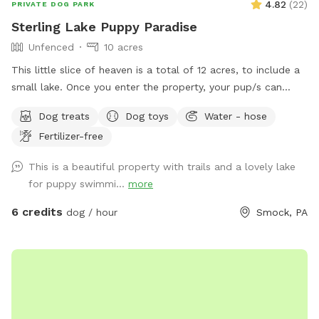
4.82
(
22
)
PRIVATE DOG PARK
Sterling Lake Puppy Paradise
Unfenced
10 acres
This little slice of heaven is a total of 12 acres, to include a
small lake. Once you enter the property, your pup/s can
enjoy spacious flat areas with short grass bordered by tall
Dog treats
Dog toys
Water - hose
landscaping. Head to the woods for a beautiful nature walk
Fertilizer-free
on natural paths. You may see some wildlife such as deer,
turkey, ducks, groundhogs.... even beavers in the lake. We
This is a beautiful property with trails and a lovely lake
have a spigot, hose & even towels available if your furr baby
for puppy swimmi...
more
ventures into the water. Patio table and chairs available in
the front yard. We will always have a bowl of water for your
6 credits
dog / hour
Smock, PA
baby! If you need to book during a blocked time (to meet
your schedule), just send a message and we will work with
you. :)