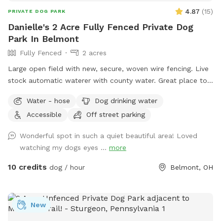
4.87
(
15
)
PRIVATE DOG PARK
Danielle's 2 Acre Fully Fenced Private Dog
Park In Belmont
Fully Fenced
2 acres
Large open field with new, secure, woven wire fencing. Live
stock automatic waterer with county water. Great place to
see neighboring farm animals, deer, and sunsets. Down the
Water - hose
Dog drinking water
road from a gorgeous old farm house turned Air BnB!
Accessible
Off street parking
https://www.airbnb.com/rooms/33450347?
viralityEntryPoint=1&s=76
Wonderful spot in such a quiet beautiful area! Loved
watching my dogs eyes ...
more
10 credits
dog / hour
Belmont, OH
New