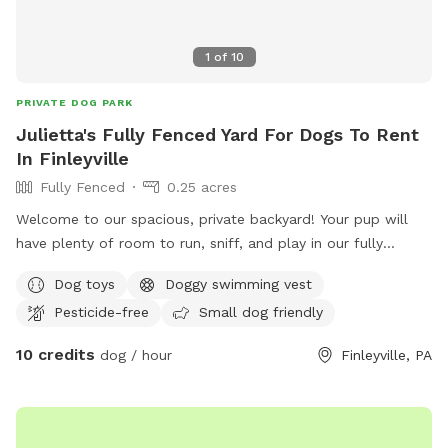
1
of
10
PRIVATE DOG PARK
Julietta's Fully Fenced Yard For Dogs To Rent
In Finleyville
Fully Fenced
0.25 acres
Welcome to our spacious, private backyard! Your pup will
have plenty of room to run, sniff, and play in our fully
fenced yard. One side features a 6' solid privacy fence, while
Dog toys
Doggy swimming vest
the other three sides are secure chain link. Relax while your
Pesticide-free
Small dog friendly
dog explores with access to a patio, outdoor seating,
tables, and (seasonally) an above-ground pool. We also
10 credits
dog / hour
Finleyville, PA
have a small flock of chickens, but they're always safely
contained in a fully enclosed run with solid lower walls, so
dogs can't see or access them. A small fenced vegetable
garden is also fun for curious noses. The yard is mostly flat