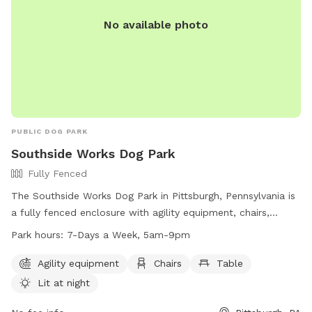
https://bellevuedogwoods.com/ or contact them at (412)
301-6249 or
bellevuedogwoods@gmail.com
.
No available photo
PUBLIC DOG PARK
Southside Works Dog Park
Fully Fenced
The Southside Works Dog Park in Pittsburgh, Pennsylvania is
a fully fenced enclosure with agility equipment, chairs,
tables, and a field for dogs to play in. The park is lit at night
Park hours:
7-Days a Week, 5am-9pm
for evening visits and is open 7 days a week from 5am to
9pm. For more information, visit their website at
Agility equipment
Chairs
Table
https://southsideworks.com/dog-park/ or call 412-710-7220.
Lit at night