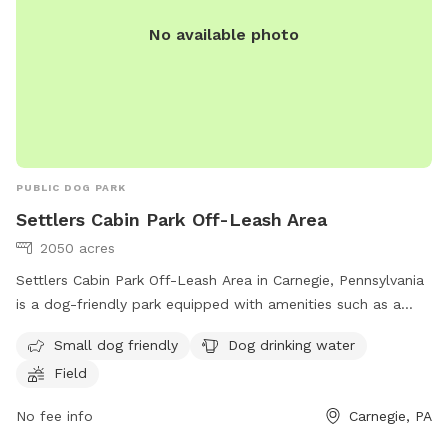
No available photo
PUBLIC DOG PARK
Settlers Cabin Park Off-Leash Area
2050 acres
Settlers Cabin Park Off-Leash Area in Carnegie, Pennsylvania
is a dog-friendly park equipped with amenities such as a
field, drinking water for dogs, and it is small dog-friendly.
Small dog friendly
Dog drinking water
The park provides a great space for dogs to run and play
Field
freely. For more information, visit their website at
https://acparksfoundation.org/parks/settlers-cabin-park/ or
No fee info
Carnegie, PA
contact them at (412) 350-7275 or email