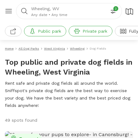
Wheeling, WV
2
Any date
•
Any time
Public park
Private park
Full
Home
All Dog Parks
West Virginia
Wheeling
Dog Fields
Top public and private dog fields in
Wheeling, West Virginia
Rent safe and private dog fields all around the world.
Sniffspot's private dog fields are the best way to exercise
your dog. We have the best variety and the best priced dog
fields anywhere!
49 spots found