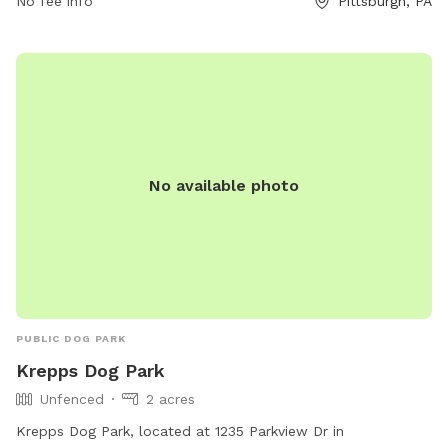
No fee info
Pittsburgh, PA
No available photo
PUBLIC DOG PARK
Krepps Dog Park
Unfenced
2 acres
Krepps Dog Park, located at 1235 Parkview Dr in