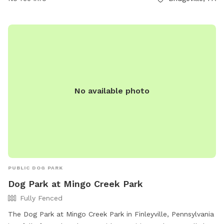
No available photo
PUBLIC DOG PARK
Dog Park at Mingo Creek Park
Fully Fenced
The Dog Park at Mingo Creek Park in Finleyville, Pennsylvania