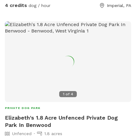
4 credits
dog / hour
Imperial, PA
1
of
4
PRIVATE DOG PARK
Elizabeth's 1.8 Acre Unfenced Private Dog
Park In Benwood
Unfenced
1.8 acres