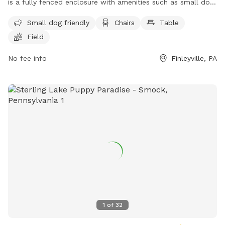
is a fully fenced enclosure with amenities such as small dog
friendly areas, chairs, tables, and a spacious field for dogs
Small dog friendly
Chairs
Table
to run and play. Visitors can enjoy a safe and pet-friendly
Field
environment for their furry companions. For more
information, contact (724) 228-6867.
No fee info
Finleyville, PA
1
of
32