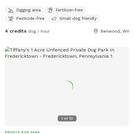
Digging area
Fertilizer-free
Pesticide-free
Small dog friendly
4 credits
dog / hour
Benwood, WV
1
of
10
PRIVATE DOG PARK