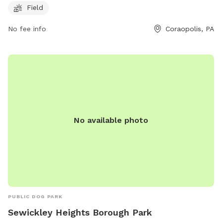
Field
at (412) 262-1703 or email
info@moonparks.org
for more
information.
No fee info
Coraopolis, PA
No available photo
PUBLIC DOG PARK
Sewickley Heights Borough Park