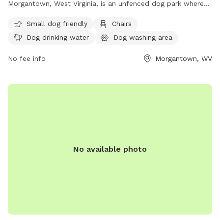
Morgantown, West Virginia, is an unfenced dog park where
dogs over six months of age are welcome. Owners must
Small dog friendly
Chairs
ensure their dogs are licensed, vaccinated, and under verbal
Dog drinking water
Dog washing area
control, with a visible leash. It is important for owners to
clean up after their dogs and be responsible for their
No fee info
Morgantown, WV
behavior. The park is self-monitored, so patrons are
encouraged to report any issues to MPD and BOPARC.
Amenities include a small dog area, chairs, dog drinking
water, a dog washing area, tables, and a field. Visit their
website or contact them at (304) 296-8356 or
info@boparc.org
for more information.
No available photo