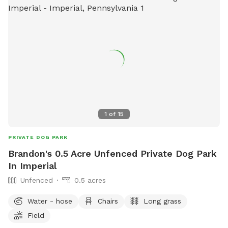
1
of
15
PRIVATE DOG PARK
Brandon's 0.5 Acre Unfenced Private Dog Park
In Imperial
Unfenced
0.5 acres
Water - hose
Chairs
Long grass
Field