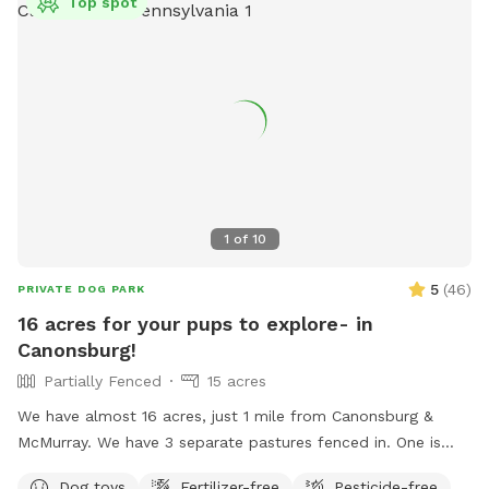
Top spot
1
of
10
5
(
46
)
PRIVATE DOG PARK
16 acres for your pups to explore- in
Canonsburg!
Partially Fenced
15 acres
We have almost 16 acres, just 1 mile from Canonsburg &
McMurray. We have 3 separate pastures fenced in. One is
where we plant our gardens, one is large & fenced in (but
Dog toys
Fertilizer-free
Pesticide-free