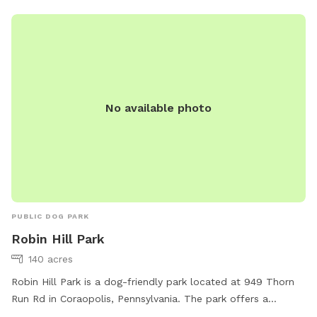
info@acparksfoundation.org
.
No available photo
PUBLIC DOG PARK
Robin Hill Park
140 acres
Robin Hill Park is a dog-friendly park located at 949 Thorn
Run Rd in Coraopolis, Pennsylvania. The park offers a
spacious field for dogs to play and exercise. Contact them