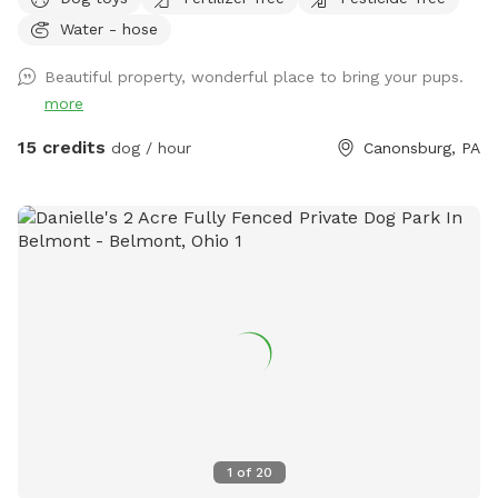
not escape proof), and one is about 1/2 acre. This smaller
Water - hose
one is secure (unless your dog is very small or will dig under
a fence) If you want your dog to be off leash we will ask
Beautiful property, wonderful place to bring your pups.
you to use the 1/2 acre back pasture which has cattle
more
fencing (you will access using a secure gate). If you keep
your dog on the leash you’re welcome to walk him or her
15 credits
dog / hour
Canonsburg, PA
anywhere in our other pastures or in our woods. Before you
let your dog off the leash, please inspect my fencing to be
sure your dog will not be able to get out. Two chairs and a
table are provided for comfort. A first aid kit, poop bags
and a trash can are available. Water bowls (filled with clean
water) and dog toys/balls will be available and will be
sanitized after every use. Please text me at (724) 317-9844
after booking to be sure I know you are coming!
1
of
20