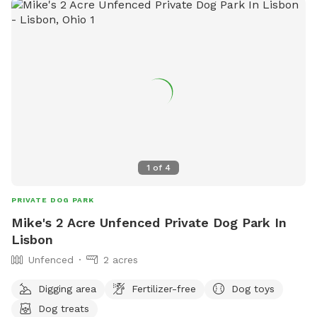
1
of
4
PRIVATE DOG PARK
Mike's 2 Acre Unfenced Private Dog Park In
Lisbon
Unfenced
2 acres
Digging area
Fertilizer-free
Dog toys
Dog treats