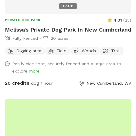
1
of
11
4.91
(
23
)
PRIVATE DOG PARK
Melissa's Private Dog Park In New Cumberland
Fully Fenced
20 acres
Digging area
Field
Woods
Trail
Really nice spot, securely fenced and a large area to
explore
more
20 credits
dog / hour
New Cumberland, WV