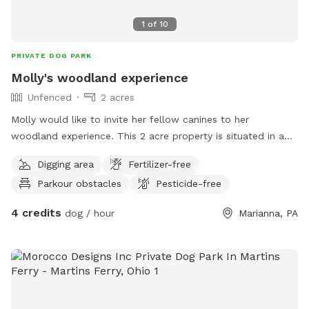
1
of
10
PRIVATE DOG PARK
Molly's woodland experience
Unfenced
2 acres
Molly would like to invite her fellow canines to her
woodland experience. This 2 acre property is situated in a
quiet hollow. There's a lot for a dog to do while visiting; we
Digging area
Fertilizer-free
have swimming, hiking, animal sightings, and more. One of
Parkour obstacles
Pesticide-free
Molly's favorite things to do is swim in the creek that runs
through the property, there's even a small beach where you
4 credits
dog / hour
Marianna, PA
can dig and play after swimming. There's a large wood pile
and downed trees all over that you can climb on.
Sometimes a fox or deer will visit the woods when your
outside. Your humans can use the fire pit while you explore
the woods & creek. Come to this exciting & relaxing
experience .