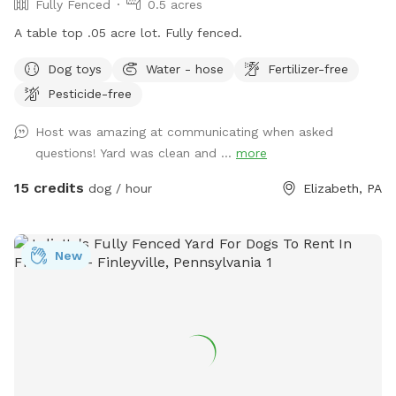
Fully Fenced
0.5 acres
A table top .05 acre lot. Fully fenced.
Dog toys
Water - hose
Fertilizer-free
Pesticide-free
Host was amazing at communicating when asked
questions! Yard was clean and ...
more
15 credits
dog / hour
Elizabeth, PA
New