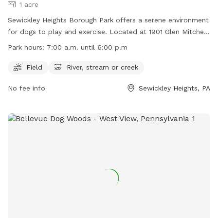
1 acre
Sewickley Heights Borough Park offers a serene environment
for dogs to play and exercise. Located at 1901 Glen Mitchell
Rd in Sewickley Heights, Pennsylvania, the park features a
Park hours:
7:00 a.m. until 6:00 p.m
field for running and a river, stream, or creek for cooling off.
Open from 7:00 a.m. until 6:00 p.m., the park provides
Field
River, stream or creek
ample space for dogs to explore and enjoy the outdoors.
No fee info
Sewickley Heights, PA
For more information, visit their website at
https://www.sewickleyheightsboro.com/borough-park or
contact them at (412) 741-5119.