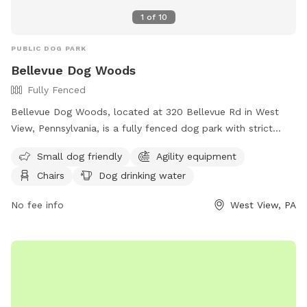
1
of
10
PUBLIC DOG PARK
Bellevue Dog Woods
Fully Fenced
Bellevue Dog Woods, located at 320 Bellevue Rd in West
View, Pennsylvania, is a fully fenced dog park with strict
rules and regulations. Dogs must be at least four months
Small dog friendly
Agility equipment
old, vaccinated, licensed, and spayed/neutered. Aggressive
Chairs
Dog drinking water
dogs are not allowed and children under 12 are prohibited
from the off-leash area. No food, treats, or toys are
No fee info
West View, PA
allowed inside the park. Owners must be present and in
control of their dogs at all times, clean up after them, and
are responsible for any damage or injuries. The park offers
amenities such as agility equipment, chairs, dog drinking
water, a washing area, a table, a field, and a swimming pool.
For more information, visit their website at