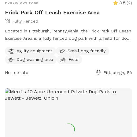
3.5
(
2
)
PUBLIC DOG PARK
Frick Park Off Leash Exercise Area
Fully Fenced
Located in Pittsburgh, Pennsylvania, the Frick Park Off Leash
Exercise Area is a fully fenced dog park with a field for dogs
to run and play. With a convenient location at Riverview Trail
Agility equipment
Small dog friendly
& Beechwood Blvd, this park offers a safe and designated
Dog washing area
Field
area for dogs to exercise and socialize off-leash. For more
information, visit their website at
No fee info
Pittsburgh, PA
https://pittsburghpa.gov/citiparks/dog-parks or contact them
at (412) 255-2539 or email
snowangels@pittsburghpa.gov
.