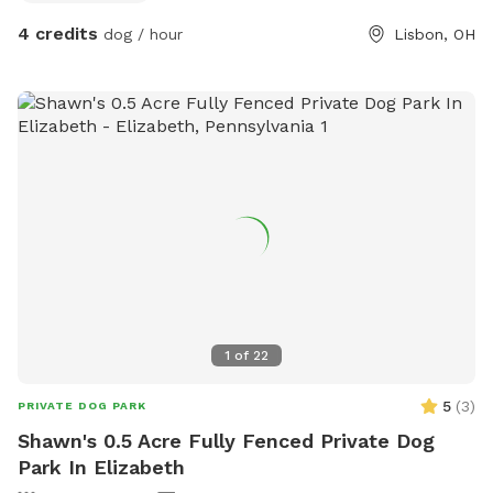
4 credits
dog / hour
Lisbon, OH
1
of
22
5
(
3
)
PRIVATE DOG PARK
Shawn's 0.5 Acre Fully Fenced Private Dog
Park In Elizabeth