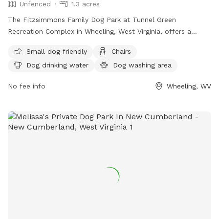
Unfenced
1.3 acres
The Fitzsimmons Family Dog Park at Tunnel Green
Recreation Complex in Wheeling, West Virginia, offers a
variety of amenities for both small and large dogs. While the
Small dog friendly
Chairs
enclosure is unfenced, the park provides chairs, dog drinking
Dog drinking water
Dog washing area
water, a dog washing area, tables, and a field for play.
Additionally, dogs can enjoy the nearby river, stream, or
No fee info
Wheeling, WV
creek. For more information, visitors can check out the
park's website or contact the park directly via phone or
email.