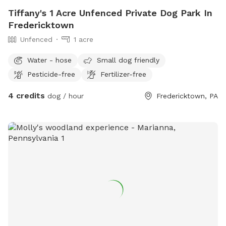
Tiffany's 1 Acre Unfenced Private Dog Park In
Fredericktown
Unfenced
1 acre
Water - hose
Small dog friendly
Pesticide-free
Fertilizer-free
4 credits
dog / hour
Fredericktown, PA