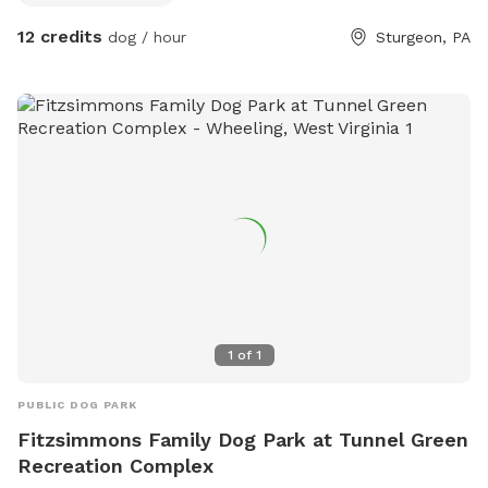
12 credits
dog / hour
Sturgeon, PA
1
of
1
PUBLIC DOG PARK
Fitzsimmons Family Dog Park at Tunnel Green
Recreation Complex