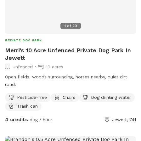
1
of
20
PRIVATE DOG PARK
Merri's 10 Acre Unfenced Private Dog Park In
Jewett
Unfenced
10 acres
Open fields, woods surrounding, horses nearby, quiet dirt
road.
Pesticide-free
Chairs
Dog drinking water
Trash can
4 credits
dog / hour
Jewett, OH