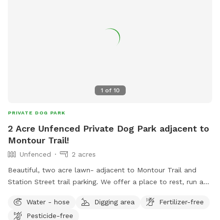
1
of
10
PRIVATE DOG PARK
2 Acre Unfenced Private Dog Park adjacent to
Montour Trail!
Unfenced
2 acres
Beautiful, two acre lawn- adjacent to Montour Trail and
Station Street trail parking. We offer a place to rest, run and
cool down in the shade! Even better, we do all the clean-up!
Water - hose
Digging area
Fertilizer-free
Pet parents can also enjoy seating and complimentary
Pesticide-free
bottled water