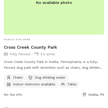
No available photo
PUBLIC DOG PARK
Cross Creek County Park
Fully Fenced
3.5 acres
Cross Creek County Park in Avella, Pennsylvania, is a fully-
fenced dog park with amenities such as chairs, dog drinking
water, indoor restroom, table, field, and access to a river,
Chairs
Dog drinking water
stream, or creek. Visitors can also enjoy a nearby lake or
Indoor restroom available
Table
pond. For more information, contact (724) 228-6867.
No fee info
Avella, PA