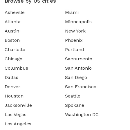
Browse by US cities
Asheville
Miami
Atlanta
Minneapolis
Austin
New York
Boston
Phoenix
Charlotte
Portland
Chicago
Sacramento
Columbus
San Antonio
Dallas
San Diego
Denver
San Francisco
Houston
Seattle
Jacksonville
Spokane
Las Vegas
Washington DC
Los Angeles