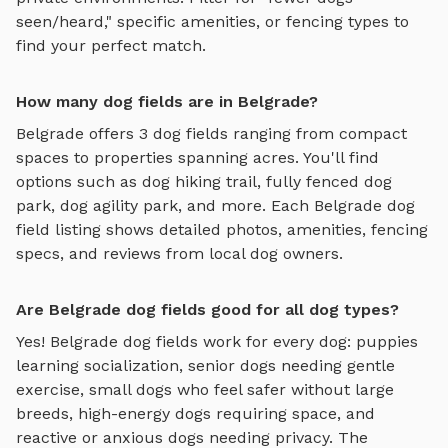
seen/heard," specific amenities, or fencing types to
find your perfect match.
How many dog fields are in Belgrade?
Belgrade
offers
3
dog fields
ranging from compact
spaces to properties spanning acres. You'll find
options such as
dog hiking trail, fully fenced dog
park, dog agility park
, and more. Each
Belgrade
dog
field
listing shows detailed photos, amenities, fencing
specs, and reviews from local dog owners.
Are Belgrade dog fields good for all dog types?
Yes!
Belgrade
dog fields
work for every dog: puppies
learning socialization, senior dogs needing gentle
exercise, small dogs who feel safer without large
breeds, high-energy dogs requiring space, and
reactive or anxious dogs needing privacy. The