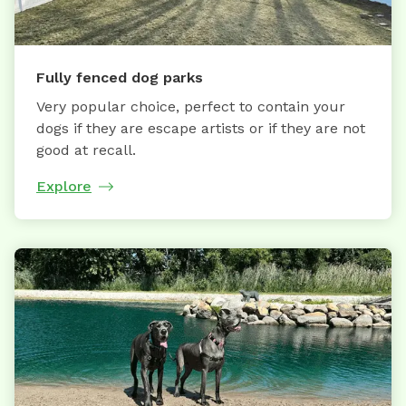
Fully fenced dog parks
Very popular choice, perfect to contain your
dogs if they are escape artists or if they are not
good at recall.
Explore