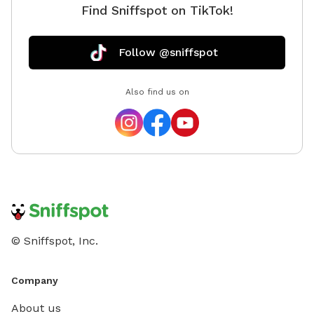
Find Sniffspot on TikTok!
Follow @sniffspot
Also find us on
© Sniffspot, Inc.
Company
About us