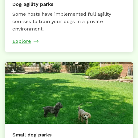
Dog agility parks
Some hosts have implemented full agility
courses to train your dogs in a private
environment.
Explore
Small dog parks