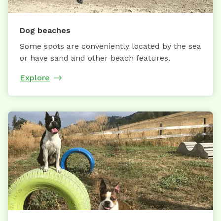
Dog beaches
Some spots are conveniently located by the sea
or have sand and other beach features.
Explore