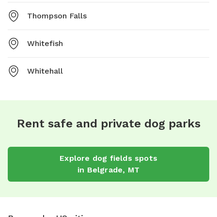
Thompson Falls
Whitefish
Whitehall
Rent safe and private dog parks
Explore
dog fields
spots
in
Belgrade
,
MT