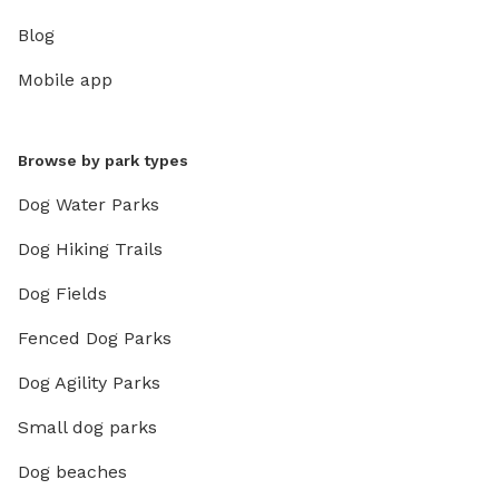
Blog
Mobile app
Browse by park types
Dog Water Parks
Dog Hiking Trails
Dog Fields
Fenced Dog Parks
Dog Agility Parks
Small dog parks
Dog beaches