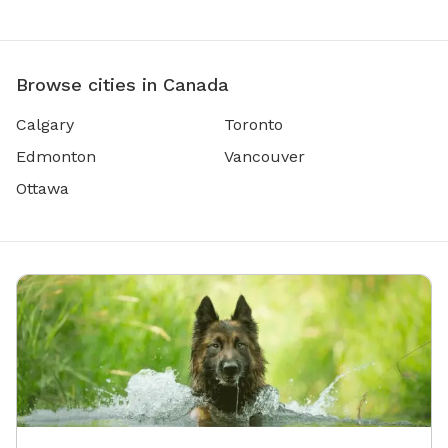
Browse cities in Canada
Calgary
Toronto
Edmonton
Vancouver
Ottawa