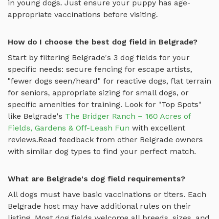
in young dogs. Just ensure your puppy has age-
appropriate vaccinations before visiting.
How do I choose the best dog field in Belgrade?
Start by filtering
Belgrade
's
3
dog fields
for your
specific needs: secure fencing for escape artists,
"fewer dogs seen/heard" for reactive dogs, flat terrain
for seniors, appropriate sizing for small dogs, or
specific amenities for training.
Look for "Top Spots"
like
Belgrade
's
The Bridger Ranch – 160 Acres of
Fields, Gardens & Off-Leash Fun
with excellent
reviews.
Read feedback from other
Belgrade
owners
with similar dog types to find your perfect match.
What are Belgrade's dog field requirements?
All dogs must have basic vaccinations or titers. Each
Belgrade
host may have additional rules on their
listing. Most
dog fields
welcome all breeds, sizes, and