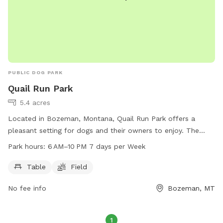
PUBLIC DOG PARK
Quail Run Park
5.4 acres
Located in Bozeman, Montana, Quail Run Park offers a
pleasant setting for dogs and their owners to enjoy. The
park features a table and a spacious field for dogs to play
Park hours:
6 AM–10 PM 7 days per Week
and exercise. Open from 6 AM to 10 PM seven days a week,
this park provides a convenient and safe environment for
Table
Field
dogs to socialize and have fun.
No fee info
Bozeman, MT
1