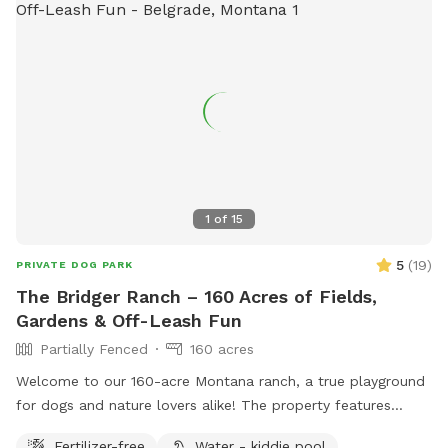
1
of
15
5
(
19
)
PRIVATE DOG PARK
The Bridger Ranch – 160 Acres of Fields,
Gardens & Off-Leash Fun
Partially Fenced
160 acres
Welcome to our 160-acre Montana ranch, a true playground
for dogs and nature lovers alike! The property features
sweeping views of six surrounding mountain ranges, including
Fertilizer-free
Water - kiddie pool