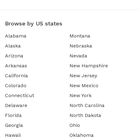
Browse by US states
Alabama
Montana
Alaska
Nebraska
Arizona
Nevada
Arkansas
New Hampshire
California
New Jersey
Colorado
New Mexico
Connecticut
New York
Delaware
North Carolina
Florida
North Dakota
Georgia
Ohio
Hawaii
Oklahoma