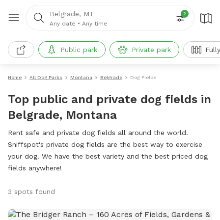
Belgrade, MT
2
Any date
•
Any time
Public park
Private park
Full
Home
All Dog Parks
Montana
Belgrade
Dog Fields
Top public and private dog fields in
Belgrade, Montana
Rent safe and private dog fields all around the world.
Sniffspot's private dog fields are the best way to exercise
your dog. We have the best variety and the best priced dog
fields anywhere!
3 spots found