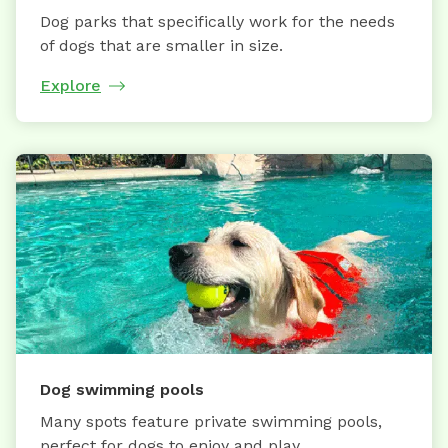
Dog parks that specifically work for the needs
of dogs that are smaller in size.
Explore
Dog swimming pools
Many spots feature private swimming pools,
perfect for dogs to enjoy and play.