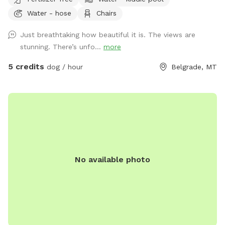
the iconic Bridgers, and offers open wheat fields perfect for
Water - hose
Chairs
off-leash running. Dogs will love exploring flower gardens,
rolling meadows, and well-maintained lawns, while humans
Just breathtaking how beautiful it is. The views are
can enjoy peaceful trails, breathtaking scenery, and the
stunning. There’s unfo...
more
serenity of wide-open space. Whether your pup wants to
sprint, sniff, or simply enjoy the fresh mountain air, our ranch
5 credits
dog / hour
Belgrade, MT
provides a safe, private, and unforgettable experience for
every dog.
No available photo