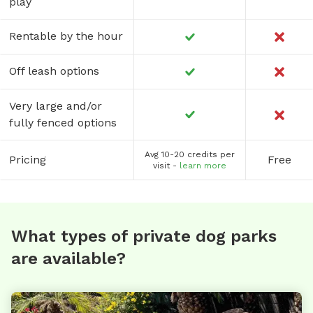
play
Rentable by the hour
Off leash options
Very large and/or
fully fenced options
Avg 10-20 credits per
Pricing
Free
visit -
learn more
What types of private dog parks
are available?