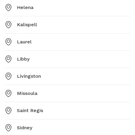
Helena
Kalispell
Laurel
Libby
Livingston
Missoula
Saint Regis
Sidney