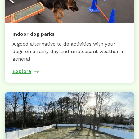
Indoor dog parks
A good alternative to do activities with your
dogs on a rainy day and unpleasant weather in
general.
Explore