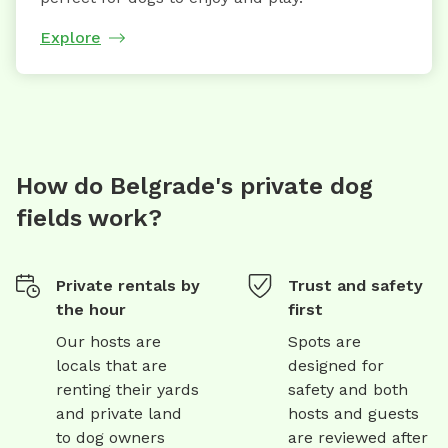
Explore
How do Belgrade's private dog
fields work?
Private rentals by
Trust and safety
the hour
first
Our hosts are
Spots are
locals that are
designed for
renting their yards
safety and both
and private land
hosts and guests
to dog owners
are reviewed after