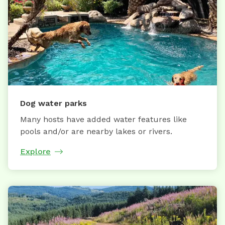
Dog water parks
Many hosts have added water features like
pools and/or are nearby lakes or rivers.
Explore