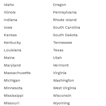
Idaho
Oregon
Illinois
Pennsylvania
Indiana
Rhode Island
Iowa
South Carolina
Kansas
South Dakota
Kentucky
Tennessee
Louisiana
Texas
Maine
Utah
Maryland
Vermont
Massachusetts
Virginia
Michigan
Washington
Minnesota
West Virginia
Mississippi
Wisconsin
Missouri
Wyoming