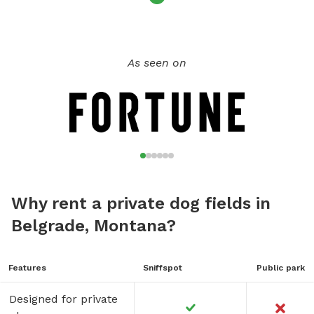
As seen on
Why rent a private dog fields in
Belgrade, Montana?
Features
Sniffspot
Public park
Designed for private