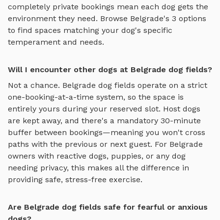
completely private bookings mean each dog gets the
environment they need. Browse
Belgrade
's
3
options
to find spaces matching your dog's specific
temperament and needs.
Will I encounter other dogs at Belgrade dog fields?
Not a chance.
Belgrade
dog fields
operate on a strict
one-booking-at-a-time system, so the space is
entirely yours during your reserved slot. Host dogs
are kept away, and there's a mandatory 30-minute
buffer between bookings—meaning you won't cross
paths with the previous or next guest. For
Belgrade
owners with reactive dogs, puppies, or any dog
needing privacy, this makes all the difference in
providing safe, stress-free exercise.
Are Belgrade dog fields safe for fearful or anxious
dogs?