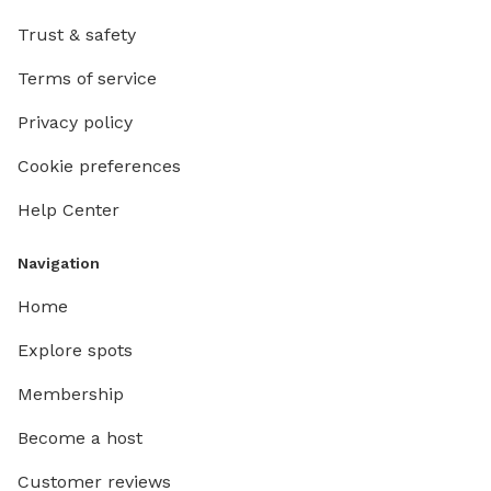
Trust & safety
Terms of service
Privacy policy
Cookie preferences
Help Center
Navigation
Home
Explore spots
Membership
Become a host
Customer reviews