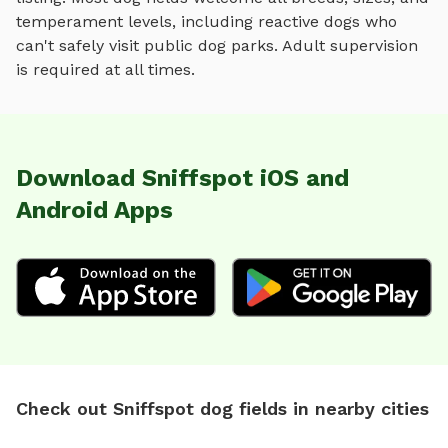
temperament levels, including reactive dogs who
can't safely visit public dog parks. Adult supervision
is required at all times.
Download Sniffspot iOS and
Android Apps
Check out Sniffspot dog fields in nearby cities