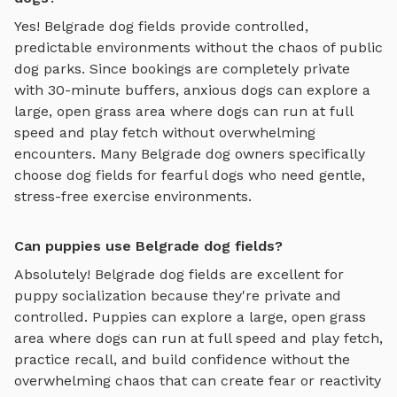
Yes!
Belgrade
dog fields
provide controlled,
predictable environments without the chaos of public
dog parks. Since bookings are completely private
with 30-minute buffers, anxious dogs can explore
a
large, open grass area where dogs can run at full
speed and play fetch
without overwhelming
encounters. Many
Belgrade
dog owners specifically
choose
dog fields
for fearful dogs who need gentle,
stress-free exercise environments.
Can puppies use Belgrade dog fields?
Absolutely!
Belgrade
dog fields
are excellent for
puppy socialization because they're private and
controlled. Puppies can explore
a large, open grass
area where dogs can run at full speed and play fetch
,
practice recall, and build confidence without the
overwhelming chaos that can create fear or reactivity