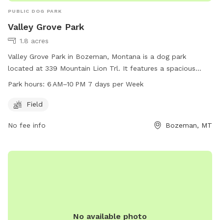
PUBLIC DOG PARK
Valley Grove Park
1.8 acres
Valley Grove Park in Bozeman, Montana is a dog park
located at 339 Mountain Lion Trl. It features a spacious
field for dogs to run and play. The park is open from 6 AM
Park hours:
6 AM–10 PM 7 days per Week
to 10 PM every day of the week, providing ample
opportunities for dogs and their owners to enjoy some
Field
outdoor time together.
No fee info
Bozeman, MT
No available photo