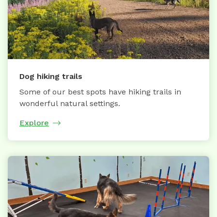
Dog hiking trails
Some of our best spots have hiking trails in
wonderful natural settings.
Explore