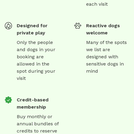
each visit
Designed for
Reactive dogs
private play
welcome
Only the people
Many of the spots
and dogs in your
we list are
booking are
designed with
allowed in the
sensitive dogs in
spot during your
mind
visit
Credit-based
membership
Buy monthly or
annual bundles of
credits to reserve