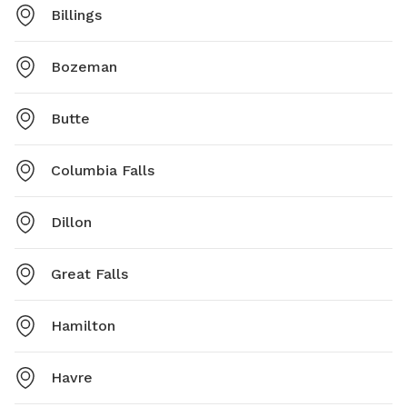
Billings
Bozeman
Butte
Columbia Falls
Dillon
Great Falls
Hamilton
Havre