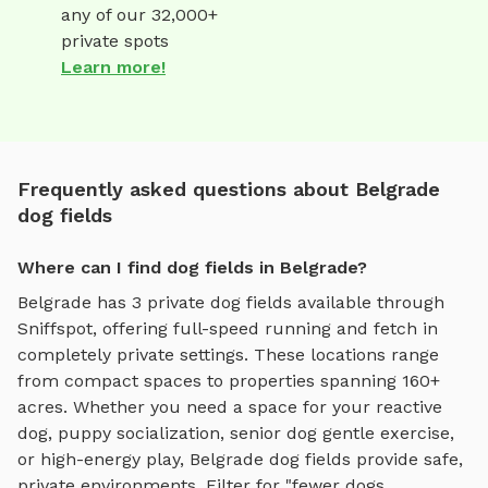
any of our 32,000+
private spots
Learn more!
Frequently asked questions about Belgrade
dog fields
Where can I find dog fields in Belgrade?
Belgrade
has
3
private
dog fields
available through
Sniffspot, offering
full-speed running and fetch
in
completely private settings.
These locations range
from compact spaces to properties spanning 160+
acres.
Whether you need a space for your reactive
dog, puppy socialization, senior dog gentle exercise,
or high-energy play,
Belgrade
dog fields
provide safe,
private environments. Filter for "fewer dogs