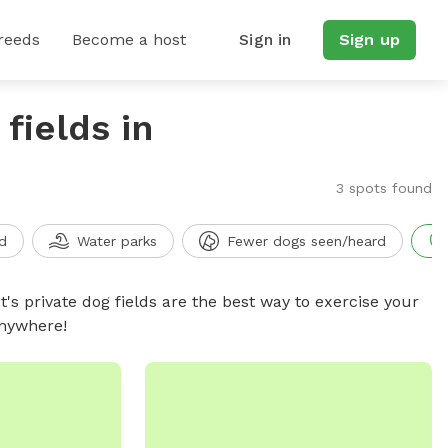
reeds
Become a host
Sign in
Sign up
fields in
3 spots found
d
Water parks
Fewer dogs seen/heard
t's private dog fields are the best way to exercise your
anywhere!