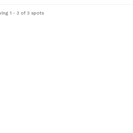
ing 1 - 3 of 3 spots