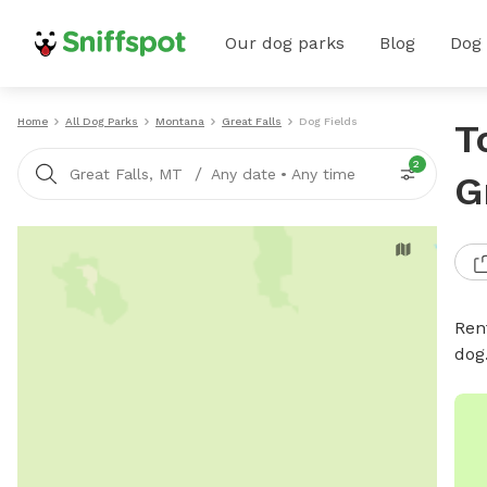
Our dog parks
Blog
Dog
Home
All Dog Parks
Montana
Great Falls
Dog Fields
T
2
/
Great Falls, MT
Any date
•
Any time
G
Rent
dog