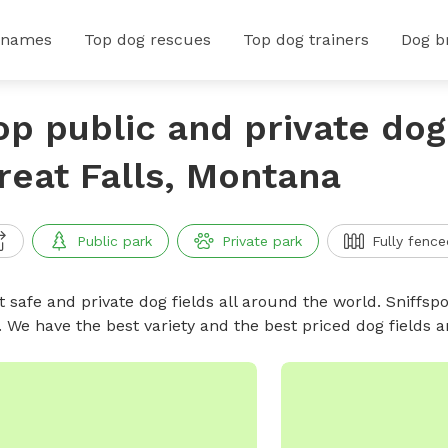
 names
Top dog rescues
Top dog trainers
Dog b
op public and private dog 
reat Falls, Montana
Public park
Private park
Fully fence
 safe and private dog fields all around the world. Sniffspo
. We have the best variety and the best priced dog fields 