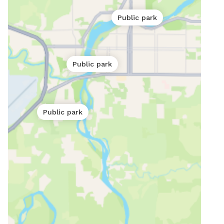
Public park
Public park
Public park