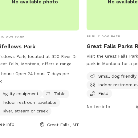
No availabl
No available photo
PUBLIC DOG PARK
IC DOG PARK
Great Falls Parks 
fellows Park
Visit the Great Falls Pa
ellows Park, located at 920 River Dr
park in Montana for a pe
reat Falls, Montana, offers a range of
with your furry friend. T
ities including agility equipment,
 hours:
Open 24 hours 7 days per
Small dog friendly
amenities such as a field
es, indoor restrooms, a river, stream,
k
Indoor restroom av
indoor restrooms, and is
reek, and a field for dogs to play in.
dogs. Located at 1700 Ri
Field
park is open 24 hours a day, 7 days a
Agility equipment
Table
Great Falls, Montana, Un
, making it convenient for dog
Indoor restroom available
No fee info
park is a great spot fo
rs to bring their pets at any time.
River, stream or creek
fun. For more information
more information, visit the website at
website at greatfallsmt.
tfallsmt.net or contact the park at
ee info
Great Falls, MT
771-1265.
771-1265.