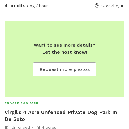
driveway where the carleo sign is posted.
4 credits
dog / hour
Goreville, IL
Want to see more details?
Let the host know!
Request more photos
PRIVATE DOG PARK
Virgil's 4 Acre Unfenced Private Dog Park In
De Soto
Unfenced
4 acres