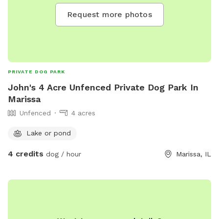
Request more photos
PRIVATE DOG PARK
John's 4 Acre Unfenced Private Dog Park In
Marissa
Unfenced
4 acres
Lake or pond
4 credits
dog / hour
Marissa, IL