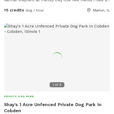
German shepherd all friendly they love new friends I have a
doggie dor for them to go inside and eat separate from the
15 credits
dog / hour
Marion, IL
rest of the house offering a day daycare or overnight..
1
of
4
PRIVATE DOG PARK
Shay's 1 Acre Unfenced Private Dog Park In
Cobden