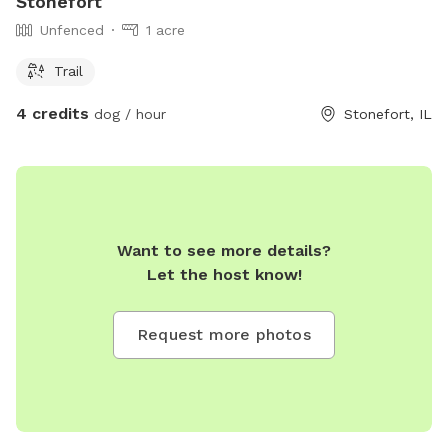
Stonefort
Unfenced
1 acre
Trail
4 credits
dog / hour
Stonefort, IL
Want to see more details?
Let the host know!
Request more photos