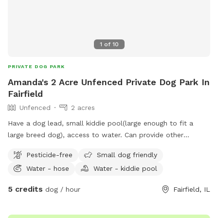
1
of
10
PRIVATE DOG PARK
Amanda's 2 Acre Unfenced Private Dog Park In
Fairfield
Unfenced
2 acres
Have a dog lead, small kiddie pool(large enough to fit a
large breed dog), access to water. Can provide other
amenities if needed.
Pesticide-free
Small dog friendly
Water - hose
Water - kiddie pool
5 credits
dog / hour
Fairfield, IL