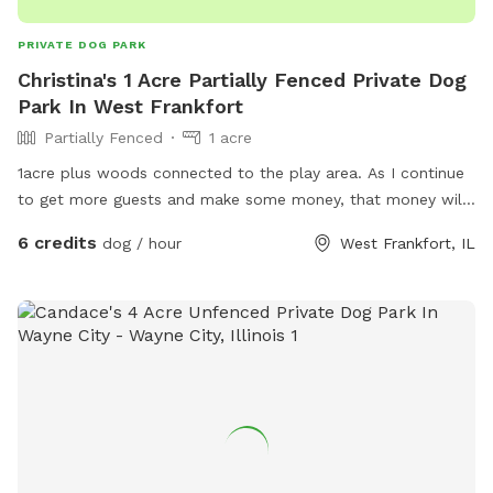
PRIVATE DOG PARK
Christina's 1 Acre Partially Fenced Private Dog
Park In West Frankfort
Partially Fenced
1 acre
1acre plus woods connected to the play area. As I continue
to get more guests and make some money, that money will
go towards play things and toys and kiddie pools for the
6 credits
dog / hour
West Frankfort, IL
pups to cool off. I do have outside barn cats but mostly
inside the home. I also have three young children so pups
must be kid friendly. They love doggies and respect them as
if they were their own. We live close to gas stations and
grocery stores so if you needed to bring extra stuff we don’t
have at the moment it’s close. Dispose of your trash in the
bins that will be provided and the hose is open to public to
cool the dogs off.