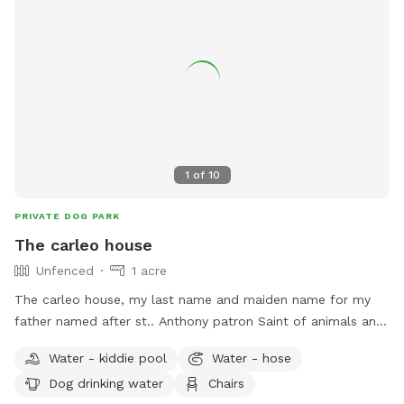
1
of
10
PRIVATE DOG PARK
The carleo house
Unfenced
1 acre
The carleo house, my last name and maiden name for my
father named after st.. Anthony patron Saint of animals and
I who love pets especially dogs. Private driveway for the
Water - kiddie pool
Water - hose
carleo house doggie guests available and a give and take a
Dog drinking water
Chairs
treat bag for humans and fur babies available at the quest