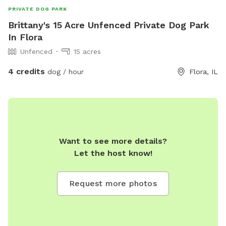
PRIVATE DOG PARK
Brittany's 15 Acre Unfenced Private Dog Park
In Flora
Unfenced
15 acres
4 credits
dog / hour
Flora, IL
Want to see more details?
Let the host know!
Request more photos