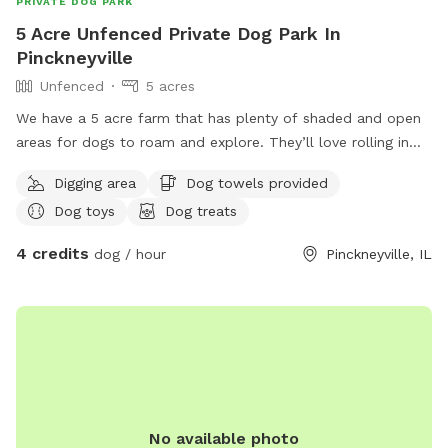
PRIVATE DOG PARK
5 Acre Unfenced Private Dog Park In
Pinckneyville
Unfenced
5 acres
We have a 5 acre farm that has plenty of shaded and open
areas for dogs to roam and explore. They’ll love rolling in
our well cared for grass or exploring in our wooded areas.
Digging area
Dog towels provided
We have fields and pasture land surrounding our acreage.
Dog toys
Dog treats
We hope to have our pond ready for dog swimming in the
near future!
4 credits
dog / hour
Pinckneyville, IL
No available photo