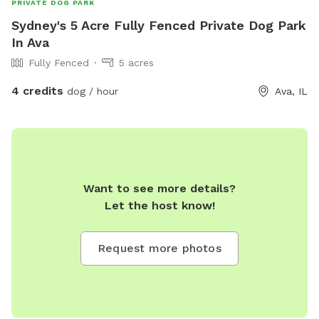
PRIVATE DOG PARK
Sydney's 5 Acre Fully Fenced Private Dog Park
In Ava
Fully Fenced
5 acres
4 credits
dog / hour
Ava, IL
Want to see more details?
Let the host know!
Request more photos