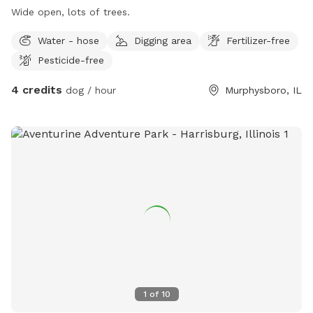
Wide open, lots of trees.
Water - hose
Digging area
Fertilizer-free
Pesticide-free
4 credits
dog / hour
Murphysboro, IL
1
of
10