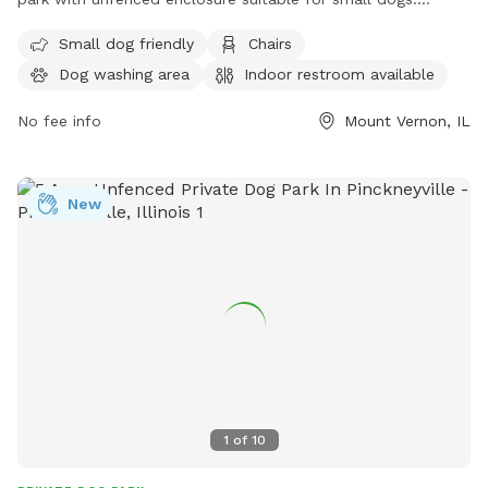
Amenities include chairs, a dog washing area, indoor
Small dog friendly
Chairs
restroom, and tables for convenience. Contact information
Dog washing area
Indoor restroom available
for the park includes a website at
https://www.loves.com/locations/824, phone number (618)
No fee info
Mount Vernon, IL
731-7038, and email address
store824@loves.com
.
New
1
of
10