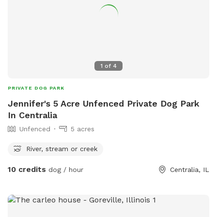
1
of
4
PRIVATE DOG PARK
Jennifer's 5 Acre Unfenced Private Dog Park
In Centralia
Unfenced
5 acres
River, stream or creek
10 credits
dog / hour
Centralia, IL