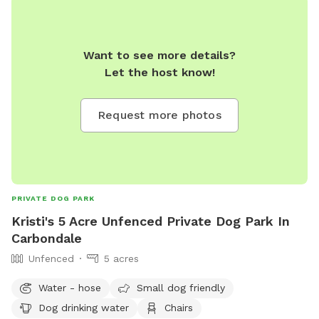
Want to see more details?
Let the host know!
Request more photos
PRIVATE DOG PARK
Kristi's 5 Acre Unfenced Private Dog Park In
Carbondale
Unfenced
5 acres
Water - hose
Small dog friendly
Dog drinking water
Chairs