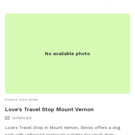
No available photo
PUBLIC DOG PARK
Love's Travel Stop Mount Vernon
Unfenced
Love's Travel Stop in Mount Vernon, Illinois offers a dog
park with unfenced enclosure suitable for small dogs.