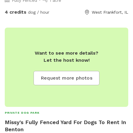
Fully Fenced
1 acre
4 credits
dog / hour
West Frankfort, IL
Want to see more details?
Let the host know!
Request more photos
PRIVATE DOG PARK
Missy's Fully Fenced Yard For Dogs To Rent In
Benton