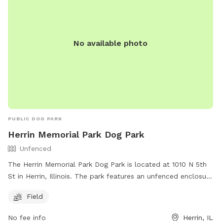
No available photo
PUBLIC DOG PARK
Herrin Memorial Park Dog Park
Unfenced
The Herrin Memorial Park Dog Park is located at 1010 N 5th
St in Herrin, Illinois. The park features an unfenced enclosure
with a field for dogs to run and play. For more information,
Field
contact the park at (618) 942-3548 or email
herrinparkdistrict@gmail.com
.
No fee info
Herrin, IL