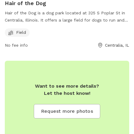
Hair of the Dog
Hair of the Dog is a dog park located at 325 S Poplar St in
Centralia, Illinois. It offers a large field for dogs to run and
play. For more information, visit their website at
Field
http://www.hairofthedogcentralia.com/ or contact them at
(618) 352-7755 or
hshores@hairofthedogcentralia.com
.
No fee info
Centralia, IL
Want to see more details?
Let the host know!
Request more photos