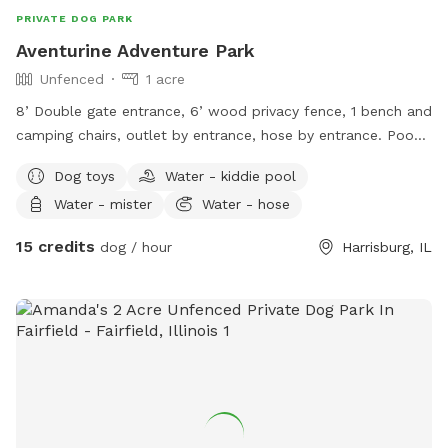
PRIVATE DOG PARK
Aventurine Adventure Park
Unfenced
1 acre
8’ Double gate entrance, 6’ wood privacy fence, 1 bench and
camping chairs, outlet by entrance, hose by entrance. Poop
bags , toys, bug spray, sunscreen, and towels, provided
Dog toys
Water - kiddie pool
under awning in clear drawers.
Water - mister
Water - hose
15 credits
dog / hour
Harrisburg, IL