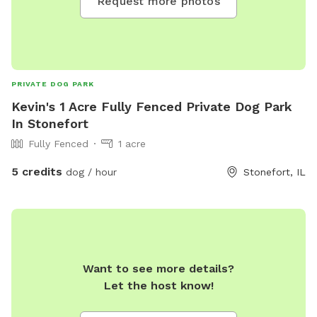
Request more photos
PRIVATE DOG PARK
Kevin's 1 Acre Fully Fenced Private Dog Park
In Stonefort
Fully Fenced
1 acre
5 credits
dog / hour
Stonefort, IL
Want to see more details?
Let the host know!