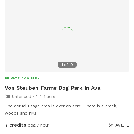
1
of
10
PRIVATE DOG PARK
Von Steuben Farms Dog Park In Ava
Unfenced
1 acre
The actual usage area is over an acre. There is a creek,
woods and hills
7 credits
dog / hour
Ava, IL