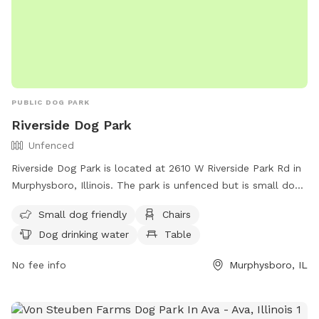
PUBLIC DOG PARK
Riverside Dog Park
Unfenced
Riverside Dog Park is located at 2610 W Riverside Park Rd in
Murphysboro, Illinois. The park is unfenced but is small dog
friendly and offers amenities such as chairs, table, and dog
Small dog friendly
Chairs
drinking water. For more information, contact the park at
Dog drinking water
Table
(702) 900-3647 or email
pbateman@friendsofmurphysboro.com
.
No fee info
Murphysboro, IL