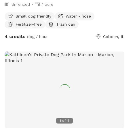
Unfenced
1 acre
Small dog friendly
Water - hose
Fertilizer-free
Trash can
4 credits
dog / hour
Cobden, IL
1
of
4