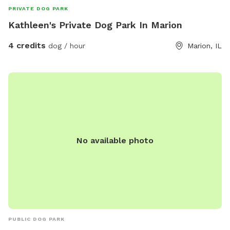
PRIVATE DOG PARK
Kathleen's Private Dog Park In Marion
4 credits
dog / hour
Marion, IL
No available photo
PUBLIC DOG PARK