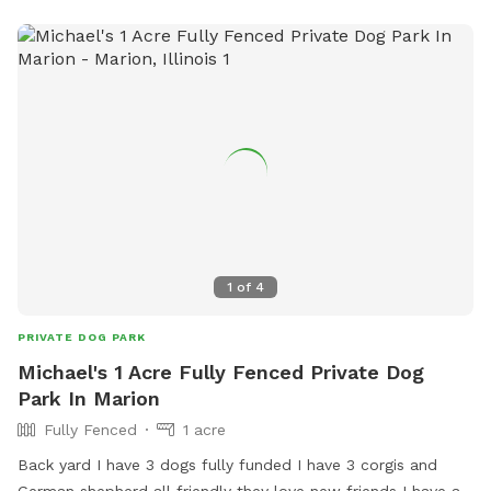
1
of
4
PRIVATE DOG PARK
Michael's 1 Acre Fully Fenced Private Dog
Park In Marion
Fully Fenced
1 acre
Back yard I have 3 dogs fully funded I have 3 corgis and