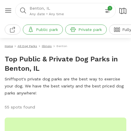
Benton, IL
1
Any date
•
Any time
Public park
Private park
Full
Home
All Dog Parks
Illinois
Benton
Top Public & Private Dog Parks in
Benton, IL
Sniffspot's private dog parks are the best way to exercise
your dog. We have the best variety and the best priced dog
parks anywhere!
55 spots found