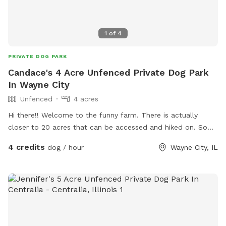
1
of
4
PRIVATE DOG PARK
Candace's 4 Acre Unfenced Private Dog Park
In Wayne City
Unfenced
4 acres
Hi there!! Welcome to the funny farm. There is actually
closer to 20 acres that can be accessed and hiked on. Some
wooded and some cleared with a 3 acre pond if your fur
4 credits
dog / hour
Wayne City, IL
baby enjoys dipping their toes in the water. Come out and
enjoy some peace and solitude with your fur baby!!