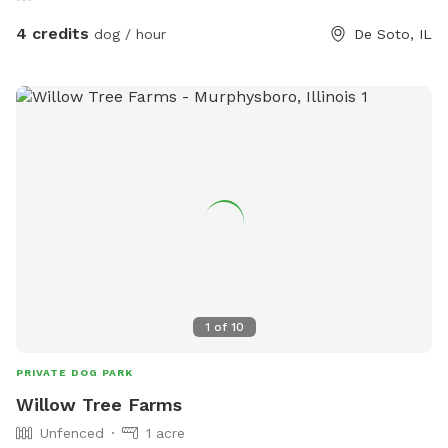
4 credits
dog / hour
De Soto, IL
1
of
10
PRIVATE DOG PARK
Willow Tree Farms
Unfenced
1 acre