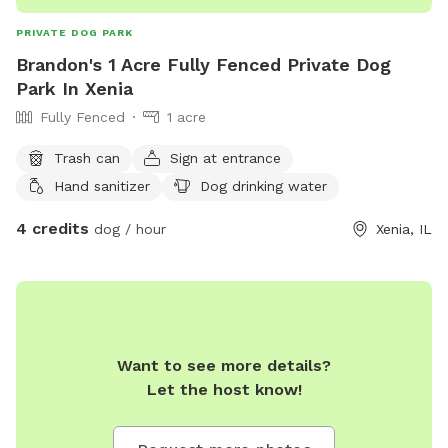
PRIVATE DOG PARK
Brandon's 1 Acre Fully Fenced Private Dog
Park In Xenia
Fully Fenced
1 acre
Trash can
Sign at entrance
Hand sanitizer
Dog drinking water
4 credits
dog / hour
Xenia, IL
Want to see more details?
Let the host know!