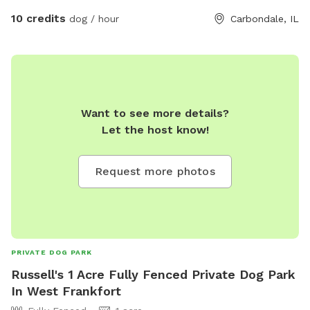
10 credits
dog / hour
Carbondale, IL
Want to see more details?
Let the host know!
Request more photos
PRIVATE DOG PARK
Russell's 1 Acre Fully Fenced Private Dog Park
In West Frankfort