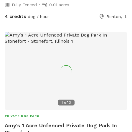
Fully Fenced
0.01 acres
4 credits
dog / hour
Benton, IL
1
of
3
PRIVATE DOG PARK
Amy's 1 Acre Unfenced Private Dog Park In