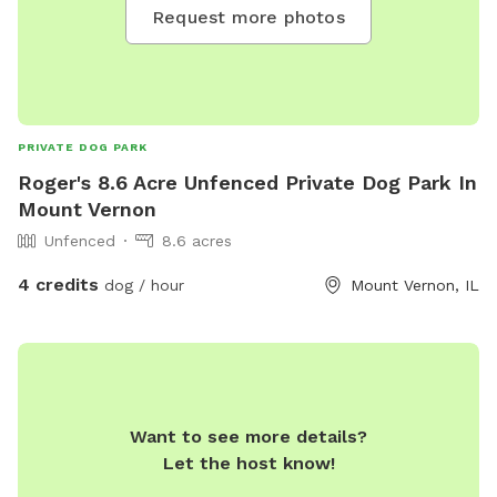
Request more photos
PRIVATE DOG PARK
Roger's 8.6 Acre Unfenced Private Dog Park In
Mount Vernon
Unfenced
8.6 acres
4 credits
dog / hour
Mount Vernon, IL
Want to see more details?
Let the host know!