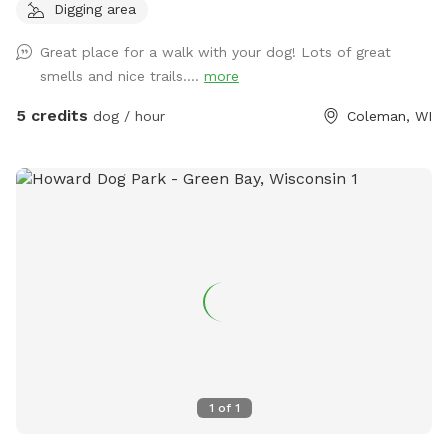
Digging area
Great place for a walk with your dog! Lots of great
smells and nice trails....
more
5 credits
dog / hour
Coleman, WI
1
of
1