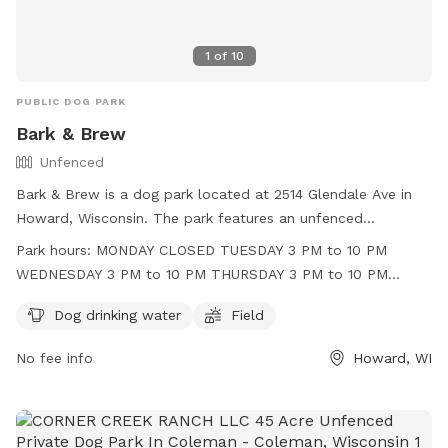
1
of
10
PUBLIC DOG PARK
Bark & Brew
Unfenced
Bark & Brew is a dog park located at 2514 Glendale Ave in
Howard, Wisconsin. The park features an unfenced
enclosure with amenities such as dog drinking water and a
Park hours:
MONDAY CLOSED TUESDAY 3 PM to 10 PM
field for dogs to play in. Operating hours are Tuesday
WEDNESDAY 3 PM to 10 PM THURSDAY 3 PM to 10 PM
through Friday in the afternoon and evening, and Saturday
FRIDAY 3 PM to 11 PM SATURDAY 11 AM to 11 PM SUNDAY 11
and Sunday throughout the day. The park is closed on
Dog drinking water
Field
AM to 9 PM
Mondays. For more information, visit their website at
No fee info
Howard, WI
https://barknbrewwi.com/ or contact them at (920) 489-
2202 or
tara@barknbrewwi.com
.