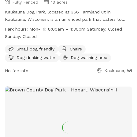
Fully Fenced
13 acres
Kaukauna Dog Park, located at 366 Farmland Ct in
Kaukauna, Wisconsin, is an unfenced park that caters to
small dogs. The park provides amenities such as chairs, dog
Park hours:
Mon-Fri: 8:00am – 4:30pm Saturday: Closed
drinking water, tables, a field, and even a swimming pool.
Sunday: Closed
Operating hours are Monday to Friday from 8:00am to
4:30pm, closed on Saturdays and Sundays. For more
Small dog friendly
Chairs
information, visit their website at
Dog drinking water
Dog washing area
https://kaukauna.gov/recreation/ or contact them at (920)
766-6335 or email
No fee info
communityerichment@kaukauna.gov
Kaukauna, WI
.