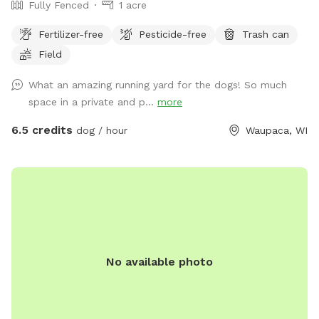
Fully Fenced
1 acre
Fertilizer-free
Pesticide-free
Trash can
Field
What an amazing running yard for the dogs! So much
space in a private and p...
more
6.5 credits
dog / hour
Waupaca, WI
No available photo