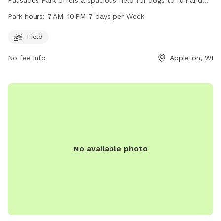
Palisades Park offers a spacious field for dogs to run and
play. The park is open from 7 AM to 10 PM every day of the
Park hours:
7 AM–10 PM 7 days per Week
week, providing ample time for owners to bring their furry
friends for exercise and socialization. For more information,
Field
you can contact the park at 920-720-7108.
No fee info
Appleton, WI
No available photo