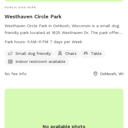
PUBLIC DOG PARK
Westhaven Circle Park
Westhaven Circle Park in Oshkosh, Wisconsin is a small dog
friendly park located at 1625 Westhaven Dr. The park offers
amenities such as chairs, tables, indoor restrooms, a field,
Park hours:
5 AM–11 PM 7 days per Week
and a trail. The park is open from 5 AM to 11 PM, 7 days a
week. For more information, contact the park at 920-236-
Small dog friendly
Chairs
Table
5080.
Indoor restroom available
No fee info
Oshkosh, WI
No available photo