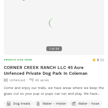
1
of
24
5
(
2
)
PRIVATE DOG PARK
CORNER CREEK RANCH LLC 45 Acre
Unfenced Private Dog Park In Coleman
Unfenced
45 acres
Come and enjoy our trails, we have areas where we keep the
grass cut so your pup or pups can run and play. We have
trails in the woods, and near creek where your pup can play
Dog treats
Water - mister
Water - hose
in the water.