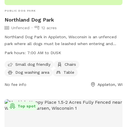
PUBLIC DOG PARK
Northland Dog Park
Unfenced
12 acres
Northland Dog Park in Appleton, Wisconsin is an unfenced
park where all dogs must be leashed when entering and
leaving. Owners must ensure dogs are up-to-date on
Park hours:
7:00 AM to DUSK
vaccinations, in view and under voice control at all times.
Aggressive dogs must be leashed and removed promptly.
Small dog friendly
Chairs
Leashes are required, waste must be cleaned up, and dogs
Dog washing area
Table
in heat are banned. Maximum of three dogs per adult, no
food allowed. Amenities include a small dog area, chairs,
No fee info
Appleton, WI
dog washing area, table, and field. Operating hours are 7:00
AM to dusk. Contact via phone at (920) 832-4790 or email
at
ocparks@outagamie.org
. Visit the website for more
Top spot
information.