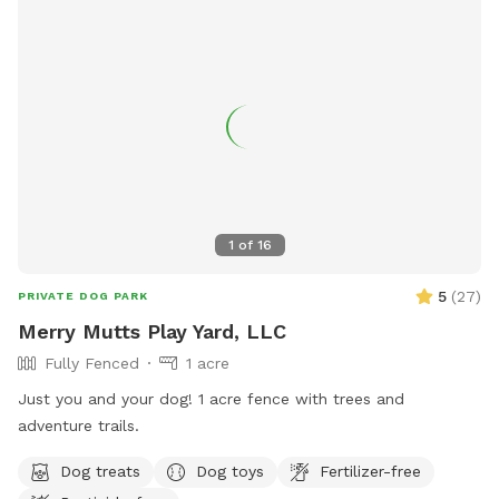
1
of
16
5
(
27
)
PRIVATE DOG PARK
Merry Mutts Play Yard, LLC
Fully Fenced
1 acre
Just you and your dog! 1 acre fence with trees and
adventure trails.
Dog treats
Dog toys
Fertilizer-free