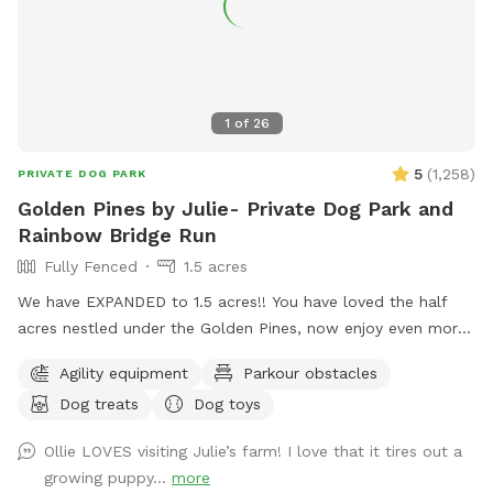
1
of
26
5
(
1,258
)
PRIVATE DOG PARK
Golden Pines by Julie- Private Dog Park and
Rainbow Bridge Run
Fully Fenced
1.5 acres
We have EXPANDED to 1.5 acres!! You have loved the half
acres nestled under the Golden Pines, now enjoy even more
space….quiet, peaceful, and open! Welcome to our new
Agility equipment
Parkour obstacles
addition of a full acre, fully enclosed in 5 foot high fencing.
Dog treats
Dog toys
Rainbow Bridge Run is a paradise for you and your pup to
sniff, sprint on the trails or roll in the long grass while you
Ollie LOVES visiting Julie’s farm! I love that it tires out a
take a leisurely stroll. We are dedicating this addition to our
growing puppy...
more
Ruby Girl, and to all the pups who have loved the park, and