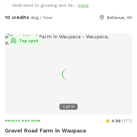
admin@bellevuedogpark.c
dedicated to growing and de...
.
more
10 credits
dog / hour
Bellevue, WI
Top spot
1
of
11
4.98
(
177
)
PRIVATE DOG PARK
Gravel Road Farm in Waupaca