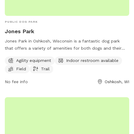
PUBLIC DOG PARK
Jones Park
Jones Park in Oshkosh, Wisconsin is a fantastic dog park
that offers a variety of amenities for both dogs and their
owners to enjoy. The park features agility equipment for
Agility equipment
Indoor restroom available
dogs to play and exercise, as well as a field and trail for
Field
Trail
them to explore. Additionally, there is an indoor restroom
available for convenience. Located in a beautiful setting,
No fee info
Oshkosh, WI
Jones Park is the perfect place for dogs to socialize and get
some exercise while their owners relax.