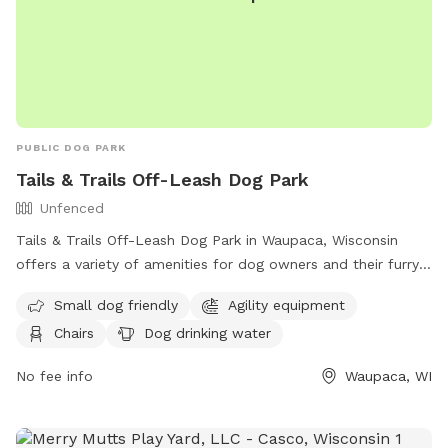
PUBLIC DOG PARK
Tails & Trails Off-Leash Dog Park
Unfenced
Tails & Trails Off-Leash Dog Park in Waupaca, Wisconsin
offers a variety of amenities for dog owners and their furry
friends. The park features a field, swimming pool, lake or
Small dog friendly
Agility equipment
pond for dogs to enjoy, as well as agility equipment and a
Chairs
Dog drinking water
dog washing area. Owners can relax in chairs while their
dogs play and have access to an indoor restroom. Small
No fee info
Waupaca, WI
dogs are welcome in the unfenced enclosure, and drinking
water is provided for all pets. For more information, call
(715) 258-4435.