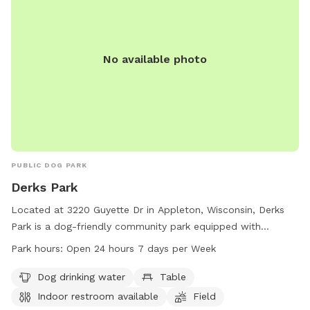
events.
No available photo
PUBLIC DOG PARK
Derks Park
Located at 3220 Guyette Dr in Appleton, Wisconsin, Derks
Park is a dog-friendly community park equipped with
amenities such as dog drinking water, tables, an indoor
Park hours:
Open 24 hours 7 days per Week
restroom, a field, and a trail for four-legged friends to enjoy.
The park is open 24 hours a day, 7 days a week, providing
Dog drinking water
Table
ample opportunity for dogs and their owners to socialize
Indoor restroom available
Field
and exercise. For more information or inquiries, contact the