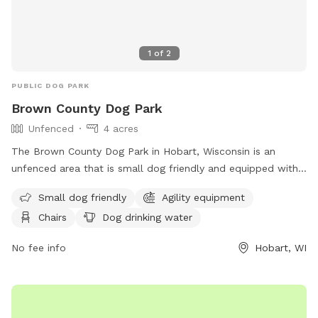
1
of
2
PUBLIC DOG PARK
Brown County Dog Park
Unfenced
4 acres
The Brown County Dog Park in Hobart, Wisconsin is an
unfenced area that is small dog friendly and equipped with
agility equipment. Visitors can relax on chairs while their
Small dog friendly
Agility equipment
furry friends enjoy the dog drinking water, dog washing area,
Chairs
Dog drinking water
and open field for play. The park also boasts a river, stream,
or creek for dogs to cool off in. Contact the park at (920)
No fee info
Hobart, WI
448-6242 or
tourismtourinfo@travelwisconsin.com
for more
information. Visit their website at
https://www.travelwisconsin.com/county-parks/brown-
county-park-pet-exercise-area-269586 for updates and