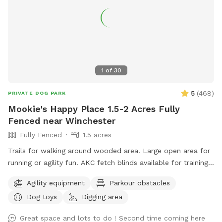
1
of
30
5
(
468
)
PRIVATE DOG PARK
Mookie's Happy Place 1.5-2 Acres Fully
Fenced near Winchester
Fully Fenced
1.5 acres
Trails for walking around wooded area. Large open area for
running or agility fun. AKC fetch blinds available for training.
Toys galore!
Agility equipment
Parkour obstacles
Dog toys
Digging area
Great space and lots to do ! Second time coming here