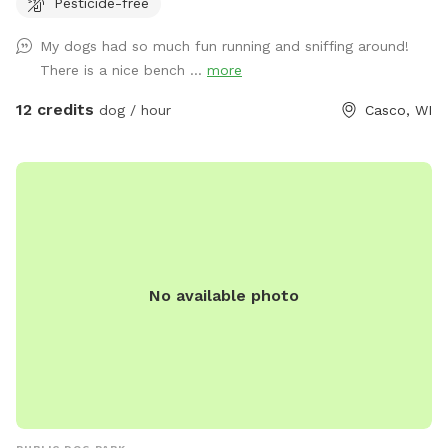
Pesticide-free
My dogs had so much fun running and sniffing around!
There is a nice bench ...
more
12 credits
dog / hour
Casco, WI
No available photo