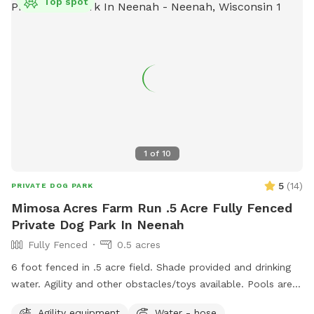
Top spot
1
of
10
5
(
14
)
PRIVATE DOG PARK
Mimosa Acres Farm Run .5 Acre Fully Fenced
Private Dog Park In Neenah
Fully Fenced
0.5 acres
6 foot fenced in .5 acre field. Shade provided and drinking
water. Agility and other obstacles/toys available. Pools are
available too. This is a newly built dog area so we are still
Agility equipment
Water - hose