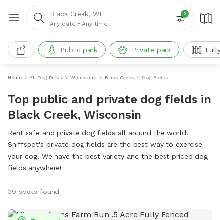
Black Creek, WI
2
Any date
•
Any time
Public park
Private park
Full
Home
All Dog Parks
Wisconsin
Black Creek
Dog Fields
Top public and private dog fields in
Black Creek, Wisconsin
Rent safe and private dog fields all around the world.
Sniffspot's private dog fields are the best way to exercise
your dog. We have the best variety and the best priced dog
fields anywhere!
39 spots found