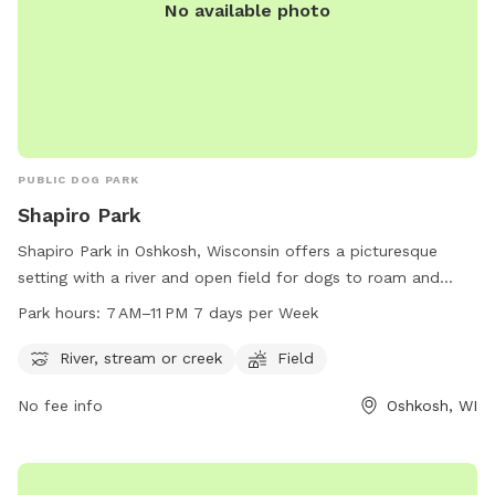
No available photo
PUBLIC DOG PARK
Shapiro Park
Shapiro Park in Oshkosh, Wisconsin offers a picturesque
setting with a river and open field for dogs to roam and
play. The park is open from 7 AM to 11 PM seven days a
Park hours:
7 AM–11 PM 7 days per Week
week, providing ample opportunity for owners to bring their
pets for exercise and socialization. Located at the address
River, stream or creek
Field
of Oshkosh, WI 54901, Shapiro Park is a popular spot for
No fee info
Oshkosh, WI
dog owners in the Oshkosh area to enjoy the outdoors with
their furry friends.