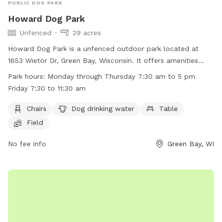
PUBLIC DOG PARK
Howard Dog Park
Unfenced
29 acres
Howard Dog Park is a unfenced outdoor park located at
1653 Wietor Dr, Green Bay, Wisconsin. It offers amenities
such as chairs, dog drinking water, tables, and open field for
Park hours:
Monday through Thursday 7:30 am to 5 pm
play. The park is open Monday through Thursday from 7:30
Friday 7:30 to 11:30 am
am to 5 pm, and Friday from 7:30 am to 11:30 am. For more
information, visit their website at
Chairs
Dog drinking water
Table
http://www.villageofhoward.com/Facilities/Facility/Details/Gor
Field
Nauman-Conservation-Area-7 or contact them at (920) 434-
4640 or email
No fee info
mharris@villageofhoward.com
.
Green Bay, WI