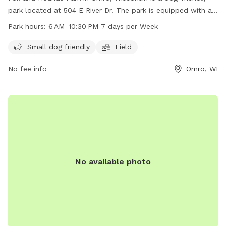
park located at 504 E River Dr. The park is equipped with a
field for dogs to run and play, and is open from 6 am to
Park hours:
6 AM–10:30 PM 7 days per Week
10:30 pm seven days a week. It is small dog friendly and
provides a space for dogs to socialize and exercise. For
Small dog friendly
Field
more information, visit their website at omro-wi.com or
No fee info
Omro, WI
contact them at 920-685-7000 or email
bvanclake@omro-
wi.com
.
No available photo