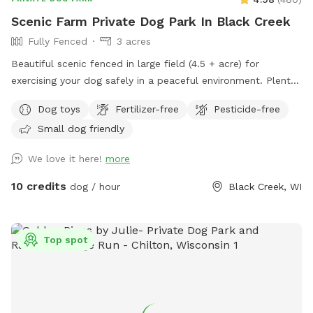
Scenic Farm Private Dog Park In Black Creek
Fully Fenced
3 acres
Beautiful scenic fenced in large field (4.5 + acre) for
exercising your dog safely in a peaceful environment. Plenty
of parking. Suitable for individual use and for groups for
Dog toys
Fertilizer-free
Pesticide-free
multiple dog play dates and pack walks.
Small dog friendly
We love it here!
more
10 credits
dog / hour
Black Creek, WI
Top spot