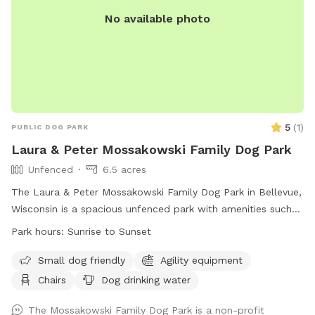
No available photo
5
(
1
)
PUBLIC DOG PARK
Laura & Peter Mossakowski Family Dog Park
Unfenced
6.5 acres
The Laura & Peter Mossakowski Family Dog Park in Bellevue,
Wisconsin is a spacious unfenced park with amenities such
as agility equipment, chairs, dog drinking water, an indoor
Park hours:
Sunrise to Sunset
restroom, and a field for dogs to play and socialize. It is
small dog friendly and open from sunrise to sunset. For
Small dog friendly
Agility equipment
more information, visit their website at
Chairs
Dog drinking water
https://www.villageofbellevuewi.gov/departments/prandf/parks_
or contact them at (920) 448-2800 or
The Mossakowski Family Dog Park is a non-profit