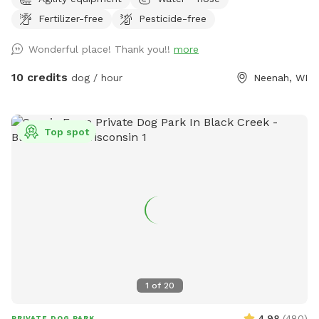
working on adding items. NOTICE: There is a shooting range
Fertilizer-free
Pesticide-free
nearby that can be heard in the yard.
Wonderful place! Thank you!!
more
10 credits
dog / hour
Neenah, WI
Top spot
1
of
20
4.98
(
480
)
PRIVATE DOG PARK