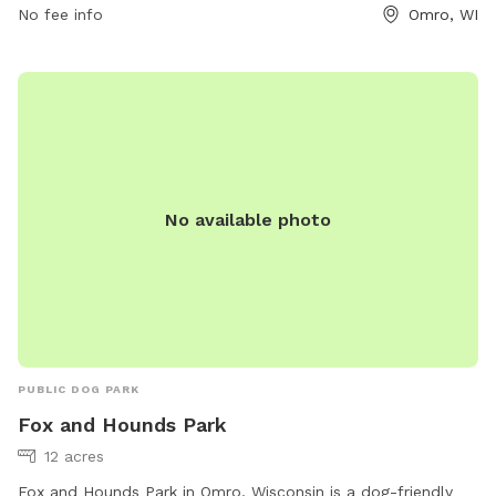
No fee info
Omro, WI
No available photo
PUBLIC DOG PARK
Fox and Hounds Park
12 acres
Fox and Hounds Park in Omro, Wisconsin is a dog-friendly