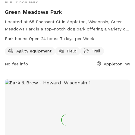
PUBLIC DOG PARK
Green Meadows Park
Located at 65 Pheasant Ct in Appleton, Wisconsin, Green
Meadows Park is a top-notch dog park offering a variety of
amenities such as agility equipment, a field, and a trail for
Park hours:
Open 24 hours 7 days per Week
pets to enjoy. The park operates 24/7, allowing pet owners
to visit at their convenience. For more information,
Agility equipment
Field
Trail
individuals can contact the park at 920-832-5905.
No fee info
Appleton, WI