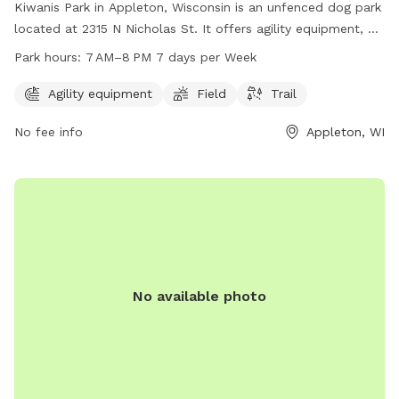
updates. GoldenpinesbyJulie private dog park
Kiwanis Park in Appleton, Wisconsin is an unfenced dog park
located at 2315 N Nicholas St. It offers agility equipment, a
field, and trail for dogs to enjoy. The park is open from
Park hours:
7 AM–8 PM 7 days per Week
7 AM–8 PM 7 days per week. For more information, visit their
website at appletonparkandrec.org or contact them at 920-
Agility equipment
Field
Trail
832-5905 or through email at
aprd@appleton.org
.
No fee info
Appleton, WI
No available photo