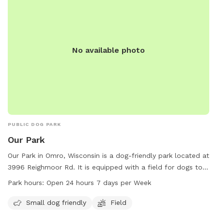
No available photo
PUBLIC DOG PARK
Our Park
Our Park in Omro, Wisconsin is a dog-friendly park located at
3996 Reighmoor Rd. It is equipped with a field for dogs to
run and play. Small dogs are welcome at this park. Our Park
Park hours:
Open 24 hours 7 days per Week
is open 24 hours a day, 7 days a week for the convenience
of pet owners. For more information, visit townofomro.us or
Small dog friendly
Field
contact them at 920-426-0335 or
clerk@townofomro.gov
.