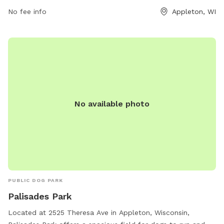
park at 920-832-5905.
No fee info
Appleton, WI
No available photo
PUBLIC DOG PARK
Palisades Park
Located at 2525 Theresa Ave in Appleton, Wisconsin,