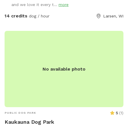
and we love it every t...
more
14 credits
dog / hour
Larsen, WI
No available photo
5
(
1
)
PUBLIC DOG PARK
Kaukauna Dog Park