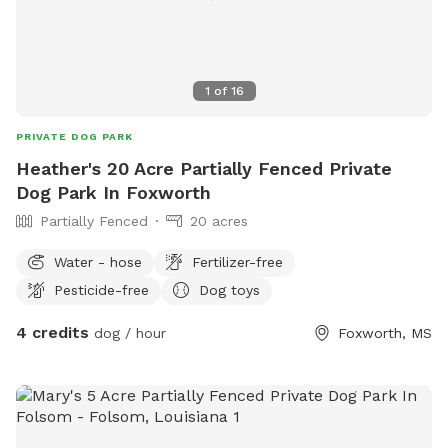
1
of
16
PRIVATE DOG PARK
Heather's 20 Acre Partially Fenced Private
Dog Park In Foxworth
Partially Fenced
20 acres
Water - hose
Fertilizer-free
Pesticide-free
Dog toys
4 credits
dog / hour
Foxworth, MS