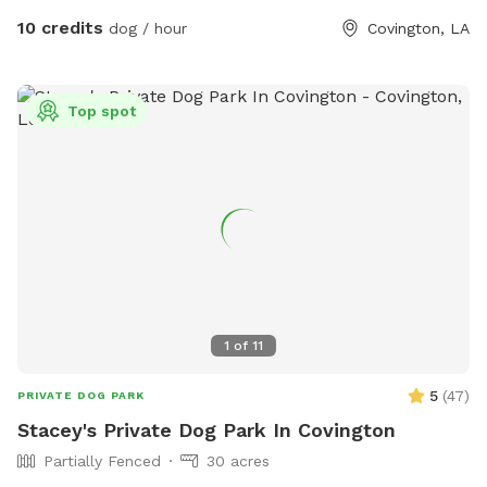
10 credits
dog / hour
Covington, LA
Top spot
1
of
11
5
(
47
)
PRIVATE DOG PARK
Stacey's Private Dog Park In Covington
Partially Fenced
30 acres