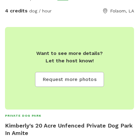
4 credits
dog / hour
Folsom, LA
Want to see more details?
Let the host know!
Request more photos
PRIVATE DOG PARK
Kimberly's 20 Acre Unfenced Private Dog Park
In Amite