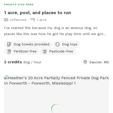
PRIVATE DOG PARK
1 acre, pool, and places to run
Unfenced
1 acre
I’ve started this because my dog is an anxious dog, so
places like this was how he got his play time until we got
our house. We have about 1 acre for dogs to free run, we
Dog towels provided
Dog toys
also have a runner as well. We have a pool we’re currently
Fertilizer-free
Pesticide-free
added a deck on to it. We do have dogs so if your dog isn’t
friendly, let us know and we can keep our dogs inside or
2 credits
dog / hour
Saucier, MS
take them out to town. I hope this helps someone out and
lets their dog have the day of its life🫶🏼