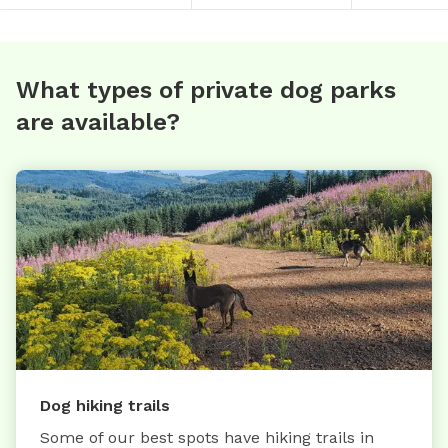
What types of private dog parks
are available?
Dog hiking trails
Some of our best spots have hiking trails in