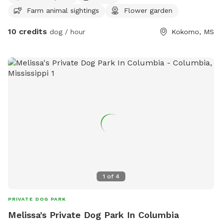
Farm animal sightings
Flower garden
10 credits
dog / hour
Kokomo, MS
1
of
4
PRIVATE DOG PARK
Melissa's Private Dog Park In Columbia