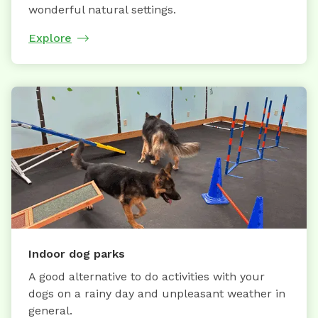
wonderful natural settings.
Explore
Indoor dog parks
A good alternative to do activities with your
dogs on a rainy day and unpleasant weather in
general.