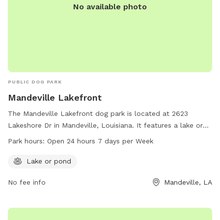
No available photo
PUBLIC DOG PARK
Mandeville Lakefront
The Mandeville Lakefront dog park is located at 2623
Lakeshore Dr in Mandeville, Louisiana. It features a lake or
pond for dogs to enjoy. The park is open 24 hours a day, 7
Park hours:
Open 24 hours 7 days per Week
days a week. For more information, visit
cityofmandeville.com or contact the park at 985-626-3144
Lake or pond
or by email at
klagrange@cityofmandeville.com
.
No fee info
Mandeville, LA