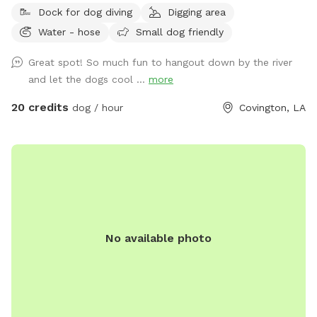
Dock for dog diving
Digging area
Water - hose
Small dog friendly
Great spot! So much fun to hangout down by the river
and let the dogs cool ...
more
20 credits
dog / hour
Covington, LA
No available photo