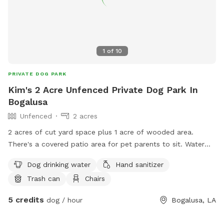
1
of
10
PRIVATE DOG PARK
Kim's 2 Acre Unfenced Private Dog Park In
Bogalusa
Unfenced
2 acres
2 acres of cut yard space plus 1 acre of wooded area.
There's a covered patio area for pet parents to sit. Water
hose is available to clean your pet if needed.
Dog drinking water
Hand sanitizer
Trash can
Chairs
5 credits
dog / hour
Bogalusa, LA