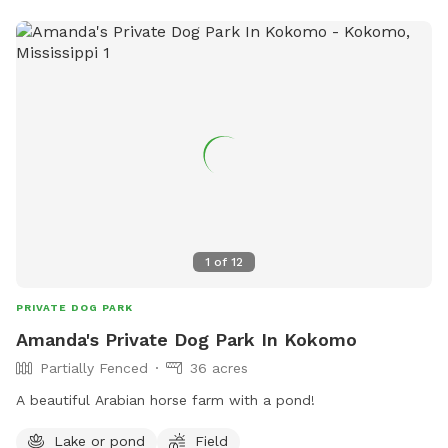
1
of
12
PRIVATE DOG PARK
Amanda's Private Dog Park In Kokomo
Partially Fenced
36 acres
A beautiful Arabian horse farm with a pond!
Lake or pond
Field