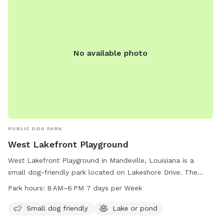
No available photo
PUBLIC DOG PARK
West Lakefront Playground
West Lakefront Playground in Mandeville, Louisiana is a
small dog-friendly park located on Lakeshore Drive. The
park features a lake or pond where dogs can swim and play.
Park hours:
8 AM–6 PM 7 days per Week
The park is open from 8 AM to 6 PM, seven days a week,
providing a convenient and enjoyable outdoor space for
Small dog friendly
Lake or pond
dogs and their owners to spend time together.