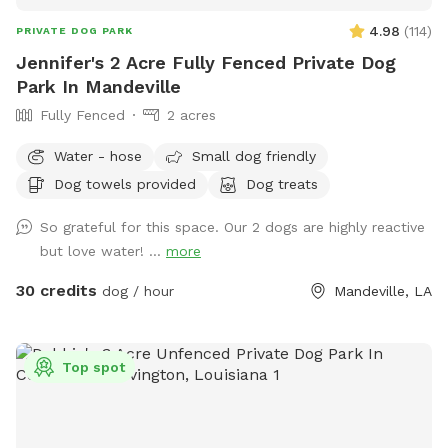
4.98
(
114
)
PRIVATE DOG PARK
Jennifer's 2 Acre Fully Fenced Private Dog
Park In Mandeville
Fully Fenced
2 acres
Water - hose
Small dog friendly
Dog towels provided
Dog treats
So grateful for this space. Our 2 dogs are highly reactive
but love water! ...
more
30 credits
dog / hour
Mandeville, LA
Top spot