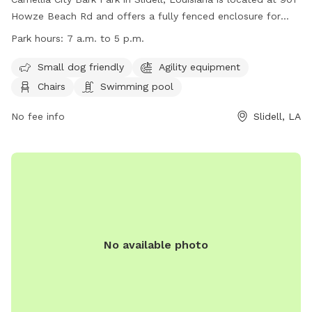
Howze Beach Rd and offers a fully fenced enclosure for
dogs to play. The park is small dog friendly and includes
Park hours:
7 a.m. to 5 p.m.
agility equipment, chairs, and a swimming pool. The park is
open from 7 a.m. to 5 p.m. for visitors to enjoy. For more
Small dog friendly
Agility equipment
information, visit their website at
Chairs
Swimming pool
https://www.visitthenorthshore.com/listing/camellia-city-
bark-park-at-fritchie-park/926/ or contact them at (985)
No fee info
Slidell, LA
646-4371.
No available photo