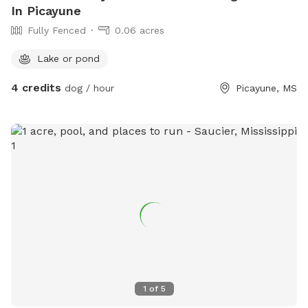
In Picayune
Fully Fenced
0.06 acres
Lake or pond
4 credits
dog / hour
Picayune, MS
1
of
5