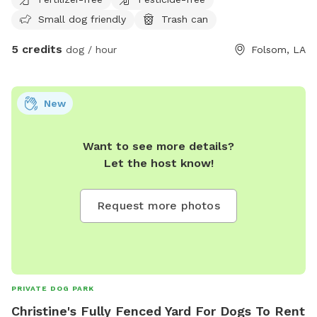
Small dog friendly
Trash can
5 credits
dog / hour
Folsom, LA
New
Want to see more details?
Let the host know!
Request more photos
PRIVATE DOG PARK
Christine's Fully Fenced Yard For Dogs To Rent