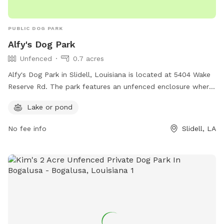
PUBLIC DOG PARK
Alfy's Dog Park
Unfenced
0.7 acres
Alfy's Dog Park in Slidell, Louisiana is located at 5404 Wake
Reserve Rd. The park features an unfenced enclosure where
dogs can roam freely and socialize with other pups. A
Lake or pond
highlight of this dog park is the presence of a lake or pond,
offering a unique and enjoyable experience for dogs to wade
No fee info
Slidell, LA
and play in the water.