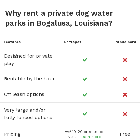
Why rent a private dog water
parks in Bogalusa, Louisiana?
Features
Sniffspot
Public park
Designed for private
play
Rentable by the hour
Off leash options
Very large and/or
fully fenced options
Avg 10-20 credits per
Pricing
Free
visit -
learn more