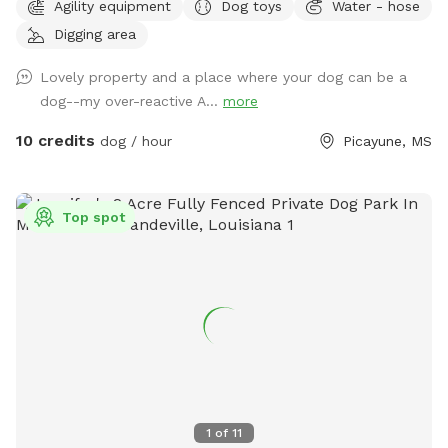
Agility equipment
Dog toys
Water - hose
plus plenty of open areas for playing fetch. Our personal
Digging area
pets (horses, chickens, dogs, parrot, and a goat) will be
contained for all visits, but your dogs will love all the new
Lovely property and a place where your dog can be a
scents! Come and enjoy yourselves. You will not regret it. 🥰
dog--my over-reactive A...
more
10 credits
dog / hour
Picayune, MS
Top spot
1
of
11