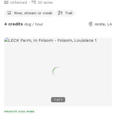
Unfenced
20 acres
River, stream or creek
Trail
4 credits
dog / hour
Amite, LA
1
of
1
PRIVATE DOG PARK