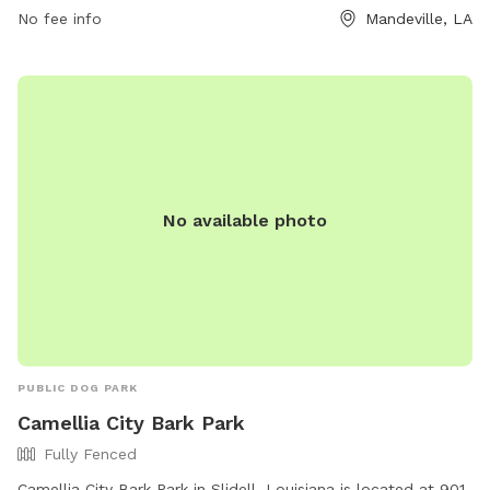
No fee info
Mandeville, LA
No available photo
PUBLIC DOG PARK
Camellia City Bark Park
Fully Fenced
Camellia City Bark Park in Slidell, Louisiana is located at 901