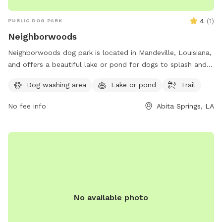
4
(
1
)
PUBLIC DOG PARK
Neighborwoods
Neighborwoods dog park is located in Mandeville, Louisiana,
and offers a beautiful lake or pond for dogs to splash and
play in. The park also features a scenic trail for walking and
Dog washing area
Lake or pond
Trail
exploring with your furry friend. For more information,
contact Neighborwoods at 985-626-3144.
No fee info
Abita Springs, LA
No available photo