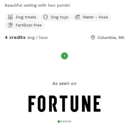
Beautiful setting with two ponds!
Dog treats
Dog toys
Water - hose
Fertilizer-free
4 credits
dog / hour
Columbia, MS
1
As seen on