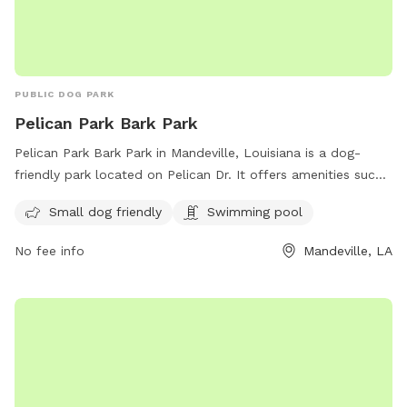
PUBLIC DOG PARK
Pelican Park Bark Park
Pelican Park Bark Park in Mandeville, Louisiana is a dog-
friendly park located on Pelican Dr. It offers amenities such
as a swimming pool and is small dog friendly. The park is a
Small dog friendly
Swimming pool
great place for dogs to socialize and exercise in a safe and
welcoming environment.
No fee info
Mandeville, LA