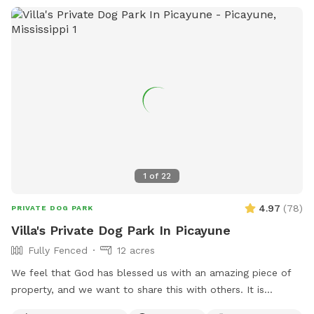
1
of
22
4.97
(
78
)
PRIVATE DOG PARK
Villa's Private Dog Park In Picayune
Fully Fenced
12 acres
We feel that God has blessed us with an amazing piece of
property, and we want to share this with others. It is
completely fenced, has a large pond, many walking trails,