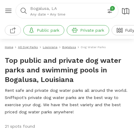
Bogalusa, LA
5
Any date
•
Any time
Public park
Private park
Full
Home
All Dog Parks
Louisiana
Bogalusa
Dog Water Parks
Top public and private dog water
parks and swimming pools in
Bogalusa, Louisiana
Rent safe and private dog water parks all around the world.
Sniffspot's private dog water parks are the best way to
exercise your dog. We have the best variety and the best
priced dog water parks anywhere!
21 spots found