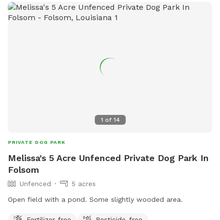
1
of
14
PRIVATE DOG PARK
Melissa's 5 Acre Unfenced Private Dog Park In
Folsom
Unfenced
5 acres
Open field with a pond. Some slightly wooded area.
Fertilizer-free
Pesticide-free