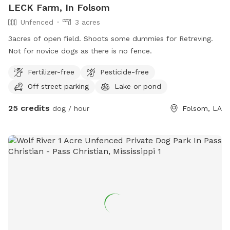
LECK Farm, In Folsom
Unfenced
3 acres
3acres of open field. Shoots some dummies for Retreving.
Not for novice dogs as there is no fence.
Fertilizer-free
Pesticide-free
Off street parking
Lake or pond
25 credits
dog / hour
Folsom, LA