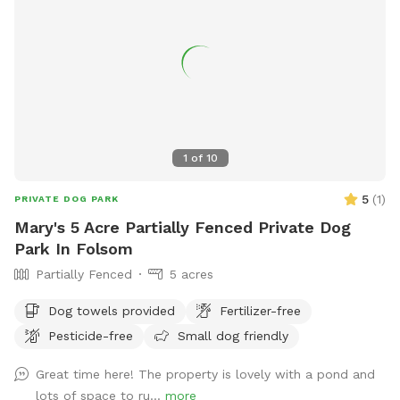
1
of
10
5
(
1
)
PRIVATE DOG PARK
Mary's 5 Acre Partially Fenced Private Dog
Park In Folsom
Partially Fenced
5 acres
Dog towels provided
Fertilizer-free
Pesticide-free
Small dog friendly
Great time here! The property is lovely with a pond and
lots of space to ru...
more