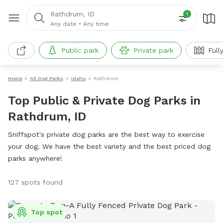
Rathdrum, ID
1
Any date
•
Any time
Public park
Private park
Full
Home
All Dog Parks
Idaho
Rathdrum
Top Public & Private Dog Parks in
Rathdrum, ID
Sniffspot's private dog parks are the best way to exercise
your dog. We have the best variety and the best priced dog
parks anywhere!
127 spots found
Top spot