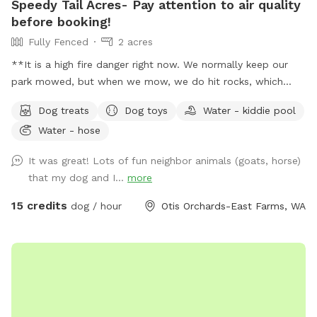
Speedy Tail Acres- Pay attention to air quality
before booking!
Fully Fenced
2 acres
**It is a high fire danger right now. We normally keep our
park mowed, but when we mow, we do hit rocks, which
cause sparks. We've decided that is too much of a risk right
Dog treats
Dog toys
Water - kiddie pool
now, given current weather conditions and high fire threat.
Water - hose
So, the weeds are growing. It is important to clean up after
your dogs if they defecate in the weeds, even if that's
It was great! Lots of fun neighbor animals (goats, horse)
difficult. We hope the fire risk reduces soon, and we can get
that my dog and I...
more
back to our normal operations. We hope people understand
this.** 2+ acres, fully secure, fenced, relatively level
15 credits
dog / hour
Otis Orchards-East Farms, WA
spacious land to run and play! Plenty of parking, a box full
of all kinds of toys, treats, tether tug, doggie pools,
sprinklers and poop bags on every fence side! You can see
your dog from everywhere in the park. This description is
long but please read it all. Private walk-in gate, and if you
have multiple dogs, feel free to use the drive-thru big gate