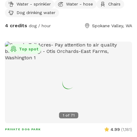
Water - sprinkler
Water - hose
Chairs
side and may be out. Please use the SMALL gate on the
Dog drinking water
WEST side (nearest McDonald street) and be sure to close
it. There is a latch lock you can use on the gate in case your
4 credits
dog / hour
Spokane Valley, WA
dog jumps at the gate and opens the latch.
Top spot
1
of
71
4.99
(
1,181
)
PRIVATE DOG PARK