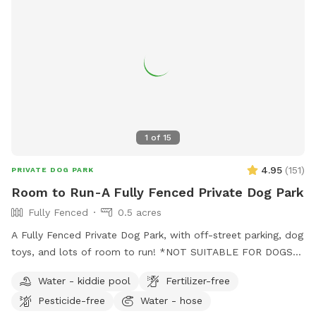
1
of
15
4.95
(
151
)
PRIVATE DOG PARK
Room to Run-A Fully Fenced Private Dog Park
Fully Fenced
0.5 acres
A Fully Fenced Private Dog Park, with off-street parking, dog
toys, and lots of room to run! *NOT SUITABLE FOR DOGS
UNDER 15LBS*
Water - kiddie pool
Fertilizer-free
Pesticide-free
Water - hose