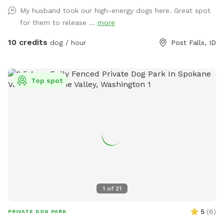
My husband took our high-energy dogs here. Great spot
for them to release ...
more
10 credits
dog / hour
Post Falls, ID
Top spot
1
of
21
5
(
6
)
PRIVATE DOG PARK