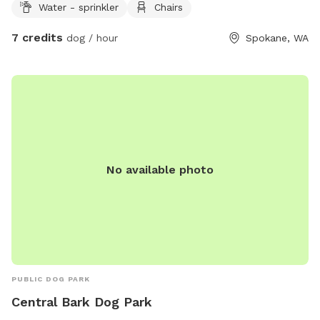
Water - sprinkler
Chairs
7 credits
dog / hour
Spokane, WA
No available photo
PUBLIC DOG PARK
Central Bark Dog Park