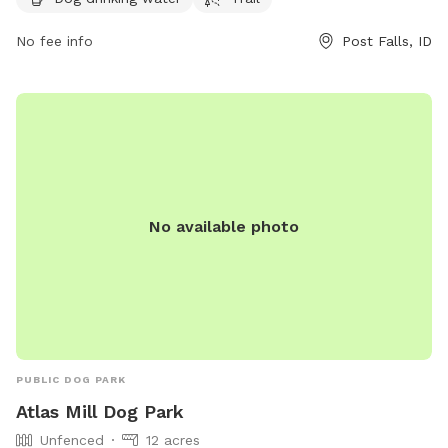
great spot for dog owners to bring their furry friends for
exercise and socialization.
No fee info
Post Falls, ID
No available photo
PUBLIC DOG PARK
Atlas Mill Dog Park
Unfenced
12 acres