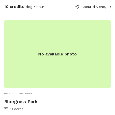
10 credits
dog / hour
Coeur d'Alene, ID
No available photo
PUBLIC DOG PARK
Bluegrass Park
11 acres