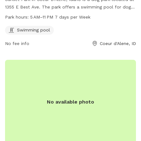
1355 E Best Ave. The park offers a swimming pool for dogs
and is open from 5 AM to 11 PM 7 days per week. For more
Park hours:
5 AM–11 PM 7 days per Week
information, visit their website at teamsideline.com or
contact them at 208-769-2300 or email
Swimming pool
bruce@teamsideline.com
.
No fee info
Coeur d'Alene, ID
No available photo