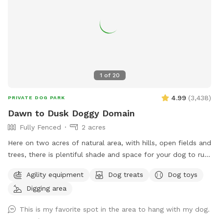
1
of
20
4.99
(
3,438
)
PRIVATE DOG PARK
Dawn to Dusk Doggy Domain
Fully Fenced
2 acres
Here on two acres of natural area, with hills, open fields and
trees, there is plentiful shade and space for your dog to run,
dig, sniff and explore. Promo code DoggyDomain $5 off 1st
Agility equipment
Dog treats
Dog toys
Sniffspot visit. If this spot is booked at your desired date or
Digging area
time, please check out our other spots: Dawn to Dusk
Doggy Challenge, Dawn to Dusk Top Dog Vistas, Dawn to
This is my favorite spot in the area to hang with my dog.
Dusk Splash and Dash.