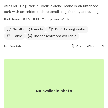
Atlas Mill Dog Park in Coeur d'Alene, Idaho is an unfenced
park with amenities such as small dog-friendly areas, dog
drinking water, tables, and an indoor restroom. The park is
Park hours:
5 AM–11 PM 7 days per Week
located by a river, stream, and beach, providing a beautiful
backdrop for dogs to play and socialize. Operating hours are
Small dog friendly
Dog drinking water
from 5 AM to 11 PM seven days a week. For more
Table
Indoor restroom available
information, visit the website cdaid.org or contact them at
208-769-2252 or
No fee info
parks@cdaid.org
.
Coeur d'Alene, ID
No available photo