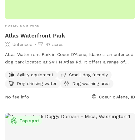
PUBLIC DOG PARK
Atlas Waterfront Park
Unfenced
47 acres
Atlas Waterfront Park in Coeur D'Alene, Idaho is an unfenced
dog park located at 2411 N Atlas Rd. It offers a range of
amenities including agility equipment, small dog friendly
Agility equipment
Small dog friendly
areas, dog drinking water, a dog washing area, tables, an
Dog drinking water
Dog washing area
indoor restroom, a swimming pool, and a beach. For more
information, visit their website at cdaid.org or contact them
No fee info
Coeur d'Alene, ID
via email at
parks@cdaid.org
.
Top spot