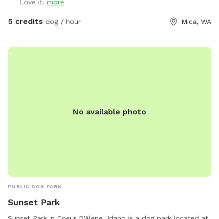
Love it.
more
5 credits
dog / hour
Mica, WA
No available photo
PUBLIC DOG PARK
Sunset Park
Sunset Park in Coeur D'Alene, Idaho is a dog park located at