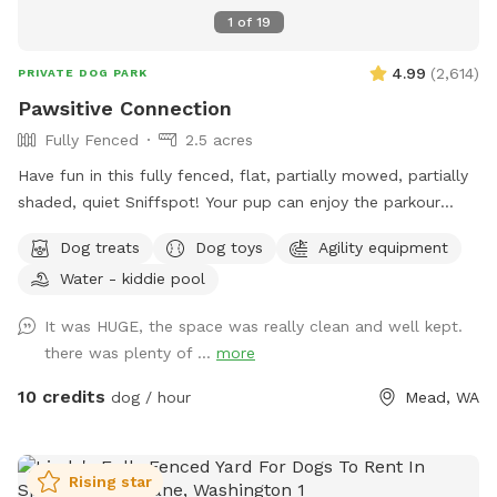
1
of
19
4.99
(
2,614
)
PRIVATE DOG PARK
Pawsitive Connection
Fully Fenced
2.5 acres
Have fun in this fully fenced, flat, partially mowed, partially
shaded, quiet Sniffspot! Your pup can enjoy the parkour
equipment or run around sniffing to their heart's content in
Dog treats
Dog toys
Agility equipment
our all-natural setting. Perhaps your pup would like to play
Water - kiddie pool
with toys? We've got that too! A whole toy box of all kinds
of toys and treats are on hand. Take advantage of the
It was HUGE, the space was really clean and well kept.
photo booth and other photo opportunities because we can
there was plenty of ...
more
never have enough photos of our pups. And when your pup
is tired, there is a cooling mat and elevated bed to rest. You
10 credits
dog / hour
Mead, WA
too can sit and enjoy watching your pup live his/her life to
the fullest!
Rising star