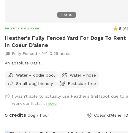
1
of
10
5
(
6
)
PRIVATE DOG PARK
Heather's Fully Fenced Yard For Dogs To Rent
In Coeur D'alene
Fully Fenced
0.25 acres
An absolute Oasis!
Water - kiddie pool
Water - hose
Small dog friendly
Pesticide-free
I wasn't able to actually use Heather's Sniffspot due to a
work conflict. ...
more
5 credits
dog / hour
Coeur d'Alene, ID