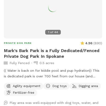
1
of
44
4.96
(
890
)
PRIVATE DOG PARK
Mark's Bark Park is a Fully Dedicated/Fenced
Private Dog Park In Spokane
Fully Fenced
0.5 acres
(( Water is back on for kiddie pool and pup hydration)) This
is dedicated park is over 700 feet from our house (and
down a private drive over 3000ft from fruithill). The park is
Agility equipment
Dog toys
Digging area
designed to be a private setting for your visit- You will
Fertilizer-free
independently access the park and will not be interrupted-
Have fun in this .4 acre 6ft fully fenced dedicated parking
Play area was well-equipped with dog toys, water, and
dog park near scenic Arbor Crest Winery in the Spokane