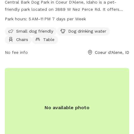
Central Bark Dog Park in Coeur D'Alene, Idaho is a pet-
friendly park located on 3889 W Nez Perce Rd. It offers
amenities such as separate areas for small dogs, dog
Park hours:
5 AM–11 PM 7 days per Week
drinking water, chairs, and tables for pet owners. The park is
open from 5 AM to 11 PM, seven days a week. For more
Small dog friendly
Dog drinking water
information, visit their website at cdaid.org or contact them
Chairs
Table
at 208-769-2252 or email
parks@cdaid.org
.
No fee info
Coeur d'Alene, ID
No available photo