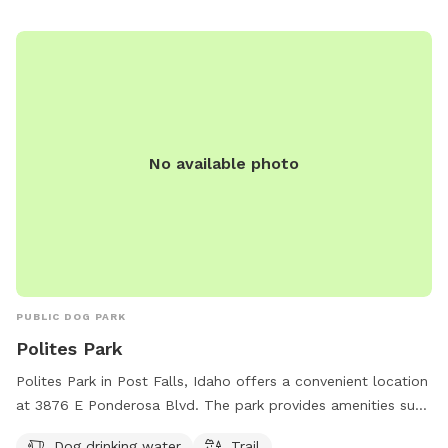
No available photo
PUBLIC DOG PARK
Polites Park
Polites Park in Post Falls, Idaho offers a convenient location
at 3876 E Ponderosa Blvd. The park provides amenities such
as dog drinking water and a trail for dogs to explore. It is a
Dog drinking water
Trail