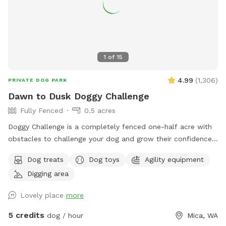
1
of
15
4.99
(
1,306
)
PRIVATE DOG PARK
Dawn to Dusk Doggy Challenge
Fully Fenced
0.5 acres
Doggy Challenge is a completely fenced one-half acre with
obstacles to challenge your dog and grow their confidence.
If you are unable to reserve your preferred date or time,
Dog treats
Dog toys
Agility equipment
please check out our other spots: Dawn to Dusk Doggy
Digging area
Domain, Dawn to Dusk Top Dog Vistas, and Dawn to Dusk
Splash and Dash.
Lovely place
more
5 credits
dog / hour
Mica, WA