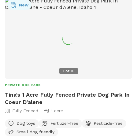
New
1
of
10
PRIVATE DOG PARK
Tina's 1 Acre Fully Fenced Private Dog Park In
Coeur D'alene
Fully Fenced
1 acre
Dog toys
Fertilizer-free
Pesticide-free
Small dog friendly