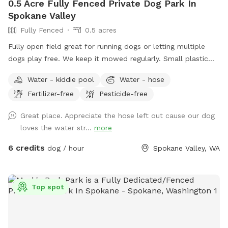
0.5 Acre Fully Fenced Private Dog Park In
Spokane Valley
Fully Fenced
0.5 acres
Fully open field great for running dogs or letting multiple
dogs play free. We keep it mowed regularly. Small plastic
pond pool for all sizes. Willing to do more if we get regular
Water - kiddie pool
Water - hose
interest in use.
Fertilizer-free
Pesticide-free
Great place. Appreciate the hose left out cause our dog
loves the water str...
more
6 credits
dog / hour
Spokane Valley, WA
Top spot