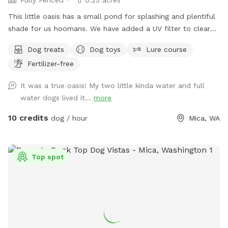
This little oasis has a small pond for splashing and plentiful
shade for us hoomans. We have added a UV filter to clear
algae and reduce the risk of Giardia and other pathogens.
Dog treats
Dog toys
Lure course
Fertilizer-free
It was a true oasis! My two little kinda water and full
water dogs lived it...
more
10 credits
dog / hour
Mica, WA
Top spot