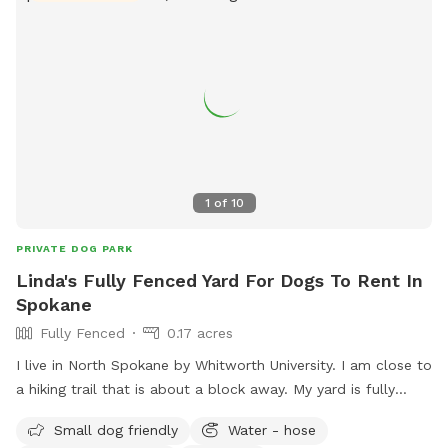
1
of
10
PRIVATE DOG PARK
Linda's Fully Fenced Yard For Dogs To Rent In
Spokane
Fully Fenced
0.17 acres
I live in North Spokane by Whitworth University. I am close to
a hiking trail that is about a block away. My yard is fully
fenced. I am close to many apartments and condos as well.
Small dog friendly
Water - hose