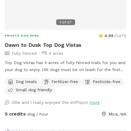
1
of
27
4.99
(
1,471
)
PRIVATE DOG PARK
Dawn to Dusk Top Dog Vistas
Fully Fenced
4 acres
Top Dog Vistas has 4 acres of fully fenced trails for you and
your dog to enjoy. (All dogs must be on leash for the first
300 feet from the parking lot to the gate.) This hike is not
Dog treats
Fertilizer-free
Pesticide-free
for everyone as it climbs 200 feet in about 1/4 mile. Once
Small dog friendly
you get up the hill there are awesome views and rest
stations scattered along the trails that are cut through the
Ollie and I really enjoyed this sniffspot
more
trees and brush. The total distance if you wander all of the
trails at the top of the hill is about one mile. If you are
5 credits
dog / hour
Mica, WA
unable to reserve your preferred date or time, (or if this hike
would be too difficult for you) please check out our other