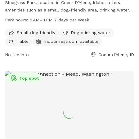
Bluegrass Park, located in Coeur D'Alene, Idaho, offers
amenities such as a small dog-friendly area, drinking water
for dogs, tables, an indoor restroom, a field, and a trail. The
Park hours:
5 AM–11 PM 7 days per Week
park is open from 5 AM to 11 PM every day of the week.
Visitors can find more information on the park's website at
Small dog friendly
Dog drinking water
cdaid.org or contact them via phone at 208-769-2252 or
Table
Indoor restroom available
email at
parks@cdaid.org
.
No fee info
Coeur d'Alene, ID
Top spot