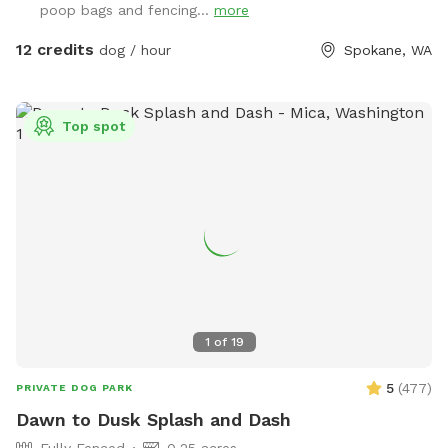
poop bags and fencing...
more
valley. Your furry friends can enjoy our dog friendly Chuckie
cheese play equipment, dig in a large sand box, enjoy a
12 credits
dog / hour
Spokane, WA
game of fetch in the grassy area, or run around sniffing until
their hearts content. Take advantage of the photo
opportunities for you and your dog in this dedicated park.
Top spot
Some toys are provided Kiddie pool is ready to be used (
please fill and empty when your visit is done) Running water
is available to spray your pup or provide drinking water-
Please scan the park before you leave- we are finding
uncollected poop- we provide bags all around the park so
please use them to collect any droppings- it is unfair to any
guests following your visit so please pick up after your pet-
1
of
19
5
(
477
)
PRIVATE DOG PARK
Dawn to Dusk Splash and Dash
Fully Fenced
0.25 acres