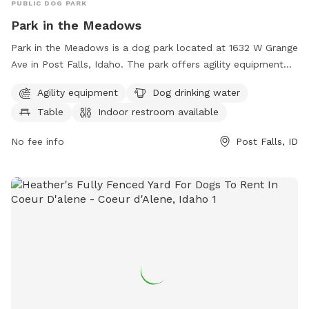
your business cards or flyers, and I will hang them up.
PUBLIC DOG PARK
Park in the Meadows
Park in the Meadows is a dog park located at 1632 W Grange
Ave in Post Falls, Idaho. The park offers agility equipment
for dogs to play on, a table for owners to relax at, and an
Agility equipment
Dog drinking water
indoor restroom for convenience. Dog drinking water is
Table
Indoor restroom available
available to keep pets hydrated during playtime. The park
also features a large field for dogs to run and play. For
No fee info
Post Falls, ID
more information, contact the park at 208-773-3511.