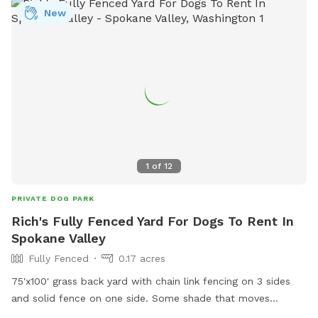
spots: Dawn to Dusk Doggy Domain, Dawn to Dusk Doggy
New
Challenge, and Dawn to Dusk Splash and Dash.
1
of
12
PRIVATE DOG PARK
Rich's Fully Fenced Yard For Dogs To Rent In
Spokane Valley
Fully Fenced
0.17 acres
75'x100' grass back yard with chain link fencing on 3 sides
and solid fence on one side. Some shade that moves
throughout the day. Dogs and small children live on either