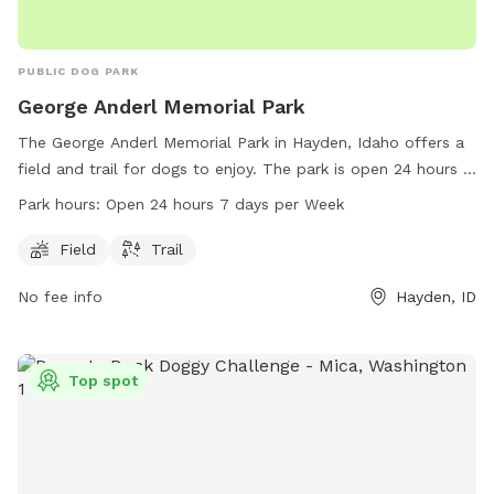
PUBLIC DOG PARK
George Anderl Memorial Park
The George Anderl Memorial Park in Hayden, Idaho offers a
field and trail for dogs to enjoy. The park is open 24 hours a
day, 7 days a week. For more information, visitors can visit
Park hours:
Open 24 hours 7 days per Week
the county website at kcgov.us or contact
kcclerk@kcgov.us
via email.
Field
Trail
No fee info
Hayden, ID
Top spot