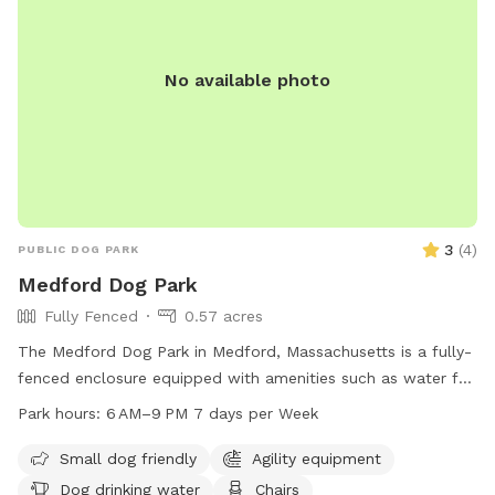
No available photo
3
(
4
)
PUBLIC DOG PARK
Medford Dog Park
Fully Fenced
0.57 acres
The Medford Dog Park in Medford, Massachusetts is a fully-
fenced enclosure equipped with amenities such as water for
dogs, chairs, and tables. The park is small dog friendly and
Park hours:
6 AM–9 PM 7 days per Week
is well-lit at night for evening visits. The park is open from
6 AM–9 PM seven days a week. For more information,
Small dog friendly
Agility equipment
contact the park at 781-393-2418 or email
Dog drinking water
Chairs