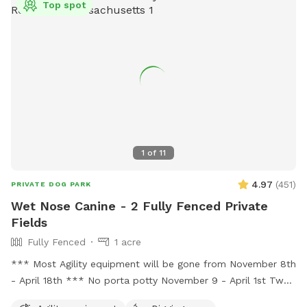
information, visit the website at
Top spot
https://www.wilmingtonma.gov/recreation/pages/town-
fields-and-parks-forms-permits-and-policies or call (978)
658-4270.
1
of
11
4.97
(
451
)
PRIVATE DOG PARK
Wet Nose Canine - 2 Fully Fenced Private
Fields
Fully Fenced
1 acre
*** Most Agility equipment will be gone from November 8th
- April 18th *** No porta potty November 9 - April 1st Two
fenced in fields each > 100x90. One field closest to road has