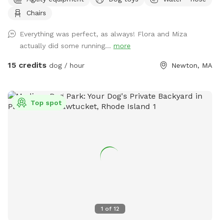
backyard. They won’t be back there when the yard is rented.
Chairs
Please make sure to read the directions for parking and
where to enter the backyard entrance as it is a bit hidden.
Everything was perfect, as always! Flora and Miza
Please go down Littlefield Rd. Take the first left onto an
actually did some running...
more
unmarked street. You will see a middle school field on your
right. Our metal gate entrance is on your left. When school is
15 credits
dog / hour
Newton, MA
in session please park on Littlefield or Winston Rd.
Otherwise you can pull up to the gate. We have a water
hose and bowl on the side of the house for your pup to
Top spot
cool off. ✍🏻We are excited to offer our MortyMerch! We
design t-shirts, or bandanas with your pup’s face, name or
both! Please inquire in the chat! ⚠️ Please take care when
walking over the tree roots as you enter the gate. On rainy
or snowy days, roots and dips can be hidden, watch your
step and stay safe! Thank you and have fun!
1
of
12