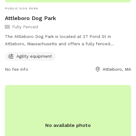
PUBLIC DOG PARK
Attleboro Dog Park
Fully Fenced
The Attleboro Dog Park is located at 27 Pond St in
Attleboro, Massachusetts and offers a fully fenced
enclosure for dogs to play off-leash. The park features
Agility equipment
agility equipment for dogs to enjoy and stay active. For
more information, visit their website at
No fee info
Attleboro, MA
https://www.cityofattleboro.us/218/Recreation-Department
or contact them at (774) 203-1889 or
attleborodogpark@yahoo.com
.
No available photo