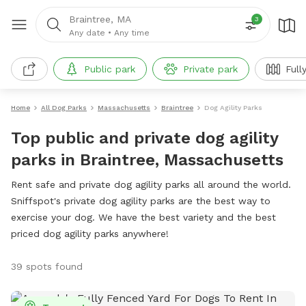
Braintree, MA
3
Any date
•
Any time
Public park
Private park
Full
Home
All Dog Parks
Massachusetts
Braintree
Dog Agility Parks
Top public and private dog agility
parks in Braintree, Massachusetts
Rent safe and private dog agility parks all around the world.
Sniffspot's private dog agility parks are the best way to
exercise your dog. We have the best variety and the best
priced dog agility parks anywhere!
39 spots found