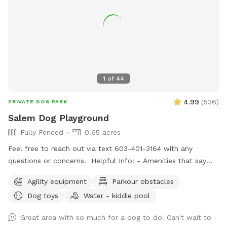
1
of
44
4.99
(
536
)
PRIVATE DOG PARK
Salem Dog Playground
Fully Fenced
0.65 acres
Feel free to reach out via text 603-401-3164 with any
questions or concerns. Helpful Info: - Amenities that say
"Upon Request" are free to use but I don't like to leave
Agility equipment
Parkour obstacles
them out all of the time. If you would like to use one or all,
Dog toys
Water - kiddie pool
just message me through sniffspot and let me know so I can
have it out for you. - For doggie play-dates, one person
Great area with so much for a dog to do! Can't wait to
should book for all attendees. - You can park on the street