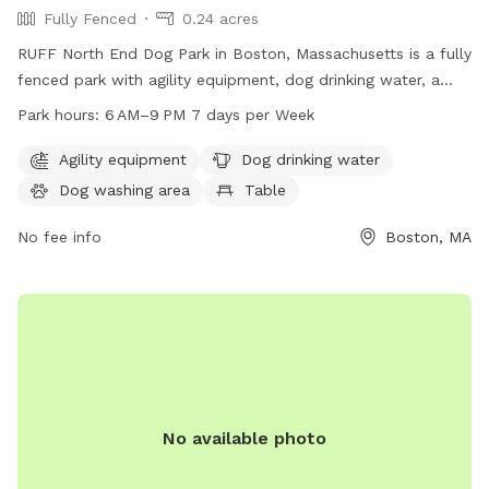
Fully Fenced
0.24 acres
RUFF North End Dog Park in Boston, Massachusetts is a fully
fenced park with agility equipment, dog drinking water, a
dog washing area, and a table for pet owners. The park is
Park hours:
6 AM–9 PM 7 days per Week
open from 6 AM–9 PM 7 days per week. For more
information, visit their website at ruffboston.org or contact
Agility equipment
Dog drinking water
them via email at
info@ruffboston.org
.
Dog washing area
Table
No fee info
Boston, MA
No available photo