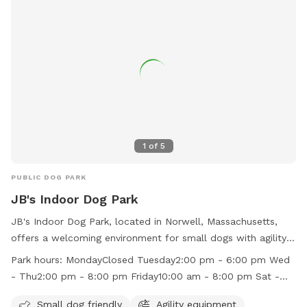
1
of
5
PUBLIC DOG PARK
JB's Indoor Dog Park
JB's Indoor Dog Park, located in Norwell, Massachusetts,
offers a welcoming environment for small dogs with agility
equipment and drinking water available. The park is open
Park hours:
MondayClosed Tuesday2:00 pm - 6:00 pm Wed
Tuesday to Sunday, with varying hours to accommodate
- Thu2:00 pm - 8:00 pm Friday10:00 am - 8:00 pm Sat -
different schedules. For more information, visit their website
Sun10:00 am - 3:00 pm
at https://www.jbsindoordogpark.com/ or contact them at
Small dog friendly
Agility equipment