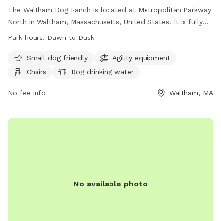
The Waltham Dog Ranch is located at Metropolitan Parkway
North in Waltham, Massachusetts, United States. It is fully
fenced and follows strict rules to ensure a safe environment
Park hours:
Dawn to Dusk
for all dogs. Visitors must have their dogs up to date on
vaccinations, control their dogs at all times, and clean up
Small dog friendly
Agility equipment
after them. Only two dogs per visitor are allowed, and there
Chairs
Dog drinking water
are restrictions on unattended dogs, sick dogs, female dogs
in heat, and puppies under 4 months of age. The park offers
No fee info
Waltham, MA
amenities such as agility equipment, chairs, and dog drinking
water, and is open from dawn to dusk. No smoking, glass
containers, or people food is allowed.
No available photo