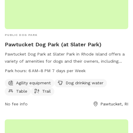
PUBLIC DOG PARK
Pawtucket Dog Park (at Slater Park)
Pawtucket Dog Park at Slater Park in Rhode Island offers a
variety of amenities for dogs and their owners, including
agility equipment, dog drinking water, a table, and walking
Park hours:
6 AM–8 PM 7 days per Week
trails. The park is open from 6 AM to 8 PM seven days a
week. For more information, contact them at 401-952-7768
Agility equipment
Dog drinking water
or
pawtdogpark@gmail.com
.
Table
Trail
No fee info
Pawtucket, RI