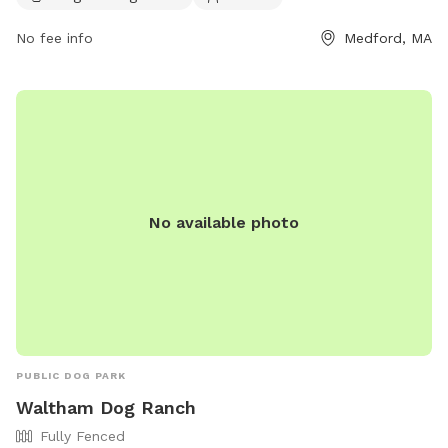
info@paws4medford.org
.
No fee info
Medford, MA
No available photo
PUBLIC DOG PARK
Waltham Dog Ranch
Fully Fenced