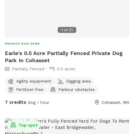
1
of
21
PRIVATE DOG PARK
Earle's 0.5 Acre Partially Fenced Private Dog
Park In Cohasset
Partially Fenced
0.5 acres
Agility equipment
Digging area
Fertilizer-free
Parkour obstacles
7 credits
dog / hour
Cohasset, MA
Top spot