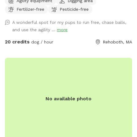
Agility equipment
Digging area
two fences at 4 feet ant one at 5 feet. The other field has
Fertilizer-free
Pesticide-free
6 foot fence on all sides. Agility equipment is setup in one
of the fields from April - November.
A wonderful spot for my pups to run free, chase balls,
and use the agility ...
more
20 credits
dog / hour
Rehoboth, MA
No available photo