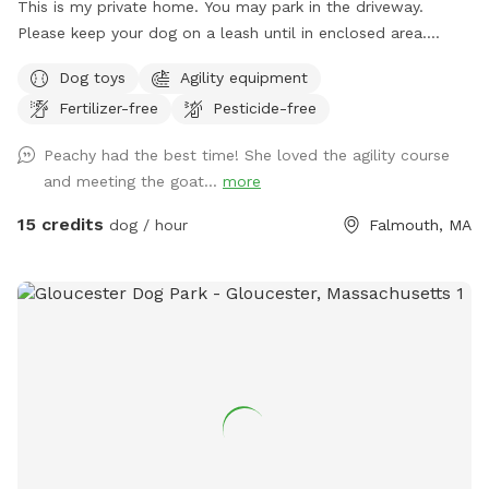
This is my private home. You may park in the driveway.
Please keep your dog on a leash until in enclosed area.
Please respect privacy and neighbors, do not allow dogs to
Dog toys
Agility equipment
bark excessively. The area is grass with tree cover. Totally
Fertilizer-free
Pesticide-free
fenced in with stockade fencing except for the gate. There
is some agility equipment please stay off equipment unless
Peachy had the best time! She loved the agility course
arrangements have been made to use the equipment. Do
and meeting the goat...
more
not allow dogs to fence chase the chickens or the goats.
15 credits
dog / hour
Falmouth, MA