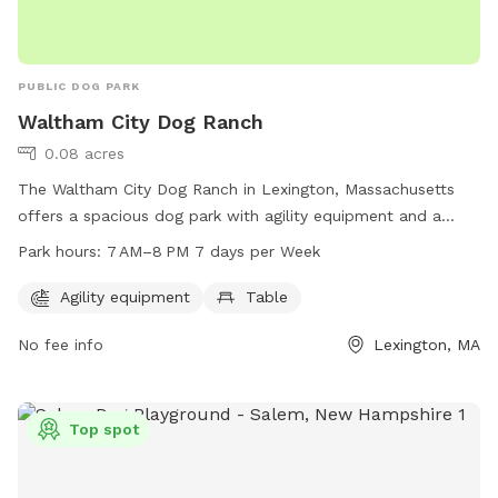
PUBLIC DOG PARK
Waltham City Dog Ranch
0.08 acres
The Waltham City Dog Ranch in Lexington, Massachusetts
offers a spacious dog park with agility equipment and a
table for owners to relax. Open seven days a week from
Park hours:
7 AM–8 PM 7 days per Week
7 AM to 8 PM, this park provides a fun and safe environment
for dogs to play and socialize. Located on Metropolitan
Agility equipment
Table
Pkwy N, this park is a great destination for dog owners in
No fee info
Lexington, MA
the Waltham area.
Top spot