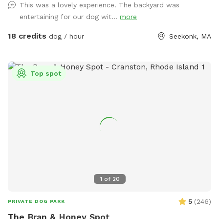
This was a lovely experience. The backyard was
to welcome you to the pack.
Dunkin’s dog park will not disappoint especially in the fall
entertaining for our dog wit...
more
and winter months. Most of the agility equipment will be set
up except during days with snow. Book our spot and see the
18 credits
dog / hour
Seekonk, MA
immediate fun your dog(s) will have!😊🐾
Top spot
1
of
20
5
(
246
)
PRIVATE DOG PARK
The Bran & Honey Spot