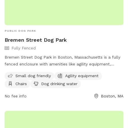
PUBLIC DOG PARK
Bremen Street Dog Park
Fully Fenced
Bremen Street Dog Park in Boston, Massachusetts is a fully
fenced enclosure with amenities like agility equipment,
chairs, and dog drinking water. The park is small dog friendly
Small dog friendly
Agility equipment
and offers a space for dogs to socialize and exercise. For
Chairs
Dog drinking water
more information, visit their website at
https://en.wikipedia.org/wiki/Bremen_Street_Park or contact
No fee info
Boston, MA
them at 617-635-4505 or
parks@boston.gov
.