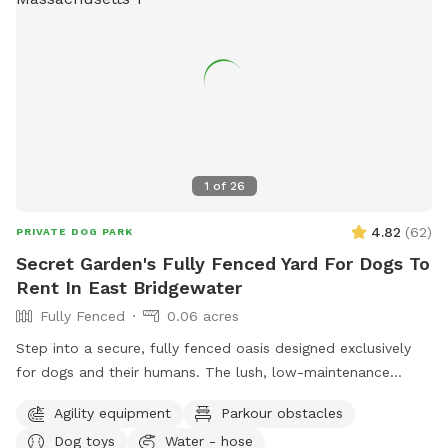
1
of
26
4.82
(
62
)
PRIVATE DOG PARK
Secret Garden's Fully Fenced Yard For Dogs To
Rent In East Bridgewater
Fully Fenced
0.06 acres
Step into a secure, fully fenced oasis designed exclusively
for dogs and their humans. The lush, low-maintenance
artificial turf provides a clean, soft surface perfect for
Agility equipment
Parkour obstacles
running, jumping, and playing, while the sparkling dog-
Dog toys
Water - hose
friendly pool offers a refreshing splash zone for water-loving