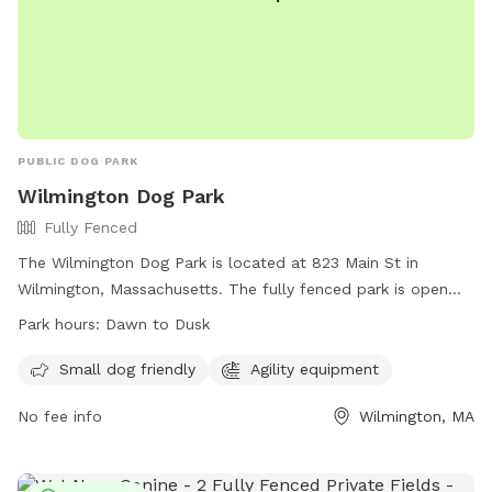
PUBLIC DOG PARK
Wilmington Dog Park
Fully Fenced
The Wilmington Dog Park is located at 823 Main St in
Wilmington, Massachusetts. The fully fenced park is open
from dawn to dusk and is a smoke-free facility. Dogs must
Park hours:
Dawn to Dusk
be licensed, leashed when outside the enclosure, and
owners must clean up after them immediately. Owners must
Small dog friendly
Agility equipment
not bring more than 2 dogs at a time, remain with their dogs
No fee info
Wilmington, MA
in the fenced area, and must be at least 16 years old.
Amenities include a small dog area and agility equipment.
Rules violations may result in removal or exclusion. For more