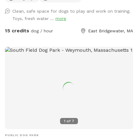
pups. For active dogs, agility equipment is set up to
Clean, safe space for dogs to play and work on training.
challenge their minds and bodies, including, jumps, play
Toys, fresh water ...
more
structures. Guests can relax in chairs provided while their
furry friends burn off energy. Convenience is built into every
15 credits
dog / hour
East Bridgewater, MA
detail—pooper scoopers and waste bins are located around
the space for easy clean-up, fresh drinking water stations
keep pups hydrated, and dog toys including splash pad &
sprinkler are available to enhance playtime. This private play
area is the perfect blend of fun, exercise, and relaxation—
whether your dog is here to socialize, train, or simply have a
joyful day outdoors.
1
of
7
PUBLIC DOG PARK