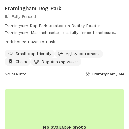
Framingham Dog Park
Fully Fenced
Framingham Dog Park located on Dudley Road in
Framingham, Massachusetts, is a fully-fenced enclosure
equipped with amenities such as agility equipment, chairs,
Park hours:
Dawn to Dusk
and dog drinking water. Small dogs are welcome in this park,
which is open from dawn to dusk. For more information,
Small dog friendly
Agility equipment
visit their website at
Chairs
Dog drinking water
https://www.framinghamma.gov/3591/Farm-Pond-Dog-Park
or contact them at 508-532-5960 or
No fee info
Framingham, MA
parks.recreation@framinghamma.gov
.
No available photo