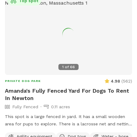
Top spot
1
of
66
4.98
(
562
)
PRIVATE DOG PARK
Amanda's Fully Fenced Yard For Dogs To Rent
In Newton
Fully Fenced
0.11 acres
This spot is a large fenced in yard. It has a small wooden
area for pups to explore. There is a lacrosse net and netting
in part of the yard for my kids when they play lacrosse
Agility equipment
Dog toys
Water - hose