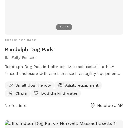
1
of
1
PUBLIC DOG PARK
Randolph Dog Park
Fully Fenced
Randolph Dog Park in Holbrook, Massachusetts is a fully
fenced enclosure with amenities such as agility equipment,
chairs, and dog drinking water. The park is small dog friendly
Small dog friendly
Agility equipment
and provides a safe space for dogs to socialize and
Chairs
Dog drinking water
exercise. For more information, visit their website at
https://www.randolph-ma.gov/Facilities/Facility/Details/Dog-
No fee info
Holbrook, MA
Park-1 or call 781-961-0930.