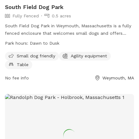
South Field Dog Park
Fully Fenced
0.5 acres
South Field Dog Park in Weymouth, Massachusetts is a fully
fenced enclosure that welcomes small dogs and offers
agility equipment and tables for dog owners. The park is
Park hours:
Dawn to Dusk
open from dawn to dusk and provides a safe and fun
environment for dogs to play and socialize. For more
Small dog friendly
Agility equipment
information, visit their website at
Table
https://www.nsrwa.org/listing/south-field-dog-park/ or
contact them at (781) 337-5100 or email
No fee info
info@nsrwa.org
Weymouth, MA
.