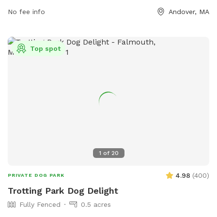
information can be found on their website at
No fee info
Andover, MA
https://andoverma.gov/1026/Dogs-of-Andover.
Top spot
1
of
20
4.98
(
400
)
PRIVATE DOG PARK
Trotting Park Dog Delight
Fully Fenced
0.5 acres