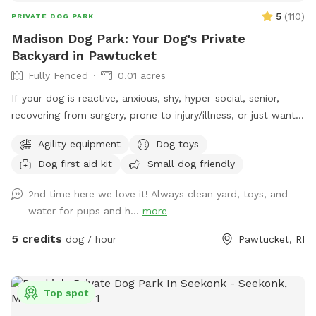
5
(
110
)
PRIVATE DOG PARK
Madison Dog Park: Your Dog's Private
Backyard in Pawtucket
Fully Fenced
0.01 acres
If your dog is reactive, anxious, shy, hyper-social, senior,
recovering from surgery, prone to injury/illness, or just wants
quiet playtime with their best buds, you’re in the right place.
Agility equipment
Dog toys
💛 Hey! I’m Fernando, and this is my mom, Gladys. Growing
Dog first aid kit
Small dog friendly
up without dogs just made us extra obsessed later in life.
Now, we have two Goldendoodles who rule the house (and
2nd time here we love it! Always clean yard, toys, and
the yard), and they inspired us to turn our little backyard
water for pups and h...
more
into a private play space for pups who deserve something
special Our yard is just over 500 sq ft, but trust us, we
5 credits
dog / hour
Pawtucket, RI
packed it with all the things dogs love… fun, comfort, and
room to zoom. So what makes our space different? 🐾 No
random dogs. No awkward owner chats. No distractions.
Top spot
When you book, the whole park is just for you and your pup.