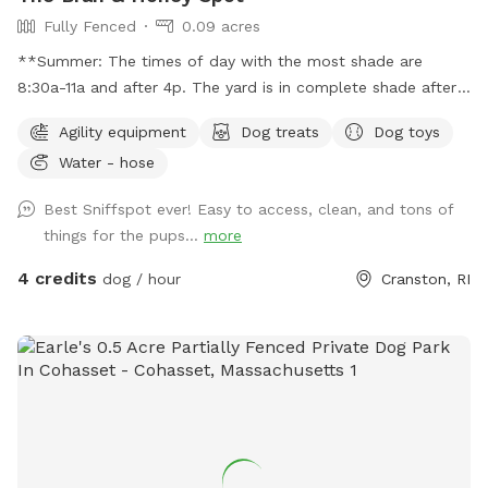
Fully Fenced
0.09 acres
**Summer: The times of day with the most shade are
8:30a-11a and after 4p. The yard is in complete shade after
6:30 pm. Middle of the day 11:30a-2:30p is the most sunny
Agility equipment
Dog treats
Dog toys
time. Welcome! Sniffspot holds a special place in my heart.
Water - hose
My dog, Bran, is reactive and it was a life saver having a safe
space to bring him and his sister, Miss Honey, to play! As an
Best Sniffspot ever! Easy to access, clean, and tons of
avid Sniffspot guest, I wanted to return the favor once I got
things for the pups...
more
a fully fenced in yard and host. My dogs love all the sniff
action it brings too! Enjoy!
4 credits
dog / hour
Cranston, RI