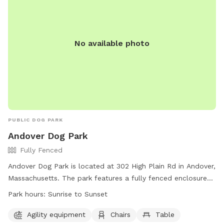
No available photo
PUBLIC DOG PARK
Andover Dog Park
Fully Fenced
Andover Dog Park is located at 302 High Plain Rd in Andover,
Massachusetts. The park features a fully fenced enclosure
with agility equipment, chairs, and a table for pet owners.
Park hours:
Sunrise to Sunset
The park is open from sunrise to sunset and can be reached
at 978-623-8700 or
dpw@andoverma.gov
. More
Agility equipment
Chairs
Table