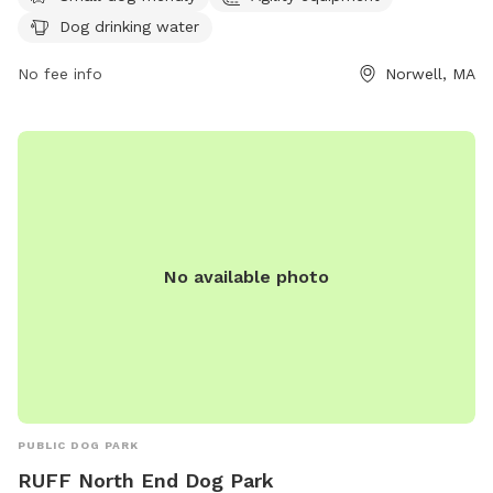
(339) 469-1826 or via email at
jbsindoordogpark@gmail.com
.
Dog drinking water
No fee info
Norwell, MA
No available photo
PUBLIC DOG PARK
RUFF North End Dog Park