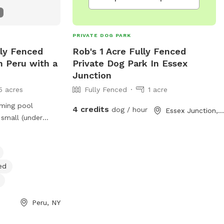
PRIVATE DOG PARK
lly Fenced
Rob's 1 Acre Fully Fenced
n Peru with a
Private Dog Park In Essex
Junction
5 acres
Fully Fenced
1 acre
ming pool
4 credits
dog / hour
Essex Junction, VT
 small (under
rienced pups..
ut this!
ed
Peru, NY