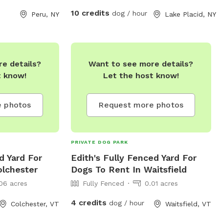
time with the ones you love. We do have
10 credits
dog / hour
Peru, NY
Lake Placid, NY
a minimum of 5 hours.
e details?
Want to see more details?
t know!
Let the host know!
 photos
Request more photos
PRIVATE DOG PARK
d Yard For
Edith's Fully Fenced Yard For
olchester
Dogs To Rent In Waitsfield
06 acres
Fully Fenced
0.01 acres
4 credits
dog / hour
Colchester, VT
Waitsfield, VT