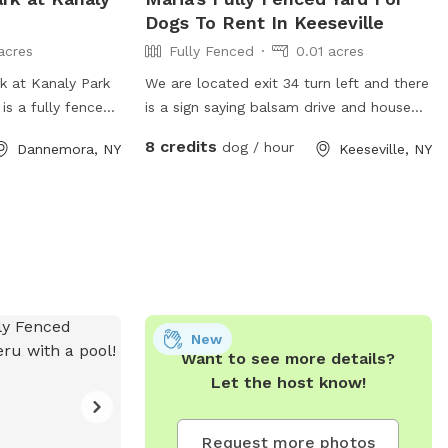
Dogs To Rent In Keeseville
acres
Fully Fenced
0.01 acres
 at Kanaly Park
We are located exit 34 turn left and there
is a fully fenced
is a sign saying balsam drive and house
fe and fun
will be on right it's a big house you can't
8 credits
dog / hour
Dannemora, NY
Keeseville, NY
play off-leash.
miss it
amenities for
ers. For more
website at
illage.com/parks-
hem at 518-578-
@gmail.com
.
New
Want to see more details?
Let the host know!
Request more photos