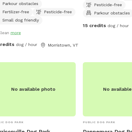
Parkour obstacles
Pesticide-free
 walking trails for you and your on-
and destroying things. I 
Fertilizer-free
Pesticide-free
h dog. All proceeds go directly
clean up your dogs' poo
Parkour obstacles
rds our mission to promote
Small dog friendly
15 credits
dog / hour
assionate and responsible
Clean
more
tionships between humans and
als.
credits
dog / hour
Morristown, VT
No available photo
No availabl
IC DOG PARK
PUBLIC DOG PARK
risonville Dog Park
Dannemora Dog Pa