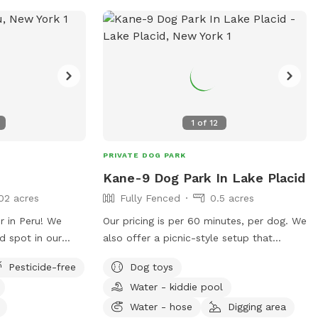
1
of
12
PRIVATE DOG PARK
Kane-9 Dog Park In Lake Placid
02 acres
Fully Fenced
0.5 acres
 in Peru! We
Our pricing is per 60 minutes, per dog. We
ed spot in our
also offer a picnic-style setup that
p(s) to use!
includes a BBQ grill, table, cooler, and
Pesticide-free
Dog toys
t we can do to
water bowls. In addition, we have about
Water - kiddie pool
re wonderful.
a mile of well-marked hiking trails — the
perfect picnic area to relax and spend
Water - hose
Digging area