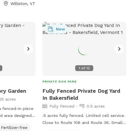
veway is great. If
West side of park parallels road with a
Williston, VT
please reach out.
steep bank and ~15ft separating it. To
ble!
the South is hayfield and our house is to
the North. Our house is ~30ft from North
side of park, but fully visible. To the
New
East, enjoy views of Georgia Mountain
and Mount Mansfield (in Winter months).
Pooper scooper, poop bags, hand
sanitizer and receptacle available but
please pack in pack out all other trash.
1
of
12
We would love your input! Wish we had
something? Something not quite right?
PRIVATE DOG PARK
Let us know!
ory Garden
Fully Fenced Private Dog Yard
In Bakersfield
25 acres
Fully Fenced
0.5 acres
 a fenced-in piece
ed area designed
.5 acres fully fenced. Limited cell service.
hment. Everything
Close to Route 108 and Route 36. Small
Fertilizer-free
ncluding digging
fenced garden in middle of space, pea