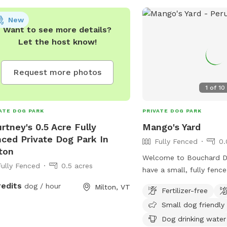
diately. Prohibited items include
ies under 4 months, aggressive or
New
 dogs, food, alcohol, and weapons.
Want to see more details?
 information can be found on the
Let the host know!
's website or by contacting
onderogadogpark@gmail.com
or
Request more photos
585.6677.
1
of
10
ATE DOG PARK
PRIVATE DOG PARK
rtney's 0.5 Acre Fully
Mango's Yard
ced Private Dog Park In
Fully Fenced
0.
ton
Welcome to Bouchard Dr
Fully Fenced
0.5 acres
have a small, fully fenc
yard for you and your pu
redits
dog / hour
Milton, VT
Fertilizer-free
Please let us know wha
Small dog friendly
make your experience he
Dog drinking water