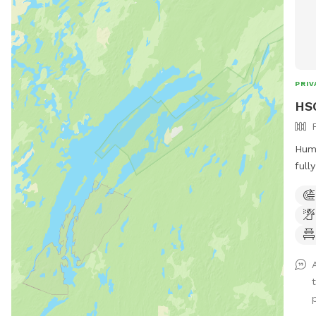
PRIV
HSC
Huma
full