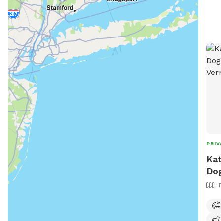
PRIV
Kat
Dog