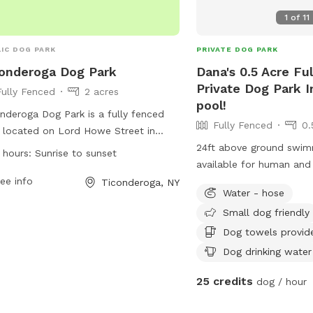
1
of
11
IC DOG PARK
PRIVATE DOG PARK
onderoga Dog Park
Dana's 0.5 Acre Fu
Private Dog Park I
Fully Fenced
2 acres
pool!
nderoga Dog Park is a fully fenced
Fully Fenced
0.
 located on Lord Howe Street in
nderoga, New York. The park is open
24ft above ground swim
 hours:
Sunrise to sunset
 sunrise to sunset and is a smoke-
available for human and
 area. All dogs must be vaccinated,
ee info
20lbs) or seriously expe
Ticonderoga, NY
Water - hose
 their current license and rabies tag,
message me to chat abo
Small dog friendly
be spayed or neutered if over 6
hs old. Owners must leash and
Dog towels provid
ash dogs in the holding area and
Dog drinking water
rvise them at all times. Rules include
25 credits
ning up after dogs, limiting 3 dogs per
dog / hour
ler, and removing aggressive dogs