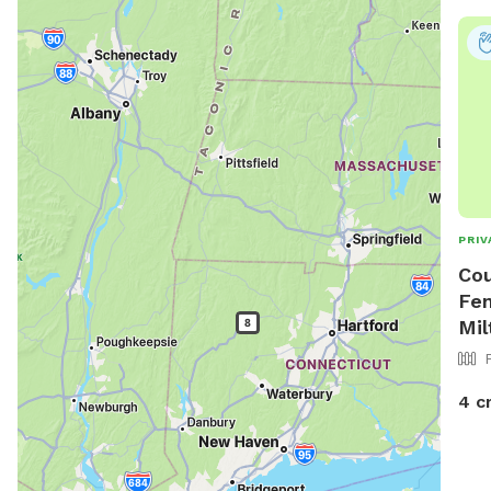
imme
pupp
sick
More
town
tic
518.
PRIV
Cou
Fen
Mil
4 c