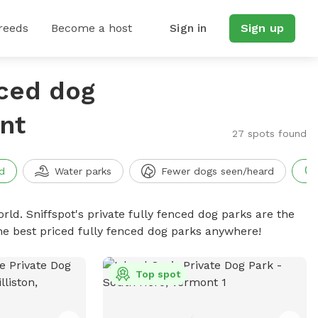
reeds
Become a host
Sign in
Sign up
nced dog
nt
27 spots found
d
Water parks
Fewer dogs seen/heard
rld. Sniffspot's private fully fenced dog parks are the
he best priced fully fenced dog parks anywhere!
Top spot