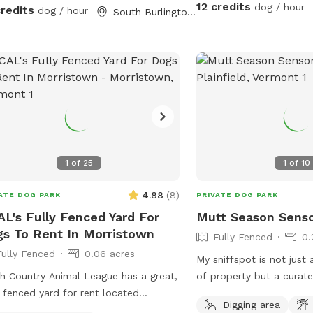
partially on the gravel dri
12 credits
dog / hour
credits
dog / hour
South Burlington, VT
you have any questions, 
Hope your visit is enjoya
1
of
25
1
of
10
4.88
(
8
)
ATE DOG PARK
PRIVATE DOG PARK
L's Fully Fenced Yard For
Mutt Season Sens
s To Rent In Morristown
Fully Fenced
0.
Fully Fenced
0.06 acres
My sniffspot is not just
h Country Animal League has a great,
of property but a curat
y fenced yard for rent located
for canine sensory enric
Digging area
een Morrisville and Stowe. There are
is allowed in this area, i