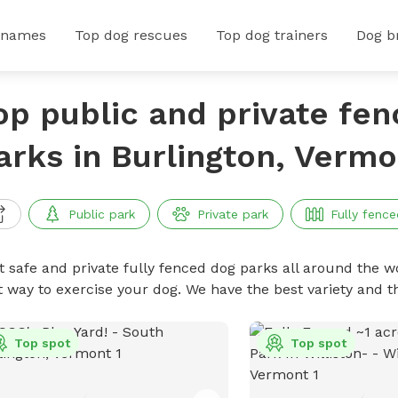
 names
Top dog rescues
Top dog trainers
Dog b
op public and private fe
arks in Burlington, Vermo
Public park
Private park
Fully fence
t safe and private fully fenced dog parks all around the wo
t way to exercise your dog. We have the best variety and t
Top spot
Top spot