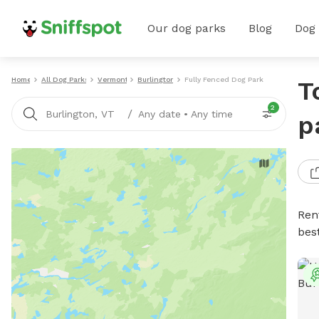
Our dog parks
Blog
Dog
Home
All Dog Parks
Vermont
Burlington
Fully Fenced Dog Parks
T
2
/
Burlington, VT
Any date
•
Any time
p
Ren
bes