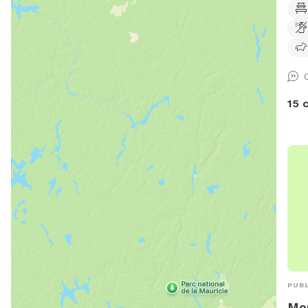
also
leas
towa
comp
rela
anim
15 
PUBL
Mor