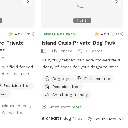
1
of
21
4.97
(
260
)
4.99
(
1,076
)
PRIVATE DOG PARK
re Private
Island Oasis Private Dog Park
ton-
Fully Fenced
0.5 acres
acre
New, fully fenced half acre mowed field.
 our field fenced
Plenty of space for your dog(s) to stretch
zed lot. We enjoy
their legs and get out all their zoomies!
Dog toys
Fertilizer-free
ur own, they will
Plenty of toys, drinking water and places
Pesticide-free
Pesticide-free
 visit. The field
to investigate! Fence is 4ft high with
 can
ssible, only one
wooden footboard. Fence is welded
Small dog friendly
er looking from
metal…..Your dog(s) will be safe and
 maintained, easy
Great spot!
more
bin provided. The
contained. Park located ~1 mile down a
. We will be
he barn from
dead end dirt road with minimal car
8 credits
dog / hour
South Hero, VT
ont of signage
traffic and moderate pedestrian traffic.