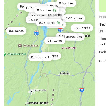
0.5 acres
0.25 acres
Public park
Public park
0.5 acres
0.02 acres
0.25 acres
0.02 acres
0.5 acres
0.5 acres
0.06 acres
PUBL
0.06 acres
0.01 acres
0.01 acres
0.5 acres
1 acre
0.25 acres
Tic
1 acre
0.25 acres
0.5 acres
0.01 acres
0.02 acres
Tico
0.11 acres
park
Tico
Park
from
0.01 acres
Public park
free
No f
wear
and 
mont
unle
supe
clea
hand