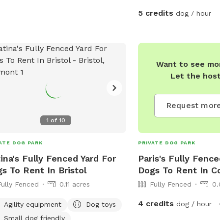
5 credits
dog / hour
Want to see mor
Let the hos
Request more
1
of
10
ATE DOG PARK
PRIVATE DOG PARK
ina's Fully Fenced Yard For
Paris's Fully Fence
s To Rent In Bristol
Dogs To Rent In C
Fully Fenced
0.11 acres
Fully Fenced
0.
4 credits
dog / hour
Agility equipment
Dog toys
Small dog friendly