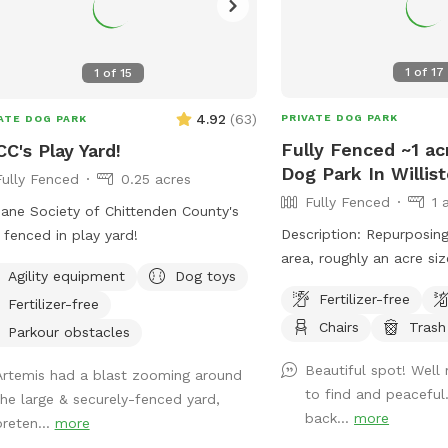
1
of
17
1
of
15
4.92
(
63
)
PRIVATE DOG PARK
ATE DOG PARK
Fully Fenced ~1 ac
C's Play Yard!
Dog Park In Willis
Fully Fenced
0.25 acres
Fully Fenced
1 
ne Society of Chittenden County's
Description: Repurposing
y fenced in play yard!
area, roughly an acre si
Agility equipment
Dog toys
pups, having a pair of o
Fertilizer-free
Fertilizer-free
be kept inside during your
Chairs
Trash
is mowed as often as po
Parkour obstacles
gate entrance (left corn
Beautiful spot! Well
Artemis had a blast zooming around
barn), bench and refuse 
to find and peaceful
the large & securely-fenced yard,
field is to the left of t
back...
more
preten...
more
roadway view. Park in fr