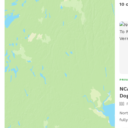
10 
PRIV
NCA
Dog
Nort
full
betw