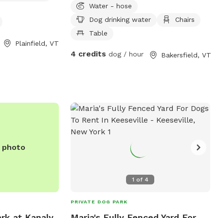
Water - hose
only ask that you
stone patio with tables and chairs hose
Dog drinking water
Chairs
p.
and water bowls provided. Please pick up
after your dog and enjoy the space!
Table
Plainfield, VT
4 credits
dog / hour
Bakersfield, VT
e photo
1
of
4
PRIVATE DOG PARK
rk at Kanaly
Maria's Fully Fenced Yard For