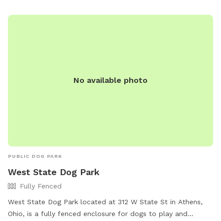
No available photo
PUBLIC DOG PARK
West State Dog Park
Fully Fenced
West State Dog Park located at 312 W State St in Athens,
Ohio, is a fully fenced enclosure for dogs to play and