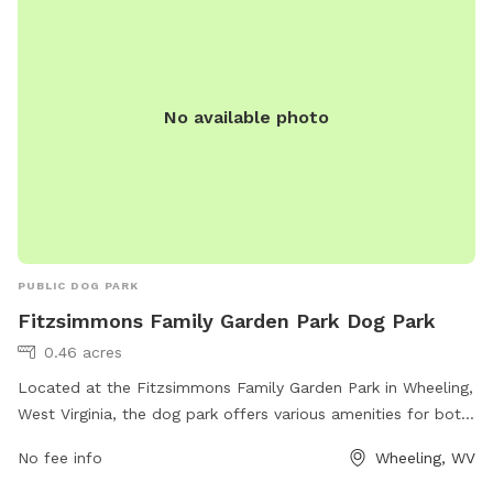
for residents and visitors. Bridge Park provides a safe and
enjoyable environment for dogs to socialize and exercise
while their owners relax and watch.
No available photo
PUBLIC DOG PARK
Fitzsimmons Family Garden Park Dog Park
0.46 acres
Located at the Fitzsimmons Family Garden Park in Wheeling,
West Virginia, the dog park offers various amenities for both
dogs and their owners. The park features separate areas for
No fee info
Wheeling, WV
small and large dogs, as well as agility equipment for them
to play and exercise. There are also shade structures, water