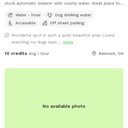
stock automatic waterer with county water. Great place to
see neighboring farm animals, deer, and sunsets. Down the
Water - hose
Dog drinking water
road from a gorgeous old farm house turned Air BnB!
Accessible
Off street parking
https://www.airbnb.com/rooms/33450347?
viralityEntryPoint=1&s=76
Wonderful spot in such a quiet beautiful area! Loved
watching my dogs eyes ...
more
10 credits
dog / hour
Belmont, OH
No available photo