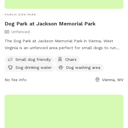
PUBLIC DOG PARK
Dog Park at Jackson Memorial Park
Unfenced
The Dog Park at Jackson Memorial Park in Vienna, West
Virginia is an unfenced area perfect for small dogs to run
and play. The park features amenities such as chairs, dog
Small dog friendly
Chairs
drinking water, a dog washing area, tables, a field, and even
Dog drinking water
Dog washing area
a swimming pool for dogs to cool off in. For more
information, visit their website at https://www.vienna-
No fee info
Vienna, WV
wv.com/Facilities/Facility/Details/Jackson-Memorial-Park-1 or
contact them at (304) 295-4541 or
it@vienna-wv.com
.