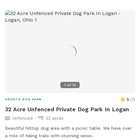
1
of
12
5
(
1
)
PRIVATE DOG PARK
32 Acre Unfenced Private Dog Park In Logan
Unfenced
32 acres
Beautiful hilltop dog area with a picnic table. We have over
a mile of hiking trails with stunning views.