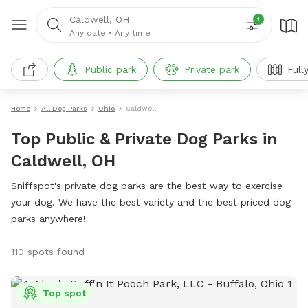
Caldwell, OH
1
Any date
•
Any time
Public park
Private park
Full
Home
All Dog Parks
Ohio
Caldwell
Top Public & Private Dog Parks in
Caldwell, OH
Sniffspot's private dog parks are the best way to exercise
your dog. We have the best variety and the best priced dog
parks anywhere!
110 spots found
Top spot