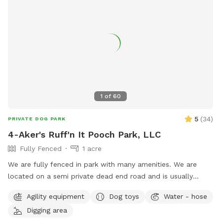
1
of
60
5
(
34
)
PRIVATE DOG PARK
4-Aker's Ruff'n It Pooch Park, LLC
Fully Fenced
1 acre
We are fully fenced in park with many amenities. We are
located on a semi private dead end road and is usually
pretty peaceful. We are not far from Interstate 77, Pleasant
Agility equipment
Dog toys
Water - hose
City exit, near Seneca Lake area. It's a great place to go if
Digging area
traveling with your dog & need a break!