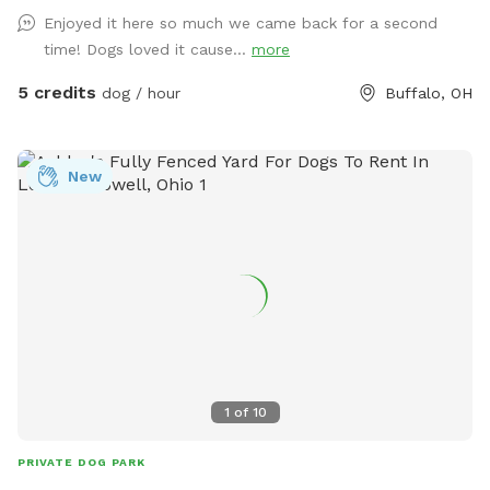
Enjoyed it here so much we came back for a second
time! Dogs loved it cause...
more
5 credits
dog / hour
Buffalo, OH
New
1
of
10
PRIVATE DOG PARK