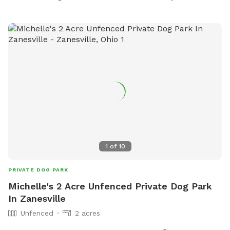
1
of
10
PRIVATE DOG PARK
Michelle's 2 Acre Unfenced Private Dog Park
In Zanesville
Unfenced
2 acres