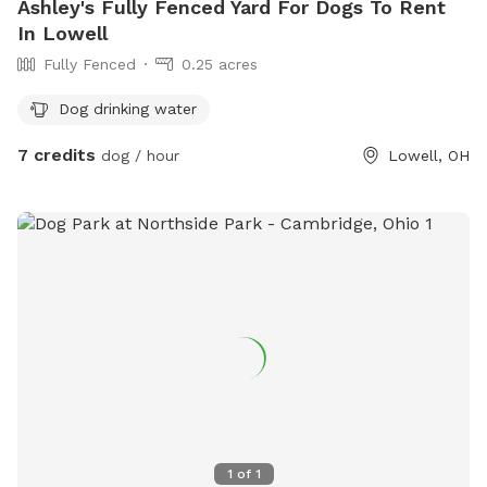
Ashley's Fully Fenced Yard For Dogs To Rent
In Lowell
Fully Fenced
0.25 acres
Dog drinking water
7 credits
dog / hour
Lowell, OH
1
of
1