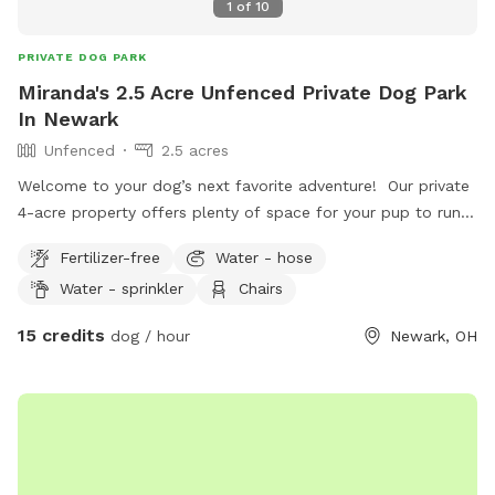
1
of
10
PRIVATE DOG PARK
Miranda's 2.5 Acre Unfenced Private Dog Park
In Newark
Unfenced
2.5 acres
Welcome to your dog’s next favorite adventure! Our private
4-acre property offers plenty of space for your pup to run,
sniff, explore, and just be a dog. The land features a mix of
Fertilizer-free
Water - hose
open grassy hills perfect for zoomies, along with wooded
Water - sprinkler
Chairs
areas, natural thickets, and winding trails for dogs who love
to explore new scents. Whether you’re looking for a
15 credits
dog / hour
Newark, OH
peaceful place for off-leash exercise, a safe spot for a
reactive dog to enjoy some freedom, or simply a fun
outdoor adventure, our property offers a quiet country
setting away from crowded parks. Highlights: • 4 private
acres • Open hilly fields for running and playing • Wooded
areas with natural trails • Thicket areas for lots of exciting