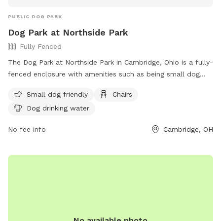
PUBLIC DOG PARK
Dog Park at Northside Park
Fully Fenced
The Dog Park at Northside Park in Cambridge, Ohio is a fully-
fenced enclosure with amenities such as being small dog
friendly, chairs, and dog drinking water. Located at N 8th St
Small dog friendly
Chairs
& McKinley Ave, this park offers a safe and enjoyable space
Dog drinking water
for dogs to socialize and exercise. For more information,
visit their website at https://cambridgeoh.org/parks-
No fee info
Cambridge, OH
recreation/ or contact them at (740) 432-3287 or email
camb-park@cambridgeoh.org
.
No available photo