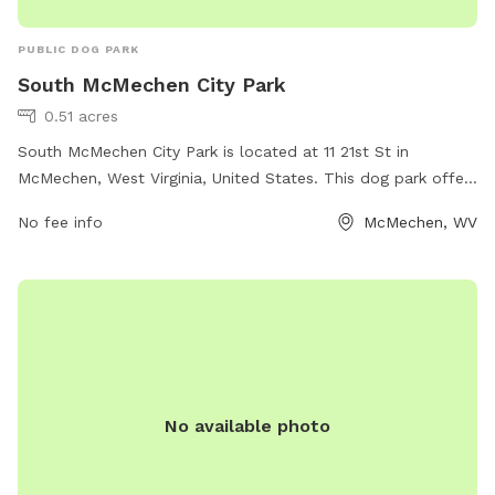
PUBLIC DOG PARK
South McMechen City Park
0.51 acres
South McMechen City Park is located at 11 21st St in
McMechen, West Virginia, United States. This dog park offers
a variety of amenities for dogs and their owners to enjoy,
No fee info
McMechen, WV
such as spacious fenced-in areas for off-leash play, agility
equipment, dog waste stations, and benches for owners to
relax. The park provides a safe and fun environment for
dogs to socialize and exercise, making it a popular
destination for dog owners in the area.
No available photo