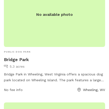
No available photo
PUBLIC DOG PARK
Bridge Park
5.3 acres
Bridge Park in Wheeling, West Virginia offers a spacious dog
park located on Wheeling Island. The park features a large
fenced-in area for dogs to run and play off-leash. Amenities
No fee info
Wheeling, WV
include water stations, waste disposal bags, and shaded
seating areas for pet owners. The park is conveniently
located near downtown Wheeling, making it easily accessible