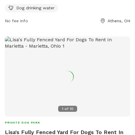
socialize. Visitors are reminded to follow rules such as
Dog drinking water
closing gates, cleaning up after pets, and keeping dogs on a
leash. The park provides amenities like dog drinking water.
No fee info
Athens, OH
For more information, visit the website
https://www.ci.athens.oh.us/577/Dog-Parks or contact the
park at 740-592-3325 or via email at
athensapr@ci.athens.oh.us
.
1
of
10
PRIVATE DOG PARK
Lisa's Fully Fenced Yard For Dogs To Rent In