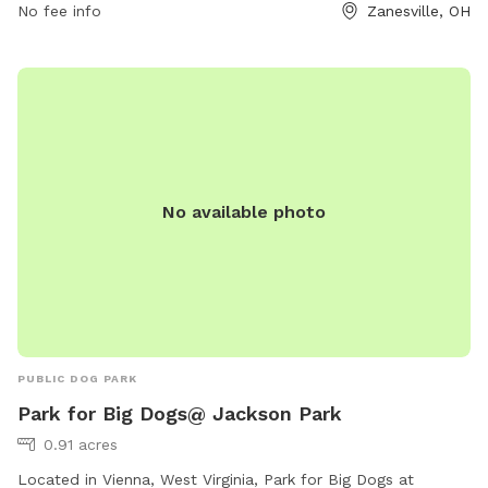
No fee info
Zanesville, OH
leash. For more information, visitors can visit their website
or contact them directly at (740) 453-8506.
No available photo
PUBLIC DOG PARK
Park for Big Dogs@ Jackson Park
0.91 acres
Located in Vienna, West Virginia, Park for Big Dogs at