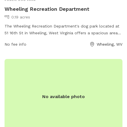
Wheeling Recreation Department
0.19 acres
The Wheeling Recreation Department's dog park located at
51 16th St in Wheeling, West Virginia offers a spacious area
for dogs to run and play. The park is equipped with
No fee info
Wheeling, WV
amenities such as water stations, waste stations, and agility
equipment. For more information, visit their website at
wheelingwv.gov or contact them at 304-234-3641 or via
email at
jcarlier@wheelingwv.gov
.
No available photo