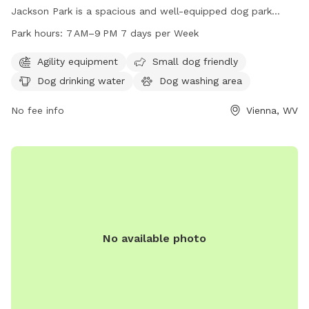
Jackson Park is a spacious and well-equipped dog park
catering specifically to big dogs. Amenities include agility
Park hours:
7 AM–9 PM 7 days per Week
equipment, a separate area for small dogs, dog drinking
water, and a dog washing area. Open 7 days a week from 7
Agility equipment
Small dog friendly
AM to 9 PM, this park provides ample opportunities for
Dog drinking water
Dog washing area
exercise and socialization for furry friends of all sizes.
No fee info
Vienna, WV
No available photo