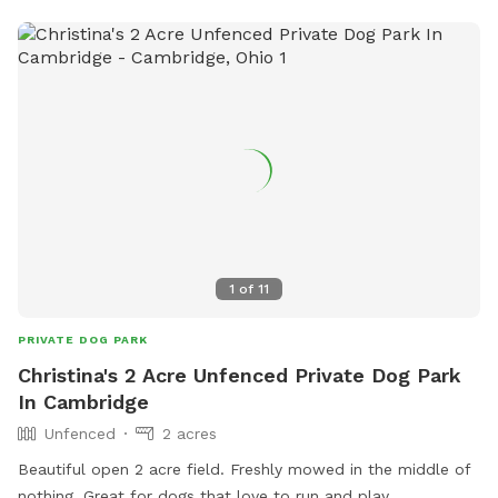
stations, waste disposal bags, and benches for owners to
relax while their furry friends play. With a convenient location
and well-maintained facilities, the Fitzsimmons Family
Garden Park Dog Park is the perfect place for dogs to
socialize and have fun in Wheeling.
1
of
11
PRIVATE DOG PARK
Christina's 2 Acre Unfenced Private Dog Park
In Cambridge
Unfenced
2 acres
Beautiful open 2 acre field. Freshly mowed in the middle of
nothing. Great for dogs that love to run and play