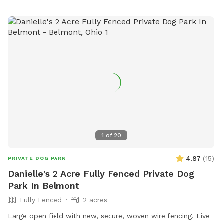
1
of
20
4.87
(
15
)
PRIVATE DOG PARK
Danielle's 2 Acre Fully Fenced Private Dog
Park In Belmont
Fully Fenced
2 acres
Large open field with new, secure, woven wire fencing. Live