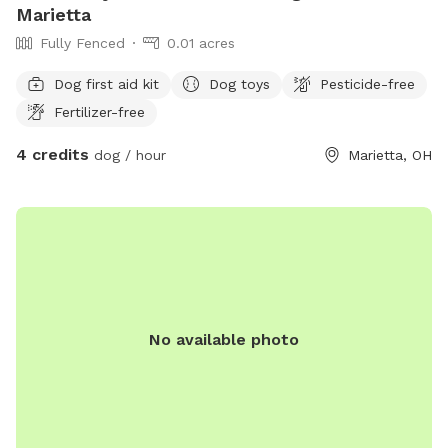
Marietta
Fully Fenced
0.01 acres
Dog first aid kit
Dog toys
Pesticide-free
Fertilizer-free
4 credits
dog / hour
Marietta, OH
No available photo