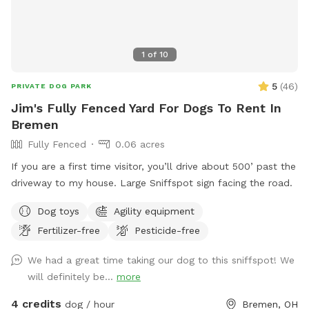
1
of
10
5
(
46
)
PRIVATE DOG PARK
Jim's Fully Fenced Yard For Dogs To Rent In
Bremen
Fully Fenced
0.06 acres
If you are a first time visitor, you’ll drive about 500’ past the
driveway to my house. Large Sniffspot sign facing the road.
Dog toys
Agility equipment
Fertilizer-free
Pesticide-free
We had a great time taking our dog to this sniffspot! We
will definitely be...
more
4 credits
dog / hour
Bremen, OH