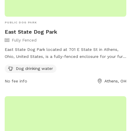
PUBLIC DOG PARK
East State Dog Park
Fully Fenced
East State Dog Park located at 701 E State St in Athens,
Ohio, United States, is a fully-fenced enclosure for your furry
friends to run and play safely. The park has rules in place
Dog drinking water
such as closing all gates, cleaning up after your dog, and
using a leash within the confines of the fence. Amenities
No fee info
Athens, OH
include dog drinking water. For more information, visit their
website at https://www.ci.athens.oh.us/577/Dog-Parks or
contact them at 740-592-3325 or email
athensapr@ci.athens.oh.us
.