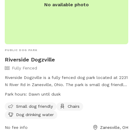
No available photo
PUBLIC DOG PARK
Riverside Dogzville
Fully Fenced
Riverside Dogzville is a fully fenced dog park located at 2231
N River Rd in Zanesville, Ohio. The park is small dog friendly
and offers amenities such as chairs and dog drinking water.
Park hours:
Dawn until dusk
It is open from dawn until dusk for dogs to exercise and
socialize in a safe and secure environment.
Small dog friendly
Chairs
Dog drinking water
No fee info
Zanesville, OH