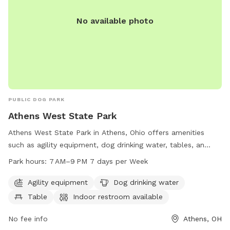
sniffing • Peaceful, secluded setting • Great for dogs that
enjoy exploring or need a private space We hope you and
No available photo
your pup enjoy your visit as much as we enjoy sharing our
little slice of the outdoors!
PUBLIC DOG PARK
Athens West State Park
Athens West State Park in Athens, Ohio offers amenities
such as agility equipment, dog drinking water, tables, an
indoor restroom, and a trail for dogs to exercise and play.
Park hours:
7 AM–9 PM 7 days per Week
The park is open from 7 AM to 9 PM, seven days a week,
and can be reached at 740-592-3325 for more information.
Agility equipment
Dog drinking water
Table
Indoor restroom available
No fee info
Athens, OH