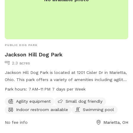
PUBLIC DOG PARK
Jackson Hill Dog Park
2.3 acres
Jackson Hill Dog Park is located at 1201 Cisler Dr in Marietta,
Ohio. This park offers a variety of amenities including agility
equipment, a swimming pool, and an indoor restroom. The
Park hours:
7 AM–11 PM 7 days per Week
park is small dog friendly and open from 7 AM to 11 PM, 7
days a week. For more information, you can contact them
Agility equipment
Small dog friendly
at 740-350-6249.
Indoor restroom available
Swimming pool
No fee info
Marietta, OH