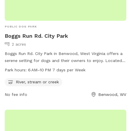
PUBLIC DOG PARK
Boggs Run Rd. City Park
2 acres
Boggs Run Rd. City Park in Benwood, West Virginia offers a
serene setting for dogs and their owners to enjoy. Located
near a river, stream, or creek, the park provides a natural
Park hours:
6 AM–10 PM 7 days per Week
environment for pets to play and explore. The park is open
daily from 6 AM to 10 PM, allowing for ample time for
River, stream or creek
exercise and socialization. Visitors can enjoy the beautiful
No fee info
Benwood, WV
surroundings while their furry friends run and play in this
peaceful setting.