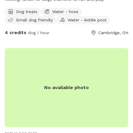
Dog treats
Water - hose
Small dog friendly
Water - kiddie pool
4 credits
dog / hour
Cambridge, OH
No available photo
PUBLIC DOG PARK