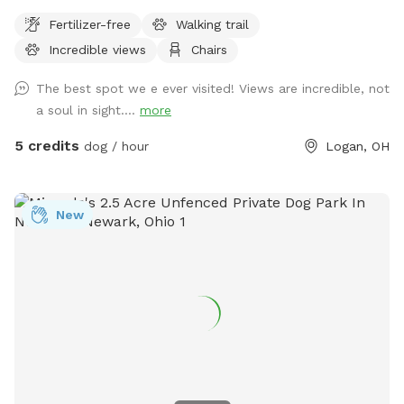
Fertilizer-free
Walking trail
Incredible views
Chairs
The best spot we e ever visited! Views are incredible, not
a soul in sight....
more
5 credits
dog / hour
Logan, OH
New