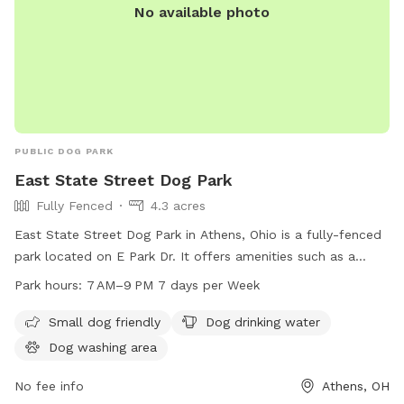
No available photo
PUBLIC DOG PARK
East State Street Dog Park
Fully Fenced
4.3 acres
East State Street Dog Park in Athens, Ohio is a fully-fenced
park located on E Park Dr. It offers amenities such as a
small dog friendly area, dog drinking water, and a dog
Park hours:
7 AM–9 PM 7 days per Week
washing area. The park is open from 7 AM to 9 PM, seven
days a week, providing a safe and enjoyable space for dogs
Small dog friendly
Dog drinking water
to socialize and play.
Dog washing area
No fee info
Athens, OH