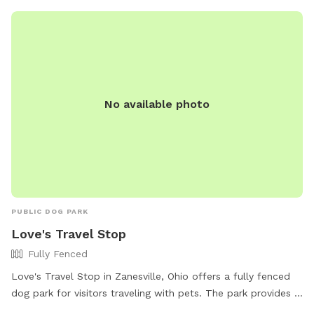
No available photo
PUBLIC DOG PARK
Love's Travel Stop
Fully Fenced
Love's Travel Stop in Zanesville, Ohio offers a fully fenced
dog park for visitors traveling with pets. The park provides a
safe and secure environment for dogs to run and play off-