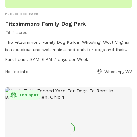
PUBLIC DOG PARK
Fitzsimmons Family Dog Park
2 acres
The Fitzsimmons Family Dog Park in Wheeling, West Virginia
is a spacious and well-maintained park for dogs and their
owners to enjoy. Located at 2 Wheeling, WV 26003, the park
Park hours:
9 AM–6 PM 7 days per Week
offers a variety of amenities for pets including benches,
water stations, and waste disposal areas. Open from 9 AM
No fee info
Wheeling, WV
to 6 PM seven days a week, visitors can bring their furry
friends to socialize and exercise in a safe and secure
environment.
Top spot