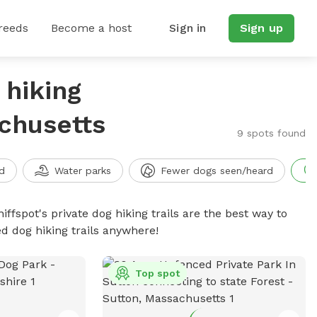
reeds
Become a host
Sign in
Sign up
 hiking
achusetts
9 spots found
d
Water parks
Fewer dogs seen/heard
iffspot's private dog hiking trails are the best way to
d dog hiking trails anywhere!
Top spot