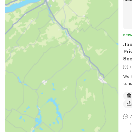
PRIV
Jac
Pri
Sce
We h
tons
to r
hike
and 