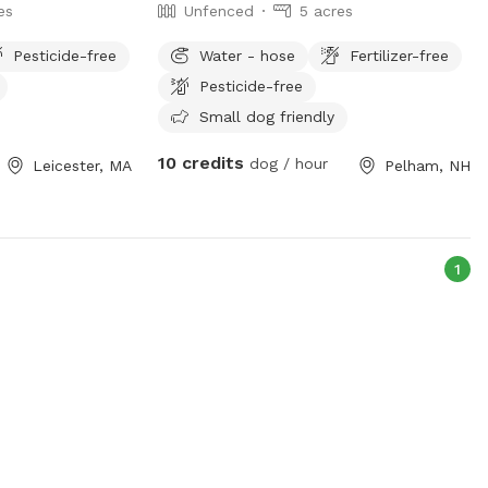
es
Unfenced
5 acres
Pesticide-free
Water - hose
Fertilizer-free
Pesticide-free
Small dog friendly
10 credits
dog / hour
Leicester, MA
Pelham, NH
1