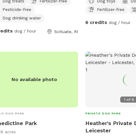
Dog treats
Fertilizer-free
Dog toys
Do
Pesticide-free
Fertilizer-free
Dog drinking water
6 credits
dog / hour
redits
dog / hour
Scituate, RI
No available photo
1
of
6
IC DOG PARK
PRIVATE DOG PARK
edictine Park
Heather's Private 
Leicester
28 acres