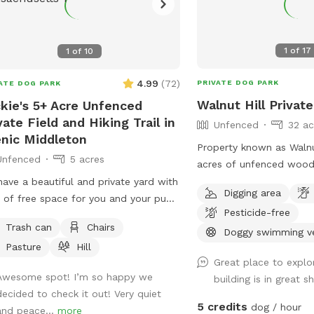
1
of
17
1
of
10
4.99
(
72
)
PRIVATE DOG PARK
ATE DOG PARK
Walnut Hill Privat
kie's 5+ Acre Unfenced
vate Field and Hiking Trail in
Unfenced
32 ac
nic Middleton
Property known as Walnu
Unfenced
5 acres
acres of unfenced woods
of nearly two miles. Dogs are free to run
ave a beautiful and private yard with
Digging area
untethered if appropriat
 of free space for you and your pup
Pesticide-free
handler.
un around, play and go for a long
Trash can
Chairs
Doggy swimming v
. We take very good care of the land
Pasture
Hill
ask that you do the same.
Great place to explo
Awesome spot! I’m so happy we
building is in great 
decided to check it out! Very quiet
5 credits
dog / hour
and peace...
more