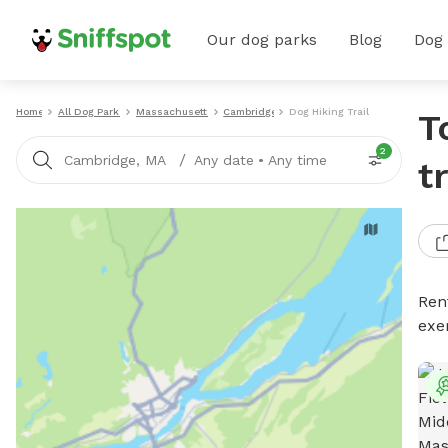
Our dog parks
Blog
Dog
Home
All Dog Parks
Massachusetts
Cambridge
Dog Hiking Trails
T
2
/
Cambridge, MA
Any date
•
Any time
t
Rent
exe