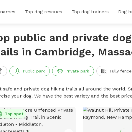
 names
Top dog rescues
Top dog trainers
Dog b
op public and private dog
rails in Cambridge, Mass
Public park
Private park
Fully fence
 safe and private dog hiking trails all around the world. Sn
rcise your dog. We have the best variety and the best price
Top spot