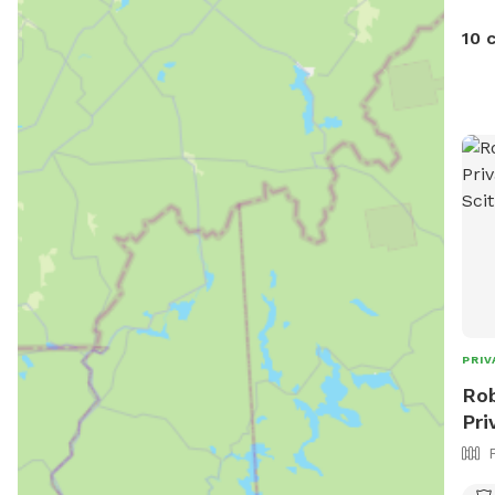
10 
PRIV
Rob
Pri