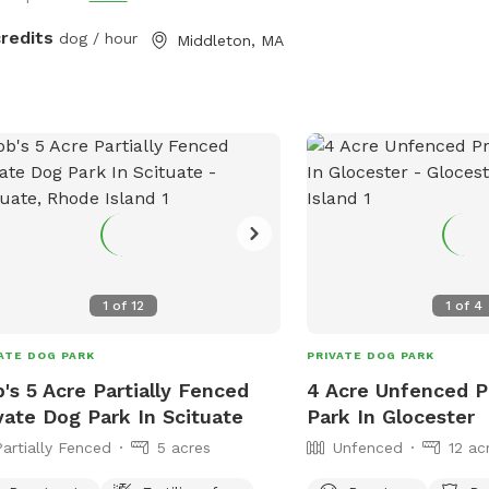
credits
dog / hour
Middleton, MA
1
of
12
1
of
4
ATE DOG PARK
PRIVATE DOG PARK
's 5 Acre Partially Fenced
4 Acre Unfenced P
vate Dog Park In Scituate
Park In Glocester
Partially Fenced
5 acres
Unfenced
12 ac