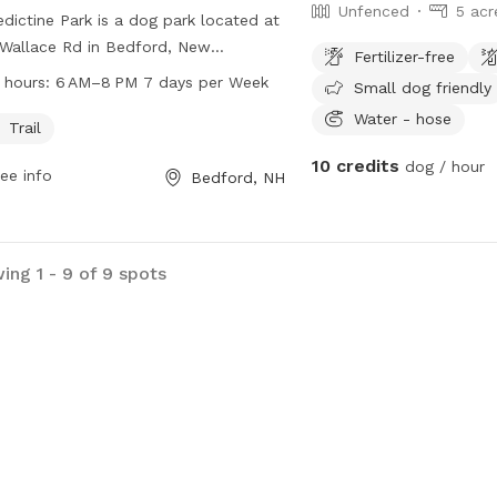
Unfenced
5 acr
dictine Park is a dog park located at
Wallace Rd in Bedford, New
Fertilizer-free
shire. It offers a trail for dogs to
 hours:
6 AM–8 PM 7 days per Week
Small dog friendly
cise and play. The park is open from
Water - hose
 to 8 PM, seven days a week. For
Trail
 information, visitors can visit the
10 credits
dog / hour
ee info
Bedford, NH
's website at plcnh.org.
ing 1 - 9 of 9 spots