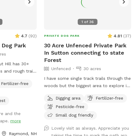
1
of
36
4.7
(
92
)
4.81
(
37
)
PRIVATE DOG PARK
e Dog Park
30 Acre Unfenced Private Park
In Sutton connecting to state
res
Forest
t Hill has 30+
Unfenced
30 acres
 and rough trails
I have some single track trails through the
Fertilizer-free
e for the dog and
woods but the biggest area to explore is
along the gas pipeline there's about a
Digging area
Fertilizer-free
mile of space to my north than just
est
Pesticide-free
about a half mile to the south, there are
re and the
some spots where it does get soggy
Small dog friendly
shape.
more
more song to the soft if you had no if
Lovely visit as always. Appreciate you
there's one little frog pond and then you
Raymond, NH
taking the time to mark the path aro...