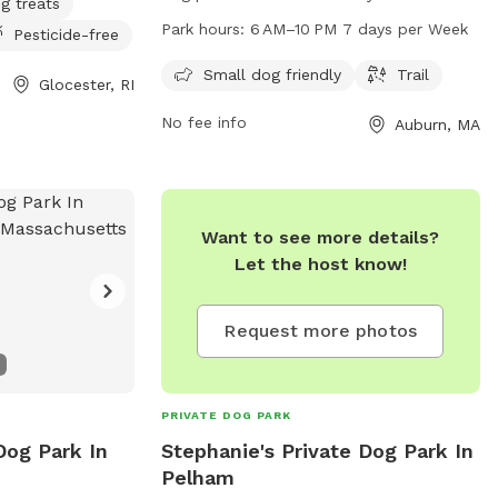
g treats
Auburn, Massachusetts. The park offers a
Park hours:
6 AM–10 PM 7 days per Week
Pesticide-free
trail for dogs to walk and play on. It is
open from 6 AM to 10 PM, seven days a
Small dog friendly
Trail
Glocester, RI
week. For more information, visit the
No fee info
Auburn, MA
website auburnma.gov.
Want to see more details?
Let the host know!
Request more photos
PRIVATE DOG PARK
Dog Park In
Stephanie's Private Dog Park In
Pelham