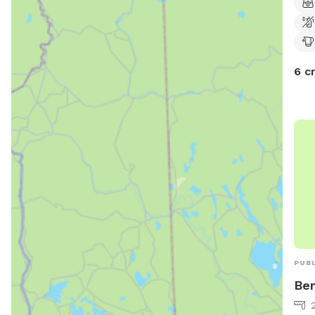
6 c
PUBL
Ben