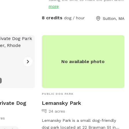
go up a big hill and it's dry
more
8 credits
dog / hour
Sutton, MA
No available photo
PUBLIC DOG PARK
rivate Dog
Lemansky Park
24 acres
res
Lemansky Park is a small dog-friendly
dog park located at 22 Brayman St in