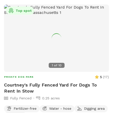
Top spot
1
of
10
5
(
17
)
PRIVATE DOG PARK
Courtney's Fully Fenced Yard For Dogs To
Rent In Stow
Fully Fenced
0.25 acres
Fertilizer-free
Water - hose
Digging area