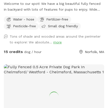
Welcome to our spot! We have a big beautiful fully fenced
in backyard with lots of features for pups to enjoy. Wide
open grassy spaces, gentle hills, mossy areas, trees and
Water - hose
Fertilizer-free
bushes to explore, a small water feature, sunny and shady
Pesticide-free
Small dog friendly
spots! We have a nice patio area with a variety of seating
and tables. There is a hose for filling up dog bowls (please
Tons of shade and wooded areas around the perimeter
just ensure it is turned back off!). At the back of the yard,
to explore! We absolute...
more
there is a gate leading out into woods/conservation area
that can also be explored. If you bring kids, we have a small
15 credits
dog / hour
Norfolk, MA
playhouse on the patio with some toys inside, along with
two slides in the middle of the yard. Just ask for the WiFi
password! Park in our spacious driveway and access the
spot through one of two easy to use gates (pull UP). Use
code Rachel2103 for $5 off your first visit! Valid for new
guests only.