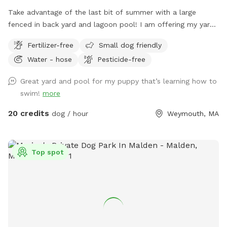
Take advantage of the last bit of summer with a large
fenced in back yard and lagoon pool! I am offering my yard
and pool for those who have dogs that love agility and
Fertilizer-free
Small dog friendly
swimming! I have pet turf throughout the back yard which
Water - hose
Pesticide-free
makes clean up a breeze! I do have 2 dogs of my own so
please be sure to pick up after your dog. There is a hose
Great yard and pool for my puppy that’s learning how to
located to the left of the stairs you can use for water if you
swim!
more
pup needs a drink. When you enter the property, please go
through the gate that is located between the shed and
20 credits
dog / hour
Weymouth, MA
house. I also ask that if you have a long haired dog, to
please brush them before arriving. It will save me a ton of
time when cleaning the pool. We look forwarding to sharing
Top spot
our yard with you, please message me with any questions or
concerns!