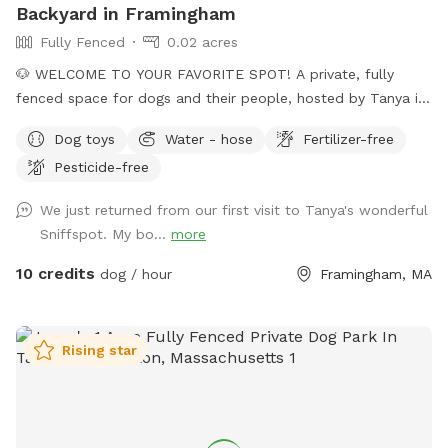
Backyard in Framingham
Fully Fenced
0.02 acres
🐶 WELCOME TO YOUR FAVORITE SPOT! A private, fully
fenced space for dogs and their people, hosted by Tanya in
Framingham. Whether your pup loves to run, sniff, train,
Dog toys
Water - hose
Fertilizer-free
explore, or simply relax in the shade, our versatile backyard
Pesticide-free
is designed to meet every need. With a mix of natural terrain
and comfortable seating, we offers clean, and welcoming
We just returned from our first visit to Tanya's wonderful
environment for solo visits, playdates, families, and
Sniffspot. My bo...
more
professional trainers! 🏡 BACYARD FEATURES • 6-foot solid
privacy fence, fully enclosed, secure, and quiet • Varied
10 credits
dog / hour
Framingham, MA
terrain: grass and dirt • No pesticides or herbicides for the
past 6 years, natural grass with a lot of biodiversity • One
group at a time, always private, never shared • Shovel-
Rising star
cleared entrance in winter • Open Mon - Fri all day, all
seasons. Weekends can be opened per request. 🪴 HUMAN-
FRIENDLY COMFORT • Shaded & sunny seating for up to 4
guests (patio furniture) 🧭 LOCATION & ACCESS • Convenient