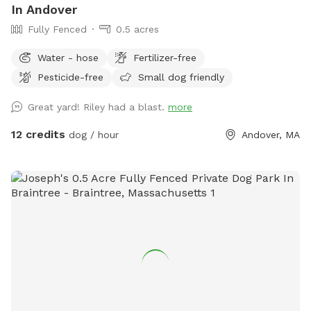
In Andover
Fully Fenced
0.5 acres
Water - hose
Fertilizer-free
Pesticide-free
Small dog friendly
Great yard! Riley had a blast.
more
12 credits
dog / hour
Andover, MA