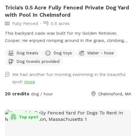
Tricia's 0.5 Acre Fully Fenced Private Dog Yard
with Pool In Chelmsford
Fully Fenced
0.5 acres
This backyard oasis was built for my Golden Retriever,
Cooper. He enjoyed romping around in the grass, climbing
over the rocks, and most especially swimming in the pool! It
Dog treats
Dog toys
Water - hose
makes my heart happy to share this with other pups and
Dog towels provided
their humans. Safe and secure for pups of all shapes and
sizes. Humans need to be careful on natural stone steps to
We had another fun morning swimming in the beautiful
the pool. The pool is 12' x 24' and the depth ranges from 3'
spot!
more
to 6'. This is a three tired backyard. The entrance has a
small patio, the pool deck then an expansive lawn area
20 credits
dog / hour
Chelmsford, MA
below. Plenty of room for running and playing! There is also
a bathroom in the basement.
Top spot