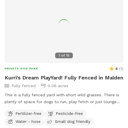
1
of
15
4
(
1
)
PRIVATE DOG PARK
Kurri's Dream PlayYard! Fully Fenced in Malden
Fully Fenced
0.06 acres
This is a fully fenced yard with short wild grasses. There is
plenty of space for dogs to run, play fetch or just lounge
around in the sun. We provide fresh water all year round and
Fertilizer-free
Pesticide-free
some yard toys for the pups and chairs and clean-up
Water - hose
Small dog friendly
materials for the humans.