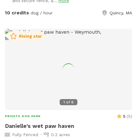
and secure fence, a...
more
10 credits
dog / hour
Quincy, MA
Rising star
1
of
8
5
(
5
)
PRIVATE DOG PARK
Danielle's wet paw haven
Fully Fenced
0.2 acres