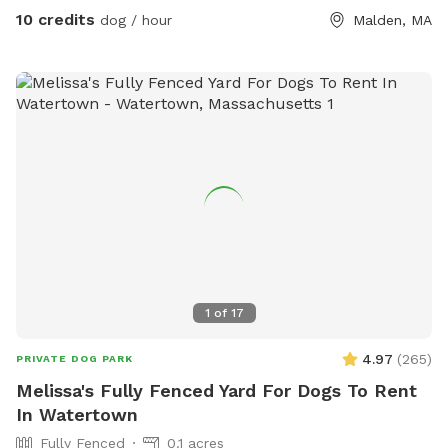
10 credits
dog / hour
Malden, MA
1
of
17
4.97
(
265
)
PRIVATE DOG PARK
Melissa's Fully Fenced Yard For Dogs To Rent
In Watertown
Fully Fenced
0.1 acres