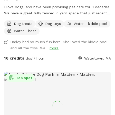
I love dogs, and have been providing pet care for 3 decades.
We have a great fully fenced in yard space that just recently
had beautiful artificial grass installed. No need to worry
Dog treats
Dog toys
Water - kiddie pool
about muddy paws, ever! The fencing is tall (vinyl) with no
Water - hose
spaces or gaps. There's shady spots, chairs, tables and
umbrellas for people to enjoy while your dog(s) runs and
Harley had so much fun here! She loved the kiddie pool
plays. There are plenty of toys and balls, plus a kiddie pool,
and all the toys. Wa...
more
sprinkler, hose, bowls, pooper scooper, trash cans, and a
great dog house. Great space to host a doggie birthday
16 credits
dog / hour
Watertown, MA
party. Good alternative to a local dog park. If you don't have
a fenced in space, and your dog doesn't do well off leash...
this is a good yard space for you. A solution for those dogs
Top spot
who don't do well on the leash and/or pet parents with
mobility issues. Available early mornings, and some
weekends and week nights. Schedule availability will be
posted on a week to week basis.