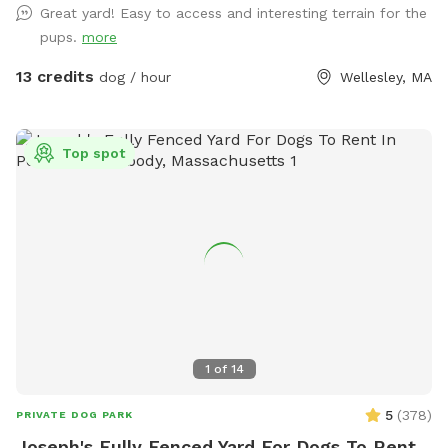
Great yard! Easy to access and interesting terrain for the
pups.
more
13 credits
dog / hour
Wellesley, MA
Top spot
1
of
14
5
(
378
)
PRIVATE DOG PARK
Joseph's Fully Fenced Yard For Dogs To Rent