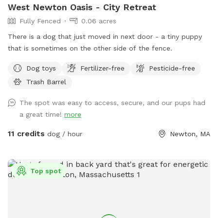
West Newton Oasis - City Retreat
Fully Fenced
0.06 acres
There is a dog that just moved in next door - a tiny puppy
that is sometimes on the other side of the fence.
Dog toys
Fertilizer-free
Pesticide-free
Trash Barrel
The spot was easy to access, secure, and our pups had
a great time!
more
11 credits
dog / hour
Newton, MA
Top spot