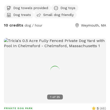
.25 acre
Dog towels provided
Dog toys
Dog treats
Small dog friendly
10 credits
dog / hour
Weymouth, MA
1
of
25
5
(
46
)
PRIVATE DOG PARK