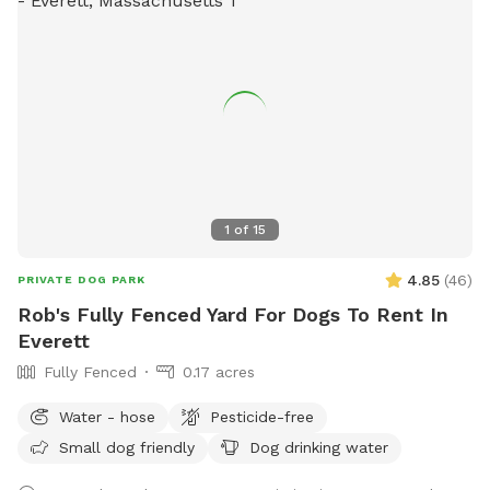
1
of
15
4.85
(
46
)
PRIVATE DOG PARK
Rob's Fully Fenced Yard For Dogs To Rent In
Everett
Fully Fenced
0.17 acres
Water - hose
Pesticide-free
Small dog friendly
Dog drinking water