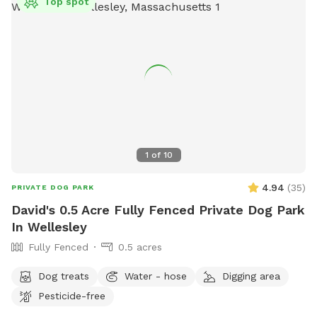
Top spot
1
of
10
4.94
(
35
)
PRIVATE DOG PARK
David's 0.5 Acre Fully Fenced Private Dog Park
In Wellesley
Fully Fenced
0.5 acres
Dog treats
Water - hose
Digging area
Pesticide-free