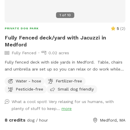
1
of
10
5
(
2
)
PRIVATE DOG PARK
Fully Fenced deck/yard with Jacuzzi in
Medford
Fully Fenced
0.02 acres
Fully fenced deck with side yards in Medford. Table, chairs
and umbrella are set up so you can relax or do work while
your dog gets some exercise. Enjoy the hot tub jacuzzi..
Water - hose
Fertilizer-free
available as an extra.
Pesticide-free
Small dog friendly
What a cool spot! Very relaxing for us humans, with
plenty of stuff to keep...
more
8 credits
dog / hour
Medford, MA