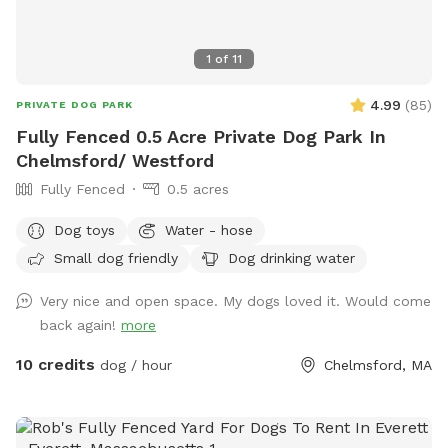
1
of
11
4.99
(
85
)
PRIVATE DOG PARK
Fully Fenced 0.5 Acre Private Dog Park In
Chelmsford/ Westford
Fully Fenced
0.5 acres
Dog toys
Water - hose
Small dog friendly
Dog drinking water
Very nice and open space. My dogs loved it. Would come
back again!
more
10 credits
dog / hour
Chelmsford, MA