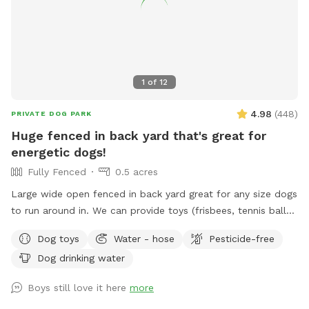
1
of
12
4.98
(
448
)
PRIVATE DOG PARK
Huge fenced in back yard that's great for
energetic dogs!
Fully Fenced
0.5 acres
Large wide open fenced in back yard great for any size dogs
to run around in. We can provide toys (frisbees, tennis balls,
footballs) if you'd like. There is a hose on the side of the
Dog toys
Water - hose
Pesticide-free
house you can use as well (just in the spring and summer).
Dog drinking water
Please feel free to reach out directly at 7818018713 with any
questions!
Boys still love it here
more