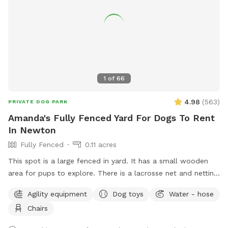
1
of
66
4.98
(
563
)
PRIVATE DOG PARK
Amanda's Fully Fenced Yard For Dogs To Rent
In Newton
Fully Fenced
0.11 acres
This spot is a large fenced in yard. It has a small wooden
area for pups to explore. There is a lacrosse net and netting
in part of the yard for my kids when they play lacrosse
Agility equipment
Dog toys
Water - hose
backyard. They won’t be back there when the yard is rented.
Chairs
Please make sure to read the directions for parking and
where to enter the backyard entrance as it is a bit hidden.