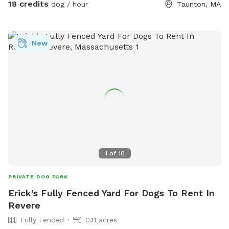
18 credits
dog / hour
Taunton, MA
freezer.
New
1
of
10
PRIVATE DOG PARK
Erick's Fully Fenced Yard For Dogs To Rent In
Revere
Fully Fenced
0.11 acres