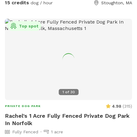
15 credits
dog / hour
Stoughton, MA
Top spot
1
of
30
4.98
(
315
)
PRIVATE DOG PARK
Rachel's 1 Acre Fully Fenced Private Dog Park
In Norfolk
Fully Fenced
1 acre