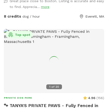
Great place close to Boston. Listing is accurate and easy
to find. Apprecia...
more
8 credits
dog / hour
Everett, MA
Top spot
1
of
20
4.96
(
156
)
PRIVATE DOG PARK
🐾 TANYA'S PRIVATE PAWS - Fully Fenced in