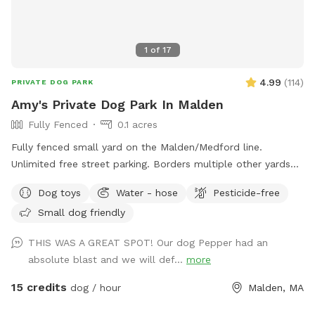
1
of
17
4.99
(
114
)
PRIVATE DOG PARK
Amy's Private Dog Park In Malden
Fully Fenced
0.1 acres
Fully fenced small yard on the Malden/Medford line.
Unlimited free street parking. Borders multiple other yards
including neighbors with occasional dogs. June 2026 Road
Dog toys
Water - hose
Pesticide-free
work: You will see orange traffic cones that say "NO
Small dog friendly
PARKING" on the street - this is only active on weekdays
until 5pm, so please ignore these. Pre- and post- sniff
THIS WAS A GREAT SPOT! Our dog Pepper had an
inspections are provided by resident dog, Peppermint.
absolute blast and we will def...
more
15 credits
dog / hour
Malden, MA