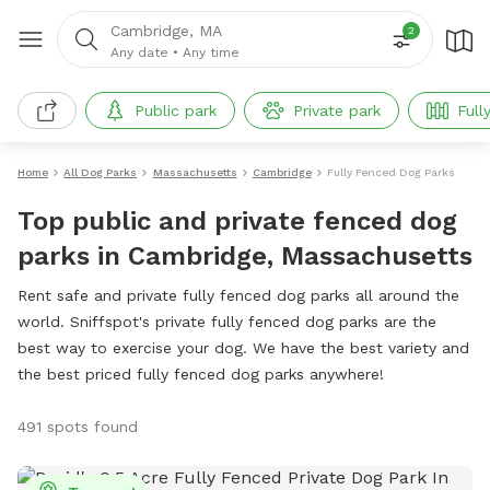
Cambridge, MA
2
Any date
•
Any time
Public park
Private park
Full
Home
All Dog Parks
Massachusetts
Cambridge
Fully Fenced Dog Parks
Top public and private fenced dog
parks in Cambridge, Massachusetts
Rent safe and private fully fenced dog parks all around the
world. Sniffspot's private fully fenced dog parks are the
best way to exercise your dog. We have the best variety and
the best priced fully fenced dog parks anywhere!
491 spots found