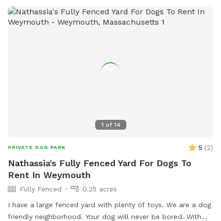
1
of
14
5
(
2
)
PRIVATE DOG PARK
Nathassia's Fully Fenced Yard For Dogs To
Rent In Weymouth
Fully Fenced
0.25 acres
I have a large fenced yard with plenty of toys. We are a dog
friendly neighborhood. Your dog will never be bored. With