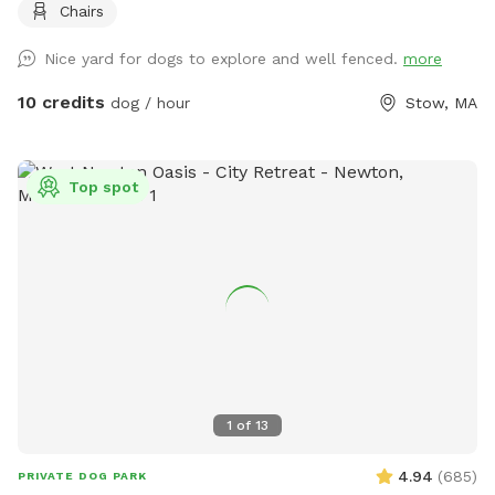
Chairs
Nice yard for dogs to explore and well fenced.
more
10 credits
dog / hour
Stow, MA
Top spot
1
of
13
4.94
(
685
)
PRIVATE DOG PARK