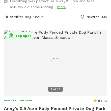
Everything was perfect, as always! Flora and Miza
Please go down Littlefield Rd. Take the first left onto an
actually did some running...
more
unmarked street. You will see a middle school field on your
right. Our metal gate entrance is on your left. When school is
15 credits
dog / hour
Newton, MA
in session please park on Littlefield or Winston Rd.
Otherwise you can pull up to the gate. We have a water
hose and bowl on the side of the house for your pup to
Top spot
cool off. ✍🏻We are excited to offer our MortyMerch! We
design t-shirts, or bandanas with your pup’s face, name or
both! Please inquire in the chat! ⚠️ Please take care when
walking over the tree roots as you enter the gate. On rainy
or snowy days, roots and dips can be hidden, watch your
step and stay safe! Thank you and have fun!
1
of
13
5
(
18
)
PRIVATE DOG PARK
Anny's 0.5 Acre Fully Fenced Private Dog Park