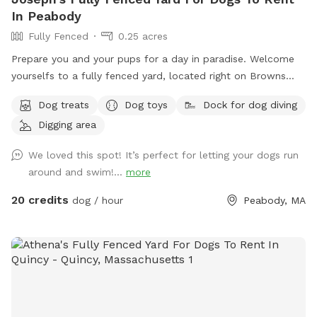
In Peabody
Fully Fenced
0.25 acres
Prepare you and your pups for a day in paradise. Welcome
yourselfs to a fully fenced yard, located right on Browns
pond, in Peabody. This space is highly maintained and the
Dog treats
Dog toys
Dock for dog diving
lawn will always be cut, there is plenty of space for you and
Digging area
your pups to run free and feel themselves. If your pups likes
to swim we highly encourage you guys to take a dip in the
We loved this spot! It’s perfect for letting your dogs run
pond, Browns Pond is a natural pond located in Peabody
around and swim!...
more
that covers an area of about 28 acres. It's known for its
exquisite beauty. You can also relax, our place provides
20 credits
dog / hour
Peabody, MA
plenty of seating arrangements and we recommend for u to
bring your fishing rod if you wish. This place also provides
treats, a water bowl and a hose so if your pups decide they
want to go swimming we highly recommend cleaning your
dog off. We love our space so much and we would love for
you to get that experience too.