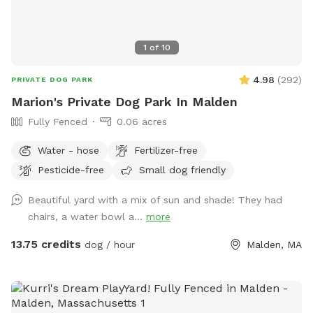
1
of
10
4.98
(
292
)
PRIVATE DOG PARK
Marion's Private Dog Park In Malden
Fully Fenced
0.06 acres
Water - hose
Fertilizer-free
Pesticide-free
Small dog friendly
Beautiful yard with a mix of sun and shade! They had
chairs, a water bowl a...
more
13.75 credits
dog / hour
Malden, MA