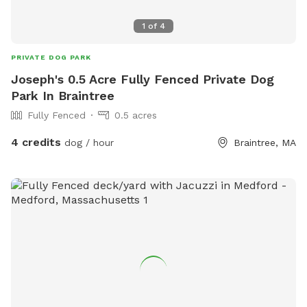
1
of
4
PRIVATE DOG PARK
Joseph's 0.5 Acre Fully Fenced Private Dog
Park In Braintree
Fully Fenced
0.5 acres
4 credits
dog / hour
Braintree, MA