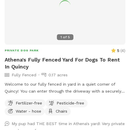
1
of
5
5
(
4
)
PRIVATE DOG PARK
Athena's Fully Fenced Yard For Dogs To Rent
In Quincy
Fully Fenced
0.17 acres
Welcome to our fully fenced in yard in a quiet corner of
Quincy! You can enter through the driveway with a securely
locked gate. The yard has a spacious flat area as well as
Fertilizer-free
Pesticide-free
some fun littles hills. There is a play structure that adds
Water - hose
Chairs
some extra fun! No other animals live on the property.
My pup had THE BEST time in Athena's yard! Very private