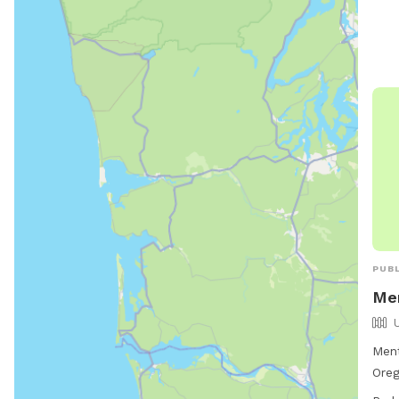
PUBL
Men
Ment
Oreg
136 