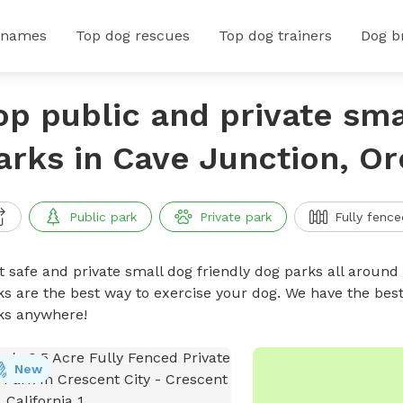
 names
Top dog rescues
Top dog trainers
Dog b
op public and private sma
arks in Cave Junction, O
Public park
Private park
Fully fence
t safe and private small dog friendly dog parks all around 
ks are the best way to exercise your dog. We have the best
ks anywhere!
New