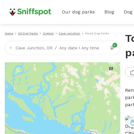
Our dog parks
Blog
Dog
Home
All Dog Parks
Oregon
Cave Junction
Small Dog Parks
T
2
/
Cave Junction, OR
Any date
•
Any time
p
Ren
par
par