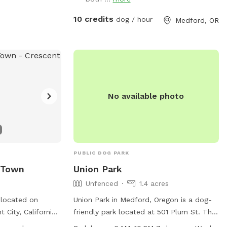
s small dog-
games, propane fireplace, loaner towels,
og drinking water,
umbrellas and rubber boots available.
10 credits
dog / hour
Medford, OR
e the risk of
Named after my rescue dog Ember, who
 city does not
loves to run free with a huge smile and
scape-proof. The
ears flopping in the wind 🐶💕
 to dusk. For
oregon.gov/1664/Dog-
No available photo
41-450-6160 or
gon.gov
.
PUBLIC DOG PARK
 Town
Union Park
Unfenced
1.4 acres
 located on
Union Park in Medford, Oregon is a dog-
 City, California,
friendly park located at 501 Plum St. The
k that is small
park features an unfenced enclosure with