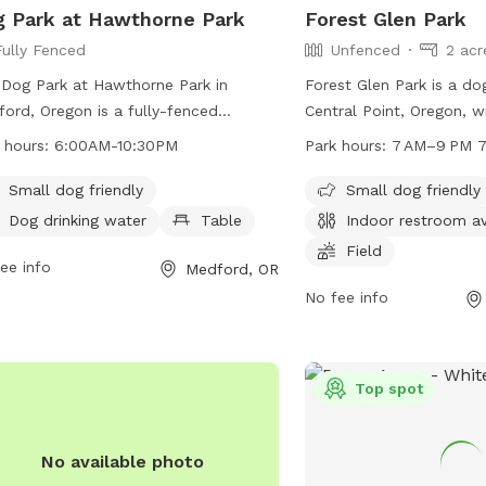
 Park at Hawthorne Park
Forest Glen Park
Fully Fenced
Unfenced
2 acr
Dog Park at Hawthorne Park in
Forest Glen Park is a dog
ord, Oregon is a fully-fenced
Central Point, Oregon, w
osure that follows Medford City
amenities such as tables
 hours:
6:00AM-10:30PM
Park hours:
7 AM–9 PM 7
nances regarding control of dogs.
restroom, a field, and a t
 must be on leash unless in the
unfenced but is perfect 
Small dog friendly
Small dog friendly
gnated dog park area, and owners
enjoy. Open from 7 AM t
Dog drinking water
Table
Indoor restroom av
 clean up after their pets. The park
days a week, visitors ca
Field
udes amenities such as a small dog
ee info
park at 541-664-3321 or
Medford, OR
, dog drinking water, and a table. The
info@centralpointorego
No fee info
 is open from 6:00AM to 10:30PM
information. Visit centr
more information can be found on
for additional details.
r website or by contacting them at
Top spot
774-2400 or via email at
ments@cityofmedford.org
.
No available photo