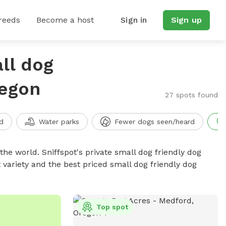
reeds
Become a host
Sign in
Sign up
ll dog
regon
27 spots found
d
Water parks
Fewer dogs seen/heard
the world. Sniffspot's private small dog friendly dog
 variety and the best priced small dog friendly dog
Top spot