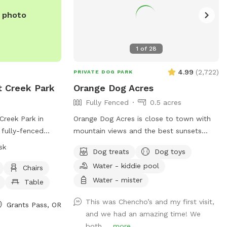
e photo
1
of
28
4.99
(
2,722
)
PRIVATE DOG PARK
t Creek Park
Orange Dog Acres
Fully Fenced
0.5 acres
Creek Park in
Orange Dog Acres is close to town with
 fully-fenced
mountain views and the best sunsets
 regulations for
around! We also have glow collars, string
sk
Dog treats
Dog toys
of all visitors.
lights and glow toys so you can safely
Water - kiddie pool
hen entering and
get your pooch out before or after work.
Chairs
nated, and under
Let the dog(s) smile and run free while
Water - mister
Table
wners. Owners
you read, picnic, work remotely, or share
This was Chencho’s and my first visit,
children under 12
play dates and chill out with fellow dog
Grants Pass, OR
and we had an amazing time! We
 park. The park
friends. Picnic table, camp chairs, human
both ...
more