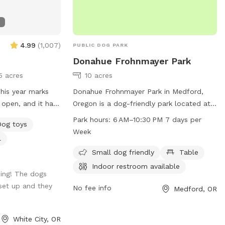
4.99
(
1,007
)
PUBLIC DOG PARK
Donahue Frohnmayer Park
5 acres
10 acres
Donahue Frohnmayer Park in Medford,
 open, and it has
Oregon is a dog-friendly park located at
perience. I have
1687 Spring St. The park offers amenities
Park hours:
6 AM–10:30 PM 7 days per
Dog toys
of the dogs and
such as tables, indoor restrooms, and is
Week
l
s! I was able to
suitable for small dogs. The park is open
this year which I
from 6 AM to 10:30 PM seven days a
Small dog friendly
Table
as it was needed.
week. For more information, you can
Indoor restroom available
ing! The dogs
 fulfill and as
contact the park at 541-774-2400.
set up and they
ggestions, what is
No fee info
Medford, OR
n, I am
reciate feedback.
White City, OR
g such a great