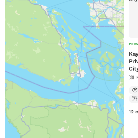
PRIV
Kay
Pri
Cit
12 