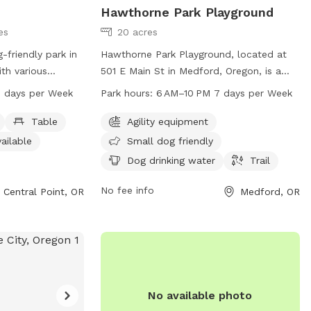
Hawthorne Park Playground
es
20 acres
-friendly park in
Hawthorne Park Playground, located at
ith various
501 E Main St in Medford, Oregon, is a
, an indoor
dog park with agility equipment, small
 days per Week
Park hours:
6 AM–10 PM 7 days per Week
rail. The park is
dog friendly areas, drinking water for
for small dogs to
dogs, and a trail for walking. The park is
Table
Agility equipment
o 9 PM seven
open from 6 AM to 10 PM seven days a
ailable
Small dog friendly
n contact the
week. For more information, visit
Dog drinking water
Trail
 email
medfordoregon.gov or contact Jessica
n.gov
for more
Ayres at 541-774-2400 or
No fee info
Central Point, OR
Medford, OR
alpointoregon.gov
jessica.ayres@medfordoregon.gov
.
No available photo