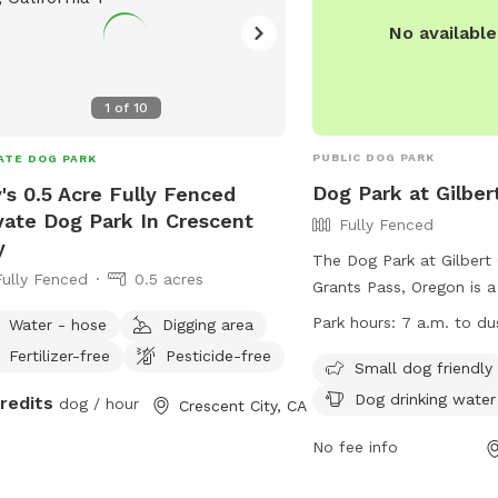
No availabl
1
of
10
PUBLIC DOG PARK
ATE DOG PARK
Dog Park at Gilber
's 0.5 Acre Fully Fenced
vate Dog Park In Crescent
Fully Fenced
y
The Dog Park at Gilbert 
Fully Fenced
0.5 acres
Grants Pass, Oregon is a
enclosure with rules and
Park hours:
7 a.m. to du
Water - hose
Digging area
the safety and enjoyment 
Fertilizer-free
Pesticide-free
Dogs must be leashed w
Small dog friendly
leaving, licensed, vacci
Dog drinking water
credits
dog / hour
Crescent City, CA
voice control of their o
must collect waste and 
No fee info
are not permitted in the