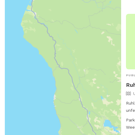
jess
PUBL
Ruh
Ruhl
unfe
Oreg
Park
seve
Wee
safe