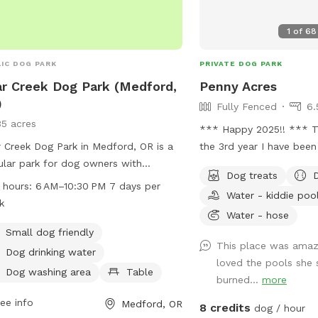
1
of
68
IC DOG PARK
PRIVATE DOG PARK
r Creek Dog Park (Medford,
Penny Acres
)
Fully Fenced
6.
35 acres
*** Happy 2025!! *** This year marks
 Creek Dog Park in Medford, OR is a
the 3rd year I have been
lar park for dog owners with
been such an amazing ex
Dog treats
ities such as a dog washing area,
loved seeing every one 
 hours:
6 AM–10:30 PM 7 days per
Water - kiddie poo
drinking water, and a dedicated area
meeting all of you owner
k
small dogs. Located at E Barnett Rd
add a few improvements 
Water - hose
ghland Dr, visitors can also enjoy the
hoped helped in the are
Small dog friendly
This place was amaz
by river or creek. The park is open
I still have a long list to
Dog drinking water
loved the pools she 
 6 AM–10:30 PM seven days a week
always, I am open to su
Dog washing area
Table
burned...
more
more information can be found on
needed, what is not needed! Agai
website medfordoregon.gov or by
always open to and app
ee info
Medford, OR
8 credits
dog / hour
acting 541-774-2400 or
Thank you ALL for makin