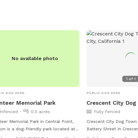
offers amenities such a
friendly areas, chairs, d
and a table. Users assum
injury or damage, as the
guarantee the park is e
park is open from 7 a.m.
more information, visit
https://www.grantspass
No available photo
Park-Rules or contact 5
jhopkins@grantspassore
1
of
1
IC DOG PARK
PUBLIC DOG PARK
teer Memorial Park
Crescent City Dog
Unfenced
0.5 acres
Fully Fenced
eer Memorial Park in Central Point,
Crescent City Dog Town
on is a dog-friendly park located at
Battery Street in Crescent
Brandon St. The park features a
is a fully fenced dog par