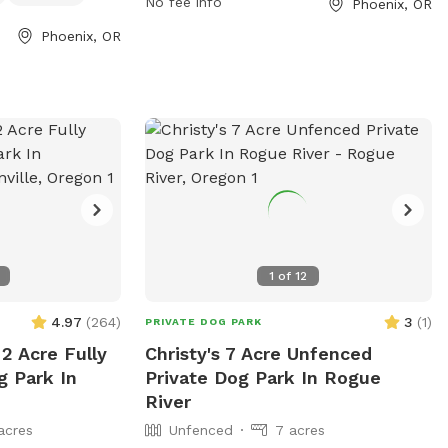
No fee info
Phoenix, OR
 weather
enjoyable space for dogs to socialize and
hoenixoregon.gov
barn offers
exercise.
Phoenix, OR
535-2226 or
ll be windy and
enixoregon.gov
.
l the way in and
OT TURN AROUND
TURE ** it will
ull all the way in
 vehicles will get
 the pasture, yard
k pasture. That
1
of
12
and time. But it
4.97
(
264
)
3
(
1
)
PRIVATE DOG PARK
S through the
2 Acre Fully
Christy's 7 Acre Unfenced
uple reasons. I
g Park In
Private Dog Park In Rogue
stock over to
River
ore weeds this
acres
Unfenced
7 acres
t the animals over