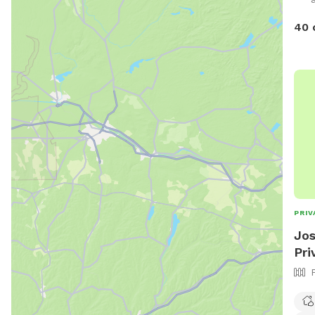
40 
PRIV
Jos
Pri