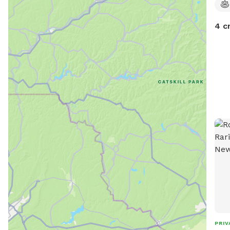
4 c
PRIV