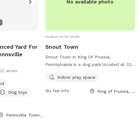
No available photo
PUBLIC DOG PARK
nced Yard For
Snout Town
nnsville
Snout Town in King Of Prussia,
Pennsylvania is a dog park located at 337
02 acres
E Dekalb Pike # 120. This park offers an
Indoor play space
indoor play space for dogs to enjoy. For
ed
more information or to make a
No fee info
King of Prussia, PA
Dog toys
reservation, you can contact them at
(484) 674-7078 or email
info@SnoutTown.com
.
Pennsville Township, NJ