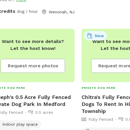
credits
dog / hour
Wenonah, NJ
New
Want to see more details?
Want to see mor
Let the host know!
Let the hos
Request more photos
Request more
ATE DOG PARK
PRIVATE DOG PARK
eph's 0.5 Acre Fully Fenced
Chitra's Fully Fenc
vate Dog Park In Medford
Dogs To Rent In H
Township
Fully Fenced
0.5 acres
Fully Fenced
0.
Indoor play space