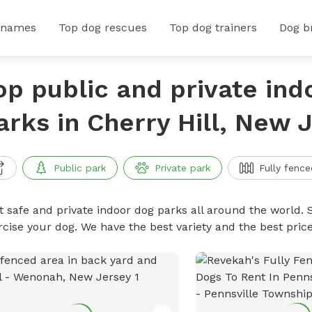
 names
Top dog rescues
Top dog trainers
Dog b
op public and private ind
arks in Cherry Hill, New 
Public park
Private park
Fully fence
t safe and private indoor dog parks all around the world. S
rcise your dog. We have the best variety and the best pri