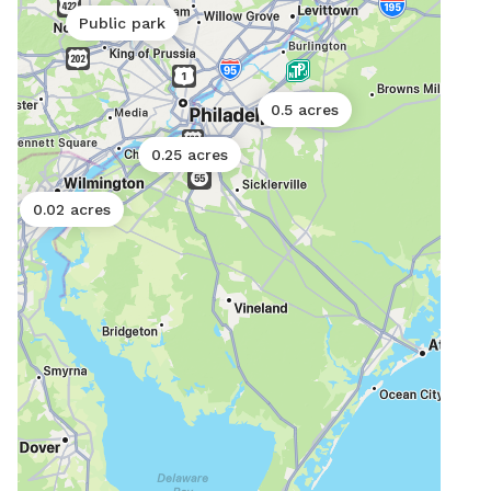
and 
Public park
scra
syst
can’
0.5 acres
0.25 acres
0.02 acres