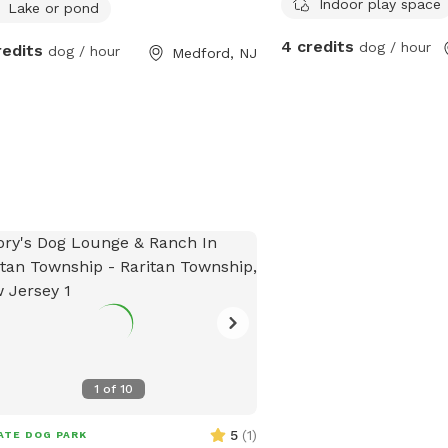
Indoor play space
Lake or pond
4 credits
dog / hour
redits
dog / hour
Medford, NJ
1
of
10
5
(
1
)
ATE DOG PARK