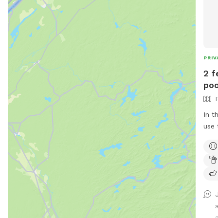
PRIV
2 f
poo
In t
use 
dogs. All families are welcom
pool. No restroom, and only so
I a