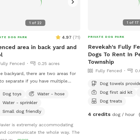
1
of
17
1
of
22
4.97
(
71
)
PRIVATE DOG PARK
ATE DOG PARK
Revekah's Fully Fe
enced area in back yard and
Dogs To Rent In Pe
l
Township
Fully Fenced
0.25 acres
Fully Fenced
0.
he backyard, there are two areas for
to separate if you have multiple
Dog towels provid
e inside the
Dog first aid kit
Dog toys
Water - hose
metimes if
Dog treats
Water - sprinkler
m home.
Small dog friendly
4 credits
dog / hour
Javier is extremely accommodating
and communicate the whole way. The
area w...
more