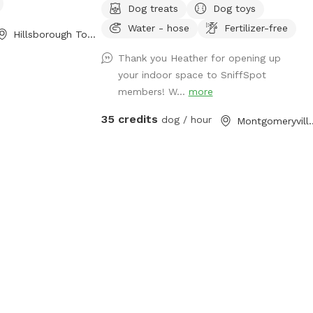
Dog treats
Dog toys
Turf outside. Lots of toys and treat
Water - hose
Fertilizer-free
puzzles and plenty of things to entertain
Hillsborough Township, NJ
your pup!
Thank you Heather for opening up
your indoor space to SniffSpot
members! W...
more
35 credits
dog / hour
Montgomery