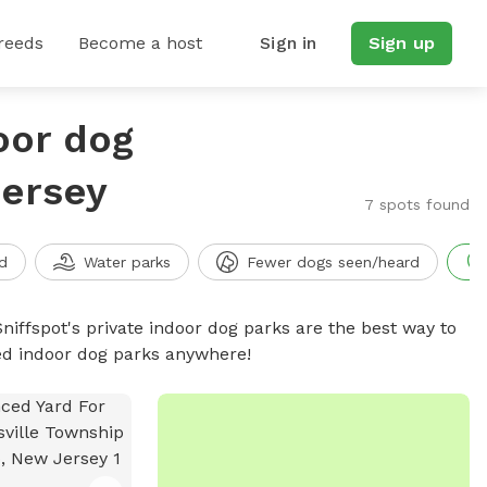
reeds
Become a host
Sign in
Sign up
oor dog
Jersey
7 spots found
d
Water parks
Fewer dogs seen/heard
niffspot's private indoor dog parks are the best way to
ced indoor dog parks anywhere!