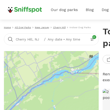
Our dog parks
Blog
Dog
Home
All Dog Parks
New Jersey
Cherry Hill
Indoor Dog Parks
T
2
/
Cherry Hill, NJ
Any date
•
Any time
p
Ren
exe