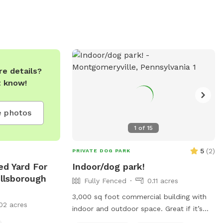
e details?
t know!
 photos
1
of
15
5
(
2
)
PRIVATE DOG PARK
ed Yard For
Indoor/dog park!
illsborough
Fully Fenced
0.11 acres
3,000 sq foot commercial building with
02 acres
indoor and outdoor space. Great if it’s
raining! Areas are separated for guests.