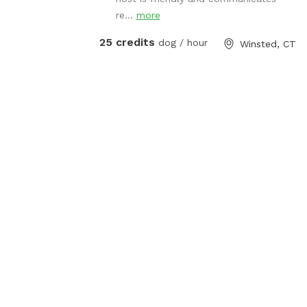
re...
more
25 credits
dog / hour
Winsted, CT