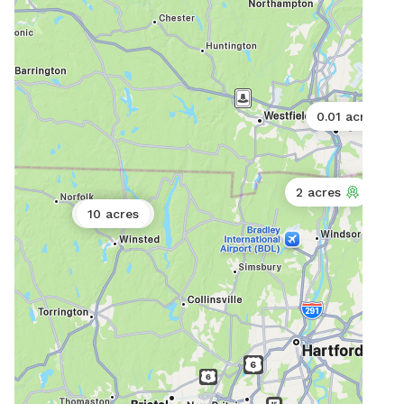
availabl
as w
ameni
Mor
0.01 acres
2 acres
0.17 acres
10 acres