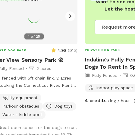
Want to see mor
Let the hos
Request more
1
of
25
4.98
(
915
)
PRIVATE DOG PARK
ATE DOG PARK
Indalina's Fully Fe
er View Sensory Park 🌼
Dogs To Rent In Sp
Fully Fenced
2 acres
Fully Fenced
0.
y fenced with 5ft chain link. 2 acres
looking the Connecticut River. Plenty
Indoor play space
menities for dogs and their humans
Agility equipment
y reactive dog option
4 credits
dog / hour
Parkour obstacles
Dog toys
r "extras" to notify us- no charge 🪻
ory garden for enrichment 🧱
Water - kiddie pool
ure/Sensory path for enrichment (In-
Great open space for the dogs to run,
ress) 🐦‍⬛Bird & 🐿️ squirrel feeders
play and most importantly, sniff! Th...