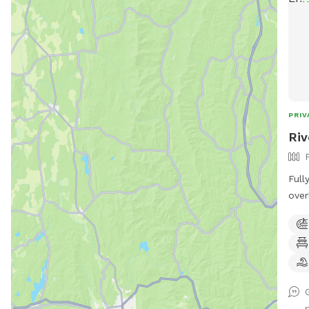
PRIV
Riv
Full
over
of a
to enjoy! *Extremel
unde
Sens
Text
Prog