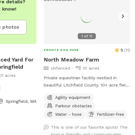
e details?
t know!
 photos
1
of
11
5
(
11
)
PRIVATE DOG PARK
nced Yard For
North Meadow Farm
ringfield
Unfenced
10 acres
01 acres
Private equestrian facility nestled in
beautiful Litchfield County. 10+ acre field
with various things to climb on and jump
Agility equipment
over (tire bridge, logs, etc). Fully enclosed
Springfield, MA
Parkour obstacles
INDOOR arena with lights also available
under our second location ￼
Water - hose
Fertilizer-free
This is one of our favorite spots! The
host is friendly and communicates