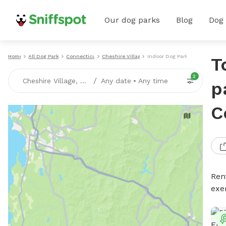
Our dog parks
Blog
Dog
Home
All Dog Parks
Connecticut
Cheshire Village
Indoor Dog Parks
T
2
/
Cheshire Village, CT
Any date
•
Any time
p
C
Ren
exe