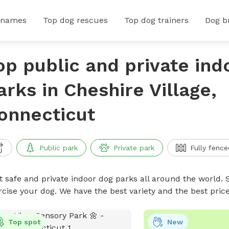
 names
Top dog rescues
Top dog trainers
Dog b
op public and private ind
arks in Cheshire Village,
onnecticut
Public park
Private park
Fully fence
t safe and private indoor dog parks all around the world. S
rcise your dog. We have the best variety and the best pri
Top spot
New