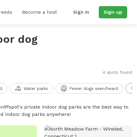
reeds
Become a host
Sign in
Sign up
oor dog
4 spots found
d
Water parks
Fewer dogs seen/heard
niffspot's private indoor dog parks are the best way to
ced indoor dog parks anywhere!