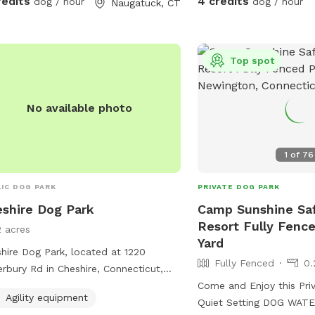
redits
4 credits
dog / hour
dog / hour
Naugatuck, CT
pound lab!
Top spot
No available photo
1
of
76
IC DOG PARK
PRIVATE DOG PARK
shire Dog Park
Camp Sunshine Sa
Resort Fully Fence
2 acres
Yard
hire Dog Park, located at 1220
Fully Fenced
0.
rbury Rd in Cheshire, Connecticut,
rs a spacious area for dogs to play
Come and Enjoy this Pri
Agility equipment
socialize. The park features agility
Quiet Setting DOG WATE