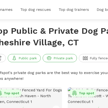
 names
Top dog rescues
Top dog trainers
Dog b
op Public & Private Dog P
heshire Village, CT
Public park
Private park
Fully fence
ffspot's private dog parks are the best way to exercise you
ks anywhere!
Top spot
Top spot