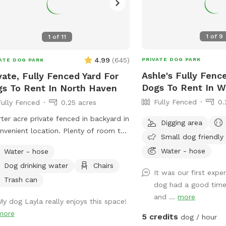
1
of
9
1
of
11
4.99
(
645
)
PRIVATE DOG PARK
ATE DOG PARK
Ashle's Fully Fenc
vate, Fully Fenced Yard For
Dogs To Rent In W
s To Rent In North Haven
Fully Fenced
0.
Fully Fenced
0.25 acres
ter acre private fenced in backyard in
Digging area
nvenient location. Plenty of room to
Small dog friendly
around, trees and grass to sniff and
Water - hose
Water - hose
s, squirrels etc. to chase. Hose spigot
Dog drinking water
Chairs
lable for fresh water, multiple chairs
It was our first exp
it in, umbrella available for
Trash can
dog had a good time
e.Towels/bottled water available
and ...
more
My dog Layla really enjoys this space!
 request. Plenty of off street
more
ing, outlet outside to charge your
5 credits
dog / hour