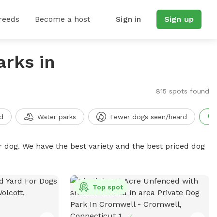
reeds
Become a host
Sign in
Sign up
arks in
815 spots found
d
Water parks
Fewer dogs seen/heard
r dog. We have the best variety and the best priced dog
Top spot