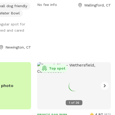
ivated Pet Water
website at wdla.org or contact them via
No fee info
Wallingford, CT
all dog friendly
CLOSED and UNDER
email at
info@wdla.org
.
Water Bowl
your pet run Free
gular spot for
rgy Pet Destress,
ined and cared
he SUMMER
d Private Dog
N. And Awesome
Newington, CT
Spot. A Private
al Home with a
riveway parking.
Top spot
e 6 Foot Tall
/4 acre Backyard
eful Neighborhood
e photo
g Enjoy Our Tug
old dog water and
 and for safety
1
of
26
 Shade is rolled
ain days. And
4.97
(
62
)
PRIVATE DOG PARK