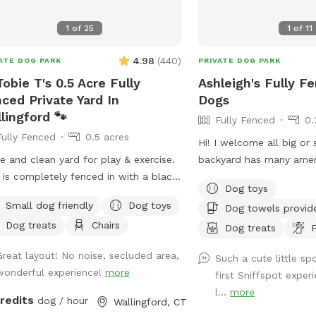
people and pets will be 
visit for privacy. There 
1
of
25
1
of
11
bowl of water and a bas
you and your pup if you
4.98
(
440
)
ATE DOG PARK
PRIVATE DOG PARK
you want to sit in the sh
Tobie T's 0.5 Acre Fully
Ashleigh's Fully F
sun, there are multiple s
ced Private Yard In
Dogs
Driveway and Street par
lingford 🐾
Fully Fenced
0.
access to the spot.
Fully Fenced
0.5 acres
Hi! I welcome all big or small! My
e and clean yard for play & exercise.
backyard has many amen
 is completely fenced in with a black
want or need. It’s spaci
Dog toys
n link fence. Easy gate entrance with
grass and enough room t
Small dog friendly
Dog toys
Dog towels provid
eway parking. Pet waste bags are
for your furry friend. Pl
Dog treats
Chairs
ided for your convenience if your
to message with any que
Dog treats
F
y friend decides to leave any gifts.
I’m here to help! Enjoy 
Great layout! No noise, secluded area,
Such a cute little s
ase note that we do not offer human
wonderful experience!
more
first Sniffspot expe
room use inside our home.* We hope
l...
more
visit soon! 🐶🐾
credits
dog / hour
Wallingford, CT