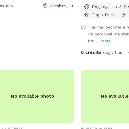
pment for additional fun and exercise
The Interactive Paw-Act
ee info
Cheshire, CT
Dog toys
Sm
your furry friend. It provides a safe
Sprinkler Fountain is 
Tug a Tree.
welcoming environment for dogs and
REPAIRS. Come Sit in the Sun or Shade.
r owners to enjoy quality time
The Perfect Spot to let 
This has become a re
ther.
and watch your High Ene
us! Very well mainta
Run, Play and Enjoy T
for, ...
more
Outdoors. A Fully Fence
Park Yard In NEWINGTO
6 credits
dog / hour
Dog Fire Hydrant Photo 
Single Family Residenti
private safe off-street d
And a Large, Safe Privat
Fenced, 4 ft gate-In a 1
in a Safe, Quiet & Peac
No available photo
No availabl
Location. Watch your do
a Tree. Table, Chairs, c
bowl are provided. Sorry
reasons , the Sun Setter
up on windy and heavy r
IC DOG PARK
PUBLIC DOG PARK