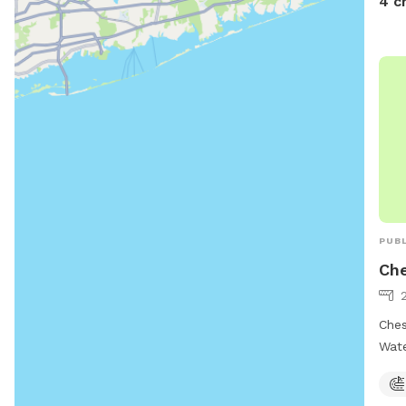
4 c
108 
PUBL
Che
Ches
Wate
offe
and 