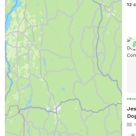
devi
12 
PRIV
Jes
Dog