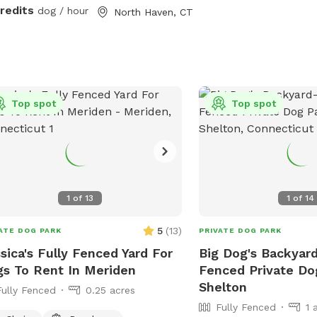
ces.
credits
dog / hour
North Haven, CT
Top spot
Top spot
1
of
13
1
of
14
5
(
13
)
ATE DOG PARK
PRIVATE DOG PARK
sica's Fully Fenced Yard For
Big Dog's Backyard
s To Rent In Meriden
Fenced Private Do
Shelton
Fully Fenced
0.25 acres
Fully Fenced
1 