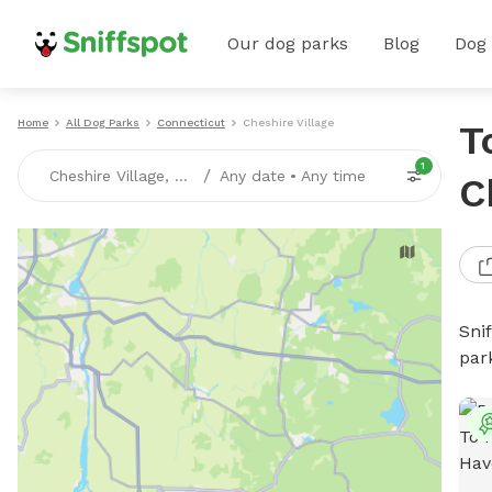
Our dog parks
Blog
Dog
Home
All Dog Parks
Connecticut
Cheshire Village
T
1
/
Cheshire Village, CT
Any date
•
Any time
C
Sni
par