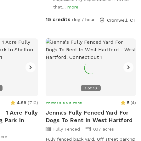
also several spigots to fill up water
that...
more
bottles and water bowls. Some bowls
are provided and cleaned after each use
15 credits
dog / hour
Cromwell, CT
if you would like to use.
1
of
10
4.99
(
710
)
5
(
4
)
PRIVATE DOG PARK
- 1 Acre Fully
Jenna's Fully Fenced Yard For
g Park In
Dogs To Rent In West Hartford
Fully Fenced
0.17 acres
acre
Fully fenced back yard. Off street parking