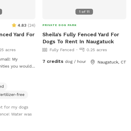
inside during your
are poop bags, a
1
of
11
ket of toys for
 wish. Whether
4.83
(
24
)
PRIVATE DOG PARK
ade or play in the
enced Yard For
Sheila's Fully Fenced Yard For
eating areas.
Dogs To Rent In Naugatuck
king with easy
25 acres
Fully Fenced
0.25 acres
7 credits
dog / hour
Naugatuck, CT
ities you would
ous with nice
o run around in
ed
ease don’t hesitate
stions or needs.
ertilizer-free
😊
pot for my dogs
rience! Water was