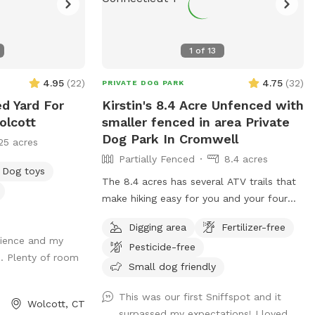
1
of
13
4.95
(
22
)
4.75
(
32
)
PRIVATE DOG PARK
ed Yard For
Kirstin's 8.4 Acre Unfenced with
olcott
smaller fenced in area Private
Dog Park In Cromwell
25 acres
Partially Fenced
8.4 acres
Dog toys
The 8.4 acres has several ATV trails that
make hiking easy for you and your four
legged friends. If you decide to go off
Digging area
Fertilizer-free
trail it is wooded but not heavily. There is
erience and my
Pesticide-free
also a large open area of just grass that
. Plenty of room
give several stream access points. There
Small dog friendly
are several picnic tables and large roofed
This was our first Sniffspot and it
area with seating and power. There are
Wolcott, CT
surpassed my expectations! I loved