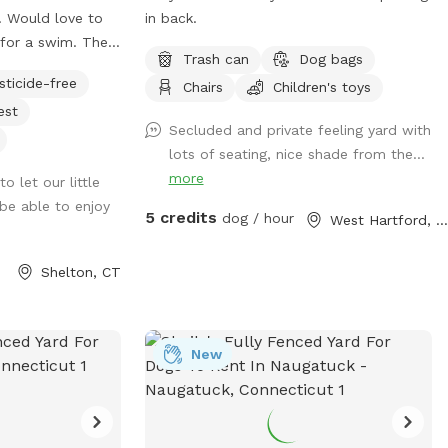
!! Would love to
in back.
for a swim. The
Trash can
Dog bags
llent for both
sticide-free
Chairs
Children's toys
nder, pool use is
est
er extras. Enjoy!
Secluded and private feeling yard with
 private acre of
lots of seating, nice shade from the...
 a cul de sac.
more
o let our little
h, and wooded
be able to enjoy
 yard will keep
5 credits
dog / hour
West Hartford, CT
nd exploring. The
e wooded areas for
Shelton, CT
Large blue stone
s up to woods.
l is uncovered
n additional
New
s”). The fencing
ool is not 100%
 on your pups. All