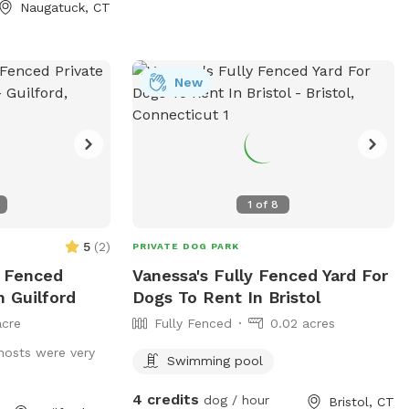
Naugatuck, CT
New
1
of
8
5
(
2
)
PRIVATE DOG PARK
y Fenced
Vanessa's Fully Fenced Yard For
n Guilford
Dogs To Rent In Bristol
acre
Fully Fenced
0.02 acres
hosts were very
Swimming pool
4 credits
dog / hour
Bristol, CT