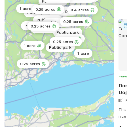
Public park
1 acre
0.25 acres
Public park
8.4 acres
Public park
Public park
Public park
0.25 acres
Public park
Public park
0.25 acres
0.02 acres
Public park
0.25 acres
Public park
0.5 acres
0.25 acres
1 acre
Public park
1 acre
0.25 acres
PRIV
Dor
Dog
This
nice
watc