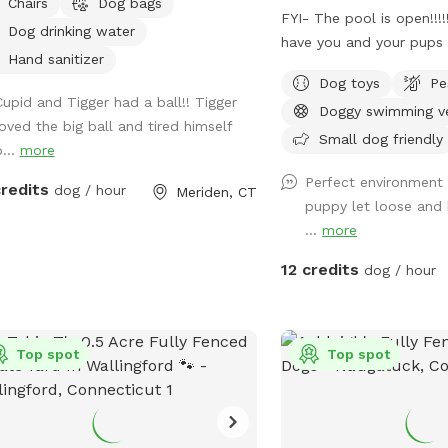
Chairs
Dog bags
FYI- The pool is open!!!
Dog drinking water
have you and your pups 
Hand sanitizer
water is up to 80°, exce
Dog toys
Pe
pups and humans! A remi
Cupid and Tigger had a ball!! Tigger
Doggy swimming v
an additional charge und
loved the big ball and tired himself
Fully fenced, secure and
Small dog friendly
o...
more
doggy heaven located on
Perfect environment t
Large grass yard, mulc
credits
dog / hour
Meriden, CT
puppy let loose and 
area on each side of the
...
more
your dog busy sniffing a
ground is cleared in th
12 credits
dog / hour
fun running and walks. 
shaded patio that back
The large in ground poo
Top spot
and ready to swim for a
Top spot
charge (see below”Extra
between the yard and p
secure, just keep an eye