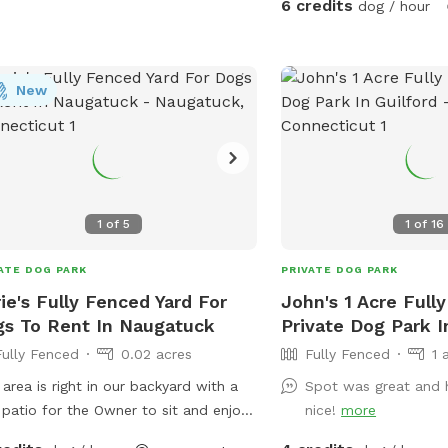
6 credits
dog / hour
New
1
of
5
1
of
16
ATE DOG PARK
PRIVATE DOG PARK
ie's Fully Fenced Yard For
John's 1 Acre Full
s To Rent In Naugatuck
Private Dog Park I
Fully Fenced
0.02 acres
Fully Fenced
1 
 area is right in our backyard with a
Spot was great and 
 patio for the Owner to sit and enjoy
nice!
more
hing their dog play with mine who is