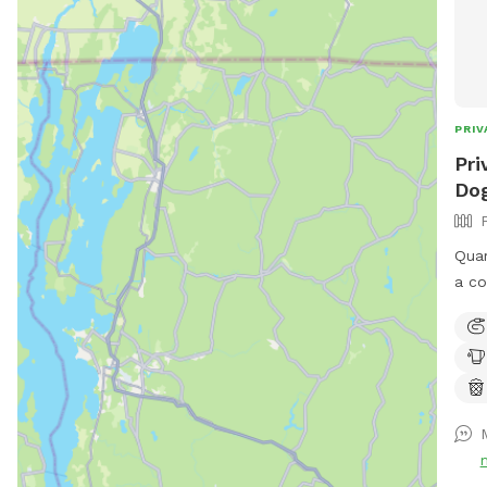
PRIV
Pri
Dog
Quar
a co
run 
bird
avai
to s
shad
upon
park