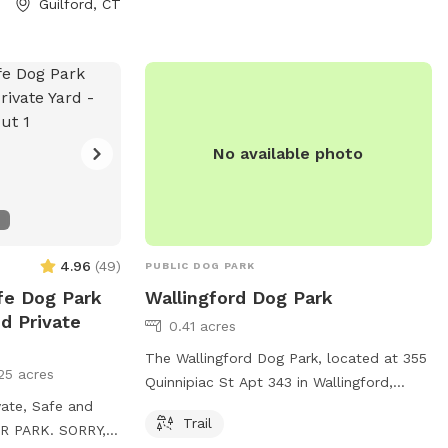
Guilford, CT
No available photo
4.96
(
49
)
PUBLIC DOG PARK
fe Dog Park
Wallingford Dog Park
d Private
0.41 acres
The Wallingford Dog Park, located at 355
25 acres
Quinnipiac St Apt 343 in Wallingford,
vate, Safe and
Connecticut, offers a trail for dogs to
Trail
R PARK. SORRY,
enjoy. For more information, visit their