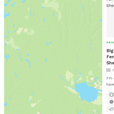
PRIV
Big
Fen
She
FYI-
have
wate
pups
an a
Full