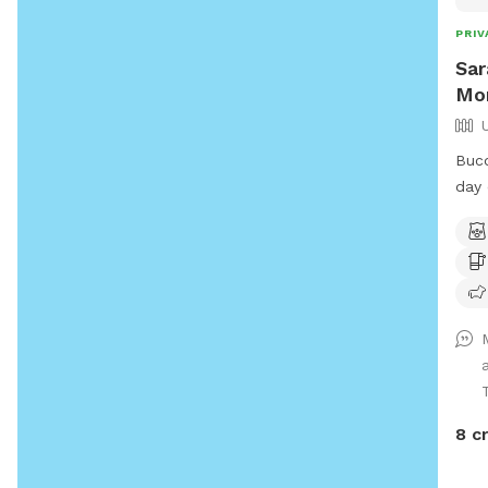
PRIV
Sar
Mo
Buco
day 
expa
the 
wall
stre
conv
feel
piec
out!
anim
8 c
and 