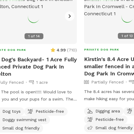
1
of
13
1
of
14
4.99
(
710
)
PRIVATE DOG PARK
ATE DOG PARK
Kirstin's 8.4 Acre
 Dog's Backyard- 1 Acre Fully
smaller fenced in 
ced Private Dog Park In
Dog Park In Cromw
lton
Partially Fenced
Fully Fenced
1 acre
The 8.4 acres has severa
 The pool is open!!!!! Would love to
make hiking easy for you
 you and your pups for a swim. The
legged friends. If you d
r is up to 80°, excellent for both
Digging area
Dog toys
Pesticide-free
trail it is wooded but no
 and humans! A reminder, pool use is
Pesticide-free
Doggy swimming vest
also a large open area o
dditional charge under extras. Enjoy!
give several stream acce
Small dog friendly
y fenced, secure and private acre of
Small dog friendly