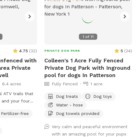
1
of
11
4.75
(
32
)
5
(
24
)
PRIVATE DOG PARK
 Unfenced with
Colleen's 1 Acre Fully Fenced
area Private
Private Dog Park with Inground
ell
pool for dogs In Patterson
8.4 acres
Fully Fenced
1 acre
l ATV trails that
Dog treats
Dog toys
 and your four
Water - hose
ecide to go off
Fertilizer-free
Dog towels provided
t heavily. There is
f just grass that
Very calm and peaceful environment
ss points. There
with an amazing pool for your pups