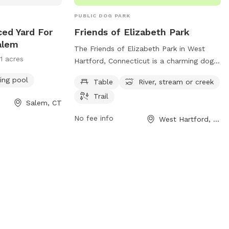
PUBLIC DOG PARK
ced Yard For
Friends of Elizabeth Park
alem
The Friends of Elizabeth Park in West
11 acres
Hartford, Connecticut is a charming dog
park located at 1561 Asylum Ave. This
ng pool
Table
River, stream or creek
park offers amenities such as tables,
Trail
access to a nearby river, stream or creek,
Salem, CT
and scenic trails for you and your furry
No fee info
West Hartford, CT
friend to explore. For more information,
you can visit their website at
elizabethparkct.org or email
cdoty@elizabethparkct.org
. Enjoy a day
of outdoor fun with your canine
companion at this lovely park in
Connecticut.