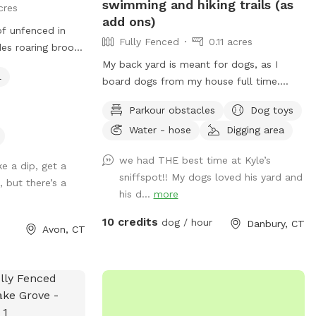
swimming and hiking trails (as
cres
add ons)
 of unfenced in
Fully Fenced
0.11 acres
des roaring brook
ack - my dogs
My back yard is meant for dogs, as I
l
 also have a
board dogs from my house full time.
rough our yard and
Lots of shade from trees, dog toys, dog
Parkour obstacles
Dog toys
et (not really
water, and good smells. My dog Frank is
Water - hose
Digging area
 for sure- we call
also always game to play with other
t’s all we see
friendly dogs. I'm almost always available
we had THE best time at Kyle’s
a playground
ke a dip, get a
to take guests on guided walks of our
sniffspot!! My dogs loved his yard and
 alike. We also
 but there’s a
private hiking trails or for a lake swim for
his d...
more
for additional
an additional charge. I am also taking
 have a kiddie
new boarding clients at this time.
10 credits
dog / hour
Danbury, CT
Avon, CT
ve out as well.
enced in area in
r dogs do not
cess to. There
f you need and a