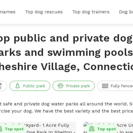
 names
Top dog rescues
Top dog trainers
Dog b
op public and private do
arks and swimming pools
heshire Village, Connecti
Public park
Private park
Fully fence
t safe and private dog water parks all around the world. S
rcise your dog. We have the best variety and the best pri
Top spot
Top spot