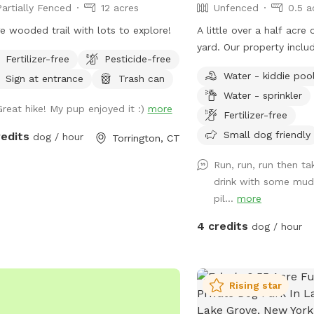
Partially Fenced
12 acres
Unfenced
0.5 a
ss to the spot.
e wooded trail with lots to explore!
A little over a half acre
yard. Our property inclu
Fertilizer-free
Pesticide-free
that runs through the b
Water - kiddie poo
Sign at entrance
Trash can
love swimming there! We
Water - sprinkler
public trail that runs th
Great hike! My pup enjoyed it :)
more
our neighbors on the stre
Fertilizer-free
maintained but walkable
Small dog friendly
redits
dog / hour
Torrington, CT
it bear highway since tha
using it.) We also have 
Run, run, run then ta
available for dogs & kids
drink with some mud,
added a covered gazebo 
pil...
more
seating or shade. We do
4 credits
dog / hour
pool we can fill and lea
We also have a smaller f
our middle lot where ou
play and do not have ac
Rising star
are chairs there to sit i