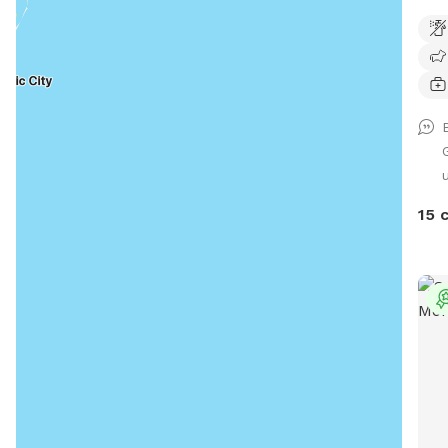
away
hot 
hero
and 
side
salt
bath
15 