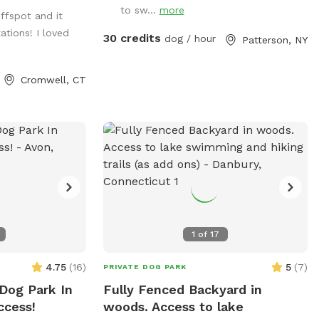
s and large roofed
to sw...
more
iffspot and it
ower. There are
tions! I loved
ill up water
30 credits
dog / hour
Patterson, NY
s. Some bowls
d after each use
Cromwell, CT
1
of
17
4.75
(
16
)
5
(
7
)
PRIVATE DOG PARK
 Dog Park In
Fully Fenced Backyard in
ccess!
woods. Access to lake