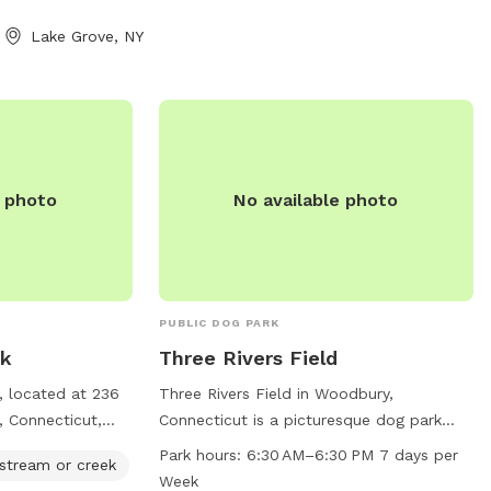
eats * 💧 Fresh
Lake Grove, NY
or playtime * 💩
er scooper
cameras for added
 available * 🔌
t * 🪑
wing for relaxing
e photo
No available photo
ng * 🌲 Privacy
ong half the yard
e 🐾 Professional
and mosquitos 💙
her your dog
PUBLIC DOG PARK
und, sniff, or
rk
Three Rivers Field
 oasis offers a
, located at 236
Three Rivers Field in Woodbury,
free environment
, Connecticut,
Connecticut is a picturesque dog park
ic dog parks.
ties including
located on Jacks Bridge Rd. The park
 organic, pet safe
Park hours:
6:30 AM–6:30 PM 7 days per
 stream or creek
 creek, and trails
features a river, stream or creek for dogs
 ticks in our yard.
Week