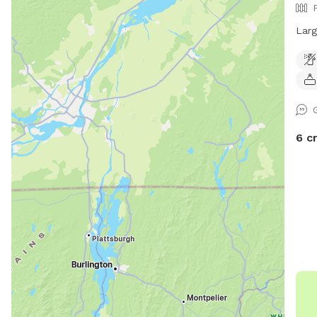
acce
Larg
6 c