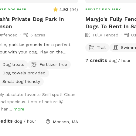
4.93
(
94
)
ATE DOG PARK
PRIVATE DOG PARK
ah's Private Dog Park In
Maryjo's Fully Fen
nson
Dogs To Rent In S
Unfenced
5 acres
Fully Fenced
0.
lic, parklike grounds for a perfect
Trail
Swimmi
out with your dog. Play on the
nsive lawn, go for a cooling dip in
7 credits
dog / hour
Dog treats
Fertilizer-free
spring-fed pond, leap over the stone
Dog towels provided
s, or explore the secluded woodland
ams and trails. The location is
Small dog friendly
enient for day trips, but the scenery
My absolute favorite Sniffspot! Clean
s like you've discovered a perfect
and spacious. Lots of nature 🍃
e of New England nature. Don't miss
Than...
more
 Note: pond had been treated with
al safe due dye and may be drunk
redits
dog / hour
Monson, MA
swum in safely!