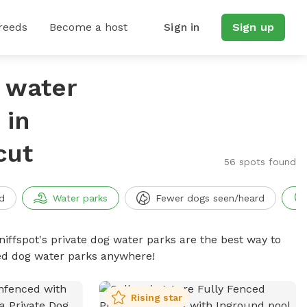
reeds
Become a host
Sign in
Sign up
g water
 in
cut
56 spots found
d
Water parks
Fewer dogs seen/heard
niffspot's private dog water parks are the best way to
ced dog water parks anywhere!
Rising star