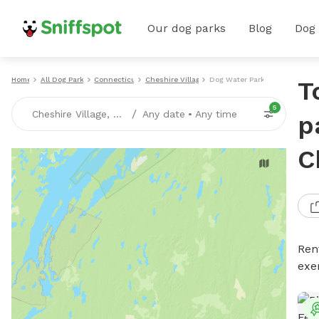
Our dog parks
Blog
Dog
Home
All Dog Parks
Connecticut
Cheshire Village
Dog Water Parks
T
5
/
Cheshire Village, CT
Any date
•
Any time
p
C
Ren
exe