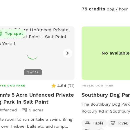
🦴 Complimentary dog tr
75 credits
dog / hour
water bowls * 🎾 Toys f
Dog waste bags & poop
provided * 📹 Security 
Top spot
peace of mind * 📶 Wi-Fi
Outdoor electrical outle
Comfortable chairs and s
No availabl
* 🚗 Easy driveway parki
fencing and screening al
for a peaceful experienc
1
of
17
sprayed yard for ticks 
Not much wildlife Whet
4.94
(
71
)
ATE DOG PARK
PUBLIC DOG PARK
wants to swim, zoom aro
nn's 5 Acre Unfenced Private
Southbury Dog Pa
simply relax, this private
 Park In Salt Point
The Southbury Dog Park
clean, safe, and stress-
Unfenced
5 acres
Roxbury Rd in Southbury
away from crowded publ
offers a variety of ameni
The yard is sprayed with
e room to run or take a swim. Bring
Table
River,
tables, a river, stream or
tick spray, so there a no
 own frisbee, balls etc and romp