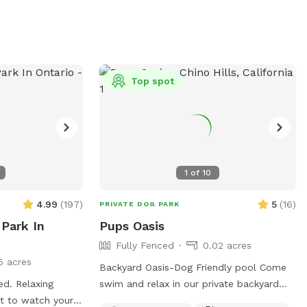
Top spot
1
of
10
4.99
(
197
)
5
(
16
)
PRIVATE DOG PARK
 Park In
Pups Oasis
Fully Fenced
0.02 acres
5 acres
Backyard Oasis-Dog Friendly pool Come
ced. Relaxing
swim and relax in our private backyard
ct to watch your
oasis-Bring your pup(s)! Our yard area is