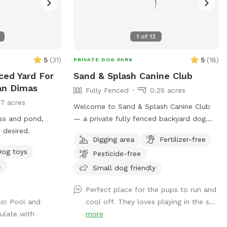
1
of
13
5
(
31
)
5
(
18
)
PRIVATE DOG PARK
ced Yard For
Sand & Splash Canine Club
an Dimas
Fully Fenced
0.25 acres
17 acres
Welcome to Sand & Splash Canine Club
ass and pond,
— a private fully fenced backyard dog
 desired.
park designed for nonstop fun, exercise,
Digging area
Fertilizer-free
and relaxation. This secure, pup-friendly
Dog toys
Pesticide-free
space features a refreshing pool for
l
cooling off on warm days, a soft sand
Small dog friendly
play area perfect for digging and
Perfect place for the pups to run and
lounging, and plenty of room for dogs to
to! Pool and
cool off. They loves playing in the s...
run, play, and explore safely. Whether
ulate with
more
your pup loves swimming, sunbathing, or