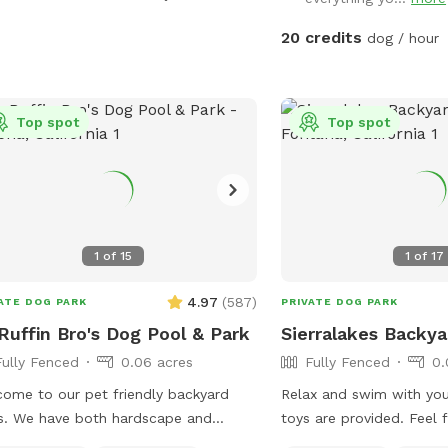
keep cold. Available for Pup parties!
20 credits
dog / hour
Top spot
Top spot
1
of
15
1
of
17
4.97
(
587
)
ATE DOG PARK
PRIVATE DOG PARK
uffin Bro's Dog Pool & Park
Sierralakes Backya
Fully Fenced
0.06 acres
Fully Fenced
0.
ome to our pet friendly backyard
Relax and swim with you
s. We have both hardscape and
toys are provided. Feel f
scape with plenty of space for you
own. Humans and pups are allowed in