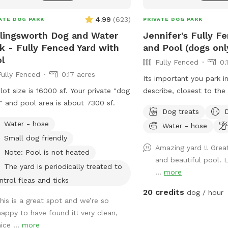
4.99
(
623
)
ATE DOG PARK
PRIVATE DOG PARK
lingsworth Dog and Water
Jennifer's Fully F
k - Fully Fenced Yard with
and Pool (dogs onl
l
Fully Fenced
0.
Fully Fenced
0.17 acres
Its important you park in
lot size is 16000 sf. Your private "dog
describe, closest to th
" and pool area is about 7300 sf.
enter. Parking in front o
Dog treats
house could possibly ge
Water - hose
Water - hose
Thank you! I provide poo bags, so Please
Small dog friendly
PICK UP AFTER YOUR DO
Amazing yard !! Grea
for DOGS who want to sw
Note: Pool is not heated
and beautiful pool. 
reasons, NO HUMANS I
The yard is periodically treated to
...
more
Also, NO CHILDREN, pl
ntrol fleas and ticks
😁🐾
20 credits
dog / hour
this is a great spot and we’re so
happy to have found it! very clean,
ice ...
more