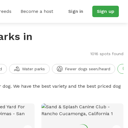
reeds
Become a host
Sign in
Sign up
arks in
1016 spots found
d
Water parks
Fewer dogs seen/heard
r dog. We have the best variety and the best priced dog