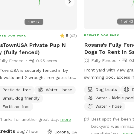
1
of
43
1
of
17
5
(
42
)
PRIVATE DOG PARK
ATE DOG PARK
Rosana's Fully Fen
sTownUSA Private Pup N
Dogs To Rent In S
y (fully fenced)
Fully Fenced
0.
Fully Fenced
0.25 acres
Front yard with view gr
TownUSA is securely fenced in by
swimming pool access if
k walls and 2 wrought iron gates to
 pups secure when coming/going and
Dog treats
Pesticide-free
Water - hose
ing. There is a smaller area with an
Water - kiddie poo
Small dog friendly
t size dog house. The spot has a
Water - hose
ming pool (for pups & their people),
Fertilizer-free
s area, dirt digging spots, and lots of
Best spot I’ve been 
Thanks for another great day!
more
Water & sodas usually in the
backyard was immac
ge but feel free to bring your own to
credits
dog / hour
Corona, CA
everything yo...
more