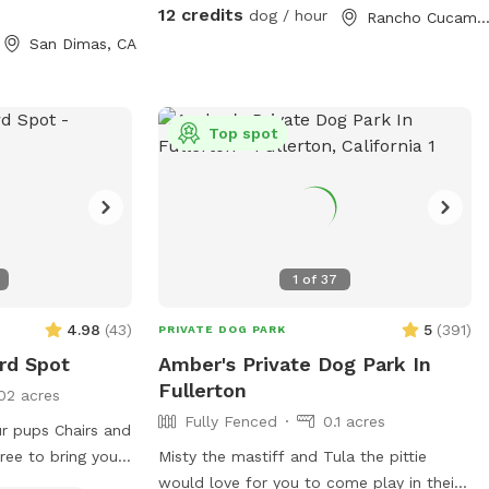
chasing toys this backyard oasis offers a
12 credits
dog / hour
Rancho Cucamonga, C
clean, relaxing environment for dogs and
San Dimas, CA
their humans to enjoy together.
Top spot
1
of
37
4.98
(
43
)
5
(
391
)
PRIVATE DOG PARK
rd Spot
Amber's Private Dog Park In
Fullerton
02 acres
Fully Fenced
0.1 acres
r pups Chairs and
ree to bring your
Misty the mastiff and Tula the pittie
would love for you to come play in their