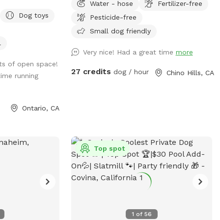
Water - hose
Fertilizer-free
perfect for people and their dogs to cool
Dog toys
Pesticide-free
off together or have a little play time. We
offer: -Two small dog life vests (up to
Small dog friendly
25lbs) -One large dog float (for bigger
l
Very nice! Had a great time
more
dogs or several small dogs) -Pool depth
ots of open space!
is7 ft abd deep end and 3ft at shallow
27 credits
dog / hour
Chino Hills, CA
ime running
end -Pool heating is available upon
request for additional $25 pr booking.
Please request at least 24hrs in advance.
Ontario, CA
-Shade options: Two large patio shades
and small individual umbrella by the pool
(available upon request). -unfortunately,
we are unable to provide a bathroom for
Top spot
individuals. If your pup has accidents on
cement, please use water hose available
outside. We understand they can have
accidents when they are excited =)
1
of
56