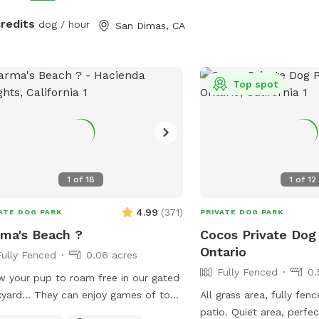
credits
dog / hour
San Dimas, CA
Top spot
1
of
18
1
of
12
4.99
(
371
)
ATE DOG PARK
PRIVATE DOG PARK
ma's Beach ?
Cocos Private Dog
Ontario
Fully Fenced
0.06 acres
Fully Fenced
0.
w your pup to roam free in our gated
yard… They can enjoy games of toss,
All grass area, fully fen
oring, and even swim! It’s also a great
patio. Quiet area, perfe