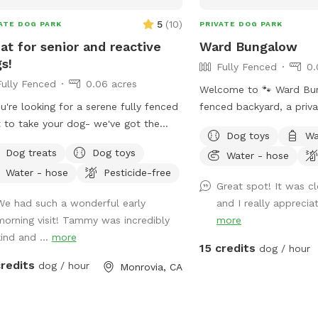
5
(
10
)
ATE DOG PARK
PRIVATE DOG PARK
at for senior and reactive
Ward Bungalow
s!
Fully Fenced
0.
Fully Fenced
0.06 acres
Welcome to 🐾 Ward Bun
ou're looking for a serene fully fenced
fenced backyard, a priv
 to take your dog- we've got the
allows for running and s
Dog toys
Wa
 spot for you! We have a quiet space
of all sizes! • Grass space for pups
Dog treats
Dog toys
Water - hose
 invites tranquility. Your pup will enjoy
alongside outdoor couch
Water - hose
Pesticide-free
fing around our fully enclosed yard
chairs, and table seating
Great spot! It was c
e you relax and hear the sounds of
Evening lighting for play
We had such a wonderful early
and I really apprecia
s chirping. The peacocks stop by
Available and stocked fo
morning visit! Tammy was incredibly
more
y, so there's plenty to sniff and see.
balls and toys - if you’v
kind and ...
more
ope this space can provide a sense
favorites, water bowls, 
15 credits
dog / hour
eace while your dog explores the
Other essentials: sanitiz
credits
dog / hour
Monrovia, CA
ers of our yard!
mosquito repellent, flas