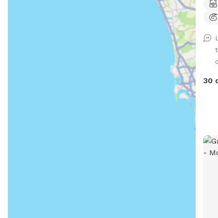
way 
envi
*Ple
how
shal
supp
30 