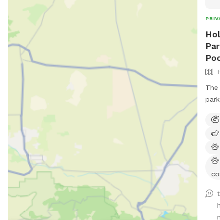
PRIV
Hol
Par
Poo
The 
park
co
n