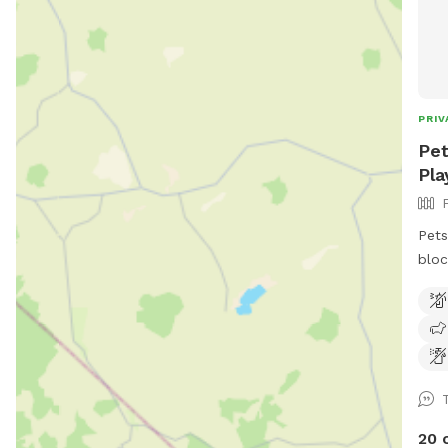
PRIV
Pet
Pla
Pets
bloc
keep
play
adul
swim
gras
room to run. 
frid
20 