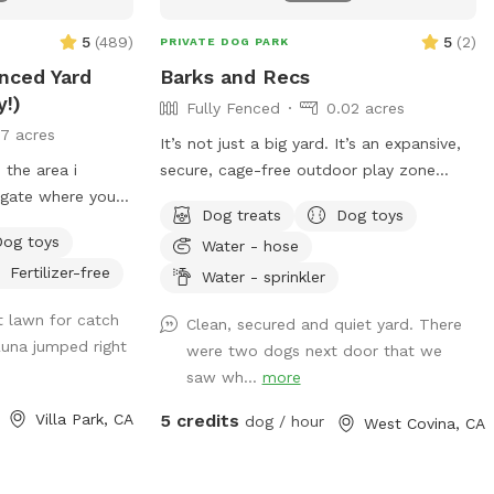
5
(
489
)
5
(
2
)
PRIVATE DOG PARK
enced Yard
Barks and Recs
y!)
Fully Fenced
0.02 acres
17 acres
It’s not just a big yard. It’s an expansive,
 the area i
secure, cage-free outdoor play zone
e gate where you
designed for high-energy zoomies! It’s
Dog treats
Dog toys
f a neighbors
made for mental stimulation" with toys,
Dog toys
Water - hose
t you towed!
and training with treats. This is
Fertilizer-free
environment of play, structure, and
Water - sprinkler
GS. The pool is
continuous affection. So let your dog let
t lawn for catch
Clean, secured and quiet yard. There
im. For liability
loose, get hydrated, learn new skills, be
Luna jumped right
were two dogs next door that we
N THE POOL.
loved, and have fun!
saw wh...
more
ease. Thank you
Villa Park, CA
5 credits
dog / hour
West Covina, CA