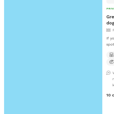
PRIV
Gre
dog
If y
spot
spot
that
snif
whil
bird
dail
We h
of p
10 
wond