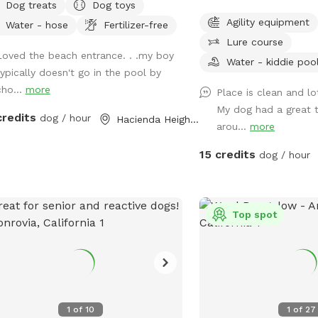
Dog treats
Dog toys
to introduce new friends in a neutral
dog run and play.
Agility equipment
Water - hose
Fertilizer-free
ronment (additional fee applies).
Lure course
ase note- swimming is for pups only,
Loved the beach entrance. . .my boy
ever owners may wade in the
Water - kiddie poo
typically doesn't go in the pool by
lows and offer
cho...
more
Place is clean and l
ort/encouragement.
My dog had a great t
credits
dog / hour
Hacienda Heights, CA
arou...
more
15 credits
dog / hour
Top spot
1
of
10
1
of
27