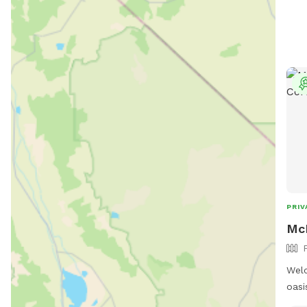
PRIV
McR
Welc
oasi
land