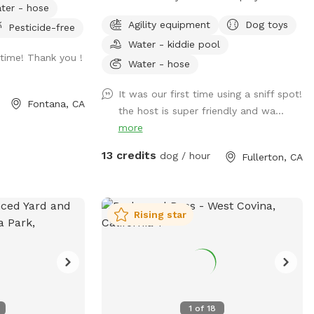
ter - hose
ose supervision
yard. They can’t wait to “smell” about
Agility equipment
Dog toys
Pesticide-free
ded to rinse your
your visit after you leave🐶 there are toys,
Water - kiddie pool
play pool and agility items to choose
time! Thank you !
 on
from on your visit or just enjoy running
Water - hose
next visit 🐾 at
around like crazy!
It was our first time using a sniff spot!
l/VJXz3L7oi9H2fqmT8?
Fontana, CA
the host is super friendly and wa...
r coming by (:
more
13 credits
dog / hour
Fullerton, CA
Rising star
1
of
18