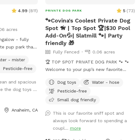
4.99
(
811
)
5
(
73
)
PRIVATE DOG PARK
🐾Covina's Coolest Private Dog
Spot 🦮 | Top Spot 🏆|$30 Pool
06 acres
Add-On💦| Slatmill 🐾| Party
galow - fully
friendly 🎁
ate pup park that
Fully Fenced
0.06 acres
tretching of legs
ter - mister
🏆 TOP SPOT PRIVATE DOG PARK 🐾 🐾
Pesticide-free
 seating, lounge
Welcome to your pup’s new favorite
 for people.
getaway! 🐾 We’re proud to be
lean and spacious
Dog toys
Water - hose
time at dusk.
recognized as a 🏆 Top Spot on
te the dog toys ...
Pesticide-free
r pups: plenty of
Sniffspot! Thank you to all the wonderful
e forgotten your
pups and humans who helped make this
Small dog friendly
and water station
possible. We’re committed to keeping this
Anaheim, CA
This is our favorite sniff spot and
er, sunscreen,
a safe, clean, and peaceful place for
always look forward to spending a
hlight, paper
dogs to run, sniff, and play. 🐕 Perfect for
coupl...
more
towels, disposal bags, and trash can •
reactive, shy, or high-energy dogs who
need a private space. ⚠️ PLEASE NOTE