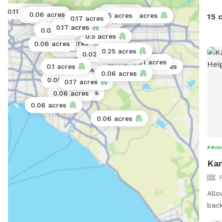
0.11 acres
0.25 acres
0.06 acres
0.3 acres
0.25 acres
0.02 acres
15 
0.06 acres
0.17 acres
0.25 acres
0.17 acres
0.06 acres
0.02 acres
0.5 acres
0.02 acres
0.06 acres
0.11 acres
0.25 acres
0.02 acres
0.11 acres
0.01 acres
0.1 acres
0.5 acres
0.25 acres
0.06 acres
0.06 acres
0.17 acres
0.06 acres
0.06 acres
0.06 acres
0.06 acres
PRIV
Kar
Allo
back
expl