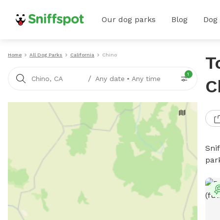
Our dog parks
Blog
Dog
Home
All Dog Parks
California
Chino
T
1
/
Chino, CA
Any date
•
Any time
C
Sni
par