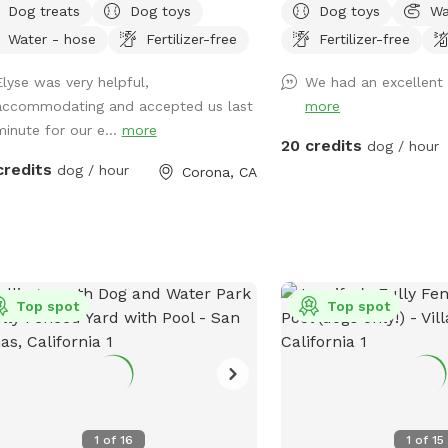
Dog treats
Dog toys
Dog toys
Wa
your furry friends. You and your dogs
the pool. Please keep cl
Water - hose
Fertilizer-free
Fertilizer-free
swim in our salt water pool that has
on animals. ￼ Hose provi
pth of 5ft, a fire pit and more! We
pups off afterward. No need to clean up
Elyse was very helpful,
We had an excellent 
 many spots to sit and relax. We also
after pups that is my job. Review us
accommodating and accepted us last
more
 dog toys & treats. We are 420 and
google maps get 20$ off 
minute for our e...
more
ing 💨 friendly with ash trays
https://maps.app.goo.g
20 credits
dog / hour
lable. Come over bring your friends
g_st=ic Thank you fo
credits
dog / hour
Corona, CA
have a great time! Check out our
as, you have the option to heat the
, bathroom rental, leave the poo
ind and more! **bathroom access
lability as an extra**
Top spot
Top spot
1
of
16
1
of
15