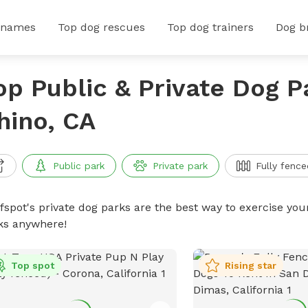
 names
Top dog rescues
Top dog trainers
Dog b
op Public & Private Dog P
hino, CA
Public park
Private park
Fully fence
ffspot's private dog parks are the best way to exercise you
ks anywhere!
Top spot
Rising star