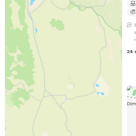
and 
can 
a de
have
have
smok
avai
24 
and 
extr
pool
beh
avai