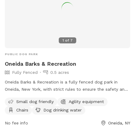
1
of
7
PUBLIC DOG PARK
Oneida Barks & Recreation
Fully Fenced
0.5 acres
Oneida Barks & Recreation is a fully fenced dog park in
Oneida, New York, with strict rules to ensure the safety and
enjoyment of all visitors. Dog owners must have their pets
Small dog friendly
Agility equipment
licensed, vaccinated, and on a leash at all times. There is a
Chairs
Dog drinking water
limit of two dogs per person, and owners must keep their
dogs under control and clean up after them. Children under
No fee info
Oneida, NY
14 must be accompanied by an adult, and dog handlers
must be at least 16 years old. Prohibited items include