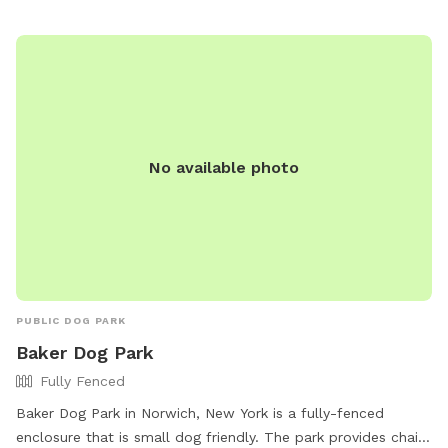
PARKS@cayugacounty.us
.
No available photo
PUBLIC DOG PARK
Baker Dog Park
Fully Fenced
Baker Dog Park in Norwich, New York is a fully-fenced
enclosure that is small dog friendly. The park provides chairs