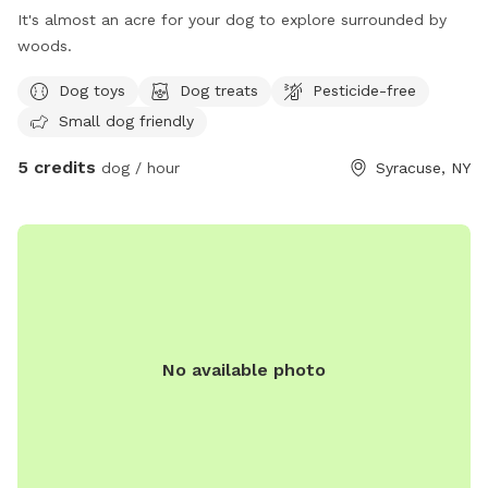
It's almost an acre for your dog to explore surrounded by
woods.
Dog toys
Dog treats
Pesticide-free
Small dog friendly
5 credits
dog / hour
Syracuse, NY
No available photo