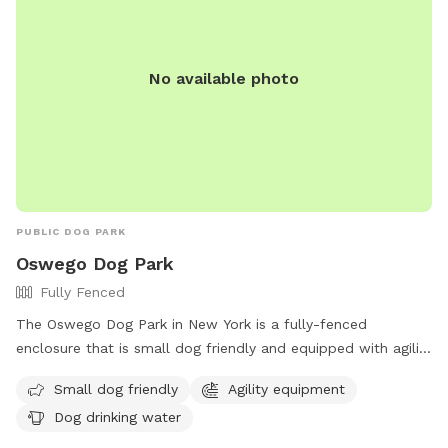
No available photo
PUBLIC DOG PARK
Oswego Dog Park
Fully Fenced
The Oswego Dog Park in New York is a fully-fenced
enclosure that is small dog friendly and equipped with agility
equipment for pets to enjoy. The park also provides drinking
Small dog friendly
Agility equipment
water for dogs. For more information, visit their website at
Dog drinking water
https://www.oswegocountynewsnow.com/news/bark-in-the-
park-city-to-officially-open-dog-park-