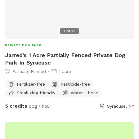
1
of
13
PRIVATE DOG PARK
Jarred's 1 Acre Partially Fenced Private Dog
Park In Syracuse
Partially Fenced
1 acre
Fertilizer-free
Pesticide-free
Small dog friendly
Water - hose
5 credits
dog / hour
Syracuse, NY