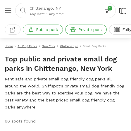
Chittenango, NY
2
Any date
•
Any time
Public park
Private park
Full
Home
All Dog Parks
New York
Chittenango
Small Dog Parks
Top public and private small dog
parks in Chittenango, New York
Rent safe and private small dog friendly dog parks all
around the world. Sniffspot's private small dog friendly dog
parks are the best way to exercise your dog. We have the
best variety and the best priced small dog friendly dog
parks anywhere!
66 spots found