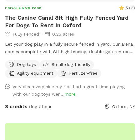
5
(
6
)
PRIVATE DOG PARK
The Canine Canal 8ft High Fully Fenced Yard
For Dogs To Rent In Oxford
Fully Fenced
0.25 acres
Let your dog play in a fully secure fenced in yard! Our arena
comes complete with 8ft high fencing, double gate entrance
and wire buried along the edges of the fence. This spot is
Dog toys
Small dog friendly
conveniently located off Sate HWY 12 with separate parking
Agility equipment
Fertilizer-free
from the salon.
Very clean very nice my kids had a great time playing
with our dog toys wer...
more
8 credits
dog / hour
Oxford, NY