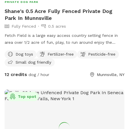
PRIVATE DOG PARK
Shane's 0.5 Acre Fully Fenced Private Dog
Park In Munnsville
Fully Fenced
0.5 acres
Fetch Field is a large easy access country setting fence in
area over 1/2 acre of fun, play, to run around enjoy the
country side. While you set and watch your best friend enjoy
Dog toys
Fertilizer-free
Pesticide-free
the good life. Small kitty pool is available to cool off. It’s
Small dog friendly
the perfect setting for both of you, we design it with the
best of intentions for a peaceful, enjoyable experience. So
12 credits
dog / hour
Munnsville, NY
come on over and enjoy.
Top spot