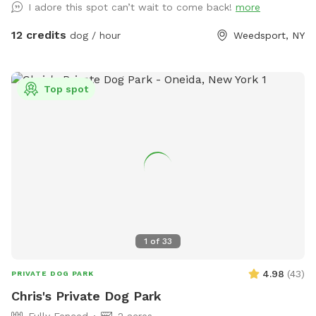
I adore this spot can’t wait to come back!
more
12 credits
dog / hour
Weedsport, NY
Top spot
1
of
33
4.98
(
43
)
PRIVATE DOG PARK
Chris's Private Dog Park
Fully Fenced
2 acres