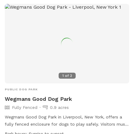
1
of
2
PUBLIC DOG PARK
Wegmans Good Dog Park
Fully Fenced
0.9 acres
Wegmans Good Dog Park in Liverpool, New York, offers a
fully fenced enclosure for dogs to play safely. Visitors must
adhere to the park rules including keeping dogs on-leash,
Park hours:
Sunrise to sunset