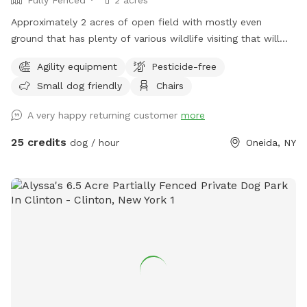
Approximately 2 acres of open field with mostly even
ground that has plenty of various wildlife visiting that will
encourage the your dog to enjoy the smells. Plenty of room
Agility equipment
Pesticide-free
for running or relaxing while enjoying some fun in the sun or
Small dog friendly
Chairs
plenty of shaded areas as well. Enjoy the equipment set up
to practice agility training (not competition regulations) but
A very happy returning customer
more
set to have fun with your dog!
25 credits
dog / hour
Oneida, NY