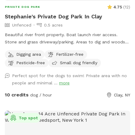
4.75
(
12
)
PRIVATE DOG PARK
Stephanie's Private Dog Park In Clay
Unfenced
0.5 acres
Beautiful river front property. Boat launch river access.
Stone and grass driveway/parking. Areas to dig and woods
to explore😊
Digging area
Fertilizer-free
Pesticide-free
Small dog friendly
Perfect spot for the dogs to swim! Private area with no
people and minimal ...
more
10 credits
dog / hour
Clay, NY
Top spot