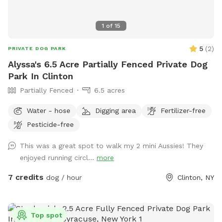
1
of
15
5
(
2
)
PRIVATE DOG PARK
Alyssa's 6.5 Acre Partially Fenced Private Dog
Park In Clinton
Partially Fenced
6.5 acres
Water - hose
Digging area
Fertilizer-free
Pesticide-free
This was a great spot to walk my 2 mini Aussies! They
enjoyed running circl...
more
7 credits
dog / hour
Clinton, NY
Top spot