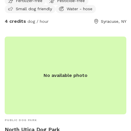
Fertilizer-free
Pesticide-free
Small dog friendly
Water - hose
4 credits
dog / hour
Syracuse, NY
No available photo
PUBLIC DOG PARK
North Utica Dog Park