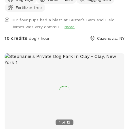
at an age now where I probably won't be getting another
Fertilizer-free
dog; so, I want others to enjoy the land. After the first
freeze, I drain the interior pipes and hot water heater to the
Our four pups had a blast at Buster’s Barn and Field!
wash stall inside the barn, there is however a 12-month frost
James was very commui...
more
free outdoor fountain on the back side of the barn by the
woods with a water trough and plenty of electric outlets. I
10 credits
dog / hour
Cazenovia, NY
mowed a trail around the perimeter that is about .4 miles
for a walk / run around the inside of the perimeter of the
five acre field (.2 miles if you cut through the middle to
avoid the little hill on the side next to the houses on the
road). Thank you for visiting and have fun!!
1
of
12