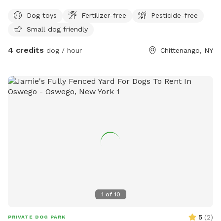
but will not be when you arrive. I’ve been working on it in
Dog toys
Fertilizer-free
Pesticide-free
between the rain.
Small dog friendly
4 credits
dog / hour
Chittenango, NY
1
of
10
5
(
2
)
PRIVATE DOG PARK