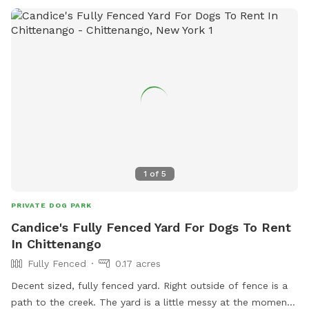
human and dog food, glass containers, and aggressive or
sick dogs. Amenities include agility equipment, chairs, and a
field for playing. Visitors can find more information on the
park's website or contact them at 315-363-3590 or
lgriff@oneidacity.com
.
1
of
5
PRIVATE DOG PARK
Candice's Fully Fenced Yard For Dogs To Rent
In Chittenango
Fully Fenced
0.17 acres
Decent sized, fully fenced yard. Right outside of fence is a
path to the creek. The yard is a little messy at the moment