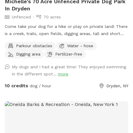
Michelle's 70 Acre Unfenced Private Dog Park
In Dryden
Unfenced
70 acres
Come take your dog for a hike or play on private land! There
is a creek, trails, open fields, digging areas, tall and short
grass, near the house while you are here there is a swings
Parkour obstacles
Water - hose
and a fire pit! Come enjoy some time with your doggo!
Digging area
Fertilizer-free
My dogs and I had a great time! They enjoyed swimming
in the different spot...
more
10 credits
dog / hour
Dryden, NY