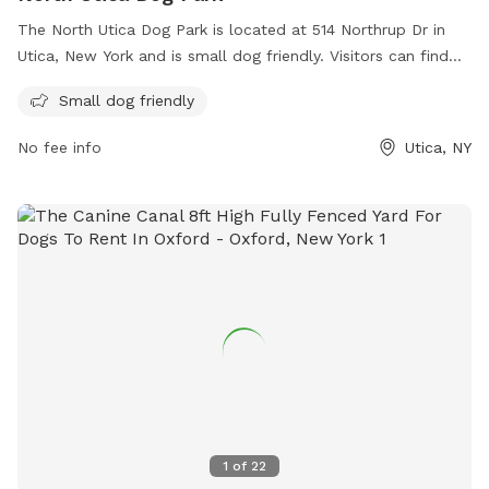
The North Utica Dog Park is located at 514 Northrup Dr in
Utica, New York and is small dog friendly. Visitors can find
more information on the park's amenities and updates on
Small dog friendly
their website wktv.com. For any inquiries or comments,
visitors can contact the park through email at
No fee info
Utica, NY
comments@wktv.com
.
1
of
22