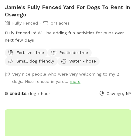
Jamie's Fully Fenced Yard For Dogs To Rent In
Oswego
Fully Fenced
0.11 acres
Fully fenced in! Will be adding fun activities for pups over
next few days
Fertilizer-free
Pesticide-free
Small dog friendly
Water - hose
Very nice people who were very welcoming to my 2
dogs. Nice fenced in yard...
more
5 credits
dog / hour
Oswego, NY