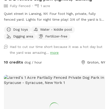
Fully Fenced
1 acre
Quiet street in Lansing, NY. Four foot high, private, fully
fenced yard. Lights for night time play! 3/4 of the yard is lit
up for night time use. Plenty of space for fetch, zoomies,
Dog toys
Water - kiddie pool
quiet walk, sniffing, digging or anything your dog desires!
Digging area
Fertilizer-free
Three hanging bungee toys, a small dig area, playhouse, 2
seating areas, one shaded and one full sun, table with 4
Had to cut our time short because it was a hot day but
chairs, hammock, dogs toys and fresh water and waste bags
the yard was amazing...
more
provided.
10 credits
dog / hour
Groton, NY