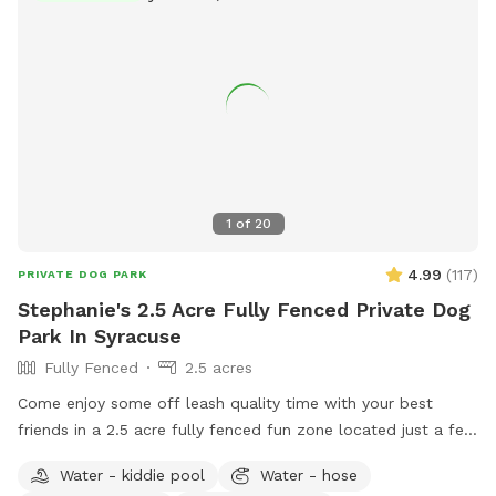
1
of
20
4.99
(
117
)
PRIVATE DOG PARK
Stephanie's 2.5 Acre Fully Fenced Private Dog
Park In Syracuse
Fully Fenced
2.5 acres
Come enjoy some off leash quality time with your best
friends in a 2.5 acre fully fenced fun zone located just a few
minutes outside the village of Marcellus! The area includes
Water - kiddie pool
Water - hose
an open yard that is great for fetch and a private wooded