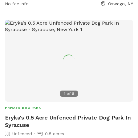
No fee info
Oswego, NY
thursday/article_195544e0-6905-11e8-b465-
b3cd1a65d076.html or call (315) 343-5055.
1
of
6
PRIVATE DOG PARK
Eryka's 0.5 Acre Unfenced Private Dog Park In
Syracuse
Unfenced
0.5 acres