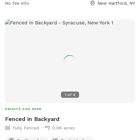
No fee info
New Hartford, NY
1
of
4
PRIVATE DOG PARK
Fenced in Backyard
Fully Fenced
0.06 acres