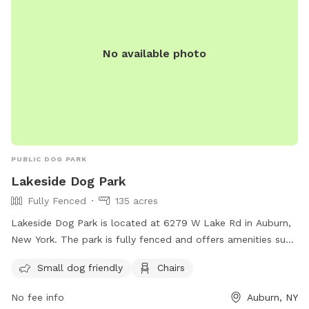
No available photo
PUBLIC DOG PARK
Lakeside Dog Park
Fully Fenced
135 acres
Lakeside Dog Park is located at 6279 W Lake Rd in Auburn,
New York. The park is fully fenced and offers amenities such
as small dog-friendly areas and chairs for pet owners to
Small dog friendly
Chairs
relax. For more information, visit their website at
https://www.facebook.com/AuburnNyBarkForYourPark/ or
No fee info
Auburn, NY
contact them at 315-253-5611 or email