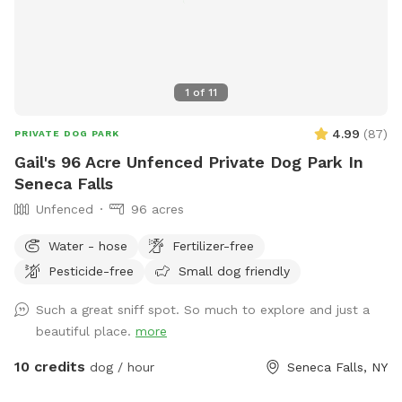
1
of
11
4.99
(
87
)
PRIVATE DOG PARK
Gail's 96 Acre Unfenced Private Dog Park In
Seneca Falls
Unfenced
96 acres
Water - hose
Fertilizer-free
Pesticide-free
Small dog friendly
Such a great sniff spot. So much to explore and just a
beautiful place.
more
10 credits
dog / hour
Seneca Falls, NY