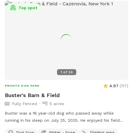
Top spot
1
of
24
4.97
(
117
)
PRIVATE DOG PARK
Buster's Barn & Field
Fully Fenced
5 acres
Buster was a 16 year-old dog who passed away while
running in his sleep on July 25, 2025. He enjoyed his field
with family dogs his entire life. He was the last one as I am
Dog toys
Water - hose
Digging area