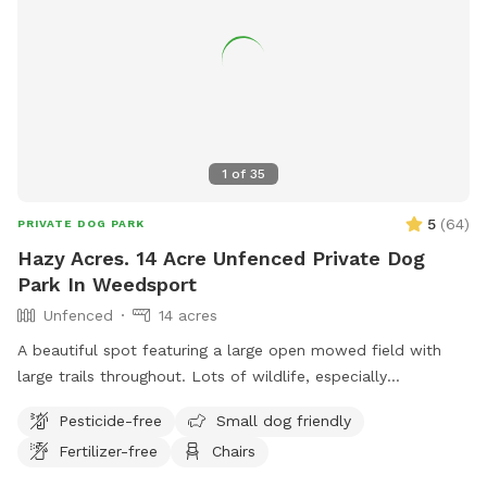
1
of
35
5
(
64
)
PRIVATE DOG PARK
Hazy Acres. 14 Acre Unfenced Private Dog
Park In Weedsport
Unfenced
14 acres
A beautiful spot featuring a large open mowed field with
large trails throughout. Lots of wildlife, especially
butterflies. Like your own private park to to roam free.
Pesticide-free
Small dog friendly
Please feel free to drive and park further down the field if
Fertilizer-free
Chairs
you would like.