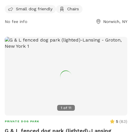
for visitors to relax while their furry companions play. For
Small dog friendly
Chairs
more information, visit their Facebook page at
https://www.facebook.com/norwichnydogpark/ or call (607)
No fee info
Norwich, NY
337-2301.
1
of
11
5
(
83
)
PRIVATE DOG PARK
G & L fenced dog park (lighted)-Lansing