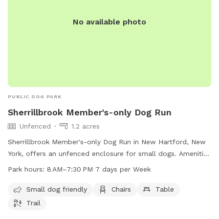
No available photo
PUBLIC DOG PARK
Sherrillbrook Member's-only Dog Run
Unfenced
1.2 acres
Sherrillbrook Member's-only Dog Run in New Hartford, New
York, offers an unfenced enclosure for small dogs. Amenities
include chairs, a table, and a trail for dogs to enjoy. The
Park hours:
8 AM–7:30 PM 7 days per Week
park is open from 8 AM to 7:30 PM every day of the week.
For more information, visit newhartfordtown.com or contact
Small dog friendly
Chairs
Table
them at 315-724-0654 or email
Trail
rmf127@newhartfordpd.com
.