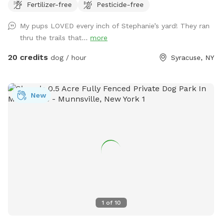
Fertilizer-free
Pesticide-free
section with trails great for mental stimulation and physical
exercise. Romp around and enjoy playing with your pups in
My pups LOVED every inch of Stephanie’s yard! They ran
a fully fenced yard or put your feet up and relax in one of
thru the trails that...
more
the many seating locations in the wooded area that is
included in the fully fenced area while your dog explores!
20 credits
dog / hour
Syracuse, NY
Life's short - stuff happens - plants will grow back - sit
back relax and let the dogs be dogs! ;) Have fun!!
New
1
of
10