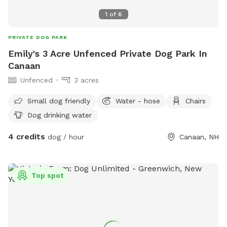
1
of
6
PRIVATE DOG PARK
Emily's 3 Acre Unfenced Private Dog Park In
Canaan
Unfenced
3 acres
Small dog friendly
Water - hose
Chairs
Dog drinking water
4 credits
dog / hour
Canaan, NH
Top spot