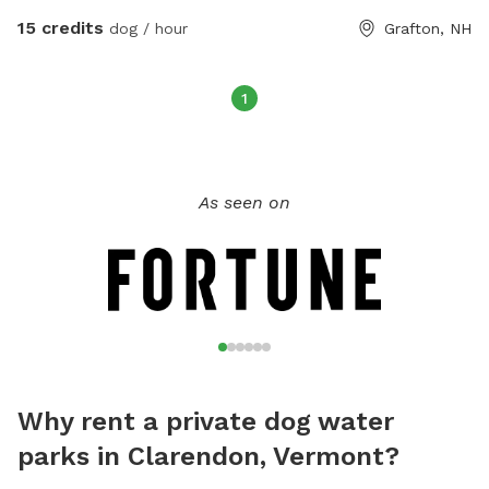
safety. Explore the farm, the brooks, the trails, the
15 credits
dog / hour
Grafton, NH
woods... we are happy to show you around!
1
As seen on
Why rent a private dog water
parks in Clarendon, Vermont?