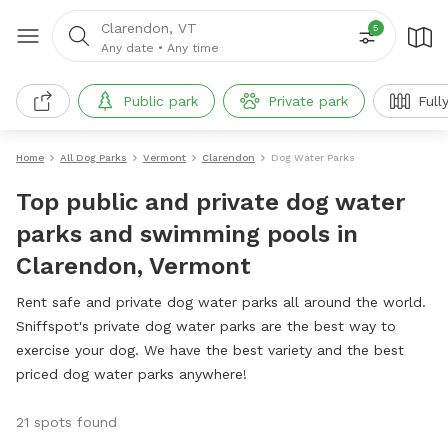
Clarendon, VT
5
Any date
•
Any time
Public park
Private park
Full
Home
All Dog Parks
Vermont
Clarendon
Dog Water Parks
Top public and private dog water
parks and swimming pools in
Clarendon, Vermont
Rent safe and private dog water parks all around the world.
Sniffspot's private dog water parks are the best way to
exercise your dog. We have the best variety and the best
priced dog water parks anywhere!
21 spots found