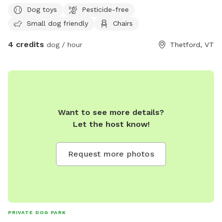
Dog toys
Pesticide-free
Small dog friendly
Chairs
4 credits
dog / hour
Thetford, VT
Want to see more details?
Let the host know!
Request more photos
PRIVATE DOG PARK