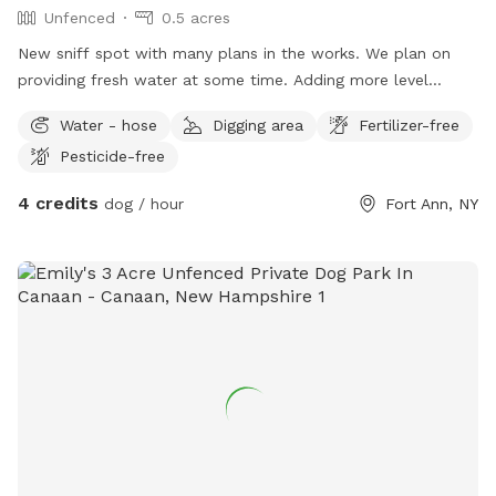
Unfenced
0.5 acres
New sniff spot with many plans in the works. We plan on
providing fresh water at some time. Adding more level
ground. Clearing more tall grass. Bring your dogs and some
Water - hose
Digging area
Fertilizer-free
chairs. Have a campfire or cookout. Will be adding more
Pesticide-free
level ground and clearing. There is a nice flat spot away
from the road along the creek for ball tossing. And a nice
4 credits
dog / hour
Fort Ann, NY
flat upper level. Plenty of wood laying around for a
campfire. We will be adding some fire rings soon. Please be
patient as we make this an even better sniff spot. Filling and
leveling more ground as we go.