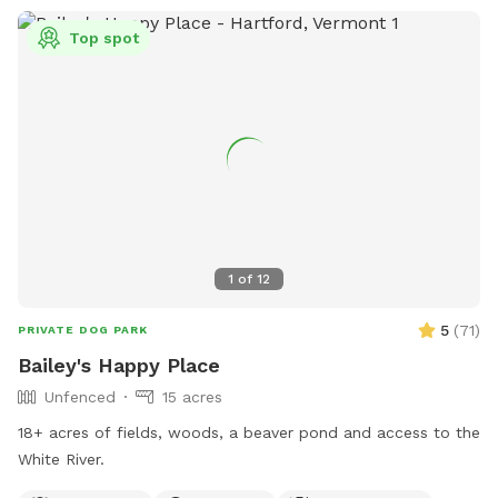
Top spot
1
of
12
5
(
71
)
PRIVATE DOG PARK
Bailey's Happy Place
Unfenced
15 acres
18+ acres of fields, woods, a beaver pond and access to the
White River.