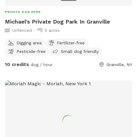
PRIVATE DOG PARK
Michael's Private Dog Park In Granville
Unfenced
5 acres
Digging area
Fertilizer-free
Pesticide-free
Small dog friendly
10 credits
dog / hour
Granville, NY