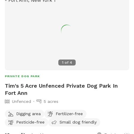
1
of
4
PRIVATE DOG PARK
Tim's 5 Acre Unfenced Private Dog Park In
Fort Ann
Unfenced
5 acres
Digging area
Fertilizer-free
Pesticide-free
Small dog friendly