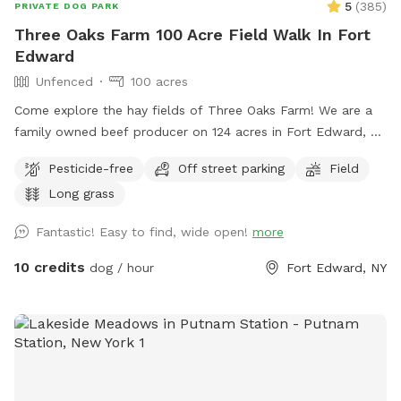
5
(
385
)
PRIVATE DOG PARK
Three Oaks Farm 100 Acre Field Walk In Fort
Edward
Unfenced
100 acres
Come explore the hay fields of Three Oaks Farm! We are a
family owned beef producer on 124 acres in Fort Edward, NY
and would like to share our fields with you and your dog(s)!
Pesticide-free
Off street parking
Field
Enjoy private, mowed paths while the hay is growing, or a
Long grass
completely open field that’s great for frisbee when it’s cut!
This setting is perfect for a leisurely walk/run, photo
Fantastic! Easy to find, wide open!
more
opportunities in the grass/wildflowers or with the three large
oak trees as a backdrop! We often share our fields with all
10 credits
dog / hour
Fort Edward, NY
sorts of wildlife including Bald Eagles, Osprey, geese,
pheasants, deer, owls, hawks, song birds of all varieties and
the occasional partridge! If your dog likes to swim after a
walk, there is a swimming spot near the Dead Creek bridge!
Parking is on our 1st field road right after the Dead Creek
bridge, and is directly off County Route 46. The parking area