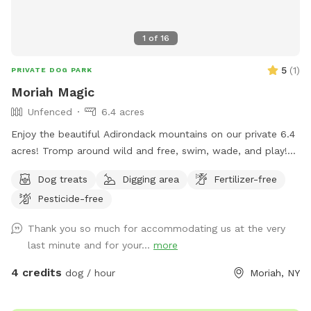
1
of
16
5
(
1
)
PRIVATE DOG PARK
Moriah Magic
Unfenced
6.4 acres
Enjoy the beautiful Adirondack mountains on our private 6.4
acres! Tromp around wild and free, swim, wade, and play!
Trails abound with some beautiful old growth trees and the
Dog treats
Digging area
Fertilizer-free
most crystal clear stream with deep spots. Wander up and
Pesticide-free
down hills or explore the inner sanctum of birch trees and
bathe in nature's glorious pristine setting.
Thank you so much for accommodating us at the very
last minute and for your...
more
4 credits
dog / hour
Moriah, NY