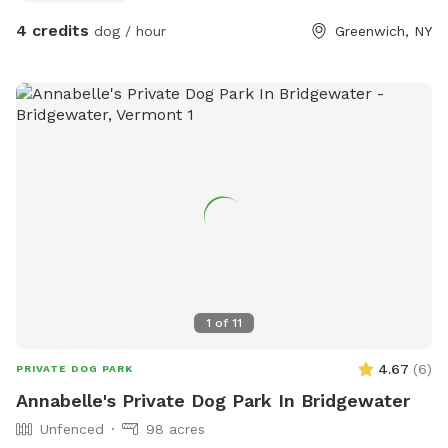
4 credits
dog / hour
Greenwich, NY
1
of
11
4.67
(
6
)
PRIVATE DOG PARK
Annabelle's Private Dog Park In Bridgewater
Unfenced
98 acres