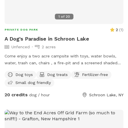
1
of
20
2
(
1
)
PRIVATE DOG PARK
A Dog's Paradise in Schroon Lake
Unfenced
2 acres
Come enjoy a two acre campsite with toys, water bowls,
water, trash can, chairs , a fire-pit and a screened shaded
summer shed. A nice mowed grassy area is perfect for
Dog toys
Dog treats
Fertilizer-free
playing with balls and toys. A wooded area is fun for
Small dog friendly
exploring and sniffing the scents of nature. Walk down the
old power line trail for additional adventures. Enjoy nature
20 credits
dog / hour
Schroon Lake, NY
and all the scents and sounds! The beach offers a sandy
area perfect for chasing balls and sticks. Take a dip in the
cool Schroon River and feel free to walk up the river’s edge
and explore the riverbank. Shoes recommended. Overnight
camping available upon request and availability.