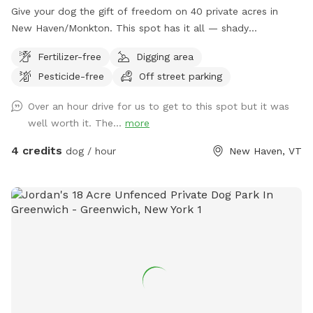
some ponds, for those who want a longer adventure. Pets
Give your dog the gift of freedom on 40 private acres in
may dig anywhere along the wooded edge of the meadows,
New Haven/Monkton. This spot has it all — shady
please no digging in the grassland.
woodlands, a peaceful pond, open meadows, and trails that
Fertilizer-free
Digging area
climb up to a ridge with sweeping views of the valley and
Pesticide-free
Off street parking
farmlands below. Whether your pup loves splashing,
sniffing, scrambling over mossy ledges, or just stretching
Over an hour drive for us to get to this spot but it was
their legs in wide-open space, this is the perfect place to let
well worth it. The...
more
them explore off leash. With no other dogs or people during
your booking, you’ll have the entire property to yourselves
4 credits
dog / hour
New Haven, VT
for a safe, stress-free adventure. Located just minutes
from Vergennes and Middlebury, this hidden retreat feels a
world away — quiet, scenic, and full of seasonal beauty.