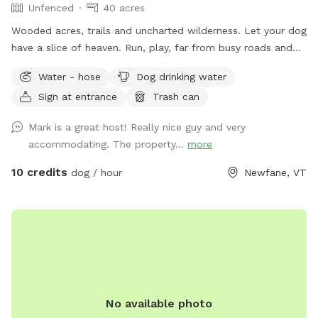
Unfenced
40 acres
Wooded acres, trails and uncharted wilderness. Let your dog
have a slice of heaven. Run, play, far from busy roads and
there are no pesky neighbors to worry about where your dog
Water - hose
Dog drinking water
does his business... lol. And yes, you can pet the horses and
Sign at entrance
Trash can
give them snacks.
Mark is a great host! Really nice guy and very
accommodating. The property...
more
10 credits
dog / hour
Newfane, VT
No available photo