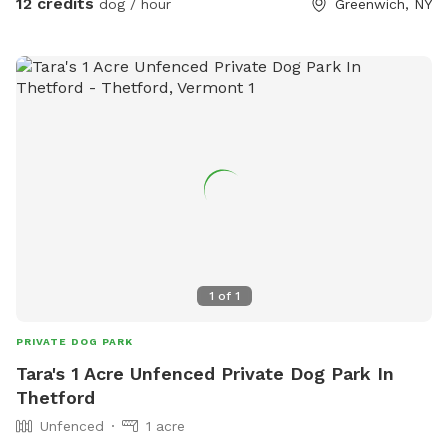
12 credits
dog / hour
Greenwich, NY
promo code Michel81
1
of
1
PRIVATE DOG PARK
Tara's 1 Acre Unfenced Private Dog Park In
Thetford
Unfenced
1 acre