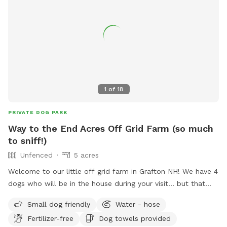
1
of
18
PRIVATE DOG PARK
Way to the End Acres Off Grid Farm (so much
to sniff!)
Unfenced
5 acres
Welcome to our little off grid farm in Grafton NH! We have 4
dogs who will be in the house during your visit... but that
means all the smells. ;) We have goats, horses, chickens,
Small dog friendly
Water - hose
rabbits, ducks! We require your dog to be on leash and
Fertilizer-free
Dog towels provided
handled by an adult once out of your vehicle for everyone's