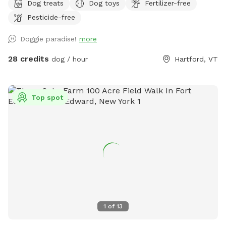
Dog treats
Dog toys
Fertilizer-free
Pesticide-free
Doggie paradise!
more
28 credits
dog / hour
Hartford, VT
Top spot
1
of
13