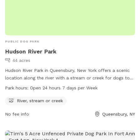
PUBLIC DOG PARK
Hudson River Park
44 acres
Hudson River Park in Queensbury, New York offers a scenic
location along the river with a stream or creek for dogs to
play in. The park is open 24 hours a day, 7 days a week,
Park hours:
Open 24 hours 7 days per Week
allowing for convenient access for dog owners. For more
information, visit the park's website at glensfalls.com.
River, stream or creek
No fee info
Queensbury, NY