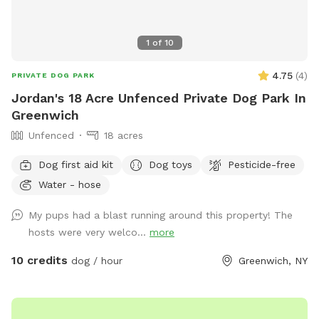
1
of
10
4.75
(
4
)
PRIVATE DOG PARK
Jordan's 18 Acre Unfenced Private Dog Park In
Greenwich
Unfenced
18 acres
Dog first aid kit
Dog toys
Pesticide-free
Water - hose
My pups had a blast running around this property! The
hosts were very welco...
more
10 credits
dog / hour
Greenwich, NY