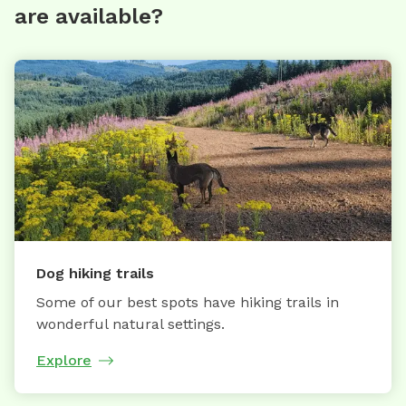
are available?
Dog hiking trails
Some of our best spots have hiking trails in
wonderful natural settings.
Explore