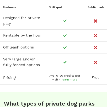
Features
Sniffspot
Public park
Designed for private
play
Rentable by the hour
Off leash options
Very large and/or
fully fenced options
Avg 10-20 credits per
Pricing
Free
visit -
learn more
What types of private dog parks