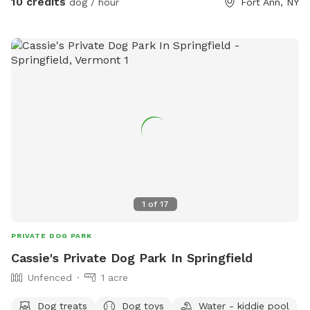
10 credits
dog / hour
Fort Ann, NY
1
of
17
PRIVATE DOG PARK
Cassie's Private Dog Park In Springfield
Unfenced
1 acre
Dog treats
Dog toys
Water - kiddie pool