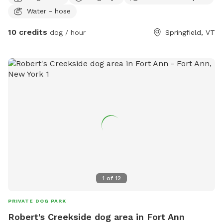
Water - hose
10 credits
dog / hour
Springfield, VT
1
of
12
PRIVATE DOG PARK
Robert's Creekside dog area in Fort Ann