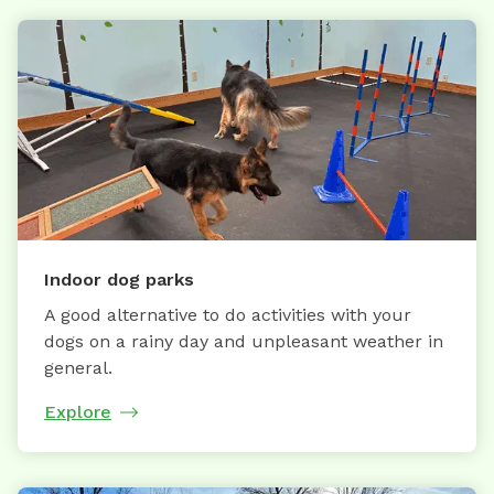
Indoor dog parks
A good alternative to do activities with your
dogs on a rainy day and unpleasant weather in
general.
Explore