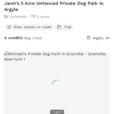
Jaret's 5 Acre Unfenced Private Dog Park In
Argyle
Unfenced
5 acres
River, stream or creek
Trail
4 credits
dog / hour
Argyle, NY
1
of
1