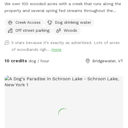
We own 100 wooded acres with a creek that runs along the
property and several spring fed streams throughout the
forest. There are old logging roads that can be used as
Creek Access
Dog drinking water
trails or feel free to just roam as you would like.
Off street parking
Woods
5 stars because it’s exactly as advertised. Lots of acres
of woodlands righ...
more
10 credits
dog / hour
Bridgewater, VT