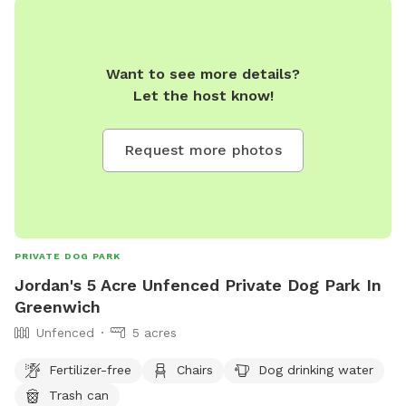
Want to see more details?
Let the host know!
Request more photos
PRIVATE DOG PARK
Jordan's 5 Acre Unfenced Private Dog Park In
Greenwich
Unfenced
5 acres
Fertilizer-free
Chairs
Dog drinking water
Trash can