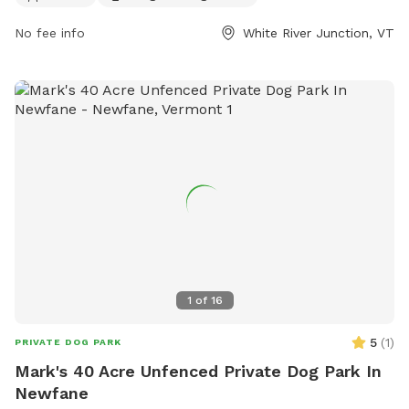
also drinking water available for dogs. For more information,
No fee info
White River Junction, VT
contact
info@uvdp.org
.
1
of
16
5
(
1
)
PRIVATE DOG PARK
Mark's 40 Acre Unfenced Private Dog Park In
Newfane