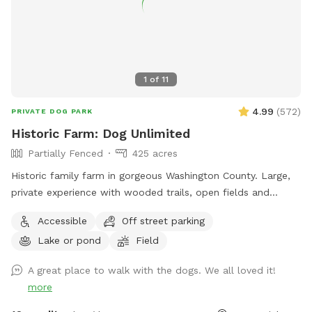
1
of
11
4.99
(
572
)
PRIVATE DOG PARK
Historic Farm: Dog Unlimited
Partially Fenced
425 acres
Historic family farm in gorgeous Washington County. Large,
private experience with wooded trails, open fields and
endless areas to explore and sniff. Your dog with never be
Accessible
Off street parking
happier. Enjoy 10% your total purchase at our Farmstore,
Lake or pond
Field
located at 364 State Rt 29, Greenwich NY 12834. We have
grocery items, snacks, drinks, local meats and cheeses,
A great place to walk with the dogs. We all loved it!
baked goods and most importantly, 🇺🇸 Made goodies for
more
your favorite companion. Please show proof of complete
booking. Some exclusions apply. $5 off first visit with