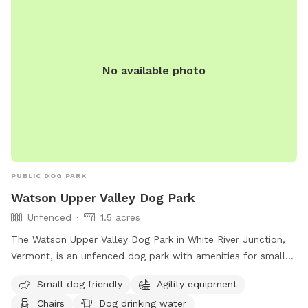
No available photo
PUBLIC DOG PARK
Watson Upper Valley Dog Park
Unfenced
1.5 acres
The Watson Upper Valley Dog Park in White River Junction,
Vermont, is an unfenced dog park with amenities for small
dogs, including agility equipment and a dog washing area.
Small dog friendly
Agility equipment
Visitors can relax on chairs or at a table while their dogs
Chairs
Dog drinking water
play in the field or nearby river, stream, or creek. There is