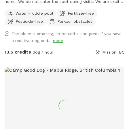
home. We do not enter the spot during visits. We are excited
to supply a safe space to exercise and train your dogs.
Water - kiddie pool
Fertilizer-free
Please feel free to reach out with any questions you may
Pesticide-free
Parkour obstacles
have! We have a small white bench in the yard, but please
let me know if additional seating is needed. 🌲🌳🐕 We also
The place is amazing, so beautiful and great if you have
have unfenced areas that are included in the booking. They
a reactive dog and...
more
feel quite secure as they are surrounded by bush which acts
as a bit of a natural fence . I do encourage all guests to
13.5 credits
dog / hour
Mission, BC
explore the unfenced areas as well as they add so much
more space and variety, even if it is just once and on a
leash/long line. Follow us on Facebook or Instagram: Frog
Hill Dog Park IMPORTANT: all prices listed are in USD and
guests will be charged in USD