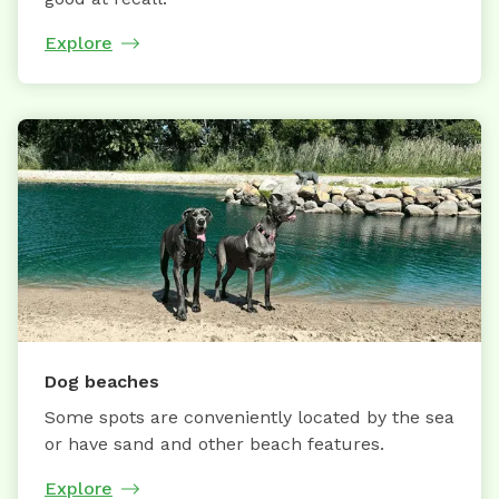
Explore
Dog beaches
Some spots are conveniently located by the sea
or have sand and other beach features.
Explore