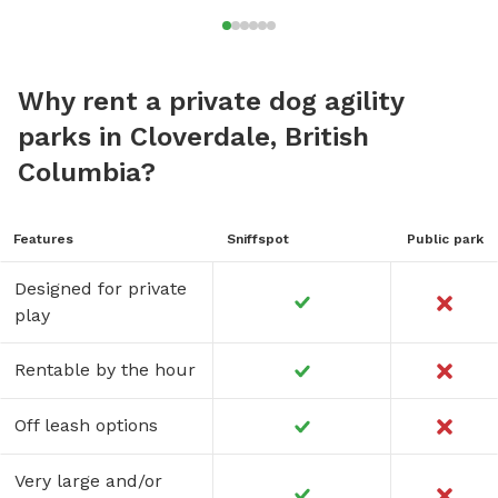
Why rent a private dog agility
parks in Cloverdale, British
Columbia?
Features
Sniffspot
Public park
Designed for private
play
Rentable by the hour
Off leash options
Very large and/or