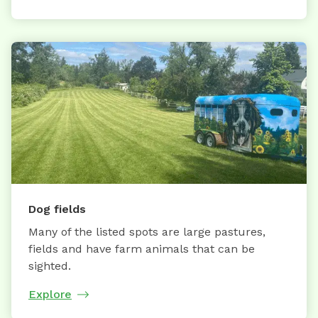
Dog fields
Many of the listed spots are large pastures,
fields and have farm animals that can be
sighted.
Explore