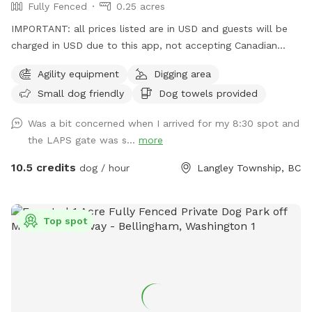
Fully Fenced
0.25 acres
IMPORTANT: all prices listed are in USD and guests will be
charged in USD due to this app, not accepting Canadian
funds. This space has some a covered sitting area with
Agility equipment
Digging area
bench, poop bags and a disposal bucket. Great spot for
Small dog friendly
Dog towels provided
throwing the ball with the chuck-it, digging box (please don't
let them take ALL the sand out) and a climbing apparatus
Was a bit concerned when I arrived for my 8:30 spot and
for the dogs away from the fence line. Only vaccinated
the LAPS gate was s...
more
dogs use this space. Park and go straight to the front
fenced yard for your time period. We ask that you do not
10.5 credits
dog / hour
Langley Township, BC
walk your dog around the property or bring them into the
shelter - only to and from the yard. There is a no "nose-to-
nose" rule at the facility and no dog is too be off leash on
Top spot
the grounds unless contained in the fenced yard. Public
washroom available while your dog is contained in your
vehicle, inside the shelter between 9am and 5:30pm.