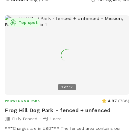
Top spot
1
of
12
4.97
(
786
)
PRIVATE DOG PARK
Frog Hill Dog Park - fenced + unfenced
Fully Fenced
1 acre
***Charges are in USD*** The fenced area contains our