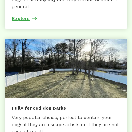
general.
Explore
Fully fenced dog parks
Very popular choice, perfect to contain your
dogs if they are escape artists or if they are not
good at recall.