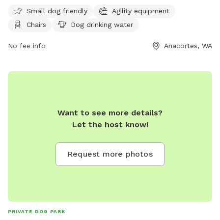
Monday 6 am–8 pm Tuesday 6 am–8 pm
from 6 am to 8 pm daily, making it convenient for dog
Small dog friendly
Agility equipment
owners to enjoy quality time with their furry friends. For
Chairs
Dog drinking water
more information, visit their website at
https://www.anacorteswa.gov/Facilities/Facility/Details/Ace-
No fee info
Anacortes, WA
of-Hearts-Rotary-Park-8 or call (360) 293-3832.
Want to see more details?
Let the host know!
Request more photos
PRIVATE DOG PARK