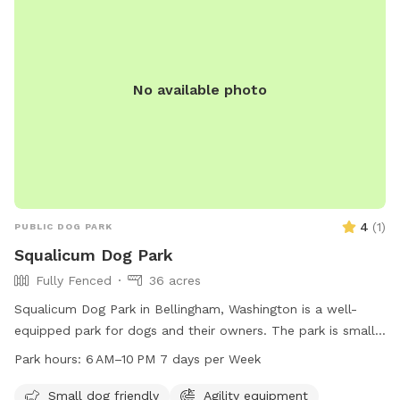
will show you the way. Please poop scoop and take it with
you. Bags are provided. Woof!
No available photo
4
(
1
)
PUBLIC DOG PARK
Squalicum Dog Park
Fully Fenced
36 acres
Squalicum Dog Park in Bellingham, Washington is a well-
equipped park for dogs and their owners. The park is small
dog friendly and offers amenities such as dog drinking water,
Park hours:
6 AM–10 PM 7 days per Week
chairs, tables, and an indoor restroom. Additionally, there is
a trail for dogs to enjoy. The park is open from 6 AM to
Small dog friendly
Agility equipment