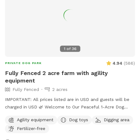
your bestie!
1
of
36
4.94
(
586
)
PRIVATE DOG PARK
Fully Fenced 2 acre farm with agility
equipment
Fully Fenced
2 acres
IMPORTANT: All prices listed are in USD and guests will be
charged in USD 🌿 Welcome to Our Peaceful 1-Acre Dog
Haven in Pitt Meadows! 🌸 Mother’s Day Special: To
Agility equipment
Dog toys
Digging area
celebrate Mother’s Day, we’re gifting each booking a
Fertilizer-free
complimentary bouquet of fresh flowers from our garden.
🚪 New Update: One vehicle per dog is included. Additional