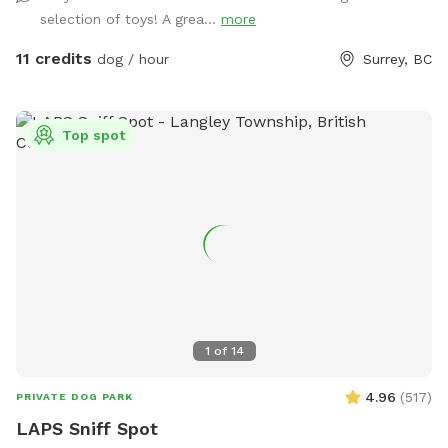
war! We've also stocked various toys for your pup, including
selection of toys! A grea...
more
frisbees, Nerf guns, tennis balls, and more. Please let me
know if you have any questions! When you place a booking,
11 credits
dog / hour
Surrey, BC
you will receive the yard's location and instructions on how
to enter it. Please NO HUMANS on the dog equipment. This
will break the equipment.
Top spot
1
of
14
4.96
(
517
)
PRIVATE DOG PARK
LAPS Sniff Spot