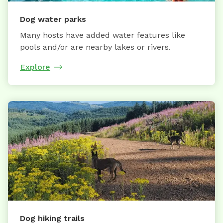
Dog water parks
Many hosts have added water features like
pools and/or are nearby lakes or rivers.
Explore
Dog hiking trails