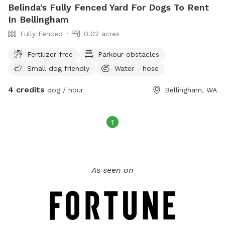
Belinda's Fully Fenced Yard For Dogs To Rent
In Bellingham
Fully Fenced
0.02 acres
Fertilizer-free
Parkour obstacles
Small dog friendly
Water - hose
4 credits
dog / hour
Bellingham, WA
1
As seen on