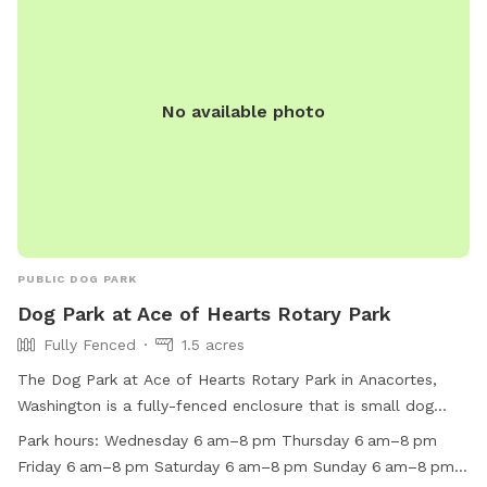
the culvert in the middle and a stream running through most
of the time But it is also just partially fenced the trailer.
There’s just blackberry bushes and trees on either side, but
the trail itself maintained should be mostly clear. Of any
No available photo
branches and or bushes sticking out and impeding your walk
where you can even ride your mountain bike if your dog
prefers to run along side of you. I will be adding more
pictures of this area very soon. Just wanted to get this add
up. Thanks for looking. Hope to see you soon.
PUBLIC DOG PARK
Dog Park at Ace of Hearts Rotary Park
Fully Fenced
1.5 acres
The Dog Park at Ace of Hearts Rotary Park in Anacortes,
Washington is a fully-fenced enclosure that is small dog
friendly and equipped with agility equipment. Visitors can
Park hours:
Wednesday 6 am–8 pm Thursday 6 am–8 pm
relax on chairs or tables while their dogs play and stay
Friday 6 am–8 pm Saturday 6 am–8 pm Sunday 6 am–8 pm
hydrated with the provided drinking water. The park is open