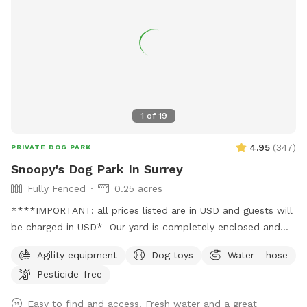
clean-up ✅ Garbage can by the gate for convenient waste
varieties not commercially available. Frozen blueberries
disposal ✅ Seasonal blackberry and raspberry picking We
available for pick up by the lb. Dog friendly U-pick Aug/Jul.
look forward to hosting you and your pup! 🐾
All humans and all dogs welcome!
1
of
19
4.95
(
347
)
PRIVATE DOG PARK
Snoopy's Dog Park In Surrey
Fully Fenced
0.25 acres
****IMPORTANT: all prices listed are in USD and guests will
be charged in USD* Our yard is completely enclosed and
usually pretty quiet. You're welcome to use our basketball
Agility equipment
Dog toys
Water - hose
court while your dog enjoys their playtime (just let me know
Pesticide-free
beforehand, as I can leave an inflated basketball out). We
also have a tether tug, offering your dog endless tug-of-
Easy to find and access. Fresh water and a great