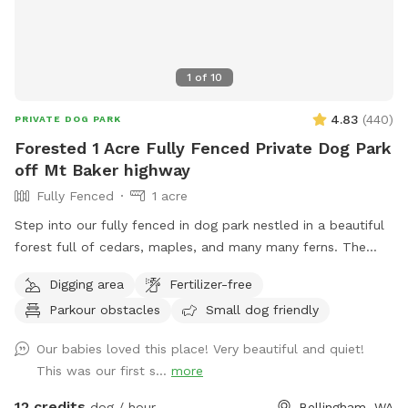
1
of
10
4.83
(
440
)
PRIVATE DOG PARK
Forested 1 Acre Fully Fenced Private Dog Park
off Mt Baker highway
Fully Fenced
1 acre
Step into our fully fenced in dog park nestled in a beautiful
forest full of cedars, maples, and many many ferns. The
dogs will be so mentally engaged jumping over logs, dodging
Digging area
Fertilizer-free
through ferns and playing with sticks galore. There is a path
Parkour obstacles
Small dog friendly
worn in around the perimeter of the zone, but feel free to
romp where ever you please if you dare! There are poop
Our babies loved this place! Very beautiful and quiet!
bags and a bucket for these at the front gate. Please note-
This was our first s...
more
the road through the property to reach sniff spot is gravel!
12 credits
dog / hour
Bellingham, WA