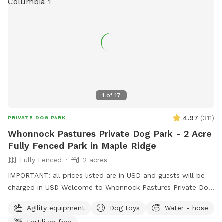
available. Water is provided. Please use the pooper scooper
to pick up after your dogs. There is plenty of room to play
ball or practice obedience or run. This is a farm setting but
we are in a residential area so please cognizant of noise
either by humans or dogs. It’s surrounded by trees for a nice
private time. We look forward to hosting you!
1
of
17
4.97
(
311
)
PRIVATE DOG PARK
Whonnock Pastures Private Dog Park - 2 Acre
Fully Fenced Park in Maple Ridge
Fully Fenced
2 acres
IMPORTANT: all prices listed are in USD and guests will be
charged in USD Welcome to Whonnock Pastures Private Dog
Park: Give your dog 2 fully fenced private acres to run, sniff,
Agility equipment
Dog toys
Water - hose
train, and explore in peaceful Whonnock countryside. Perfect
Fertilizer-free