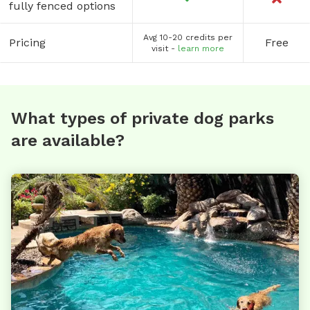
fully fenced options
Avg 10-20 credits per
Pricing
Free
visit -
learn more
What types of private dog parks
are available?