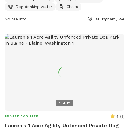
10 PM seven days a week. For more information, visit cob.org
Dog drinking water
Chairs
or contact the park at 360-778-8000 or
info@cob.org
.
No fee info
Bellingham, WA
1
of
12
4
(
1
)
PRIVATE DOG PARK
Lauren's 1 Acre Agility Unfenced Private Dog