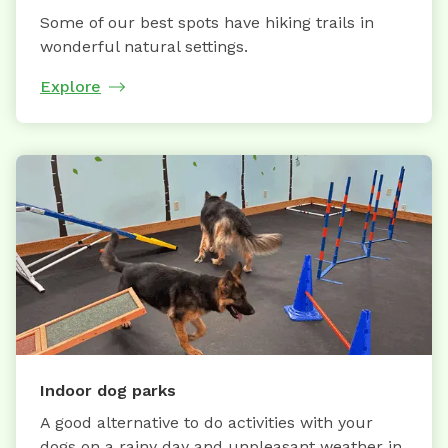
Some of our best spots have hiking trails in
wonderful natural settings.
Explore
Indoor dog parks
A good alternative to do activities with your
dogs on a rainy day and unpleasant weather in