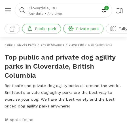
Cloverdale, BC
3
Any date
•
Any time
Public park
Private park
Full
Home
All Dog Parks
British Columbia
Cloverdale
Dog Agility Parks
Top public and private dog agility
parks in Cloverdale, British
Columbia
Rent safe and private dog agility parks all around the world.
Sniffspot's private dog agility parks are the best way to
exercise your dog. We have the best variety and the best
priced dog agility parks anywhere!
16 spots found