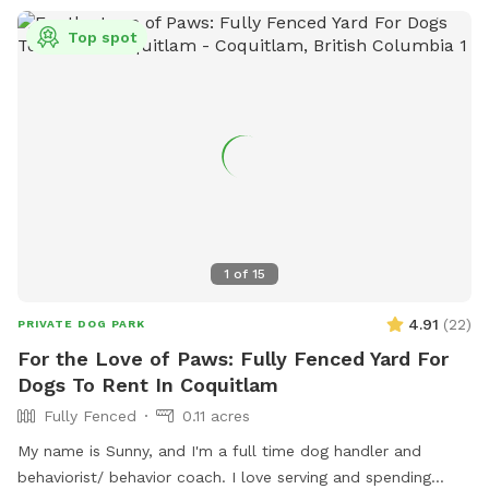
Top spot
1
of
15
4.91
(
22
)
PRIVATE DOG PARK
For the Love of Paws: Fully Fenced Yard For
Dogs To Rent In Coquitlam
Fully Fenced
0.11 acres
My name is Sunny, and I'm a full time dog handler and
behaviorist/ behavior coach. I love serving and spending