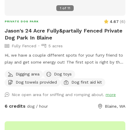
1
of
11
4.67
(
6
)
PRIVATE DOG PARK
Jason's 24 Acre Fully&partaily Fenced Private
Dog Park In Blaine
Fully Fenced
5 acres
Hi, we have a couple different spots for your furry friend to
play and get some energy out! The first spot is right by the
entrance to the property and is a fully fenced like 1 acre.
Digging area
Dog toys
Add this word you’re more likely to be able to hear and
Dog towels provided
Dog first aid kit
possibly even see another dog. But still private and
comfortable and very easy to get to ￼ The next spot is out
Nice open area for sniffing and romping about.
more
in the back it’s about 20 acres is partially fenced with two
horses roaming around The last one is past that area to the
6 credits
dog / hour
Blaine, WA
forest line and is a private trail that cuts through to the very
back where it touches meets up with three other properties
and opens up into about a two acre stretch of field with