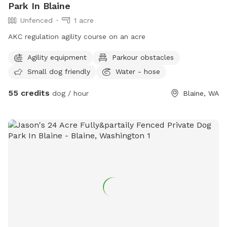
Park In Blaine
Unfenced
1 acre
AKC regulation agility course on an acre
Agility equipment
Parkour obstacles
Small dog friendly
Water - hose
55 credits
dog / hour
Blaine, WA