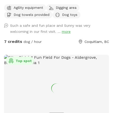
quality time with dogs. I offer dog walking/ hiking, home
Agility equipment
Digging area
visits, daycare and boarding. I connect with most dogs
Dog towels provided
Dog toys
fairly quickly and would love to help your dog get their daily
dosage of physical and mental exercises. This will help
Such a safe and fun place and Sunny was very
remove some of their accumulated energy and keep them in
welcoming in our first visit. ...
more
a calm state of mind. I'm available throughout the day for
outdoor activities and home visits. For high energy dogs, I
7 credits
dog / hour
Coquitlam, BC
offer longer pack walks, nature walks/ hikes, playing fetch or
frisbee, and a few more physical and mental exercises.
When I'm looking after your beloved pooch for daycare or
Top spot
boarding, you can be rest assured that they'll be treated like
my own, and their safety is my first and foremost priority. At
home, I strive to maintain a comfortable environment, round
the clock fresh water and timely meals (supplied by pet
parents), sufficient exercise plus nature walks plus pee and
poop 💩 breaks, and baths if needed. My backyard is a
private and fully fenced dog park/ agility training center/
sniff spot. As a dog behaviorist, I mostly focus on learning
about your dog and then educating the human pack