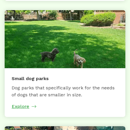
Small dog parks
Dog parks that specifically work for the needs
of dogs that are smaller in size.
Explore