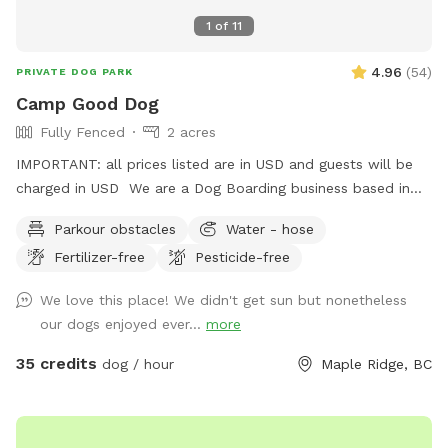
1
of
11
4.96
(
54
)
PRIVATE DOG PARK
Camp Good Dog
Fully Fenced
2 acres
IMPORTANT: all prices listed are in USD and guests will be
charged in USD We are a Dog Boarding business based in
Maple Ridge. We have down-time during the day that may
Parkour obstacles
Water - hose
be a great opportunity to give your dog a fun time on our
Fertilizer-free
Pesticide-free
property. Everything is fenced in and up to regulations for a
dog business. There is a pond available for swimming, (
We love this place! We didn't get sun but nonetheless
bring towels ) dog jumps in the back, and plenty of room
our dogs enjoyed ever...
more
for your dog to run around. Please park up top using the
easy driveway, and walk ( with the dog leashed as you may
35 credits
dog / hour
Maple Ridge, BC
pass by goats in a field ) walk down the hill past the kennel
building and through the gates. Please turn the vacant /
occupied gate signs as you come and go . Sniffspot signs