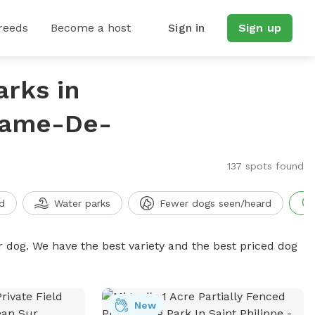
reeds
Become a host
Sign in
Sign up
arks in
Dame-De-
137 spots found
d
Water parks
Fewer dogs seen/heard
r dog. We have the best variety and the best priced dog
New