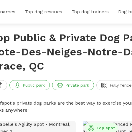
 names
Top dog rescues
Top dog trainers
Dog b
op Public & Private Dog P
ote-Des-Neiges-Notre-
race, QC
Public park
Private park
Fully fence
ffspot's private dog parks are the best way to exercise you
ks anywhere!
Top spot