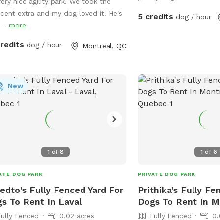
field at the back. Perfec
between bookings. Available
Very nice agility park. We took the
dog run and exercise! IMPORTANT: all
 8ft A frame (almost
scent extra and my dog loved it. He's
5 credits
dog / hour
prices listed are in USD 
n height), - Adjustable see saw
...
more
charged in USD
be set to regulation height), - 2x high
credits
dog / hour
Montreal, QC
ty PVC tunnels (10ft & 15ft long), - 2x
le weave poles (adjustable channel
g standards.
! Hoopers equipment now available:
New
 Hoops - 3x barrel - 2x "gate"
1
of
8
1
of
6
ATE DOG PARK
PRIVATE DOG PARK
edto's Fully Fenced Yard For
Prithika's Fully Fe
s To Rent In Laval
Dogs To Rent In M
Fully Fenced
0.02 acres
Fully Fenced
0.