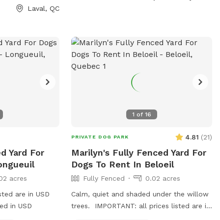
Laval, QC
1
of
16
4.81
(
21
)
PRIVATE DOG PARK
d Yard For
Marilyn's Fully Fenced Yard For
ongueuil
Dogs To Rent In Beloeil
02 acres
Fully Fenced
0.02 acres
sted are in USD
Calm, quiet and shaded under the willow
ged in USD
trees. IMPORTANT: all prices listed are in
USD and guests will be charged in USD