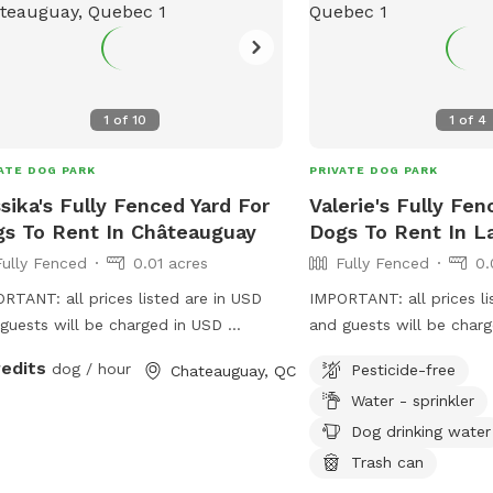
had plenty of room to c
do their zoomies)!
1
of
10
1
of
4
ATE DOG PARK
PRIVATE DOG PARK
sika's Fully Fenced Yard For
Valerie's Fully Fen
s To Rent In Châteauguay
Dogs To Rent In L
Fully Fenced
0.01 acres
Fully Fenced
0.
RTANT: all prices listed are in USD
IMPORTANT: all prices li
guests will be charged in USD
and guests will be char
ed backyard, very quiet location!
fully big fenced grass ya
redits
dog / hour
Pesticide-free
Chateauguay, QC
dogs and big enough to 
Water - sprinkler
for doggies to run
Dog drinking water
Trash can