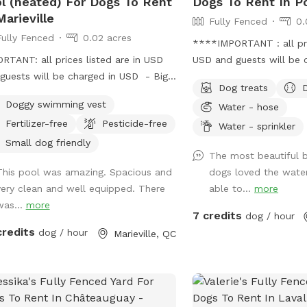
l (heated) For Dogs To Rent
Dogs To Rent In Po
Marieville
Fully Fenced
0.
Fully Fenced
0.02 acres
****IMPORTANT : all pric
RTANT: all prices listed are in USD
USD and guests will be 
guests will be charged in USD - Big
USD*** If you are looki
Dog treats
ound heated swimming pool 16 × 32
oasis for you to relax a
Doggy swimming vest
Water - hose
re foot. / Grosse piscine creusée,
stretch its legs, here it i
Fertilizer-free
Pesticide-free
ffée pour chiens de 16 x 32 pieds
fenced with a locking ga
Water - sprinkler
és. - Resting spot with hammoc and
lawn area, mulch area w
Small dog friendly
The most beautiful 
oor furnitures and a dog bed. / Spot
a gravel area. There are
This pool was amazing. Spacious and
dogs loved the water
epos avec hamac avec salon extérieur
(one covered and one un
very clean and well equipped. There
able to...
more
it pour chien. - Safe environment to
hammock. There is a sma
was...
more
 fun and play in the pool with your
fresh untreated water th
7 credits
dog / hour
/ Environnement sécuritaire pour
wade through and drink 
credits
dog / hour
Marieville, QC
r avec avec votre chien et vous
pond is a bit too small 
er dans la piscine.
though). There is a hose
available. It's ideal fo
dogs (although friends w
doodles and our late G