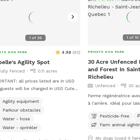
1
of
10
1
of
26
4.98
(
43
)
PRIVATE DOG PARK
ATE DOG PARK
30 Acre Unfenced P
belle's Agility Spot
and Forest In Sain
Fully Fenced
0.11 acres
Richelieu
RTANT: all prices listed are in USD
Unfenced
30 ac
guests will be charged in USD Cute
Ferme régénératrice avec
y yard with high quality agility
Agility equipment
à l'arrière. Idéal pour la
pment, ready for your pup to enjoy!
Parkour obstacles
courir et se dépenser ! IMPORTANT : Tous
yard is always private for the person
Pesticide-free
les prix indiqués sont en
ing. I will let you know if there is
Water - hose
Farm animal sighti
clients seront facturés
one booked right before of after
Water - sprinkler
Regenerative Farm with 
 booking to avoid contact between
My dogs loved it her