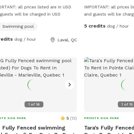
RTANT: all prices listed are in USD
IMPORTANT: all prices li
guests will be charged in USD
and guests will be char
available from 8am-5p
5 credits
dog / hour
Swimming pool
redits
dog / hour
Laval, QC
1
of
16
1
of
15
5
(
13
)
ATE DOG PARK
PRIVATE DOG PARK
 Fully Fenced swimming
Tara's Fully Fenced