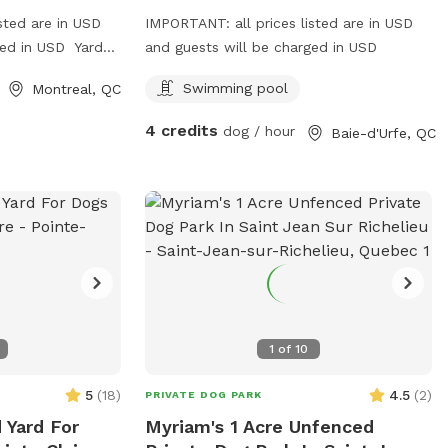
sted are in USD
IMPORTANT: all prices listed are in USD
ged in USD Yard
and guests will be charged in USD
m weekdays.
Swimming pool
Montreal, QC
4 credits
dog / hour
Baie-d'Urfe, QC
1
of
10
5
(
18
)
4.5
(
2
)
PRIVATE DOG PARK
 Yard For
Myriam's 1 Acre Unfenced