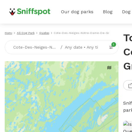
Our dog parks
Blog
Dog
Home
All Dog Parks
Quebec
Cote-Des-Neiges-Notre-Dame-De-Grace
T
1
/
Cote-Des-Neiges-Notre-Dame-De-Grace, QC
Any date
•
Any time
C
G
Sni
par