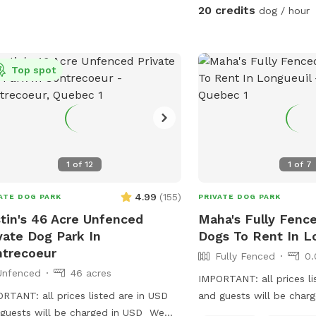
20 credits
dog / hour
Top spot
1
of
12
1
of
7
4.99
(
155
)
ATE DOG PARK
PRIVATE DOG PARK
tin's 46 Acre Unfenced
Maha's Fully Fence
vate Dog Park In
Dogs To Rent In L
trecoeur
Fully Fenced
0.
Unfenced
46 acres
IMPORTANT: all prices li
RTANT: all prices listed are in USD
and guests will be char
guests will be charged in USD We