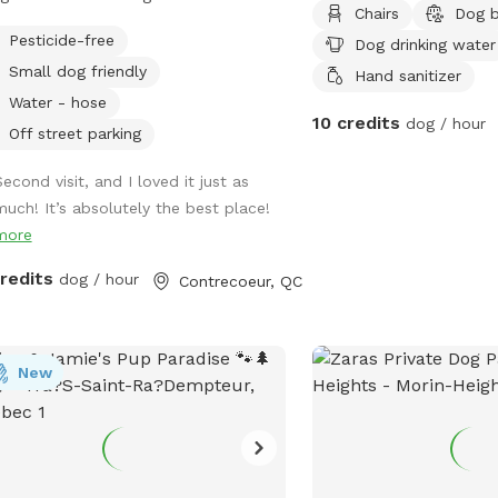
Chairs
Dog 
 on a private 46 acre lot with private
Pesticide-free
Dog drinking water
ing trails, perfect for walking your
Small dog friendly
Hand sanitizer
Water - hose
10 credits
dog / hour
Off street parking
econd visit, and I loved it just as
much! It’s absolutely the best place!
more
credits
dog / hour
Contrecoeur, QC
New