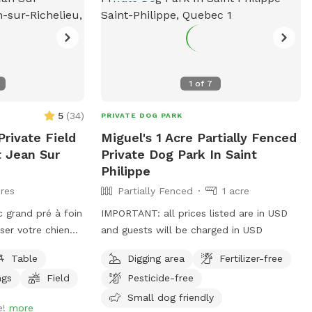
1
of
7
5
(
34
)
PRIVATE DOG PARK
rivate Field
Miguel's 1 Acre Partially Fenced
t Jean Sur
Private Dog Park In Saint
Philippe
res
Partially Fenced
1 acre
 grand pré à foin
IMPORTANT: all prices listed are in USD
isser votre chien
and guests will be charged in USD
Table
Digging area
Fertilizer-free
 USD et les
ngs
Field
Pesticide-free
 en USD.
large open hay
Small dog friendly
e!
more