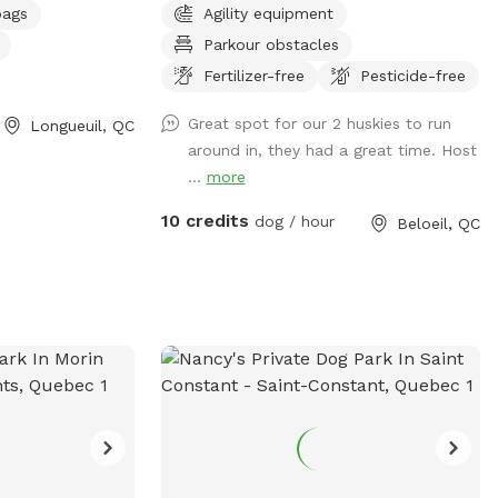
bags
Agility equipment
Parkour obstacles
Fertilizer-free
Pesticide-free
Great spot for our 2 huskies to run
Longueuil, QC
around in, they had a great time. Host
...
more
10 credits
dog / hour
Beloeil, QC