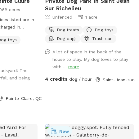
inte Claire
Private Dog Park In Saint Jean
Sur Richelieu
068 acres
Unfenced
1 acre
es listed are in
charged in
Dog treats
Dog toys
ng for a nice
Dog bags
Trash can
Dog toys
nd your dog to
s! The yard is fully
A lot of space in the back of the
te. There is a
house to play. My dog loves to play
ith a garden, and
with ...
more
backyard! The
 2 seating areas
fall and being
4 credits
covered), and a
dog / hour
Saint-Jean-sur-Richelieu, 
ll waterfall with
at dogs like to
Pointe-Claire, QC
from (the catch
for swimming,
 and sprinkler
r small or medium
ith large golden
New
erman Shepherd