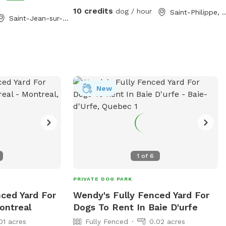
t for letting your
10 credits
dog / hour
Saint-Philip
Saint-Jean-sur-Richelieu, QC
and guests will be
New
1
of
6
PRIVATE DOG PARK
nced Yard For
Wendy's Fully Fenced Yard For
ontreal
Dogs To Rent In Baie D'urfe
01 acres
Fully Fenced
0.02 acres