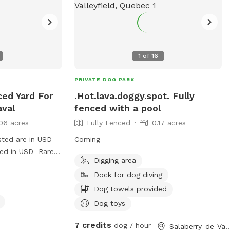
hase a ball and
1
of
16
PRIVATE DOG PARK
ced Yard For
.Hot.lava.doggy.spot. Fully
aval
fenced with a pool
06 acres
Fully Fenced
0.17 acres
sted are in USD
Coming
ged in USD Rare
Digging area
rd. Very safe for
Dock for dog diving
play fetch and
Dog towels provided
Dog toys
7 credits
dog / hour
Salaberry-de-Valleyfie