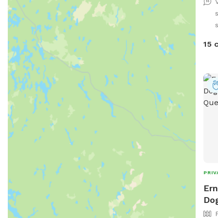
dogs 
obstacles: -
regulatio
s
(can 
15 
quali
6 po
type), - 4x jumps with win
NEW!
- 8x
PRIV
Ern
Dog