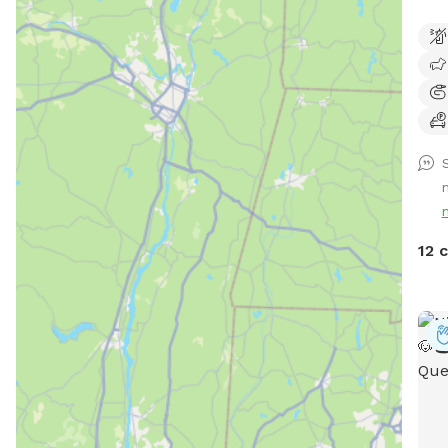
live
walk
dog!
S
12 