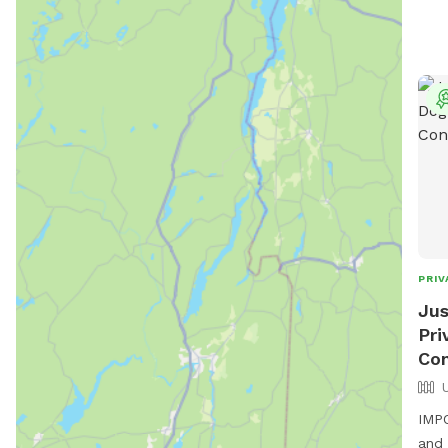
PRIV
Jus
Pri
Con
IMPO
and 