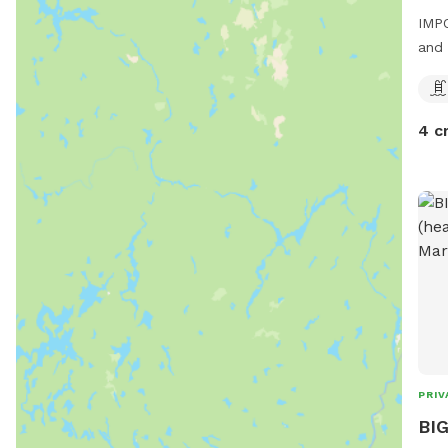
IMPO
and 
4 c
PRIV
BIG