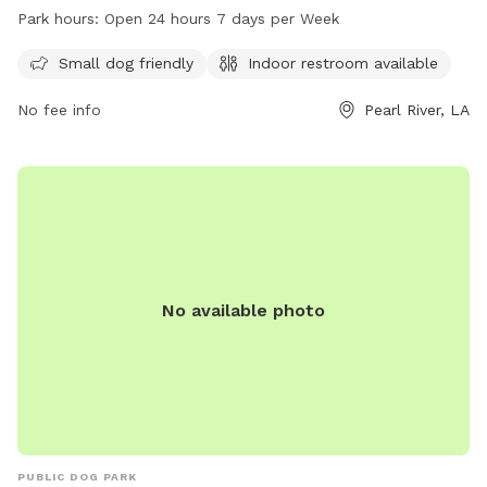
dog friendly and has an indoor restroom available for pet
Park hours:
Open 24 hours 7 days per Week
owners. Visitors can contact the park at 985-863-1927 for
more information.
Small dog friendly
Indoor restroom available
No fee info
Pearl River, LA
No available photo
PUBLIC DOG PARK