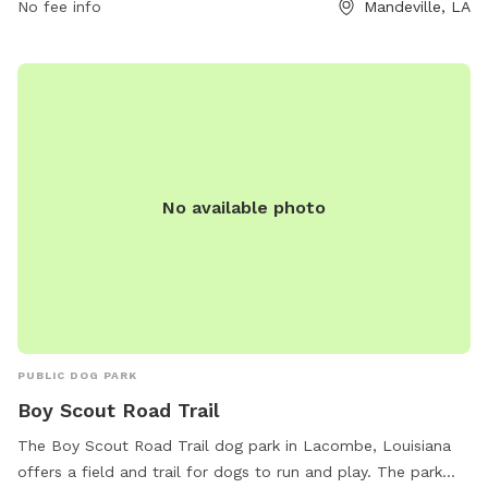
children under 12 must be heavily supervised. No aggressive
No fee info
Mandeville, LA
dogs, smoking, or alcoholic beverages are allowed in the
park.
No available photo
PUBLIC DOG PARK
Boy Scout Road Trail
The Boy Scout Road Trail dog park in Lacombe, Louisiana
offers a field and trail for dogs to run and play. The park