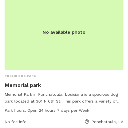
No available photo
PUBLIC DOG PARK
Memorial park
Memorial Park in Ponchatoula, Louisiana is a spacious dog
park located at 301 N 6th St. This park offers a variety of
amenities for dogs to enjoy and is open 24 hours a day, 7
Park hours:
Open 24 hours 7 days per Week
days a week. With plenty of room to run and play, dogs can
socialize with other furry friends in a safe and enclosed
No fee info
Ponchatoula, LA