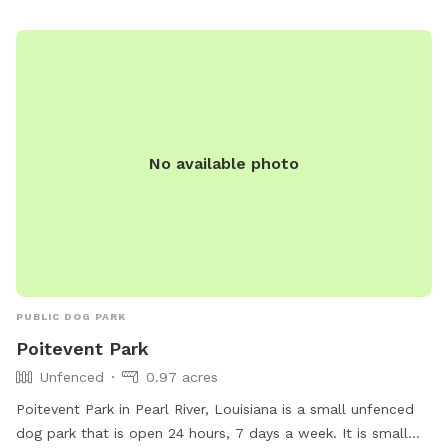
environment. The park's convenient location and round-the-
clock availability make it a popular spot for local pet
owners looking to give their dogs some exercise and fresh
air.
No available photo
PUBLIC DOG PARK
Poitevent Park
Unfenced
0.97 acres
Poitevent Park in Pearl River, Louisiana is a small unfenced
dog park that is open 24 hours, 7 days a week. It is small