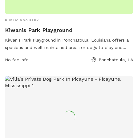
PUBLIC DOG PARK
Kiwanis Park Playground
Kiwanis Park Playground in Ponchatoula, Louisiana offers a
spacious and well-maintained area for dogs to play and
socialize. The park is conveniently located at Kiwanis Park
No fee info
Ponchatoula, LA
on Magnolia Street, providing easy access for pet owners.
Amenities include dog-friendly equipment and structures for
exercise and agility training, as well as plenty of open space
for running and playing fetch. The park also features shaded
areas and seating for pet owners to relax while their dogs
play. Overall, Kiwanis Park Playground is a great spot for
dogs and their owners to enjoy outdoor fun together.