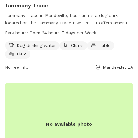
Tammany Trace
Tammany Trace in Mandeville, Louisiana is a dog park
located on the Tammany Trace Bike Trail. It offers amenities
such as dog drinking water, chairs, tables, a field, and a trail
Park hours:
Open 24 hours 7 days per Week
for dogs and their owners to enjoy. The park is open 24
hours a day, 7 days a week, providing ample opportunity for
Dog drinking water
Chairs
Table
exercise and socialization for furry friends. Contact
Field
Tammany Trace at 985-867-9490 for more information.
No fee info
Mandeville, LA
No available photo