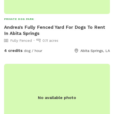
PRIVATE DOG PARK
Andrea's Fully Fenced Yard For Dogs To Rent
In Abita Springs
Fully Fenced
0.11 acres
4 credits
dog / hour
Abita Springs, LA
No available photo