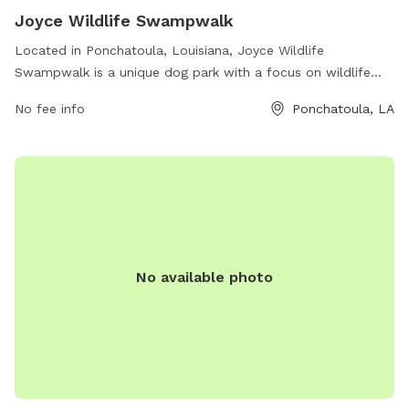
Joyce Wildlife Swampwalk
Located in Ponchatoula, Louisiana, Joyce Wildlife
Swampwalk is a unique dog park with a focus on wildlife
and nature. The park offers a beautiful swamp walk trail for
No fee info
Ponchatoula, LA
dogs to enjoy, showcasing the natural beauty of the area.
With its address on Old U.S. 51, visitors can easily access the
park. For more information, visitors can check out their
website at wlf.louisiana.gov or contact them via email at
tbrazan@wlf.la.gov
. Experience nature with your furry friend
at Joyce Wildlife Swampwalk.
No available photo