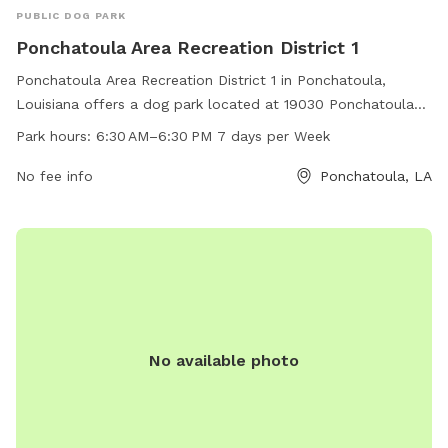
PUBLIC DOG PARK
Ponchatoula Area Recreation District 1
Ponchatoula Area Recreation District 1 in Ponchatoula,
Louisiana offers a dog park located at 19030 Ponchatoula
Parks Dr. The park is open 7 days a week from 6:30 AM to
Park hours:
6:30 AM–6:30 PM 7 days per Week
6:30 PM and can be reached at 985-370-7273. Visitors can
enjoy various amenities for their furry friends in a safe and
No fee info
Ponchatoula, LA
welcoming environment.
No available photo