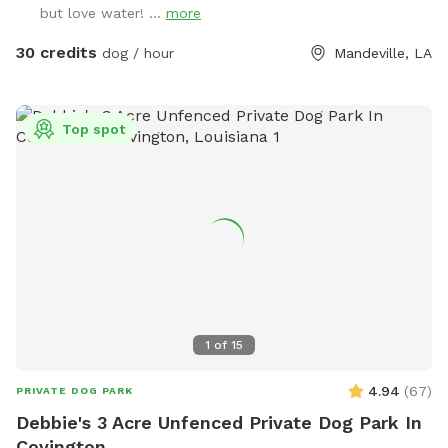
but love water! ...
more
30 credits
dog / hour
Mandeville, LA
Top spot
1
of
15
4.94
(
67
)
PRIVATE DOG PARK
Debbie's 3 Acre Unfenced Private Dog Park In
Covington