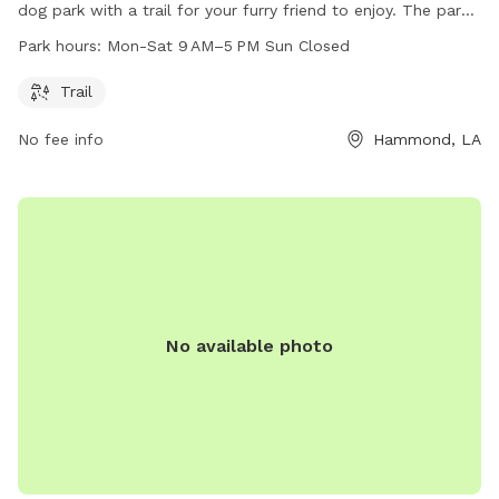
dog park with a trail for your furry friend to enjoy. The park
is open Monday to Saturday from 9 AM to 5 PM.
Park hours:
Mon-Sat 9 AM–5 PM Sun Closed
Unfortunately, the park is closed on Sundays. For more
information, you can visit their website at playcsp.com or
Trail
call 985-543-6767.
No fee info
Hammond, LA
No available photo