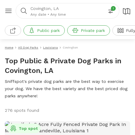
Covington, LA
1
Any date
•
Any time
Public park
Private park
Full
Home
All Dog Parks
Louisiana
Covington
Top Public & Private Dog Parks in
Covington, LA
Sniffspot's private dog parks are the best way to exercise
your dog. We have the best variety and the best priced dog
parks anywhere!
276 spots found
Top spot