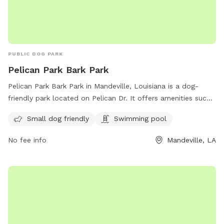
PUBLIC DOG PARK
Pelican Park Bark Park
Pelican Park Bark Park in Mandeville, Louisiana is a dog-
friendly park located on Pelican Dr. It offers amenities such
as a swimming pool and is small dog friendly. The park is a
Small dog friendly
Swimming pool
great place for dogs to socialize and exercise in a safe and
welcoming environment.
No fee info
Mandeville, LA