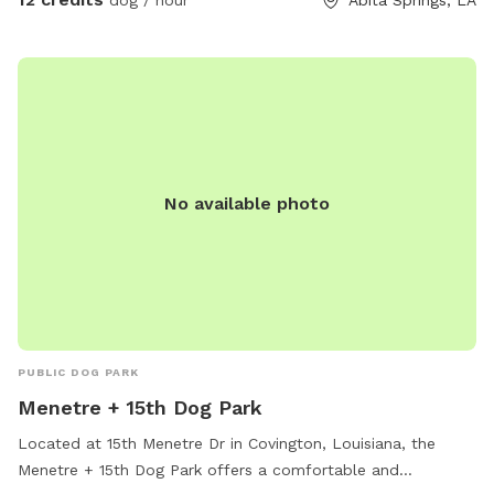
No available photo
PUBLIC DOG PARK
Menetre + 15th Dog Park
Located at 15th Menetre Dr in Covington, Louisiana, the
Menetre + 15th Dog Park offers a comfortable and