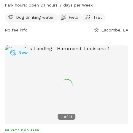
provides access to dog drinking water and is open 24 hours
Park hours:
Open 24 hours 7 days per Week
a day, 7 days a week for convenience. For more information,
contact the park at 985-882-2000.
Dog drinking water
Field
Trail
No fee info
Lacombe, LA
New
1
of
11
PRIVATE DOG PARK