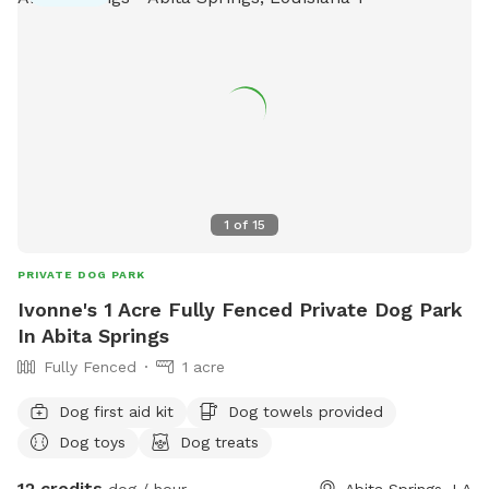
1
of
15
PRIVATE DOG PARK
Ivonne's 1 Acre Fully Fenced Private Dog Park
In Abita Springs
Fully Fenced
1 acre
Dog first aid kit
Dog towels provided
Dog toys
Dog treats
12 credits
dog / hour
Abita Springs, LA