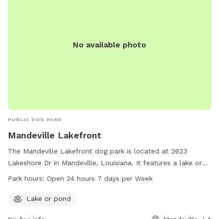
No available photo
PUBLIC DOG PARK
Mandeville Lakefront
The Mandeville Lakefront dog park is located at 2623
Lakeshore Dr in Mandeville, Louisiana. It features a lake or
pond for dogs to enjoy. The park is open 24 hours a day, 7
Park hours:
Open 24 hours 7 days per Week
days a week. For more information, visit
cityofmandeville.com or contact the park at 985-626-3144
Lake or pond
or by email at
klagrange@cityofmandeville.com
.