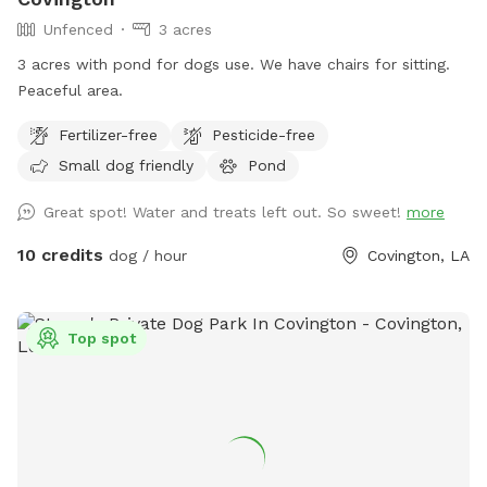
Unfenced
3 acres
3 acres with pond for dogs use. We have chairs for sitting.
Peaceful area.
Fertilizer-free
Pesticide-free
Small dog friendly
Pond
Great spot! Water and treats left out. So sweet!
more
10 credits
dog / hour
Covington, LA
Top spot