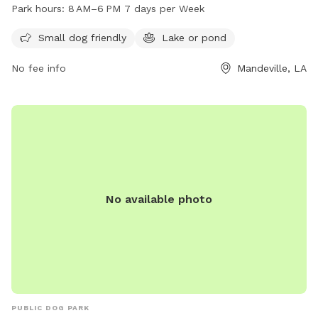
park features a lake or pond where dogs can swim and play.
Park hours:
8 AM–6 PM 7 days per Week
The park is open from 8 AM to 6 PM, seven days a week,
providing a convenient and enjoyable outdoor space for
Small dog friendly
Lake or pond
dogs and their owners to spend time together.
No fee info
Mandeville, LA
No available photo
PUBLIC DOG PARK