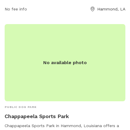
space for dogs to play and socialize. For more information,
visit their website at doggoneright.net or contact them at
No fee info
Hammond, LA
985-318-7441 or
info@doggoneright.net
.
No available photo
PUBLIC DOG PARK
Chappapeela Sports Park
Chappapeela Sports Park in Hammond, Louisiana offers a