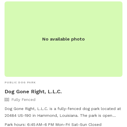
No available photo
PUBLIC DOG PARK
Dog Gone Right, L.L.C.
Fully Fenced
Dog Gone Right, L.L.C. is a fully-fenced dog park located at
20484 US-190 in Hammond, Louisiana. The park is open
Monday to Friday from 6:45 AM to 6 PM, offering a safe
Park hours:
6:45 AM–6 PM Mon-Fri Sat-Sun Closed