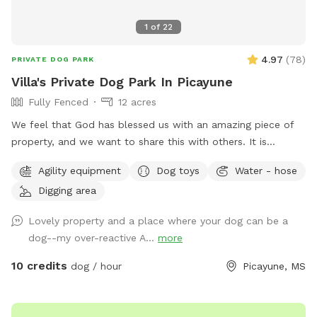
1
of
22
4.97
(
78
)
PRIVATE DOG PARK
Villa's Private Dog Park In Picayune
Fully Fenced
12 acres
We feel that God has blessed us with an amazing piece of
property, and we want to share this with others. It is
completely fenced, has a large pond, many walking trails,
Agility equipment
Dog toys
Water - hose
plus plenty of open areas for playing fetch. Our personal
Digging area
pets (horses, chickens, dogs, parrot, and a goat) will be
contained for all visits, but your dogs will love all the new
Lovely property and a place where your dog can be a
scents! Come and enjoy yourselves. You will not regret it. 🥰
dog--my over-reactive A...
more
10 credits
dog / hour
Picayune, MS