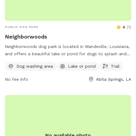
4
(
1
)
PUBLIC DOG PARK
Neighborwoods
Neighborwoods dog park is located in Mandeville, Louisiana,
and offers a beautiful lake or pond for dogs to splash and
play in. The park also features a scenic trail for walking and
Dog washing area
Lake or pond
Trail
exploring with your furry friend. For more information,
contact Neighborwoods at 985-626-3144.
No fee info
Abita Springs, LA
No available photo