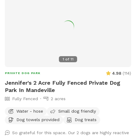
1
of
11
4.98
(
114
)
PRIVATE DOG PARK
Jennifer's 2 Acre Fully Fenced Private Dog
Park In Mandeville
Fully Fenced
2 acres
Water - hose
Small dog friendly
Dog towels provided
Dog treats
So grateful for this space. Our 2 dogs are highly reactive