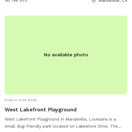
No fee info
Mandeville, LA
No available photo
PUBLIC DOG PARK
West Lakefront Playground
West Lakefront Playground in Mandeville, Louisiana is a
small dog-friendly park located on Lakeshore Drive. The