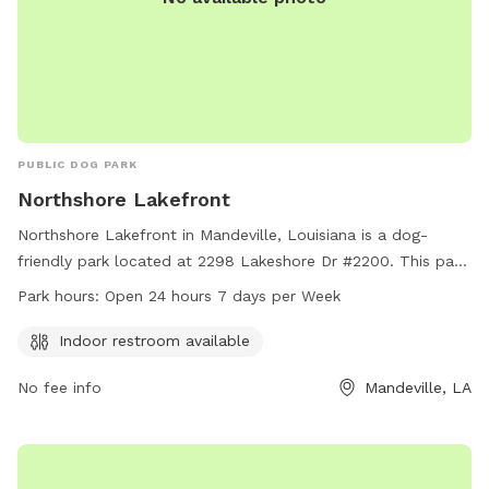
PUBLIC DOG PARK
Northshore Lakefront
Northshore Lakefront in Mandeville, Louisiana is a dog-
friendly park located at 2298 Lakeshore Dr #2200. This park
offers an indoor restroom for convenience and is open 24
Park hours:
Open 24 hours 7 days per Week
hours, 7 days a week for maximum accessibility. For more
information, interested visitors can contact the park at 985-
Indoor restroom available
626-3144.
No fee info
Mandeville, LA