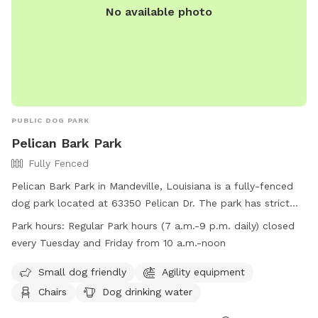
No available photo
PUBLIC DOG PARK
Pelican Bark Park
Fully Fenced
Pelican Bark Park in Mandeville, Louisiana is a fully-fenced
dog park located at 63350 Pelican Dr. The park has strict
guidelines in place including requirements for dog health and
Park hours:
Regular Park hours (7 a.m.-9 p.m. daily) closed
behavior, waste clean-up, and owner supervision. Amenities
every Tuesday and Friday from 10 a.m.-noon
at the park include agility equipment, chairs, dog drinking
water, and a well-lit field. The park is open daily from 7
Small dog friendly
Agility equipment
a.m. to 9 p.m., with closures on Tuesdays and Fridays from
Chairs
Dog drinking water
10 a.m. to noon. Owners must be at least 17 years old, and