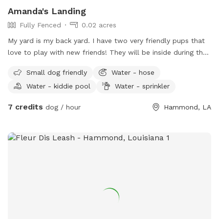
Amanda's Landing
Fully Fenced
0.02 acres
My yard is my back yard. I have two very friendly pups that
love to play with new friends! They will be inside during the
day while I am at work. However in the evenings and
Small dog friendly
Water - hose
afternoons they may play also! I live in a golf club course
Water - kiddie pool
Water - sprinkler
area neighborhood very scenic view. My yard is gated or
fenced in and large enough to run and play.
7 credits
dog / hour
Hammond, LA