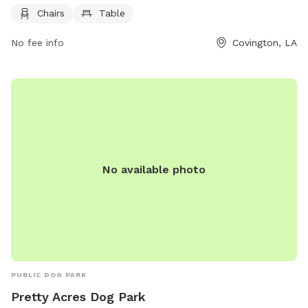
convenient space for dog owners to relax while their pets
Chairs
Table
play. The park is equipped with chairs and tables for visitors
to sit and enjoy the outdoor environment. With its peaceful
No fee info
Covington, LA
setting and thoughtful amenities, the Menetre + 15th Dog
Park is a great spot for both dogs and their owners to
unwind and socialize.
No available photo
PUBLIC DOG PARK
Pretty Acres Dog Park