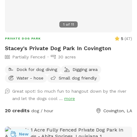
1
of
11
5
(
47
)
PRIVATE DOG PARK
Stacey's Private Dog Park In Covington
Partially Fenced
30 acres
Dock for dog diving
Digging area
Water - hose
Small dog friendly
Great spot! So much fun to hangout down by the river
and let the dogs cool ...
more
20 credits
dog / hour
Covington, LA
New