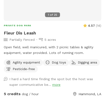
1
of
25
4.57
(
14
)
PRIVATE DOG PARK
Fleur Dis Leash
Partially Fenced
5 acres
Open field, well manicured, with 2 picnic tables & agility
equipment, water provided. Lots of running room.
Agility equipment
Dog toys
Digging area
Pesticide-free
I hard a hard time finding the spot but the host was
super communicative be...
more
5 credits
dog / hour
Hammond, LA