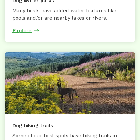
Dog water parks
Many hosts have added water features like
pools and/or are nearby lakes or rivers.
Explore
Dog hiking trails
Some of our best spots have hiking trails in