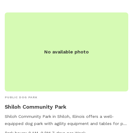
No available photo
PUBLIC DOG PARK
Shiloh Community Park
Shiloh Community Park in Shiloh, Illinois offers a well-
equipped dog park with agility equipment and tables for pet
owners to enjoy. The park is open from 8 AM to 9 PM every