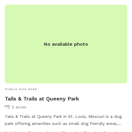
No available photo
PUBLIC DOG PARK
Tails & Trails at Queeny Park
5 acres
Tails & Trails at Queeny Park in St. Louis, Missouri is a dog
park offering amenities such as small dog friendly areas,
agility equipment, dog drinking water, and a spacious field