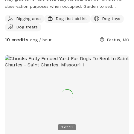
observation purposes when occupied. Garden to sell
vegetables through the spring, summer and fall. Horse shoe
Digging area
Dog first aid kit
Dog toys
pits on site for the adults if they want to do something a
Dog treats
little different while their dog is playing onsite. Shoes
provided for a minimal fee fresh water on site and dog
10 credits
dog / hour
Festus, MO
food if needed as well as a large bag of snacks for the way
out/home. Dogs are Able to run freely as long as dog is UTD
on their shots, no history of biting, but muzzle if so, and no
other dogs are on site at the same time (Dogs can be very
temperamental or protective over what they think is theirs
sometimes. Can register online with me, call for reservations,
and will be required to fill out a small form upon arrival.
1
of
13