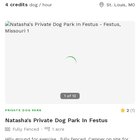
4 credits
dog / hour
St. Louis, MO
1
of
13
2
(
1
)
PRIVATE DOG PARK
Natasha's Private Dog Park In Festus
Fully Fenced
1 acre
Hilly ground for exercise,, fully fenced. Camper on site for