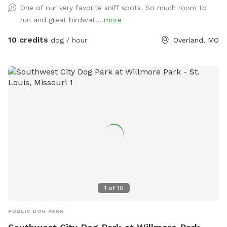
One of our very favorite sniff spots. So much room to
splash pad for dogs that want to dip, drinks for humans, fire
run and great birdwat...
more
pit and heater to use in cold weather, just let me know your
request!! WiFi available. Alexa available. Poop bags/trash
10 credits
dog / hour
Overland, MO
cans, treats. Indoor restroom available if we are home and
awake 😊 cell number and other info is on patio table.
Please note *if you book your reservation after midnight and
it’s for any time between 3am-9am the same day, there’s a
possibility I won’t see it in time to prepare. This means there
might be a couple of “unclean” spots in the yard from my
dogs being let out the night before. *Extras are available for
an extra charge. They are: Agility Equipment Setup, Firepit,
BBQ Grill, Birthday Pup decor. You will find them listed in
“Extras” when you book your reservation. IMPORTANT!!! Per
Sniffspot & my rules: Your pets MUST BE vaccinated and
must not have been in recent contact with other pets that
1
of
10
have parvo.
PUBLIC DOG PARK