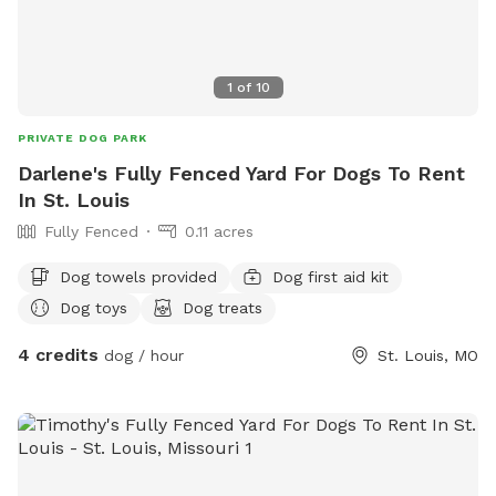
1
of
10
PRIVATE DOG PARK
Darlene's Fully Fenced Yard For Dogs To Rent
In St. Louis
Fully Fenced
0.11 acres
Dog towels provided
Dog first aid kit
Dog toys
Dog treats
4 credits
dog / hour
St. Louis, MO