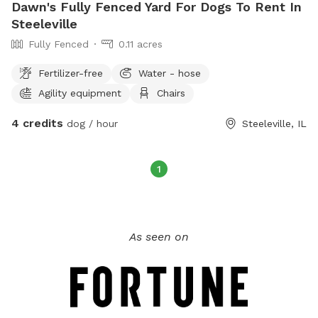
Dawn's Fully Fenced Yard For Dogs To Rent In
Steeleville
Fully Fenced
0.11 acres
Fertilizer-free
Water - hose
Agility equipment
Chairs
4 credits
dog / hour
Steeleville, IL
1
As seen on