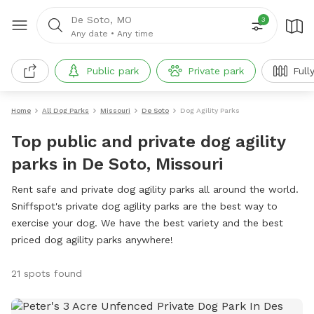
De Soto, MO
3
Any date
•
Any time
Public park
Private park
Full
Home
All Dog Parks
Missouri
De Soto
Dog Agility Parks
Top public and private dog agility
parks in De Soto, Missouri
Rent safe and private dog agility parks all around the world.
Sniffspot's private dog agility parks are the best way to
exercise your dog. We have the best variety and the best
priced dog agility parks anywhere!
21 spots found