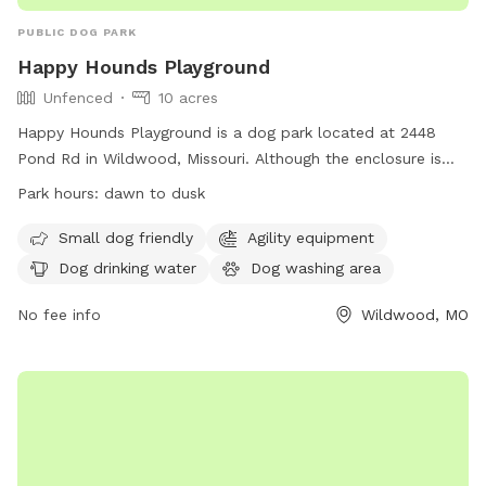
PUBLIC DOG PARK
Happy Hounds Playground
Unfenced
10 acres
Happy Hounds Playground is a dog park located at 2448
Pond Rd in Wildwood, Missouri. Although the enclosure is
unfenced, it offers amenities such as small dog friendly
Park hours:
dawn to dusk
areas, agility equipment, dog drinking water, a dog washing
area, a field, a beach, and a swimming pool. The park is
Small dog friendly
Agility equipment
open from dawn to dusk and can be contacted at (314)
Dog drinking water
Dog washing area
456-8358. Visit their website at
https://www.happyhoundsplayground.com/ for more
No fee info
Wildwood, MO
information.