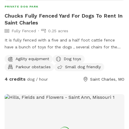
PRIVATE DOG PARK
Chucks Fully Fenced Yard For Dogs To Rent In
Saint Charles
Fully Fenced
0.25 acres
It is fully fenced with a five and a half foot cattle fence
have a bunch of toys for the dogs , several chairs for the
people raiseed dog beds dog pools water.
Agility equipment
Dog toys
Parkour obstacles
Small dog friendly
4 credits
dog / hour
Saint Charles, MO