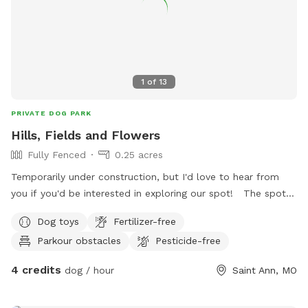
1
of
13
PRIVATE DOG PARK
Hills, Fields and Flowers
Fully Fenced
0.25 acres
Temporarily under construction, but I'd love to hear from
you if you'd be interested in exploring our spot! The spot is
a little bit of a mess right now as grass seed was just sown
Dog toys
Fertilizer-free
in May 2025. However, soon this spot could be your pups
Parkour obstacles
Pesticide-free
favorite nature retreat in town. Filled with native, nontoxic
plants, your pup will have countless encounters with fun
4 credits
dog / hour
Saint Ann, MO
smells while they explore the various sections of the spot.
There is a large water bowl on the deck next to a side table