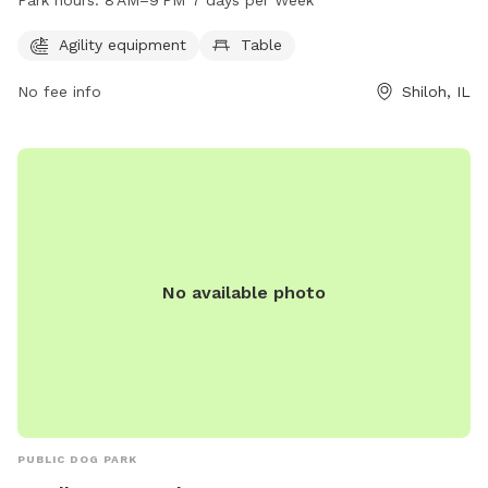
Park hours:
8 AM–9 PM 7 days per Week
day of the week, providing ample opportunities for dogs to
exercise and socialize. For more information, visitors can
Agility equipment
Table
contact the park at 618-632-1022.
No fee info
Shiloh, IL
No available photo
PUBLIC DOG PARK