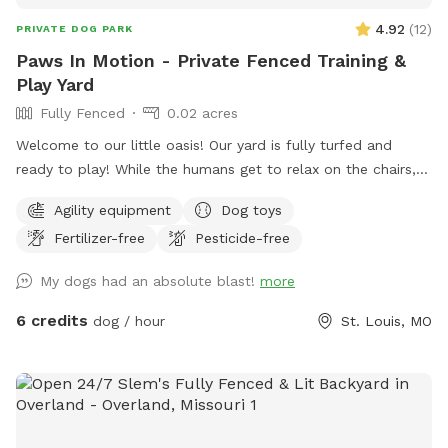
4.92
(
12
)
PRIVATE DOG PARK
Paws In Motion - Private Fenced Training &
Play Yard
Fully Fenced
0.02 acres
Welcome to our little oasis! Our yard is fully turfed and
ready to play! While the humans get to relax on the chairs,
there’s lots of open space for the dogs to run around and
Agility equipment
Dog toys
stretch their legs. Help yourself to the tennis balls, frisbees,
Fertilizer-free
Pesticide-free
and bowl of water to make your stay even more fun!
My dogs had an absolute blast!
more
6 credits
dog / hour
St. Louis, MO