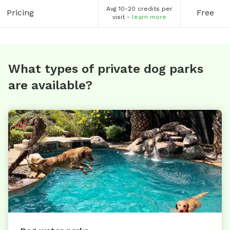
Avg 10-20 credits per
Pricing
Free
visit -
learn more
What types of private dog parks
are available?