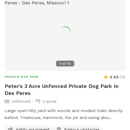
1
of
10
4.45
(
11
)
PRIVATE DOG PARK
Peter's 3 Acre Unfenced Private Dog Park In
Des Peres
Unfenced
3 acres
Large open hilly yard with woods and modest trails directly
behind. Treehouse, hammock, fire pit and swing also
available for use in woods.
Agility equipment
Parkour obstacles