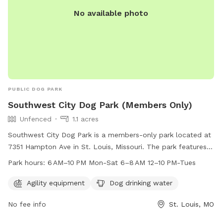
No available photo
PUBLIC DOG PARK
Southwest City Dog Park (Members Only)
Unfenced
1.1 acres
Southwest City Dog Park is a members-only park located at
7351 Hampton Ave in St. Louis, Missouri. The park features
agility equipment and provides dog drinking water. The
Park hours:
6 AM–10 PM Mon-Sat 6–8 AM 12–10 PM-Tues
enclosure is unfenced, and the park is open from 6 AM–
10 PM Mon-Sat and 6–8 AM, 12–10 PM on Tues. For more
Agility equipment
Dog drinking water
information, contact 314-567-2012.
No fee info
St. Louis, MO