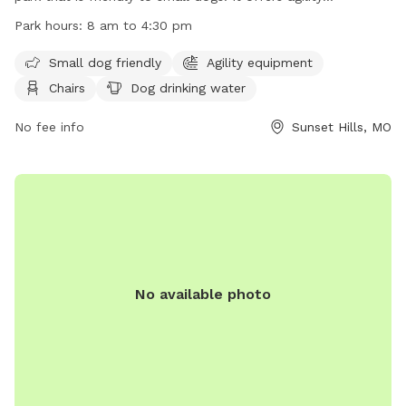
equipment, chairs, tables, and a field for dogs to play. There
Park hours:
8 am to 4:30 pm
is also drinking water available for dogs. The park is open
from 8 am to 4:30 pm and more information can be found
Small dog friendly
Agility equipment
on their website or by calling (314) 842-7265.
Chairs
Dog drinking water
No fee info
Sunset Hills, MO
No available photo