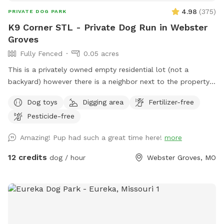
4.98
(
375
)
PRIVATE DOG PARK
K9 Corner STL - Private Dog Run in Webster
Groves
Fully Fenced
0.05 acres
This is a privately owned empty residential lot (not a
backyard) however there is a neighbor next to the property
with a driveway in between. Property is a “pie shape”
Dog toys
Digging area
Fertilizer-free
approximately 2,000 sqft. Fenced section is approximately
Pesticide-free
130’L with one end at 30’W and the other end at 6’.
Entrance is at the corner of Atalanta Avenue and Glen Road.
Amazing! Pup had such a great time here!
more
Street parking is on Glen Road (long fence side). The city
does not allow signs (see photos for more clarification). This
12 credits
dog / hour
Webster Groves, MO
is a residential neighborhood; you will most likely see other
people and dogs during your visit but not in the park with
you. This is a self regulated private dog park / dog run
similar to a regular dog park. There is not water on site
however a bowl will be left on site (typically inside the toy