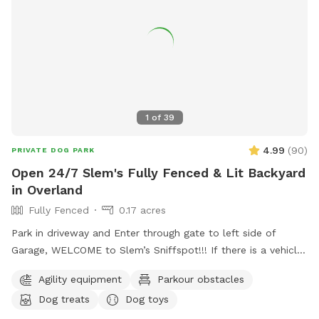
1
of
39
4.99
(
90
)
PRIVATE DOG PARK
Open 24/7 Slem's Fully Fenced & Lit Backyard
in Overland
Fully Fenced
0.17 acres
Park in driveway and Enter through gate to left side of
Garage, WELCOME to Slem’s Sniffspot!!! If there is a vehicle
in driveway please park to the side of it instead of behind it
Agility equipment
Parkour obstacles
if possible. A slight lift of the gate is currently needed for
Dog treats
Dog toys
bolt to be aligned into slot. Open 24/7, well lit at night,
shaded patio area with fans on hot days, kiddy pool &