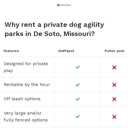
Why rent a private dog agility
parks in De Soto, Missouri?
Features
Sniffspot
Public park
Designed for private
play
Rentable by the hour
Off leash options
Very large and/or
fully fenced options