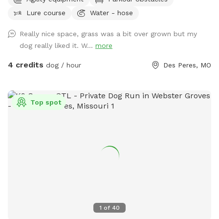
Lure course
Water - hose
Really nice space, grass was a bit over grown but my
dog really liked it. W...
more
4 credits
dog / hour
Des Peres, MO
Top spot
1
of
40