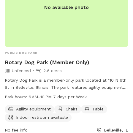
No available photo
PUBLIC DOG PARK
Rotary Dog Park (Member Only)
Unfenced
2.6 acres
Rotary Dog Park is a member-only park located at 110 N 6th
St in Belleville, Illinois. The park features agility equipment,
chairs, tables, and an indoor restroom for convenience. It is
Park hours:
6 AM–10 PM 7 days per Week
open from 6 AM to 10 PM, seven days a week. While the
park is unfenced, members can enjoy a safe and fun
Agility equipment
Chairs
Table
environment for their furry friends. For more information or
Indoor restroom available
questions, interested individuals can call 618-233-1416.
No fee info
Belleville, IL