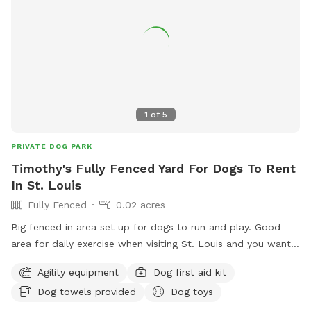
1
of
5
PRIVATE DOG PARK
Timothy's Fully Fenced Yard For Dogs To Rent
In St. Louis
Fully Fenced
0.02 acres
Big fenced in area set up for dogs to run and play. Good
area for daily exercise when visiting St. Louis and you want a
nice clean safe environment for the dogs.
Agility equipment
Dog first aid kit
Dog towels provided
Dog toys