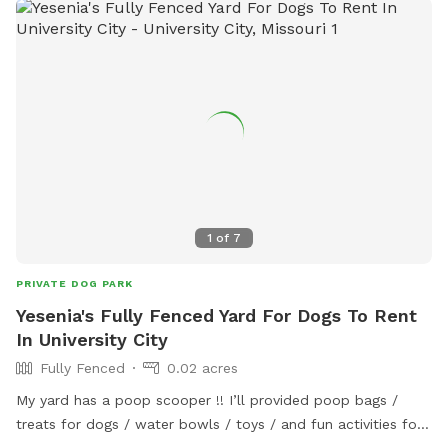
with some amenities including dog bags, hand sanitizer and
a mud towel. The main dumpster can be used for dog
droppings. There are two households at the back of the
spot with other dogs; a Great Pyrenees and two Chiweenies.
They all love to play fence race, but are all friendly. You
may access the spot by following the driveway to the
wooden gate. The spot is entirely fenced with the shortest
being 4 feet in height.
1
of
7
PRIVATE DOG PARK
Yesenia's Fully Fenced Yard For Dogs To Rent
In University City
Fully Fenced
0.02 acres
My yard has a poop scooper !! I’ll provided poop bags /
treats for dogs / water bowls / toys / and fun activities for
dogs to play! I’ll also provide the parents water and snacks