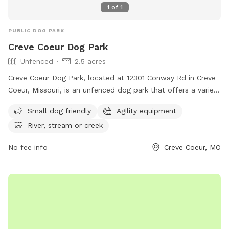
1
of
1
PUBLIC DOG PARK
Creve Coeur Dog Park
Unfenced
2.5 acres
Creve Coeur Dog Park, located at 12301 Conway Rd in Creve
Coeur, Missouri, is an unfenced dog park that offers a variety
of amenities such as small dog-friendly areas, agility
Small dog friendly
Agility equipment
equipment, and access to a river, stream, or creek. Dog
River, stream or creek
owners are required to clean up after their pets, keep them
on a leash until inside the fenced area, and ensure they have
No fee info
Creve Coeur, MO
a current park tag and rabies vaccination tags. Children
under 10 are not allowed, and commercial activities are
prohibited without city approval. For more information, visit
their website at https://www.crevecoeurmo.gov/382/Creve-
Coeur-Dog-Park or contact them at (314) 432-3960 or
recreation2@crevecoeurmo.gov
.