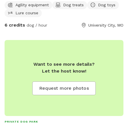
Agility equipment
Dog treats
Dog toys
if needed.
Lure course
6 credits
dog / hour
University City, MO
Want to see more details?
Let the host know!
Request more photos
PRIVATE DOG PARK