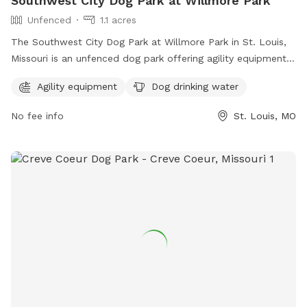
Southwest City Dog Park at Willmore Park
Unfenced
1.1 acres
The Southwest City Dog Park at Willmore Park in St. Louis,
Missouri is an unfenced dog park offering agility equipment
and dog drinking water. The park is located at 6415
Agility equipment
Dog drinking water
Jamieson Ave and can be contacted at (314) 567-2012. For
more information, visit their website at
No fee info
St. Louis, MO
https://swcitydogpark.org/.