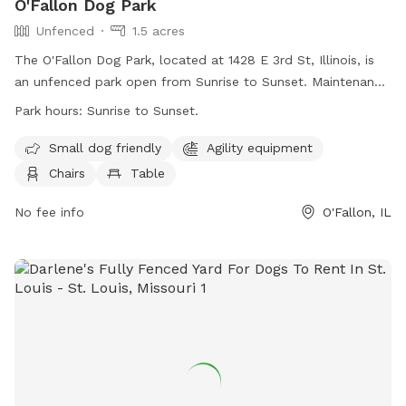
O'Fallon Dog Park
Unfenced
1.5 acres
The O'Fallon Dog Park, located at 1428 E 3rd St, Illinois, is
an unfenced park open from Sunrise to Sunset. Maintenance
is performed Friday mornings from 8:00 a.m. to 12:00 p.m.
Park hours:
Sunrise to Sunset.
Dogs must have a current license tag and be up-to-date on
shots. No dogs under 4 months allowed. Handlers should
Small dog friendly
Agility equipment
control their dogs at all times, have no more than 2 dogs,
Chairs
Table
and clean up after them. Female dogs in heat, aggressive
dogs, and children under ten are not allowed. Amenities
No fee info
O'Fallon, IL
include agility equipment, chairs, tables, and a field. Visit
their website or call (618) 624-0139 for more information.