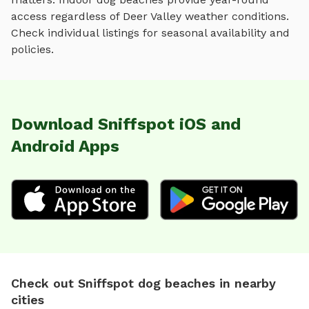
access regardless of
Deer Valley
weather conditions.
Check individual listings for seasonal availability and
policies.
Download Sniffspot iOS and
Android Apps
Check out Sniffspot dog beaches in nearby
cities