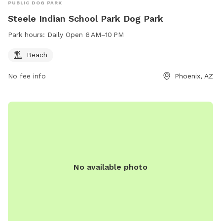
PUBLIC DOG PARK
Steele Indian School Park Dog Park
Park hours:
Daily Open 6 AM–10 PM
Beach
No fee info
Phoenix, AZ
No available photo