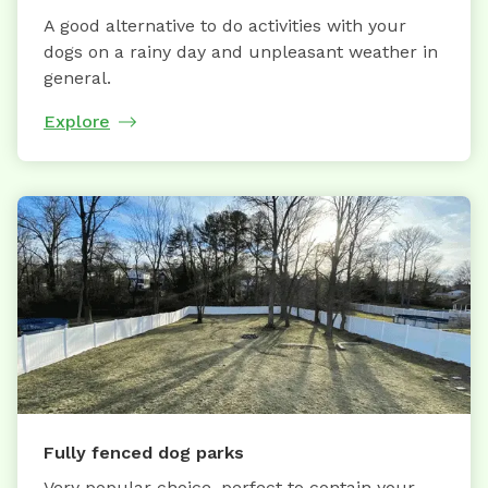
A good alternative to do activities with your
dogs on a rainy day and unpleasant weather in
general.
Explore
Fully fenced dog parks
Very popular choice, perfect to contain your