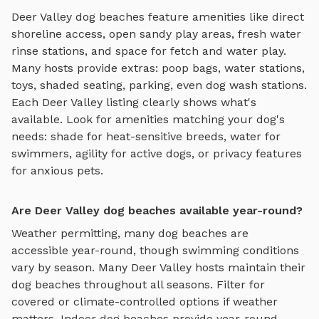
Deer Valley
dog beaches
feature amenities like
direct
shoreline access, open sandy play areas, fresh water
rinse stations, and space for fetch and water play
.
Many hosts provide extras: poop bags, water stations,
toys, shaded seating, parking, even dog wash stations.
Each
Deer Valley
listing clearly shows what's
available. Look for amenities matching your dog's
needs: shade for heat-sensitive breeds, water for
swimmers, agility for active dogs, or privacy features
for anxious pets.
Are Deer Valley dog beaches available year-round?
Weather permitting, many dog beaches are
accessible year-round, though swimming conditions
vary by season.
Many
Deer Valley
hosts maintain their
dog beaches
throughout all seasons. Filter for
covered or climate-controlled options if weather
matters. Indoor
dog beaches
provide year-round