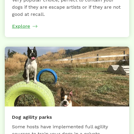
dogs if they are escape artists or if they are not
good at recall.
Explore
Dog agility parks
Some hosts have implemented full agility
courses to train your dogs in a private