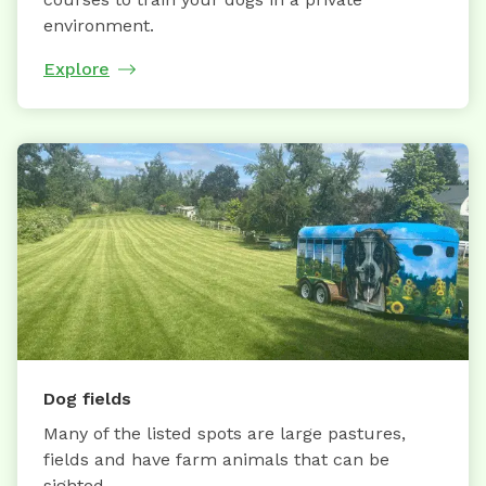
environment.
Explore
Dog fields
Many of the listed spots are large pastures,
fields and have farm animals that can be
sighted.