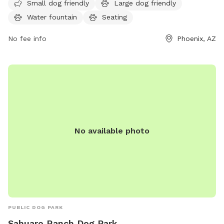
a.m. to 10 p.m. and can be reached at 602-262-6696 or
Small dog friendly
Large dog friendly
ada@phoenix.gov
for more information. Visit phoenix.gov for
Water fountain
Seating
additional details.
No fee info
Phoenix, AZ
No available photo
PUBLIC DOG PARK
Sahuaro Ranch Dog Park