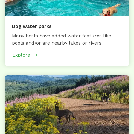
Dog water parks
Many hosts have added water features like
pools and/or are nearby lakes or rivers.
Explore