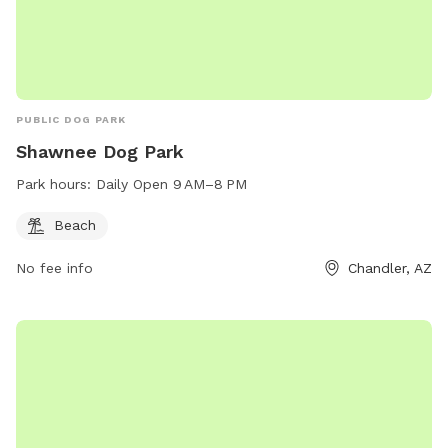
PUBLIC DOG PARK
Shawnee Dog Park
Park hours:
Daily Open 9 AM–8 PM
Beach
No fee info
Chandler, AZ