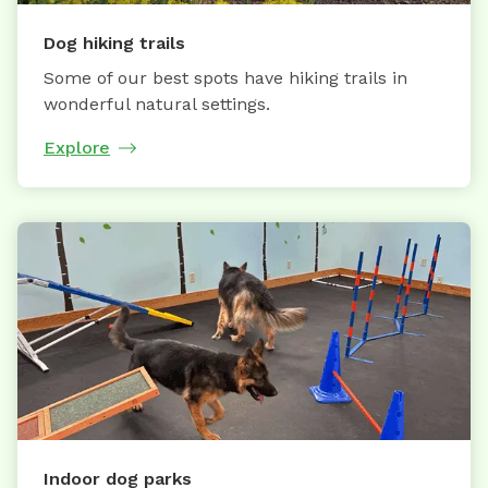
Dog hiking trails
Some of our best spots have hiking trails in
wonderful natural settings.
Explore
Indoor dog parks