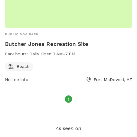
PUBLIC DOG PARK
Butcher Jones Recreation Site
Park hours:
Daily Open 7 AM–7 PM
Beach
No fee info
Fort McDowell, AZ
1
As seen on