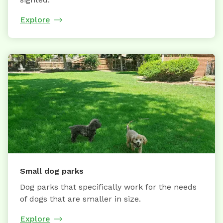
Explore
Small dog parks
Dog parks that specifically work for the needs
of dogs that are smaller in size.
Explore