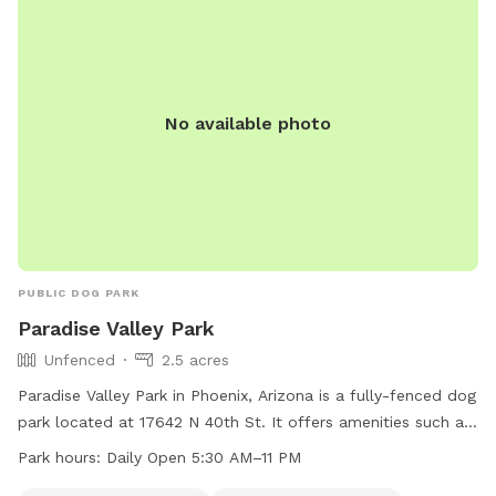
No available photo
PUBLIC DOG PARK
Paradise Valley Park
Unfenced
2.5 acres
Paradise Valley Park in Phoenix, Arizona is a fully-fenced dog
park located at 17642 N 40th St. It offers amenities such as
dog drinking water, tables, a field, and a trail for both dogs
Park hours:
Daily Open 5:30 AM–11 PM
and their owners to enjoy. The park is open daily from 5:30