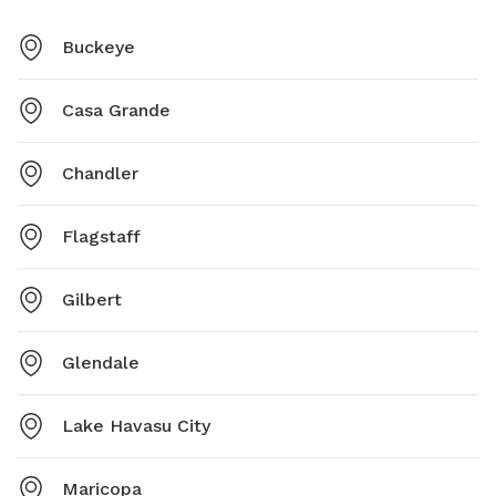
Buckeye
Casa Grande
Chandler
Flagstaff
Gilbert
Glendale
Lake Havasu City
Maricopa