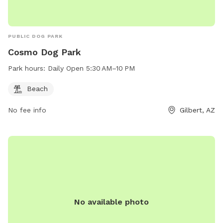
PUBLIC DOG PARK
Cosmo Dog Park
Park hours:
Daily Open 5:30 AM–10 PM
Beach
No fee info
Gilbert, AZ
No available photo