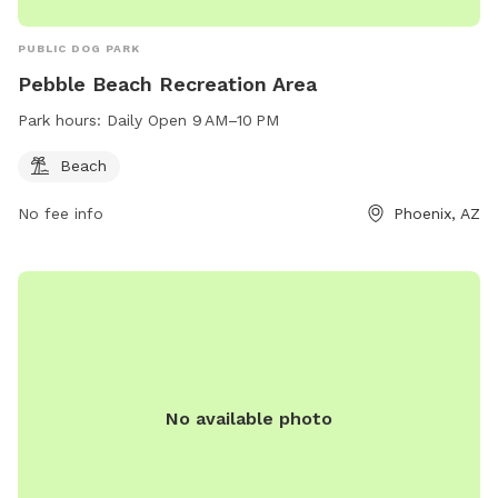
PUBLIC DOG PARK
Pebble Beach Recreation Area
Park hours:
Daily Open 9 AM–10 PM
Beach
No fee info
Phoenix, AZ
No available photo