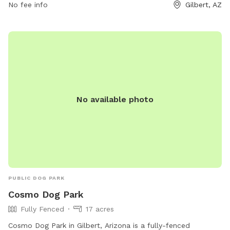
480-503-6200 or email
No fee info
recreation@gilbertaz.gov
.
Gilbert, AZ
No available photo
PUBLIC DOG PARK
Cosmo Dog Park
Fully Fenced
17 acres
Cosmo Dog Park in Gilbert, Arizona is a fully-fenced