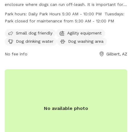
enclosure where dogs can run off-leash. It is important for
dog owners to follow the posted rules including leashing
Park hours:
Daily Park Hours 5:30 AM - 10:00 PM Tuesdays:
dogs before entering and upon leaving the fenced area,
Park closed for maintenance from 5:30 AM - 12:00 PM
keeping gates closed at all times, and cleaning up after their
dogs. The park offers amenities such as agility equipment,
Small dog friendly
Agility equipment
dog drinking water, and a dog washing area. The park is
Dog drinking water
Dog washing area
open daily from 5:30 AM to 10:00 PM, with maintenance
closure on Tuesdays from 5:30 AM to 12:00 PM. Visiting dog
No fee info
Gilbert, AZ
owners must ensure compliance with all rules to maintain a
safe and clean environment.
No available photo