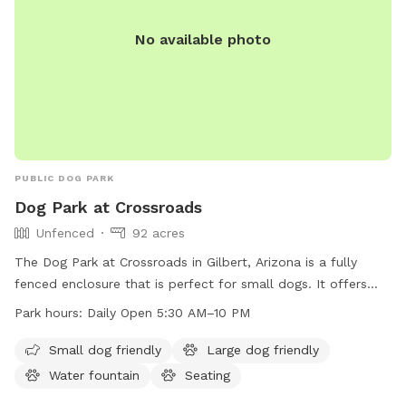
No available photo
PUBLIC DOG PARK
Dog Park at Crossroads
Unfenced
92 acres
The Dog Park at Crossroads in Gilbert, Arizona is a fully
fenced enclosure that is perfect for small dogs. It offers
amenities such as dog drinking water, lighting at night,
Park hours:
Daily Open 5:30 AM–10 PM
tables, indoor restrooms, a lake or pond, a field, and a trail
for dogs to enjoy. The park is open from 5:30 AM to 10 PM
Small dog friendly
Large dog friendly
daily, with extended hours until 10 PM on Thursdays. For
Water fountain
Seating
more information or inquiries, you can contact the park at