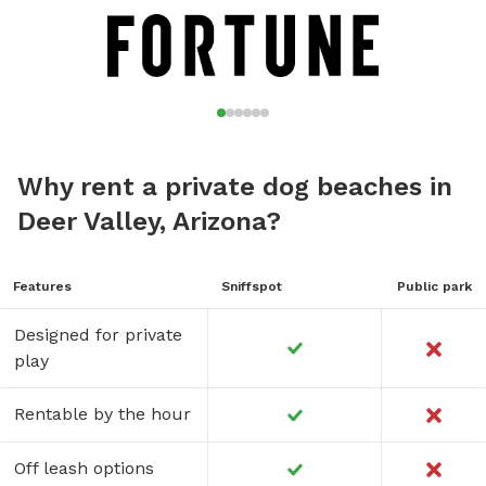
Why rent a private dog beaches in
Deer Valley, Arizona?
Features
Sniffspot
Public park
Designed for private
play
Rentable by the hour
Off leash options