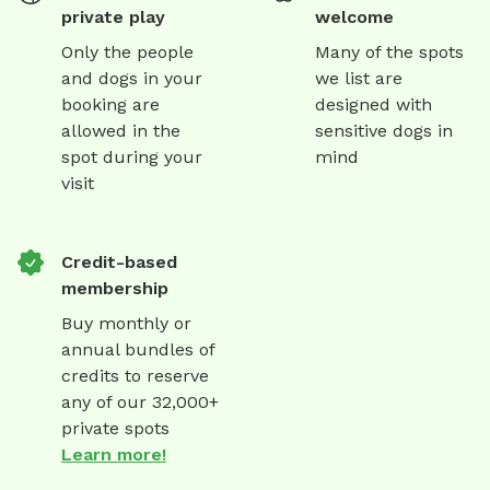
private play
welcome
Only the people
Many of the spots
and dogs in your
we list are
booking are
designed with
allowed in the
sensitive dogs in
spot during your
mind
visit
Credit-based
membership
Buy monthly or
annual bundles of
credits to reserve
any of our 32,000+
private spots
Learn more!