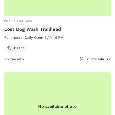
PUBLIC DOG PARK
Lost Dog Wash Trailhead
Park hours:
Daily Open 6 AM–6 PM
Beach
No fee info
Scottsdale, AZ
No available photo