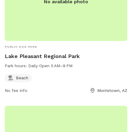
No available photo
PUBLIC DOG PARK
Lake Pleasant Regional Park
Park hours:
Daily Open 5 AM–9 PM
Beach
No fee info
Morristown, AZ