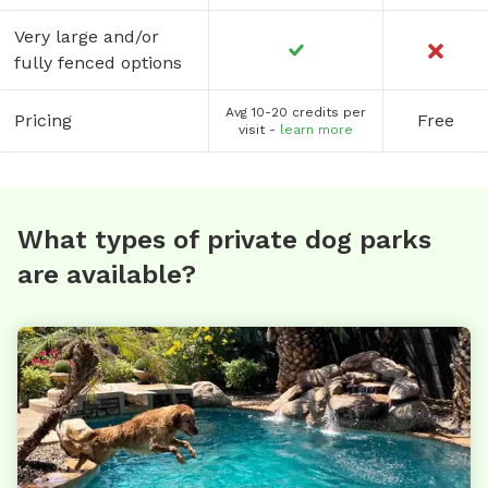
Very large and/or
fully fenced options
Avg 10-20 credits per
Pricing
Free
visit -
learn more
What types of private dog parks
are available?