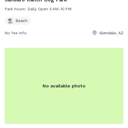
Park hours:
Daily Open 5 AM–10 PM
Beach
No fee info
Glendale, AZ
No available photo