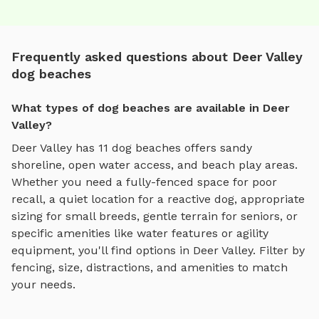
Frequently asked questions about Deer Valley
dog beaches
What types of dog beaches are available in Deer
Valley?
Deer Valley
has
11
dog beaches
offers
sandy
shoreline, open water access, and beach play areas
.
Whether you need a fully-fenced space for poor
recall, a quiet location for a reactive dog, appropriate
sizing for small breeds, gentle terrain for seniors, or
specific amenities like water features or agility
equipment, you'll find options in
Deer Valley
. Filter by
fencing, size, distractions, and amenities to match
your needs.