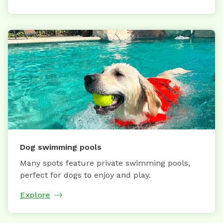
Dog swimming pools
Many spots feature private swimming pools,
perfect for dogs to enjoy and play.
Explore