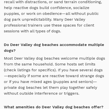
recall with distractions, or sand terrain conditioning
,
help reactive dogs build confidence, socialize
puppies, or work on obedience—all without public
dog park unpredictability. Many
Deer Valley
professional trainers use these spaces for client
sessions with all types of dogs.
Do Deer Valley dog beaches accommodate multiple
dogs?
Most
Deer Valley
dog beaches
welcome multiple dogs
from the same household. Some hosts set limits
(check listings for specifics). If you have several dogs
—especially if some are reactive toward strange dogs
or if you have mixed ages (puppies and seniors)—
private
dog beaches
let them play together safely
without outside interference or triggers.
What amenities do Deer Valley dog beaches offer?