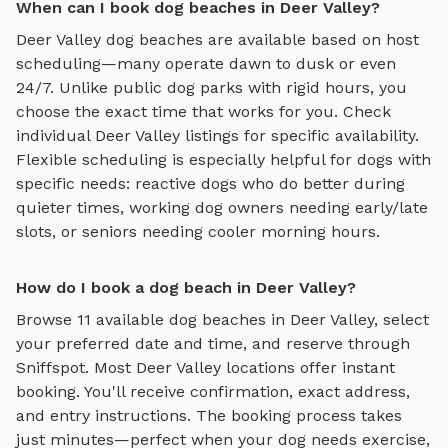
When can I book dog beaches in Deer Valley?
Deer Valley
dog beaches
are available based on host
scheduling—many operate dawn to dusk or even
24/7. Unlike public dog parks with rigid hours, you
choose the exact time that works for you. Check
individual
Deer Valley
listings for specific availability.
Flexible scheduling is especially helpful for dogs with
specific needs: reactive dogs who do better during
quieter times, working dog owners needing early/late
slots, or seniors needing cooler morning hours.
How do I book a dog beach in Deer Valley?
Browse
11
available
dog beaches
in
Deer Valley
, select
your preferred date and time, and reserve through
Sniffspot. Most
Deer Valley
locations offer instant
booking. You'll receive confirmation, exact address,
and entry instructions. The booking process takes
just minutes—perfect when your dog needs exercise,