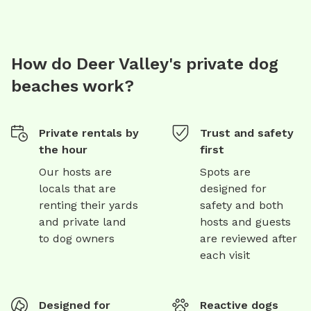
How do Deer Valley's private dog
beaches work?
Private rentals by
Trust and safety
the hour
first
Our hosts are
Spots are
locals that are
designed for
renting their yards
safety and both
and private land
hosts and guests
to dog owners
are reviewed after
each visit
Designed for
Reactive dogs