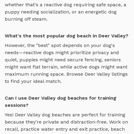
whether that's a reactive dog requiring safe space, a
puppy needing socialization, or an energetic dog
burning off steam.
What's the most popular dog beach in Deer Valley?
However, the "best" spot depends on your dog's
needs—reactive dogs might prioritize privacy and
quiet, puppies might need secure fencing, seniors
might want flat terrain, while active dogs might want
maximum running space. Browse
Deer Valley
listings
to find your ideal match.
Can I use Deer Valley dog beaches for training
sessions?
Yes!
Deer Valley
dog beaches
are perfect for training
because they're private and distraction-free. Work on
recall, practice
water entry and exit practice, beach