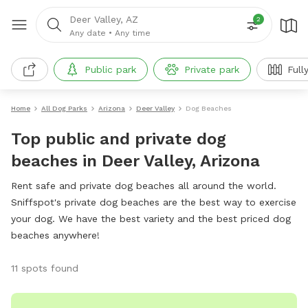
Deer Valley, AZ
2
Any date
•
Any time
Public park
Private park
Full
Home
All Dog Parks
Arizona
Deer Valley
Dog Beaches
Top public and private dog
beaches in Deer Valley, Arizona
Rent safe and private dog beaches all around the world.
Sniffspot's private dog beaches are the best way to exercise
your dog. We have the best variety and the best priced dog
beaches anywhere!
11 spots found