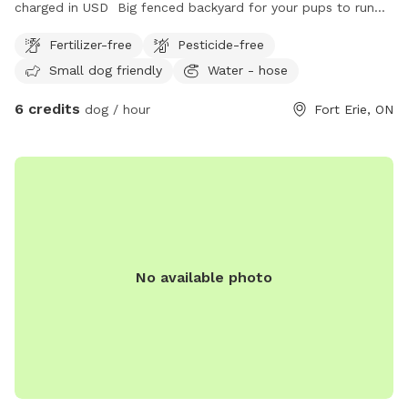
charged in USD Big fenced backyard for your pups to run
and enjoy!
Fertilizer-free
Pesticide-free
Small dog friendly
Water - hose
6 credits
dog / hour
Fort Erie, ON
No available photo