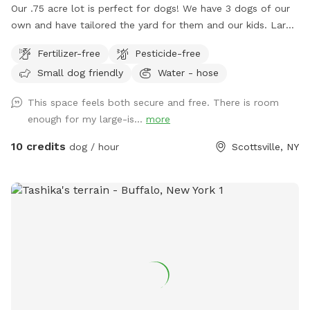
Our .75 acre lot is perfect for dogs! We have 3 dogs of our
own and have tailored the yard for them and our kids. Large
area to run around and play for all dogs. Great for fetch.
Fertilizer-free
Pesticide-free
Bring your kids and they can play on the playground or in the
Small dog friendly
Water - hose
sandbox. No need to clean up poop, we clean it daily.
Book a time and I'll ensure it's cleaned up and dogs are
This space feels both secure and free. There is room
inside for your time here. Enter from the right side gate.
enough for my large-is...
more
10 credits
dog / hour
Scottsville, NY