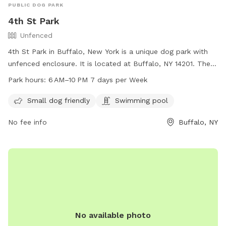
PUBLIC DOG PARK
4th St Park
Unfenced
4th St Park in Buffalo, New York is a unique dog park with
unfenced enclosure. It is located at Buffalo, NY 14201. The
park is small dog friendly and also features a swimming pool
Park hours:
6 AM–10 PM 7 days per Week
for dogs. The park is open every day from 6 AM to 10 PM,
providing ample opportunity for dogs and their owners to
Small dog friendly
Swimming pool
visit and enjoy the amenities.
No fee info
Buffalo, NY
No available photo