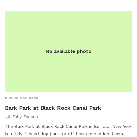
No available photo
PUBLIC DOG PARK
Bark Park at Black Rock Canal Park
Fully Fenced
The Bark Park at Black Rock Canal Park in Buffalo, New York
is a fully-fenced dog park for off-leash recreation. Users