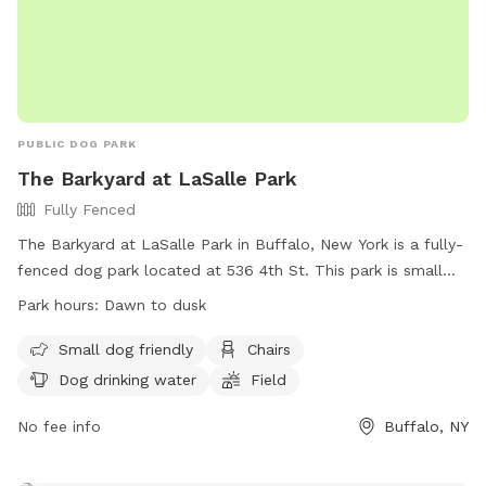
PUBLIC DOG PARK
The Barkyard at LaSalle Park
Fully Fenced
The Barkyard at LaSalle Park in Buffalo, New York is a fully-
fenced dog park located at 536 4th St. This park is small
dog friendly and offers amenities such as chairs, dog
Park hours:
Dawn to dusk
drinking water, and a field for dogs to run and play. The park
is open from dawn to dusk and more information can be
Small dog friendly
Chairs
found on their website at https://rwparkbuffalo.org/dog-
Dog drinking water
Field
park/. For any inquiries, contact them at (716) 851-5553 or
email
No fee info
info@RWParkBuffalo.org
.
Buffalo, NY