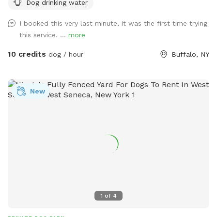
Dog drinking water
I booked this very last minute, it was the first time trying
this service. ...
more
10 credits
dog / hour
Buffalo, NY
New
1
of
4