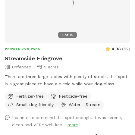
1
of
15
4.98
(
62
)
PRIVATE DOG PARK
Streamside Eriegrove
Unfenced
5 acres
There are three large tables with plenty of stools, this spot
is a great place to have a picnic while your dog plays.
Explore a unique piece of history while enjoying the
Fertilizer-free
Pesticide-free
tranquility of large, private, well-appointed land, located
Small dog friendly
Water - Stream
next to an original stonework trestle constructed in the
1850s for the Erie Railroad. Your dogs will love wander along
I cannot recommend this spot enough! It was serene,
the abandoned railroad bed, trekking through the shale-
clean and VERY well kep...
more
bottomed stream, or relaxing while overlooking the water.
While mostly shallow, the stream deepens at points for