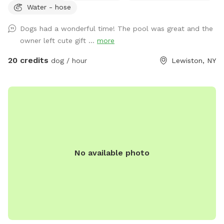
Water - hose
up in the sun! Plenty of grass area for our pets to play ball
or run wild! We also offer our indoor tiki room with seating
Dogs had a wonderful time! The pool was great and the
,tv, wifi and a fridge.Indoor restroom available.Lots of
owner left cute gift ...
more
parking in driveway.Just a friendly reminder the booking
includes up to two guests.If you are bringing more than two
20 credits
dog / hour
Lewiston, NY
people update your reservation to include the additional
guests before your visit.This can be found under extras
.Thank you
No available photo