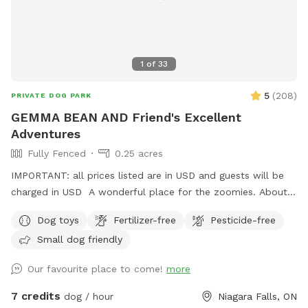
1
of
33
5
(
208
)
PRIVATE DOG PARK
GEMMA BEAN AND Friend's Excellent
Adventures
Fully Fenced
0.25 acres
IMPORTANT: all prices listed are in USD and guests will be
charged in USD A wonderful place for the zoomies. About
200 feet to run and run and run. Great place for nervous
Dog toys
Fertilizer-free
Pesticide-free
dogs because our neighbors do not have pets. Plenty of
Small dog friendly
birds and squirrels. Several sitting areas. Under the porch you
have protection from the rain. There is so many spots of
Our favourite place to come!
more
shade from the many trees. A little spot of heaven in a
beautiful city.
7 credits
dog / hour
Niagara Falls, ON