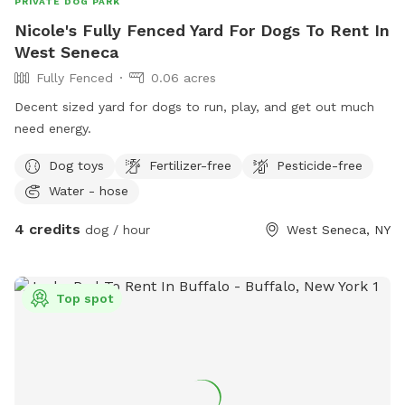
PRIVATE DOG PARK
Nicole's Fully Fenced Yard For Dogs To Rent In
West Seneca
Fully Fenced
0.06 acres
Decent sized yard for dogs to run, play, and get out much
need energy.
Dog toys
Fertilizer-free
Pesticide-free
Water - hose
4 credits
dog / hour
West Seneca, NY
Top spot