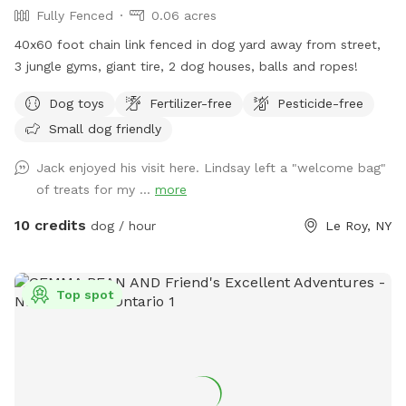
Fully Fenced
0.06 acres
40x60 foot chain link fenced in dog yard away from street,
3 jungle gyms, giant tire, 2 dog houses, balls and ropes!
Dog toys
Fertilizer-free
Pesticide-free
Small dog friendly
Jack enjoyed his visit here. Lindsay left a "welcome bag"
of treats for my ...
more
10 credits
dog / hour
Le Roy, NY
Top spot