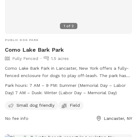
1
of
2
PUBLIC DOG PARK
Como Lake Bark Park
Fully Fenced
1.5 acres
Como Lake Bark Park in Lancaster, New York offers a fully-
fenced enclosure for dogs to play off-leash. The park has
strict rules and regulations in place to ensure the safety and
Park hours:
7 AM – 9 PM: Summer (Memorial Day – Labor
enjoyment of all visitors. Amenities include separate areas
Day) 7 AM – Dusk: Winter (Labor Day – Memorial Day)
for small and large dogs, as well as a field for running and
playing. The park is open from 7 AM to 9 PM during the
Small dog friendly
Field
summer and from 7 AM until dusk in the winter. Prohibited
No fee info
Lancaster, NY
items include alcohol, tobacco, and glass containers.
Owners are responsible for supervising their dogs and
cleaning up after them. Visit their website for more