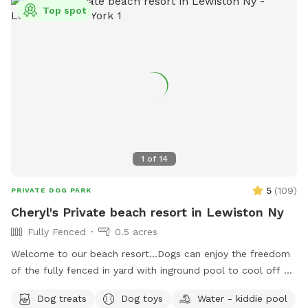
information or contact them at 716-391-0999 or
Top spot
LancasterUnleashed@gmail.com
.
1
of
14
5
(
109
)
PRIVATE DOG PARK
Cheryl's Private beach resort in Lewiston Ny
Fully Fenced
0.5 acres
Welcome to our beach resort…Dogs can enjoy the freedom
of the fully fenced in yard with inground pool to cool off or
can go in our small bone shaped dog pool. After a swim
Dog treats
Dog toys
Water - kiddie pool
he/she may want to rest on our warm sandy beach and dry