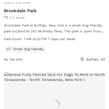
PUBLIC DOG PARK
Brookdale Park
2.7 acres
Brookdale Park in Buffalo, New York is a small dog-friendly
park located at 293 McKinley Pkwy. The park is open from
7 AM to 8:30 PM seven days a week for pet owners to bring
Park hours:
7 AM–8:30 PM 7 days per Week
their furry friends to socialize and play. The park offers
amenities specifically designed for small dogs, making it a
Small dog friendly
safe and enjoyable environment for all pets.
No fee info
Buffalo, NY