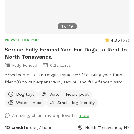
1
of
19
4.96
(
57
)
PRIVATE DOG PARK
Serene Fully Fenced Yard For Dogs To Rent In
North Tonawanda
Fully Fenced
0.25 acres
**Welcome to Our Doggie Paradise!**🐾 Bring your furry
friend(s) to our expansive in, secure, and fully fenced yard
designed for maximum fun and safety! Whether you have a
Dog toys
Water - kiddie pool
solo pup or a pack of up to 20 dogs, our huge space offers
Water - hose
Small dog friendly
endless opportunities for play and exploration. Please note:
there is a maximum of 4 humans (and 2 cars) allowed per
Amazing, clean, my dog loved it
more
booking. Any additional people should be added in the
“Extras” section. Note: Anyone under 18 must be
15 credits
dog / hour
North Tonawanda, NY
accompanied by an adult at all times. One adult per child is