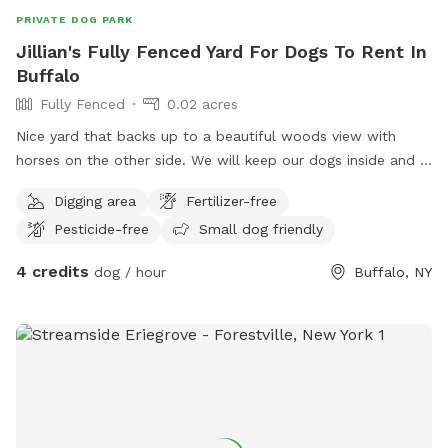
PRIVATE DOG PARK
Jillian's Fully Fenced Yard For Dogs To Rent In
Buffalo
Fully Fenced
0.02 acres
Nice yard that backs up to a beautiful woods view with
horses on the other side. We will keep our dogs inside and I
will pick up after your dog when you leave :)
Digging area
Fertilizer-free
Pesticide-free
Small dog friendly
4 credits
dog / hour
Buffalo, NY