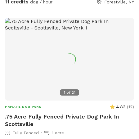
11 credits
dog / hour
Forestville, NY
short swims. Your dog will love the rocks and sticks and
playing in the water. The site is approximately 3 acres with a
quarter mile marked trail. The wifi works well here too, well
enough to live-stream.
1
of
21
4.83
(
12
)
PRIVATE DOG PARK
.75 Acre Fully Fenced Private Dog Park In
Scottsville
Fully Fenced
1 acre