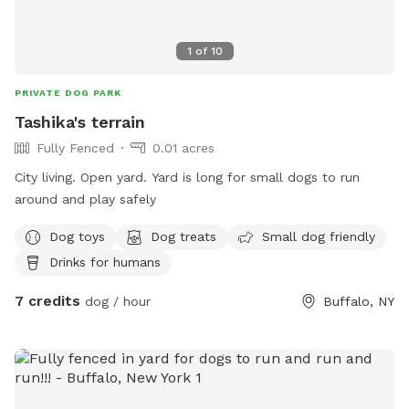
1
of
10
PRIVATE DOG PARK
Tashika's terrain
Fully Fenced
0.01 acres
City living. Open yard. Yard is long for small dogs to run
around and play safely
Dog toys
Dog treats
Small dog friendly
Drinks for humans
7 credits
dog / hour
Buffalo, NY