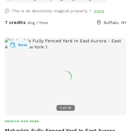
This is an absolutely magical property ✨
more
7 credits
dog / hour
Buffalo, NY
New
1
of
10
PRIVATE DOG PARK
Makayla's Fully Fenced Yard In East Aurora