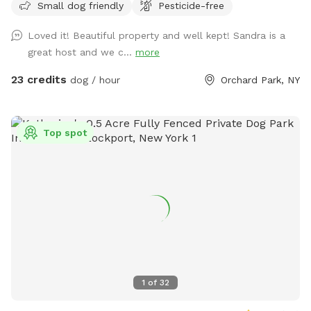
Small dog friendly
Pesticide-free
Loved it! Beautiful property and well kept! Sandra is a
great host and we c...
more
23 credits
dog / hour
Orchard Park, NY
Top spot
1
of
32