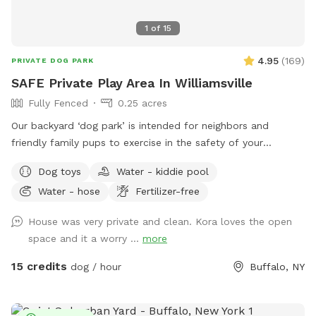
1
of
15
4.95
(
169
)
PRIVATE DOG PARK
SAFE Private Play Area In Williamsville
Fully Fenced
0.25 acres
Our backyard ‘dog park’ is intended for neighbors and
friendly family pups to exercise in the safety of your
neighborhood! Sign up and enjoy the beautiful sunset from
Dog toys
Water - kiddie pool
our benches while your pup plays and finds off leash
Water - hose
Fertilizer-free
freedom. It’s a beautiful area and relaxing is a must🥰🏡
House was very private and clean. Kora loves the open
space and it a worry ...
more
15 credits
dog / hour
Buffalo, NY