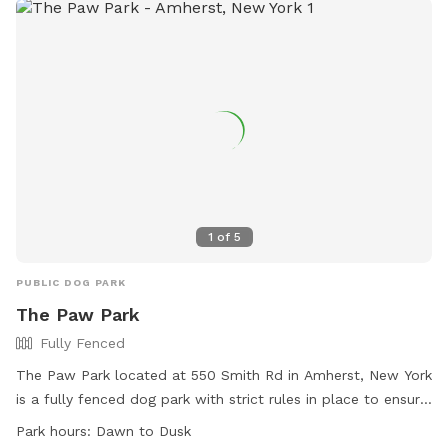
1
of
5
PUBLIC DOG PARK
The Paw Park
Fully Fenced
The Paw Park located at 550 Smith Rd in Amherst, New York
is a fully fenced dog park with strict rules in place to ensure
the safety of all pets and visitors. Dogs must be licensed,
Park hours:
Dawn to Dusk
vaccinated, and spayed or neutered to enter the park, and