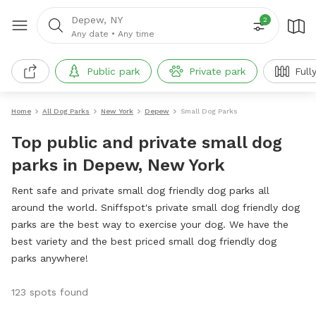
Depew, NY
2
Any date
•
Any time
Public park
Private park
Full
Home
All Dog Parks
New York
Depew
Small Dog Parks
Top public and private small dog
parks in Depew, New York
Rent safe and private small dog friendly dog parks all
around the world. Sniffspot's private small dog friendly dog
parks are the best way to exercise your dog. We have the
best variety and the best priced small dog friendly dog
parks anywhere!
123 spots found