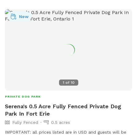
required. **Features:** - **Massive Fenced Area:** Plenty
of room for dogs to run, fetch, and play to their hearts'
New
content. 🦴 - **Relaxing Lounges:** Comfortable lounging
areas for adults to unwind while keeping an eye on their
pets. 😎 - **Socialize with a Buddy:** If your dog enjoys
company, our friendly 5-year-old English bulldog would love
to join in the fun. We often have a foster pup around here as
well. Just let us know!🐶 - **We host doggie birthday
parties:** If you are looking for the perfect place to
celebrate your dogs birthday, this is it! Reach out to inquire
about our birthday party packages! 🥳 Come and enjoy a
1
of
10
perfect blend of relaxation and excitement at our dog-
friendly haven! PS- Have a foster dog(s)? Reach out for a
PRIVATE DOG PARK
special promo 💕
Serena's 0.5 Acre Fully Fenced Private Dog
Park In Fort Erie
Fully Fenced
0.5 acres
IMPORTANT: all prices listed are in USD and guests will be