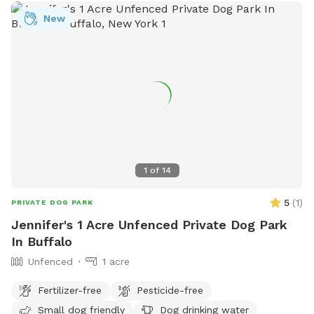
New
1
of
14
5
(
1
)
PRIVATE DOG PARK
Jennifer's 1 Acre Unfenced Private Dog Park
In Buffalo
Unfenced
1 acre
Fertilizer-free
Pesticide-free
Small dog friendly
Dog drinking water