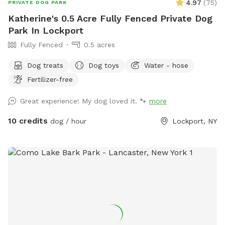
4.97
(
75
)
PRIVATE DOG PARK
Katherine's 0.5 Acre Fully Fenced Private Dog
Park In Lockport
Fully Fenced
0.5 acres
Dog treats
Dog toys
Water - hose
Fertilizer-free
Great experience! My dog loved it. 🐾
more
10 credits
dog / hour
Lockport, NY