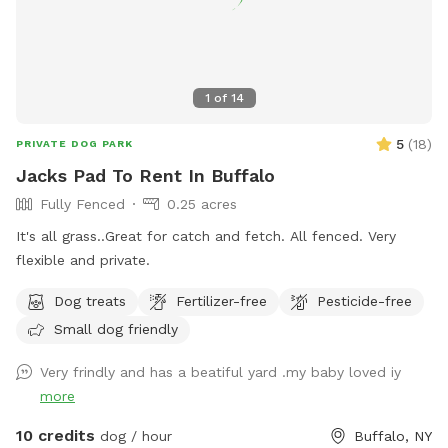
1
of
14
5
(
18
)
PRIVATE DOG PARK
Jacks Pad To Rent In Buffalo
Fully Fenced
0.25 acres
It's all grass..Great for catch and fetch. All fenced. Very
flexible and private.
Dog treats
Fertilizer-free
Pesticide-free
Small dog friendly
Very frindly and has a beatiful yard .my baby loved iy
more
10 credits
dog / hour
Buffalo, NY