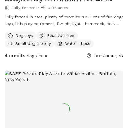
Fully Fenced
0.02 acres
Fully fenced in area, plenty of room to run. Lots of fun dogs
toys, kids play equipment, fire pit, lights, hammock, deck
with chairs.
Dog toys
Pesticide-free
Small dog friendly
Water - hose
4 credits
dog / hour
East Aurora, NY