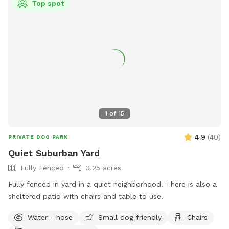
Top spot
1
of
15
4.9
(
40
)
PRIVATE DOG PARK
Quiet Suburban Yard
Fully Fenced
0.25 acres
Fully fenced in yard in a quiet neighborhood. There is also a
sheltered patio with chairs and table to use.
Water - hose
Small dog friendly
Chairs