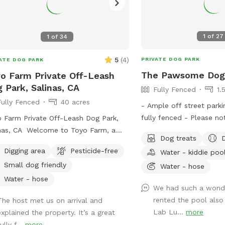
1
of
27
1
of
34
5
(
4
)
PRIVATE DOG PARK
ATE DOG PARK
The Pawsome Dog
o Farm Private Off-Leash
 Park, Salinas, CA
Fully Fenced
1.
Fully Fenced
40 acres
- Ample off street parki
fully fenced - Please no
 Farm Private Off-Leash Dog Park,
booking for a dog includ
nas, CA Welcome to Toyo Farm, a
Dog treats
additional dog includes 1
ate off-leash dog park in the beautiful
Digging area
Pesticide-free
Water - kiddie poo
at no extra charge. We
nas Valley. Enjoy wide-open fields,
Small dog friendly
birthday parties and dog
Water - hose
h country air, and plenty of room for
our spot. If you would l
 dog to run, play, sniff, and explore in
Water - hose
We had such a wonde
spot with friends, pleas
aceful farm setting away from
rented the pool als
The host met us on arrival and
correct number of additi
ded public parks. Our property
Lab Lu...
more
explained the property. It’s a great
EXTRAS. The maximum 
rs large open spaces, easy parking,
ully f...
more