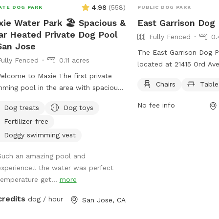
4.98
(
558
)
ATE DOG PARK
PUBLIC DOG PARK
ie Water Park 🏖️ Spacious &
East Garrison Dog
ar Heated Private Dog Pool
Fully Fenced
0.
San Jose
The East Garrison Dog Par
Fully Fenced
0.11 acres
located at 21415 Ord Av
ome to Maxie The first private
fully fenced enclosure f
Chairs
Table
ming pool in the area with spacious
safely in. The park offe
yard to explore, designed just for
as chairs and tables for
No fee info
Dog treats
Dog toys
 to splash, swim, and have fun! 🌞
while their dogs socializ
Fertilizer-free
t the Pool -Chlorinated and
essionally cleaned weekly. -Pool
Doggy swimming vest
h & entry steps: The pool goes up to
Such an amazing pool and
 deep on the east side, but most of
experience!! the water was perfect
west side is waist-high shallow water.
temperature get...
more
e are 3 wide steps where dogs can
ly enter, rest, or leave the pool. -Dog
credits
dog / hour
San Jose, CA
 jackets in XS/S/M/L sizes, pool toys,
treats available. -Solar-heated by the