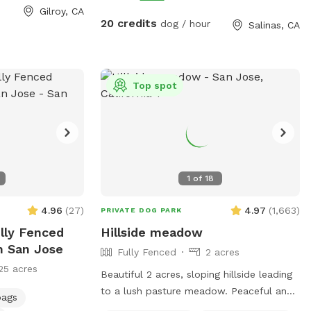
ouse pool is not
Quiet, private setting ✔ Plenty of room to
Gilroy, CA
t booking, if you
run ✔ Easy parking access ✔ Ideal for
20 credits
dog / hour
Salinas, CA
each out for
reactive or shy dogs We keep the space
feel free to
natural, so dogs can enjoy a real outdoor
ny questions.
adventure—sniffing, exploring, and burning
energy.
Top spot
1
of
18
4.96
(
27
)
4.97
(
1,663
)
PRIVATE DOG PARK
ully Fenced
Hillside meadow
n San Jose
Fully Fenced
2 acres
25 acres
Beautiful 2 acres, sloping hillside leading
to a lush pasture meadow. Peaceful and
bags
secluded, plenty of shade and also large