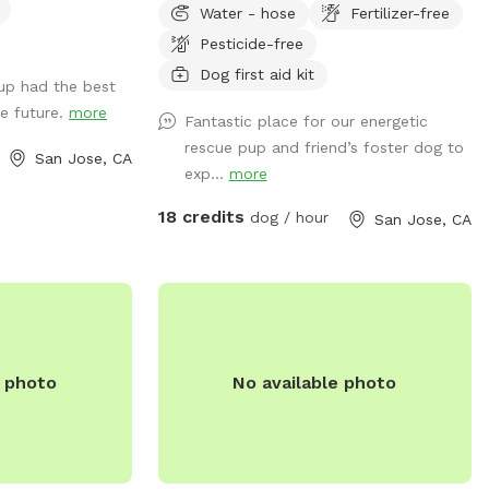
Water - hose
Fertilizer-free
sunny areas. Fresh waters available at all
Pesticide-free
times. Fully fenced with 6 ft chain link,
easy access and property hosts always
Dog first aid kit
up had the best
on . **we have now added lighting for
he future.
more
Fantastic place for our energetic
night time use!!
rescue pup and friend’s foster dog to
San Jose, CA
exp...
more
18 credits
dog / hour
San Jose, CA
e photo
No available photo