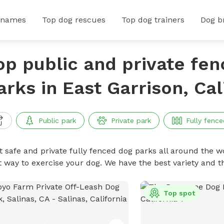
 names
Top dog rescues
Top dog trainers
Dog b
op public and private fe
arks in East Garrison, Cal
Public park
Private park
Fully fence
t safe and private fully fenced dog parks all around the wo
t way to exercise your dog. We have the best variety and t
Top spot