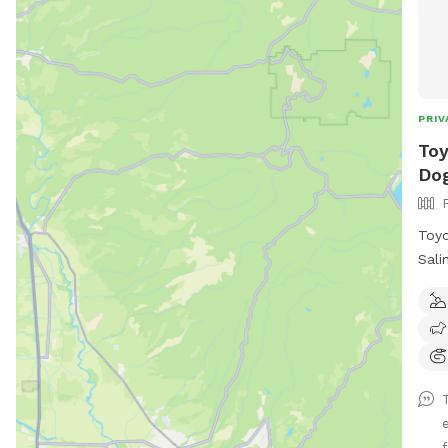
PRIV
Toy
Dog
Toyo
Sali
priv
Sali
fres
your
a pe
crow
offe
f