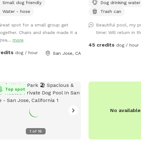
Small dog friendly
Dog drinking water
Water - hose
Trash can
Great spot for a small group get
Beautiful pool, my p
together. Chairs and shade made it a
time! Will return in t
grea...
more
45 credits
dog / hour
redits
dog / hour
San Jose, CA
Top spot
No availabl
1
of
16