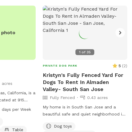
e photo
1
of
35
5
(
2
)
PRIVATE DOG PARK
Kristyn's Fully Fenced Yard For
Dogs To Rent In Almaden
5 acres
Valley- South San Jose
s, California, is a
Fully Fenced
0.43 acres
cated at 915
nities such as dog
My home is in South San Jose and a
 days per Week
shing area, and
beautiful safe and quiet neighborhood in
The park is open
Almaden Valley. We live on a quiet cul-
Dog toys
n days a week.
de-sac and our house faces a creek with
Table