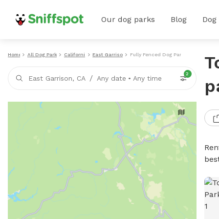
Our dog parks
Blog
Dog
Home
All Dog Parks
California
East Garrison
Fully Fenced Dog Parks
T
2
/
East Garrison, CA
Any date
•
Any time
p
Ren
bes