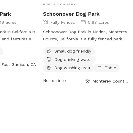
PUBLIC DOG PARK
 Park
Schoonover Dog Park
49 acres
Fully Fenced
0.93 acres
k in California is
Schoonover Dog Park in Marina, Monterey
e and features a
County, California is a fully fenced park
or dogs to play
that offers amenities such as a dog
Small dog friendly
rs amenities such
washing area, dog drinking water, and a
Dog drinking water
 owners to relax
table for visitors. The park is small dog-
East Garrison, CA
e and exercise.
friendly and provides a safe and
Dog washing area
Table
enjoyable space for dogs to play. For
No fee info
Monterey County, CA
more information, contact them at 831-
582-4810.