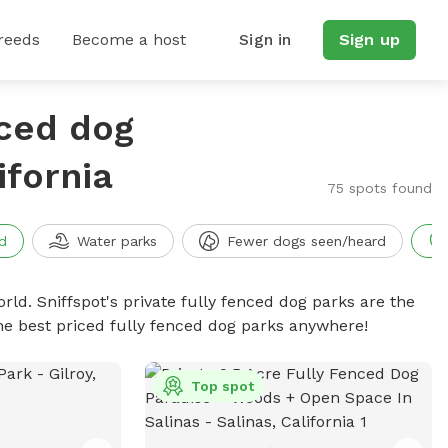
reeds
Become a host
Sign in
Sign up
nced dog
ifornia
75 spots found
d
Water parks
Fewer dogs seen/heard
rld. Sniffspot's private fully fenced dog parks are the
he best priced fully fenced dog parks anywhere!
Top spot