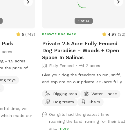
1
of
14
5
(
743
)
4.97
(
32
)
PRIVATE DOG PARK
 Park
Private 2.5 Acre Fully Fenced
Dog Paradise – Woods + Open
5 acres
Space In Salinas
ng - 1.5 acres
Fully Fenced
2 acres
te the price of
es 2 adults, any
Give your dog the freedom to run, sniff,
Dog toys
 additional adult
and explore on our private 2.5-acre fully
l
 welcome dogs'
fenced property. Perfect for reactive
Digging area
Water - hose
s' play dates at
dogs or pups who need space away from
Dog treats
Chairs
ike to share the
busy parks. The space includes a mix of
rful time, we
e select the
shaded wooded areas and open ground
Our girls had the greatest time
o which made our
onal adults in the
for running, offering tons of enrichment
roaming the land, running for their ball
number of adults
and variety. ✔ Fully fenced for safety ✔
an...
more