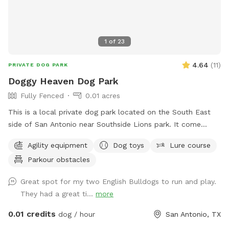
1
of
23
4.64
(
11
)
PRIVATE DOG PARK
Doggy Heaven Dog Park
Fully Fenced
0.01 acres
This is a local private dog park located on the South East
side of San Antonio near Southside Lions park. It come
equipped with an agility training course, sea saws, toys I.e
Agility equipment
Dog toys
Lure course
frisbees, squeaky toys, chew toys, rope and more, purified
Parkour obstacles
water bowl, lounge chairs for dogs and people with shade
and fan. There is an porch and tables with many amenities
Great spot for my two English Bulldogs to run and play.
pooper scooper, sunscreen, bug spray, first aid kit and more.
They had a great ti...
more
There is a fire pit in the back as well with a water hose.
0.01 credits
dog / hour
San Antonio, TX