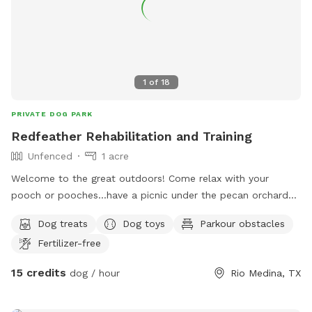
1
of
18
PRIVATE DOG PARK
Redfeather Rehabilitation and Training
Unfenced
1 acre
Welcome to the great outdoors! Come relax with your
pooch or pooches…have a picnic under the pecan orchard
or relax in our (heated in winter) greenhouse. And yes there’s
Dog treats
Dog toys
Parkour obstacles
a swing that fits both you and your dog! Just a short drive
Fertilizer-free
out to the country to enjoy a relaxing day. We offer dog
training and natural healing services by request.
15 credits
dog / hour
Rio Medina, TX