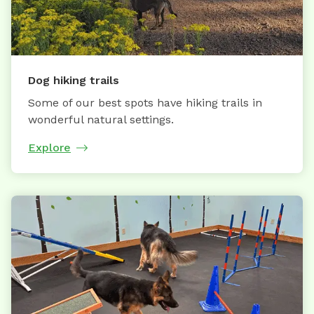
Dog hiking trails
Some of our best spots have hiking trails in
wonderful natural settings.
Explore