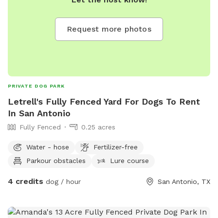
Request more photos
PRIVATE DOG PARK
Letrell's Fully Fenced Yard For Dogs To Rent
In San Antonio
Fully Fenced
0.25 acres
Water - hose
Fertilizer-free
Parkour obstacles
Lure course
4 credits
dog / hour
San Antonio, TX