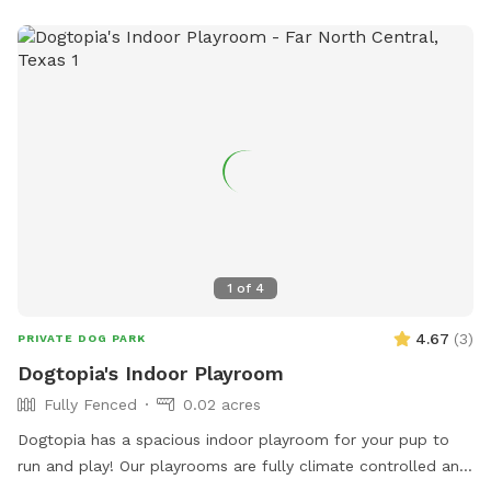
1
of
4
4.67
(
3
)
PRIVATE DOG PARK
Dogtopia's Indoor Playroom
Fully Fenced
0.02 acres
Dogtopia has a spacious indoor playroom for your pup to
run and play! Our playrooms are fully climate controlled and