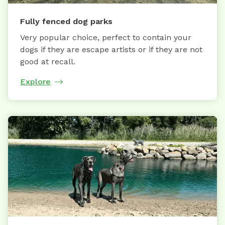
Fully fenced dog parks
Very popular choice, perfect to contain your
dogs if they are escape artists or if they are not
good at recall.
Explore