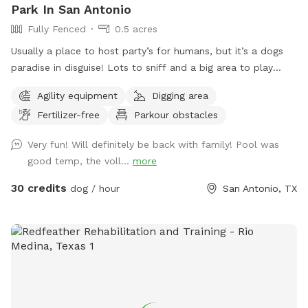
Park In San Antonio
Fully Fenced
0.5 acres
Usually a place to host party’s for humans, but it’s a dogs
paradise in disguise! Lots to sniff and a big area to play
including sand courts, a pool, and a basketball court! There
Agility equipment
Digging area
are lots of chairs and tables for everyone to use and some
Fertilizer-free
Parkour obstacles
fun games as well! **We are very flexible with times so
don’t be scared to send a message to check if a blocked
Very fun! Will definitely be back with family! Pool was
day is available!**
good temp, the voll...
more
30 credits
dog / hour
San Antonio, TX