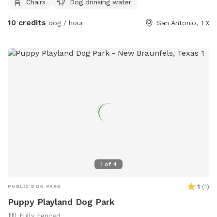
Chairs
Dog drinking water
https://clarkcondon.com/portfolio/coyote-park-la-cantera/
10 credits
or contact them at (713) 871-1414 or
dog / hour
San Antonio, TX
dthibault@clarkcondon.com
.
1
of
4
1
(
1
)
PUBLIC DOG PARK
Puppy Playland Dog Park
Fully Fenced