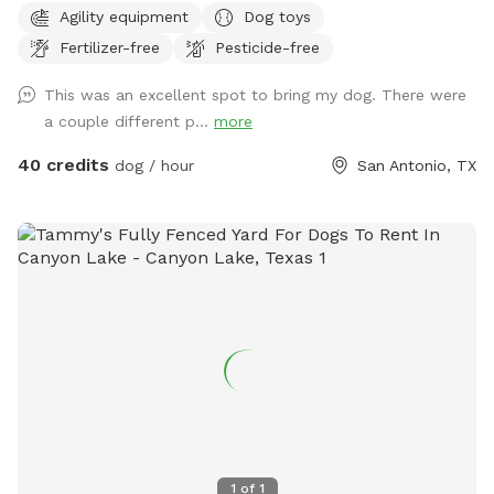
Agility equipment
Dog toys
Fertilizer-free
Pesticide-free
This was an excellent spot to bring my dog. There were
a couple different p...
more
40 credits
dog / hour
San Antonio, TX
1
of
1