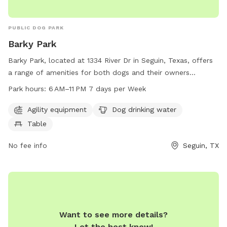
PUBLIC DOG PARK
Barky Park
Barky Park, located at 1334 River Dr in Seguin, Texas, offers
a range of amenities for both dogs and their owners
including agility equipment, dog drinking water, and a table.
Park hours:
6 AM–11 PM 7 days per Week
Open from 6 AM to 11 PM every day of the week, this dog
park provides a great place for dogs to socialize and play.
Agility equipment
Dog drinking water
For more information, you can contact Barky Park at 830-
Table
401-2335 or email them at
barkypark@yahoo.com
.
No fee info
Seguin, TX
Want to see more details?
Let the host know!