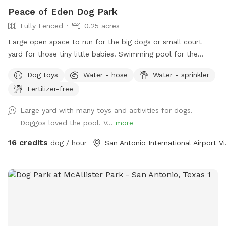
Peace of Eden Dog Park
Fully Fenced
0.25 acres
Large open space to run for the big dogs or small court
yard for those tiny little babies. Swimming pool for the
water lovers. Bright sunny hot spots or shady cooler spot.
Dog toys
Water - hose
Water - sprinkler
Plenty of spots for parents to sit and rest as well. This
Fertilizer-free
space has it all. Lots of agility things to do for those super
active nature lovers.
Large yard with many toys and activities for dogs.
Doggos loved the pool. V...
more
16 credits
dog / hour
San Ant