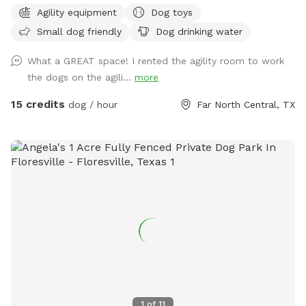
perfect for getting play out regardless of weather.
Agility equipment
Dog toys
Small dog friendly
Dog drinking water
What a GREAT space! I rented the agility room to work
the dogs on the agili...
more
15 credits
dog / hour
Far North Central, TX
1
of
11