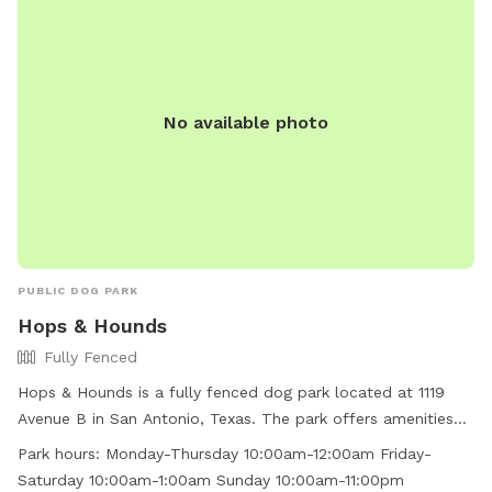
No available photo
PUBLIC DOG PARK
Hops & Hounds
Fully Fenced
Hops & Hounds is a fully fenced dog park located at 1119
Avenue B in San Antonio, Texas. The park offers amenities
such as agility equipment, chairs, dog drinking water, an
Park hours:
Monday-Thursday 10:00am-12:00am Friday-
indoor restroom, and tables. It is small dog friendly and
Saturday 10:00am-1:00am Sunday 10:00am-11:00pm