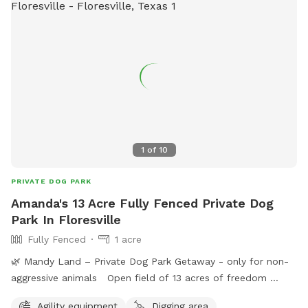
1
of
10
PRIVATE DOG PARK
Amanda's 13 Acre Fully Fenced Private Dog
Park In Floresville
Fully Fenced
1 acre
🌿 Mandy Land – Private Dog Park Getaway - only for non-
aggressive animals Open field of 13 acres of freedom
Welcome to Mandy Land, a peaceful, private space where
Agility equipment
Digging area