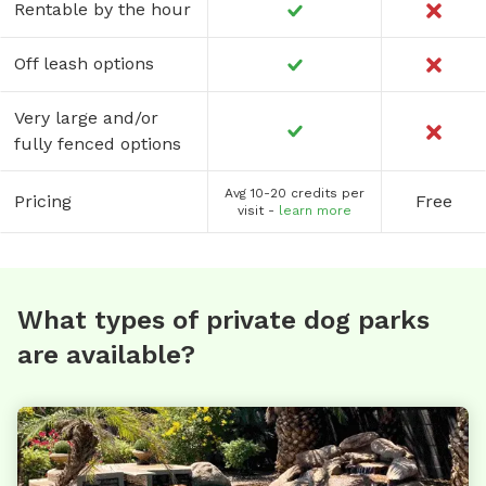
Rentable by the hour
Off leash options
Very large and/or
fully fenced options
Avg 10-20 credits per
Pricing
Free
visit -
learn more
What types of private dog parks
are available?