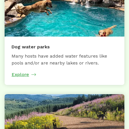
Dog water parks
Many hosts have added water features like
pools and/or are nearby lakes or rivers.
Explore