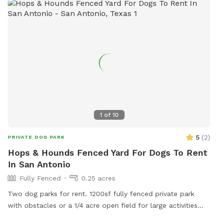
1
of
10
5
(
2
)
PRIVATE DOG PARK
Hops & Hounds Fenced Yard For Dogs To Rent
In San Antonio
Fully Fenced
0.25 acres
Two dog parks for rent. 1200sf fully fenced private park
with obstacles or a 1/4 acre open field for large activities
and room to run!