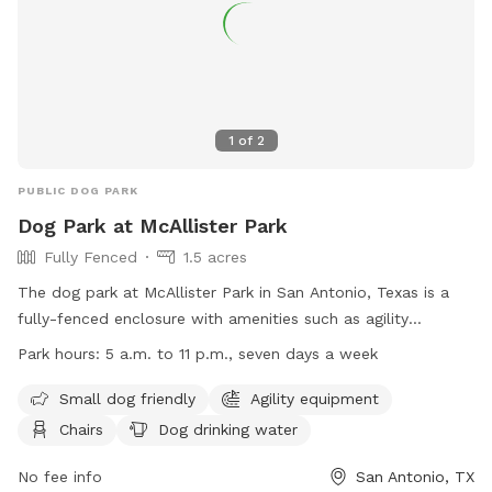
1
of
2
PUBLIC DOG PARK
Dog Park at McAllister Park
Fully Fenced
1.5 acres
The dog park at McAllister Park in San Antonio, Texas is a
fully-fenced enclosure with amenities such as agility
equipment, chairs, dog drinking water, and an indoor
Park hours:
5 a.m. to 11 p.m., seven days a week
restroom. It is small dog friendly and open from 5 a.m. to 11
p.m. seven days a week. For more information, visit their
Small dog friendly
Agility equipment
website at https://www.sanantonio.gov/ParksAndRec/Parks-
Chairs
Dog drinking water
Facilities/All-Parks-Facilities/Parks-Facilities-
Details/ArtMID/14820/ArticleID/2578/McAllister-Park or
No fee info
San Antonio, TX