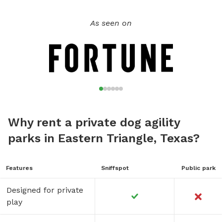
As seen on
Why rent a private dog agility
parks in Eastern Triangle, Texas?
Features
Sniffspot
Public park
Designed for private
play