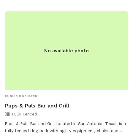
contact them at (210) 207-7275.
No available photo
PUBLIC DOG PARK
Pups & Pals Bar and Grill
Fully Fenced
Pups & Pals Bar and Grill located in San Antonio, Texas, is a
fully fenced dog park with agility equipment, chairs, and