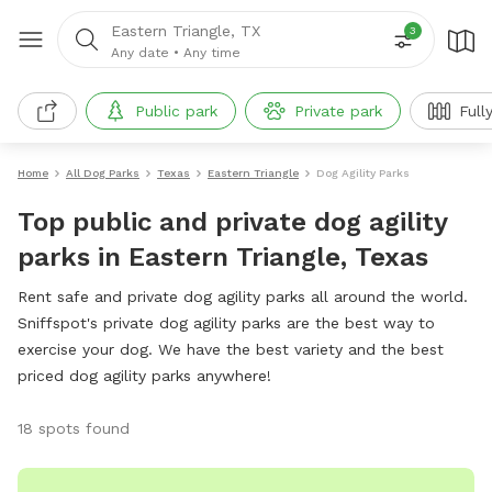
Eastern Triangle, TX
3
Any date
•
Any time
Public park
Private park
Full
Home
All Dog Parks
Texas
Eastern Triangle
Dog Agility Parks
Top public and private dog agility
parks in Eastern Triangle, Texas
Rent safe and private dog agility parks all around the world.
Sniffspot's private dog agility parks are the best way to
exercise your dog. We have the best variety and the best
priced dog agility parks anywhere!
18 spots found