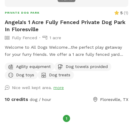
5
(
1
)
PRIVATE DOG PARK
Angela's 1 Acre Fully Fenced Private Dog Park
In Floresville
Fully Fenced
1 acre
Welcome to All Dogs Welcome…the perfect play getaway
for your furry friends. We offer a 1 acre fully fenced yard
with dog friendly activities including an obstacle course and
Agility equipment
Dog towels provided
kiddie pool.
Dog toys
Dog treats
Nice well kept area.
more
10 credits
dog / hour
Floresville, TX
1