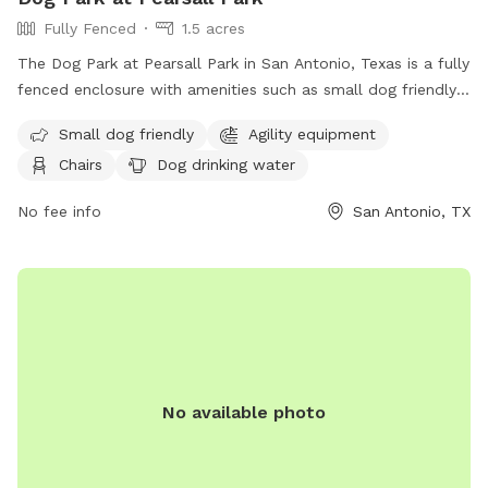
Fully Fenced
1.5 acres
The Dog Park at Pearsall Park in San Antonio, Texas is a fully
fenced enclosure with amenities such as small dog friendly
area, agility equipment, chairs, dog drinking water, and
Small dog friendly
Agility equipment
tables. Contact the park at (210) 207-7275 or visit their
Chairs
Dog drinking water
website for more information.
No fee info
San Antonio, TX
No available photo