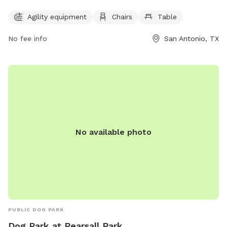
tables for owners to enjoy. They can contact the park via
Agility equipment
Chairs
Table
phone at (210) 592-9400 or email at
pupsandpalssatx@gmail.com
. Visit their website at
No fee info
San Antonio, TX
https://pupsandpalssa.com/ for more information.
No available photo
PUBLIC DOG PARK
Dog Park at Pearsall Park