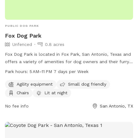
PUBLIC DOG PARK
Fox Dog Park
Unfenced
0.8 acres
Fox Dog Park is located in Fox Park, San Antonio, Texas and
offers a variety of amenities for dog owners and their furry
friends. The park features agility equipment, a field and trail
Park hours:
5 AM–11 PM 7 days per Week
for dogs to play and exercise, as well as chair and table
seating for owners. It is open from 5am to 11pm, seven days
Agility equipment
Small dog friendly
a week, and is lit at night for evening visits. Additionally, the
Chairs
Lit at night
park is small dog friendly and has an indoor restroom
available for convenience. Although the enclosure is
No fee info
San Antonio, TX
unfenced, Fox Dog Park provides a safe and enjoyable
environment for dogs to socialize and play.