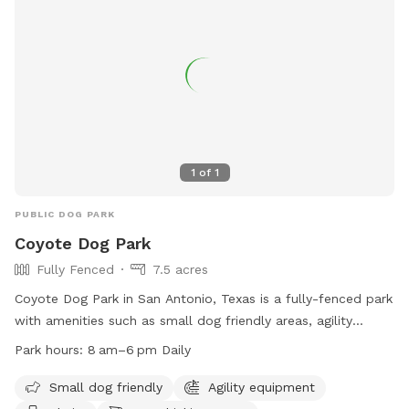
1
of
1
PUBLIC DOG PARK
Coyote Dog Park
Fully Fenced
7.5 acres
Coyote Dog Park in San Antonio, Texas is a fully-fenced park
with amenities such as small dog friendly areas, agility
equipment, chairs, dog drinking water, a dog washing area,
Park hours:
8 am–6 pm Daily
and tables. The park is open daily from 8 am–6 pm and is
located at 5815 N Loop 1604 W Acc Rd. For more
Small dog friendly
Agility equipment
information, visit their website at