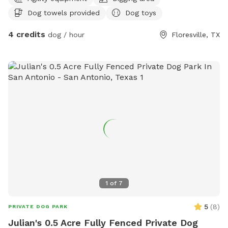
dogs can run, sniff, explore, and just be dogs. This is a safe,
Dog towels provided
Dog toys
stress-free alternative to crowded dog parks—perfect for
pups who prefer their own space. Enjoy open land, fresh air,
4 credits
dog / hour
Floresville, TX
and plenty of room to play while you relax knowing your
dog has freedom without chaos.
1
of
7
5
(
8
)
PRIVATE DOG PARK
Julian's 0.5 Acre Fully Fenced Private Dog