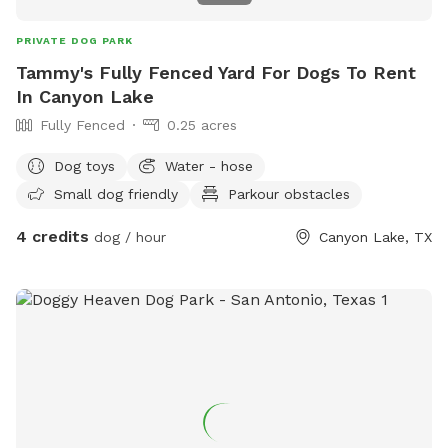
PRIVATE DOG PARK
Tammy's Fully Fenced Yard For Dogs To Rent
In Canyon Lake
Fully Fenced
0.25 acres
Dog toys
Water - hose
Small dog friendly
Parkour obstacles
4 credits
dog / hour
Canyon Lake, TX