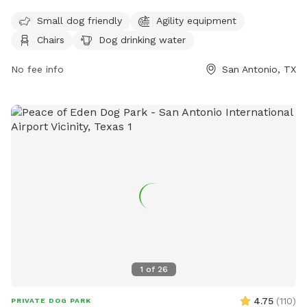
open seven days a week with varying hours. For more
information, visit their website at
Small dog friendly
Agility equipment
https://hopsandhoundsllc.com/ or contact them at (210)
Chairs
Dog drinking water
592-9400 or
hopshoundssa@gmail.com
.
No fee info
San Antonio, TX
1
of
26
4.75
(
110
)
PRIVATE DOG PARK