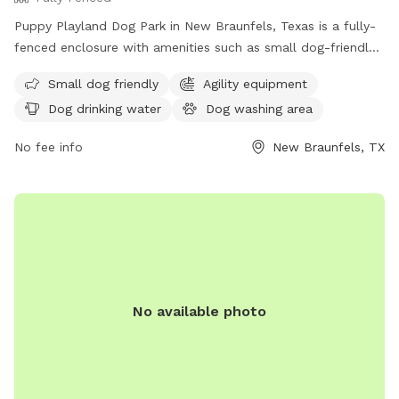
Puppy Playland Dog Park in New Braunfels, Texas is a fully-
fenced enclosure with amenities such as small dog-friendly
areas, agility equipment, dog drinking water, and a large field
Small dog friendly
Agility equipment
for dogs to play in. Visitors can find more information on
Dog drinking water
Dog washing area
their website or contact them at (830) 221-4350.
No fee info
New Braunfels, TX
No available photo