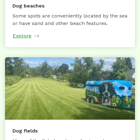
Dog beaches
Some spots are conveniently located by the sea
or have sand and other beach features.
Explore
Dog fields