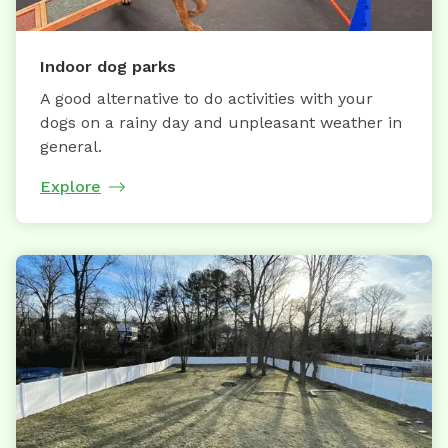
Indoor dog parks
A good alternative to do activities with your
dogs on a rainy day and unpleasant weather in
general.
Explore