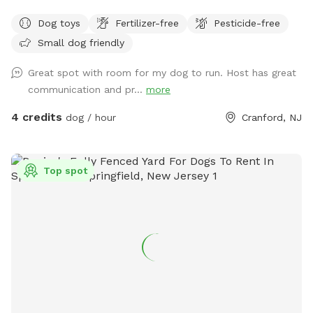
Dog toys
Fertilizer-free
Pesticide-free
Small dog friendly
Great spot with room for my dog to run. Host has great
communication and pr...
more
4 credits
dog / hour
Cranford, NJ
Top spot