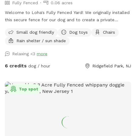
Fully Fenced
0.06 acres
Welcome to Loha's Fully Fenced Yard! We originally installed
this secure fence for our dog and to create a private
outdoor space for our family. Since we don't use the yard
Small dog friendly
Dog toys
Chairs
all the time, we're happy to share it with fellow dog owners
Rain shelter / sun shade
looking for a safe place for their pups to play and explore.
Relaxing <3
more
6 credits
dog / hour
Ridgefield Park, NJ
Top spot