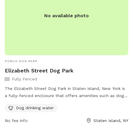
No available photo
PUBLIC DOG PARK
Elizabeth Street Dog Park
Fully Fenced
The Elizabeth Street Dog Park in Staten Island, New York is
a fully-fenced enclosure that offers amenities such as dog
drinking water. Visitors can find more information on the
Dog drinking water
park's Facebook page and contact them via phone at (845)
358-1316.
No fee info
Staten Island, NY