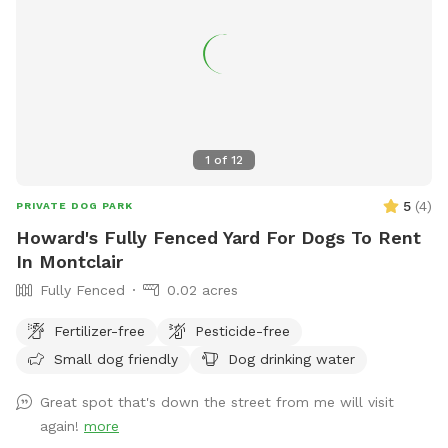
1
of
12
5
(
4
)
PRIVATE DOG PARK
Howard's Fully Fenced Yard For Dogs To Rent
In Montclair
Fully Fenced
0.02 acres
Fertilizer-free
Pesticide-free
Small dog friendly
Dog drinking water
Great spot that's down the street from me will visit
again!
more