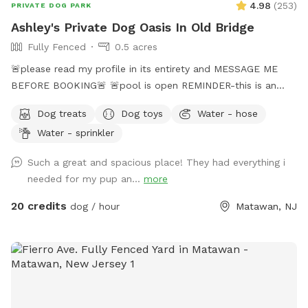
4.98
(
253
)
PRIVATE DOG PARK
Ashley's Private Dog Oasis In Old Bridge
Fully Fenced
0.5 acres
🚨please read my profile in its entirety and MESSAGE ME
BEFORE BOOKING🚨 🚨pool is open REMINDER-this is an
additional fee. Please see extras🚨 No pool? No yard? Don’t
Dog treats
Dog toys
Water - hose
like going to the dog park? Want a large private space with
Water - sprinkler
no interruptions all to your self ? Bring your pup to there
very own private oasis. They can do zoomies around the big
Such a great and spacious place! They had everything i
yard, swim in the large in ground pool, cool off in the large
needed for my pup an...
more
amounts of shaded areas, even go down a slide on the
playground. The pups: Included:Toys, water, treats, yard,
20 credits
dog / hour
Matawan, NJ
playground access,scooper with bags. *You are responsible
for picking up after your dog*-the yard is checked before
and after each visit. 🚨pool access is an additional charge. It
a costly upkeep for daily maintenance. Please see extras.🚨
The humans: Included-Water, snacks, games, basketball
court, playground, lounge chairs to take the sun included.