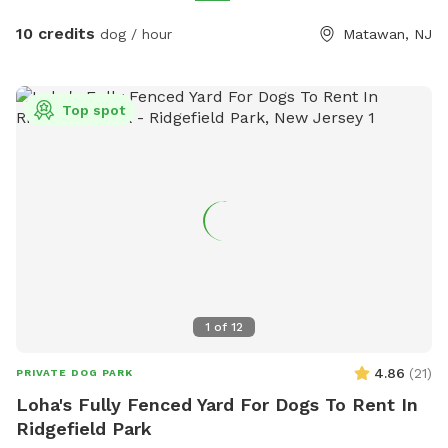
10 credits
dog / hour
Matawan, NJ
Top spot
1
of
12
4.86
(
21
)
PRIVATE DOG PARK
Loha's Fully Fenced Yard For Dogs To Rent In
Ridgefield Park