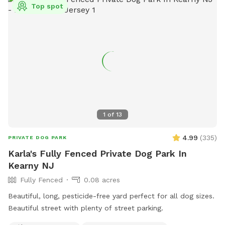
Top spot
1
of
13
4.99
(
335
)
PRIVATE DOG PARK
Karla's Fully Fenced Private Dog Park In
Kearny NJ
Fully Fenced
0.08 acres
Beautiful, long, pesticide-free yard perfect for all dog sizes.
Beautiful street with plenty of street parking.