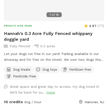
1
of
18
4.97
(
77
)
PRIVATE DOG PARK
Hannah's 0.3 Acre Fully Fenced whippany
doggie yard
Fully Fenced
0.3 acres
Let your dogs run free in our yard! Parking available in our
driveway and for free on the street. We own two dogs that
will be indoors behind curtains. You may hear them when
Dog treats
Dog toys
Fertilizer-free
you first arrive and leave. But they are pretty quiet overall.
Pesticide-free
They will not be coming outside during your visit. Please
enter through the door on the left. There is a door on the
Great space and great day to access, my dog loved it!
right, but the snow is currently covering it.
We’ll be back for su...
more
10 credits
dog / hour
Hanover, NJ