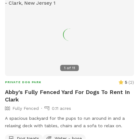
1
of
11
5
(
2
)
PRIVATE DOG PARK
Abby's Fully Fenced Yard For Dogs To Rent In
Clark
Fully Fenced
0.11 acres
A spacious backyard for the pups to run around in and a
relaxing deck with tables, chairs and a sofa to relax on.
Dog treats
Water - hose