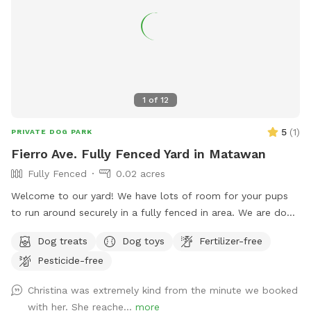
You can also sit in the many options of shaded areas or rest
at the firepit in a beautiful Adirondack chair. If you would
like anything additional please don’t hesitate to ask prior to
booking. 2 people max per visit included. Any additional
person(s) is 7 per person. Parties over 5-Inquire within.
1
of
12
5
(
1
)
PRIVATE DOG PARK
Fierro Ave. Fully Fenced Yard in Matawan
Fully Fenced
0.02 acres
Welcome to our yard! We have lots of room for your pups
to run around securely in a fully fenced in area. We are dog
lovers and have three of our own which will be kept indoors
Dog treats
Dog toys
Fertilizer-free
during your stay. Doggie poop bags and some toys will be
Pesticide-free
available for your use. Thank you for considering us as we
are newly beginning our Sniffspot. Love, Tom & Tina
Christina was extremely kind from the minute we booked
with her. She reache...
more