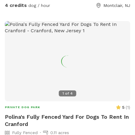
4 credits
dog / hour
Montclair, NJ
1
of
4
5
(
1
)
PRIVATE DOG PARK
Polina's Fully Fenced Yard For Dogs To Rent In
Cranford
Fully Fenced
0.11 acres