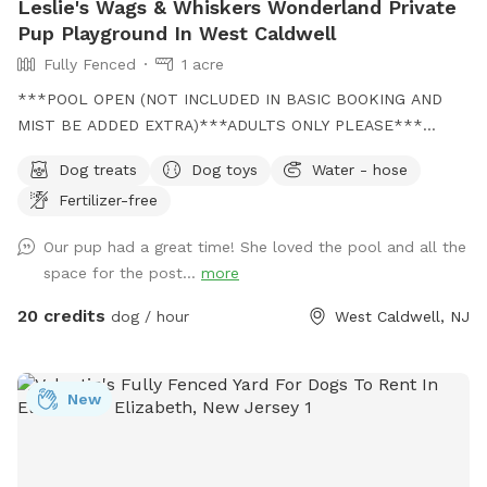
Leslie's Wags & Whiskers Wonderland Private
Pup Playground In West Caldwell
Fully Fenced
1 acre
***POOL OPEN (NOT INCLUDED IN BASIC BOOKING AND
MIST BE ADDED EXTRA)***ADULTS ONLY PLEASE***
Come and visit us at Wags & Whiskers Wonderland. Where
Dog treats
Dog toys
Water - hose
tails wag fast and wave high, whiskers smile, wet noses
Fertilizer-free
sniff, zoomies can zoom and doggie wishes come true!
Come alone with your dog, with doggie friends or maybe a
Our pup had a great time! She loved the pool and all the
doggie birthday "pawty" (pawty packages available). Follow
space for the post...
more
us on Facebook for most recent updates and changes.
https://www.facebook.com/profile.php?id=61562530721002
20 credits
dog / hour
West Caldwell, NJ
We love being a part of Sniffspot and providing a safe
space for dogs to get exercise and explore. I have had
reactive dogs and understand the struggles to find fun and
New
safe spaces for them to explore. Come here and enjoy a
fully fenced backyard with pool (OPTIONAL EXTRA FEE-
POOL IS NOT INCLUDED IN THE YARD BOOKING FEE AND