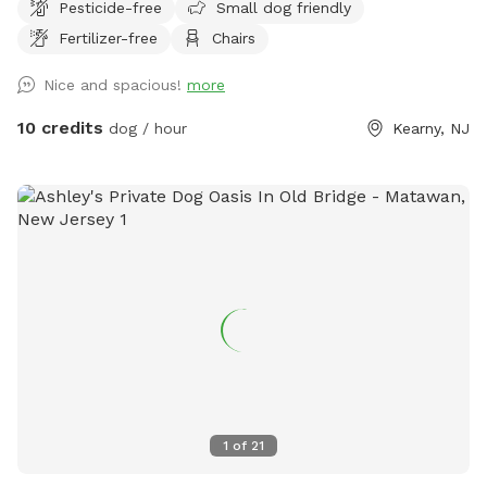
Pesticide-free
Small dog friendly
Fertilizer-free
Chairs
Nice and spacious!
more
10 credits
dog / hour
Kearny, NJ
1
of
21