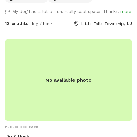
My dog had a lot of fun, really cool space. Thanks!
more
13 credits
dog / hour
Little Falls Township, NJ
No available photo
PUBLIC DOG PARK
Dog Park