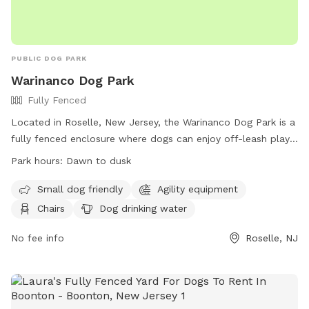
PUBLIC DOG PARK
Warinanco Dog Park
Fully Fenced
Located in Roselle, New Jersey, the Warinanco Dog Park is a
fully fenced enclosure where dogs can enjoy off-leash play
from dawn to dusk. Dog owners are responsible for their
Park hours:
Dawn to dusk
pets' behavior and must follow rules such as having
vaccinations and valid licenses, limiting 3 dogs per adult, and
Small dog friendly
Agility equipment
cleaning up after their pets. Children under 8 must be
Chairs
Dog drinking water
supervised by an adult, and no puppies younger than 4
months or dogs in heat are allowed. The park offers
No fee info
Roselle, NJ
amenities like agility equipment, chairs, and dog drinking
water. Contact them at 908-298-7849 or visit their website
for more information.