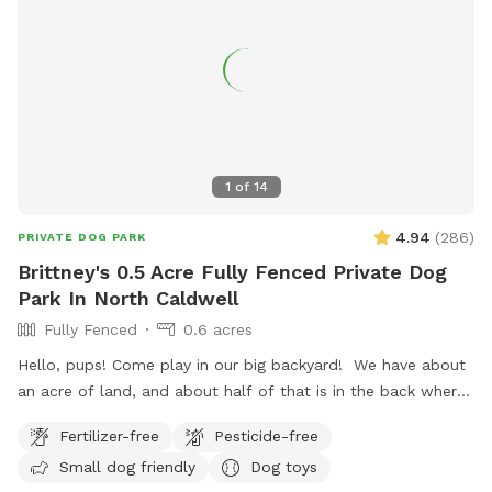
1
of
14
4.94
(
286
)
PRIVATE DOG PARK
Brittney's 0.5 Acre Fully Fenced Private Dog
Park In North Caldwell
Fully Fenced
0.6 acres
Hello, pups! Come play in our big backyard! We have about
an acre of land, and about half of that is in the back where
you can hang out. There are three levels of yard, and the
Fertilizer-free
Pesticide-free
farthest back area is a big field perfect for running and
Small dog friendly
Dog toys
playing. There is water, poop bags and a garbage can near