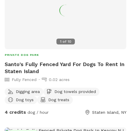
scratch at the pool equipment (filter/heater) behind the
pool. 8) I do have some weekend blocks on the schedule. If
you are interested in a specific day/time, please let me
know, and I still may be able to accommodate you upon
request. 9) I currently have dog limit set to 6 but can
accommodate more upon request so please feel free to
1
of
10
ask. We can make special accommodations upon request.
PRIVATE DOG PARK
Santo's Fully Fenced Yard For Dogs To Rent In
Staten Island
Fully Fenced
0.02 acres
Digging area
Dog towels provided
Dog toys
Dog treats
4 credits
dog / hour
Staten Island, NY