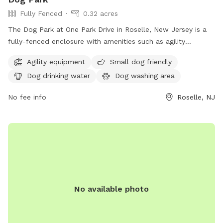
Fully Fenced
0.32 acres
The Dog Park at One Park Drive in Roselle, New Jersey is a
fully-fenced enclosure with amenities such as agility
equipment, a small dog friendly area, dog drinking water, a
Agility equipment
Small dog friendly
dog washing area, tables, and a field for dogs to run and
Dog drinking water
Dog washing area
play. For more information, visit ucnj.org or contact them at
877-424-1234 or
info@ucnj.org
.
No fee info
Roselle, NJ
No available photo