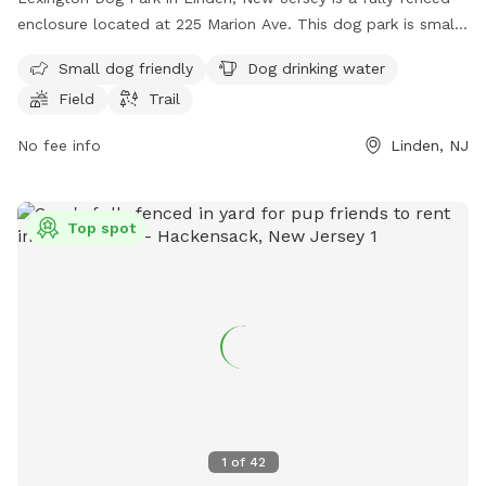
enclosure located at 225 Marion Ave. This dog park is small
dog friendly and offers amenities such as dog drinking water,
Small dog friendly
Dog drinking water
a field for play, and trails for walking. It provides a safe and
Field
Trail
enjoyable environment for dogs to socialize and exercise.
No fee info
Linden, NJ
Top spot
1
of
42