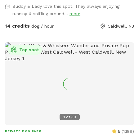
the entrance gate. Note: there is no outdoor lighting
Buddy & Lady love this spot. They always enjoying
provided at night
running & sniffing around...
more
14 credits
dog / hour
Caldwell, NJ
Top spot
1
of
30
5
(
1,189
)
PRIVATE DOG PARK