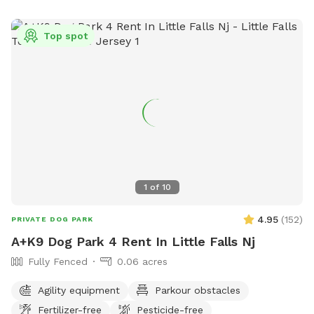
Top spot
1
of
10
4.95
(
152
)
PRIVATE DOG PARK
A+K9 Dog Park 4 Rent In Little Falls Nj
Fully Fenced
0.06 acres
Agility equipment
Parkour obstacles
Fertilizer-free
Pesticide-free