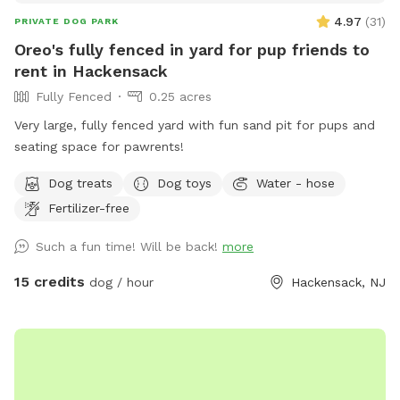
4.97
(
31
)
PRIVATE DOG PARK
Oreo's fully fenced in yard for pup friends to
rent in Hackensack
Fully Fenced
0.25 acres
Very large, fully fenced yard with fun sand pit for pups and
seating space for pawrents!
Dog treats
Dog toys
Water - hose
Fertilizer-free
Such a fun time! Will be back!
more
15 credits
dog / hour
Hackensack, NJ