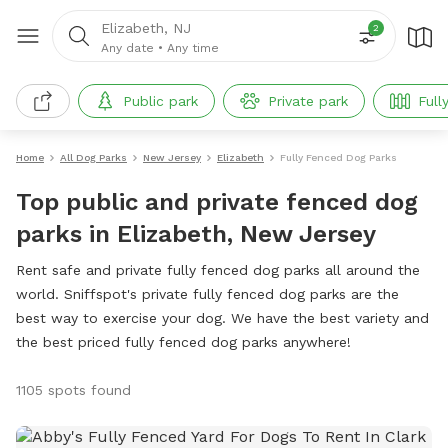
Elizabeth, NJ
2
Any date
•
Any time
Public park
Private park
Full
Home
All Dog Parks
New Jersey
Elizabeth
Fully Fenced Dog Parks
Top public and private fenced dog
parks in Elizabeth, New Jersey
Rent safe and private fully fenced dog parks all around the
world. Sniffspot's private fully fenced dog parks are the
best way to exercise your dog. We have the best variety and
the best priced fully fenced dog parks anywhere!
1105 spots found