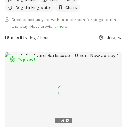
Dog drinking water
Chairs
Great spacious yard with lots of room for dogs to run
and play. Host provid...
more
16 credits
dog / hour
Clark, NJ
Top spot
1
of
15