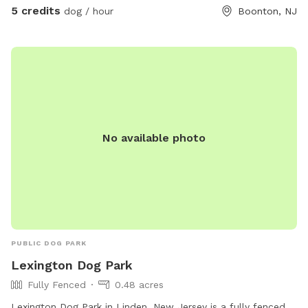
5 credits
dog / hour
Boonton, NJ
No available photo
PUBLIC DOG PARK
Lexington Dog Park
Fully Fenced
0.48 acres
Lexington Dog Park in Linden, New Jersey is a fully fenced