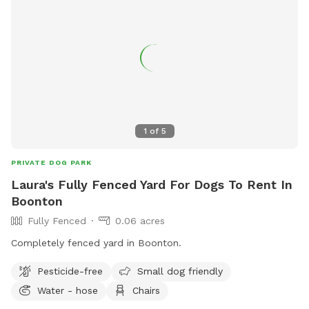
1
of
5
PRIVATE DOG PARK
Laura's Fully Fenced Yard For Dogs To Rent In
Boonton
Fully Fenced
0.06 acres
Completely fenced yard in Boonton.
Pesticide-free
Small dog friendly
Water - hose
Chairs