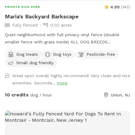
4.99
(
143
)
PRIVATE DOG PARK
Maria's Backyard Barkscape
Fully Fenced
0.02 acres
Quiet neighborhood with full privacy vinyl fence (double
smaller fence with grass inside) ALL DOG BREEDS
WELCOME :) **UPGRADED STADIUM LIGHTING FOR
Dog treats
Dog toys
Pesticide-free
DAYLIGHT SAVINGS/LATER IN THE DAY BOOKINGS** If you
Small dog friendly
have any issues or questions, please message me!
Great spot overall highly recommend! Very clean and nice
amenities. Seconda...
more
10 credits
dog / hour
Union, NJ