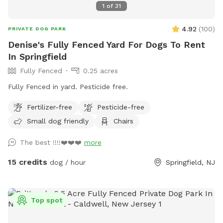
1
of
31
4.92
(
100
)
PRIVATE DOG PARK
Denise's Fully Fenced Yard For Dogs To Rent
In Springfield
Fully Fenced
0.25 acres
Fully Fenced in yard. Pesticide free.
Fertilizer-free
Pesticide-free
Small dog friendly
Chairs
The best !!!!❤️❤️❤️
more
15 credits
dog / hour
Springfield, NJ
Top spot