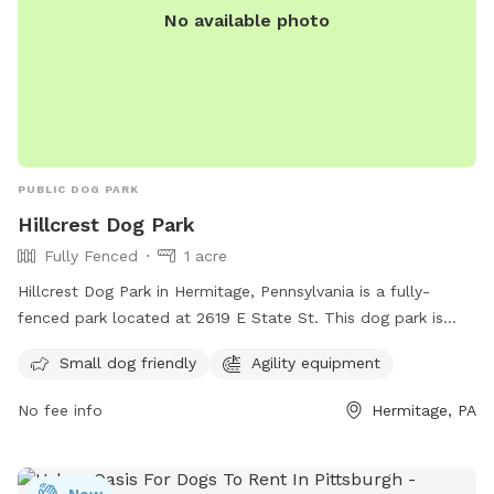
No available photo
PUBLIC DOG PARK
Hillcrest Dog Park
Fully Fenced
1 acre
Hillcrest Dog Park in Hermitage, Pennsylvania is a fully-
fenced park located at 2619 E State St. This dog park is
small dog friendly and equipped with agility equipment for
Small dog friendly
Agility equipment
exercise and play. For more information, visit their website
at https://www.hillcrestmemorialpark.com/cremation-/dog-
No fee info
Hermitage, PA
park-and-wellness or contact them at (724) 347-5100 or via
email at
ftaylor@flynnfuneralhome.com
.