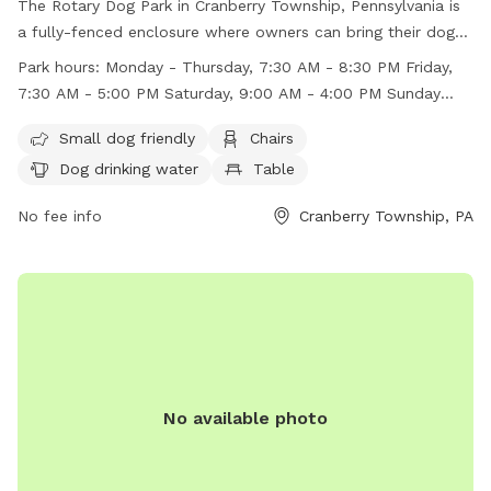
The Rotary Dog Park in Cranberry Township, Pennsylvania is
a fully-fenced enclosure where owners can bring their dogs
for play and socialization. Owners are reminded to always
Park hours:
Monday - Thursday, 7:30 AM - 8:30 PM Friday,
be responsible for their dog's behavior and clean up after
7:30 AM - 5:00 PM Saturday, 9:00 AM - 4:00 PM Sunday
them. Dogs must be leashed upon entering and departing
Closed
the park, and all waste must be disposed of immediately in
Small dog friendly
Chairs
provided waste bags. The park is open Monday to Thursday
Dog drinking water
Table
from 7:30 AM to 8:30 PM, Friday from 7:30 AM to 5:00 PM,
and Saturday from 9:00 AM to 4:00 PM. Amenities include
No fee info
Cranberry Township, PA
small dog area, chairs, dog drinking water, and tables.
Remember to check for police firearms training indicated by
a red light on the power box.
No available photo