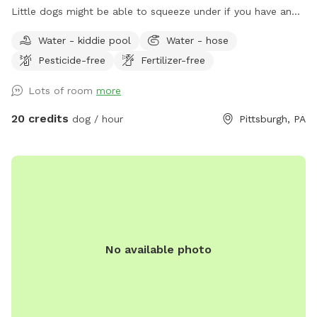
Little dogs might be able to squeeze under if you have an
escape artist the yard might not be the best for you. I
Water - kiddie pool
Water - hose
have a pool so we had this happen pretty quickly when we
Pesticide-free
Fertilizer-free
started. Feel free to pull in our driveway and come in
through the gate (in pictures). Feel free to sit on the front
Lots of room
more
porch. The poop scoop, dog toys and water are all by the
front porch. The house is next to the house and off you
20 credits
dog / hour
Pittsburgh, PA
want to use the doggy pill let me know and I’ll have it out :)
We have an Irish wolfhound who will be home but inside
she will most likely bark but will settle down. There may be
kids toys in the yards as well. The deck is a no go area as I’ll
try to keep the loose kids stuff up there. :) please no digging
:) Some basic rules: - Like Sniffspot charges for additional
pups, we do charge for additional human companions. Visit
No available photo
includes up to 2 human companions. 2:1 human to dog ratio
**** Additional guest MUST be added to reservation under
EXTRAS.**** - no parties - no smoking inside the yard, if
you smoke please go outside the gate and up on the street