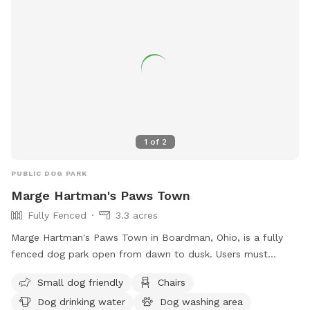
1
of
2
PUBLIC DOG PARK
Marge Hartman's Paws Town
Fully Fenced
3.3 acres
Marge Hartman's Paws Town in Boardman, Ohio, is a fully
fenced dog park open from dawn to dusk. Users must
follow strict rules, including no food, treats, bikes, or
Small dog friendly
Chairs
aggressive dogs. Collars must be worn, and owners are
Dog drinking water
Dog washing area
responsible for their dogs at all times. The park offers