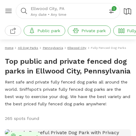
Ellwood City, PA
2
Any date
•
Any time
Public park
Private park
Full
Home
All Dog Parks
Pennsylvania
Ellwood City
Fully Fenced Dog Parks
Top public and private fenced dog
parks in Ellwood City, Pennsylvania
Rent safe and private fully fenced dog parks all around the
world. Sniffspot's private fully fenced dog parks are the
best way to exercise your dog. We have the best variety and
the best priced fully fenced dog parks anywhere!
265 spots found