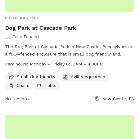
PUBLIC DOG PARK
Dog Park at Cascade Park
Fully Fenced
The Dog Park at Cascade Park in New Castle, Pennsylvania is
a fully-fenced enclosure that is small dog friendly and
equipped with agility equipment, chairs, tables, and a field
Park hours:
Monday – Friday 8:30AM – 4:30PM
for dogs to play in. The park is open Monday to Friday from
8:30AM to 4:30PM. For more information, visit their website
Small dog friendly
Agility equipment
at https://www.visitlawrencecounty.com/explore/featured-
Chairs
Table
attractions/cascade-park/ or contact them at (724) 656-
3510 or
No fee info
info@visitlawrencecounty.com
.
New Castle, PA