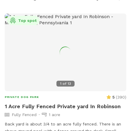
Top spot
1
of
13
5
(
390
)
PRIVATE DOG PARK
1 Acre Fully Fenced Private yard In Robinson
Fully Fenced
1 acre
Back yard is about 3/4 to an acre fully fenced. There is an