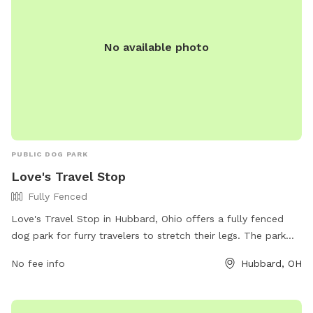
No available photo
PUBLIC DOG PARK
Love's Travel Stop
Fully Fenced
Love's Travel Stop in Hubbard, Ohio offers a fully fenced
dog park for furry travelers to stretch their legs. The park
can be found at 2586 N Main St and features a secure
No fee info
Hubbard, OH
enclosure for dogs to roam freely. For more information,
visitors can visit their website at
https://www.loves.com/locations/370 or contact them at