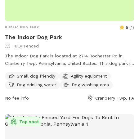
5
(
1
)
PUBLIC DOG PARK
The Indoor Dog Park
Fully Fenced
The Indoor Dog Park is located at 2714 Rochester Rd in
Cranberry Twp, Pennsylvania, United States. This dog park is
small dog-friendly and offers amenities such as drinking
Small dog friendly
Agility equipment
water for dogs and an indoor restroom. For more
Dog drinking water
Dog washing area
information, visitors can check out their website at
theindoordogpark.org or contact them via email at
No fee info
Cranberry Twp, PA
info@theindoordogpark.org
.
Top spot