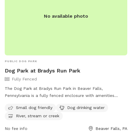
No available photo
PUBLIC DOG PARK
Dog Park at Bradys Run Park
Fully Fenced
The Dog Park at Bradys Run Park in Beaver Falls,
Pennsylvania is a fully fenced enclosure with amenities
including small dog friendly areas, dog drinking water, and
Small dog friendly
Dog drinking water
access to a river, stream, or creek. Visitors can contact the
River, stream or creek
park at (724) 770-2060 for more information.
No fee info
Beaver Falls, PA