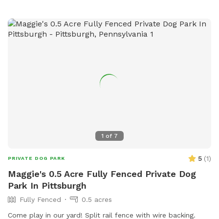
1
of
7
5
(
1
)
PRIVATE DOG PARK
Maggie's 0.5 Acre Fully Fenced Private Dog
Park In Pittsburgh
Fully Fenced
0.5 acres
Come play in our yard! Split rail fence with wire backing.