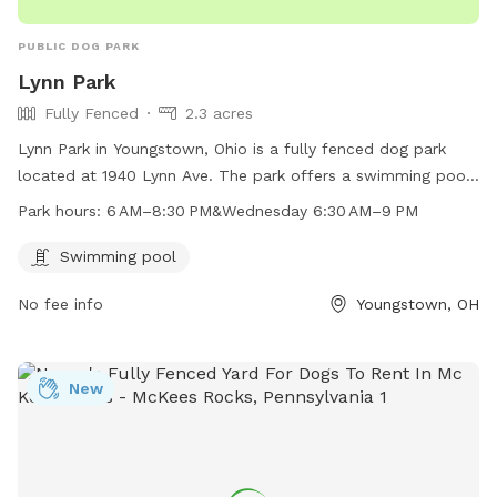
PUBLIC DOG PARK
Lynn Park
Fully Fenced
2.3 acres
Lynn Park in Youngstown, Ohio is a fully fenced dog park
located at 1940 Lynn Ave. The park offers a swimming pool
for dogs to cool off during the summer months. It is open
Park hours:
6 AM–8:30 PM&Wednesday 6:30 AM–9 PM
from 6 AM–8:30 PM Monday to Tuesday, and 6:30 AM–9 PM
on Wednesdays. For more information, contact the park at
Swimming pool
330-788-3739.
No fee info
Youngstown, OH
New