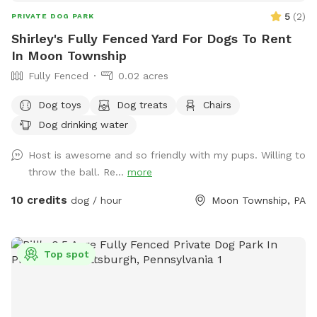
5
(
2
)
PRIVATE DOG PARK
Shirley's Fully Fenced Yard For Dogs To Rent
In Moon Township
Fully Fenced
0.02 acres
Dog toys
Dog treats
Chairs
Dog drinking water
Host is awesome and so friendly with my pups. Willing to
throw the ball. Re...
more
10 credits
dog / hour
Moon Township, PA
Top spot