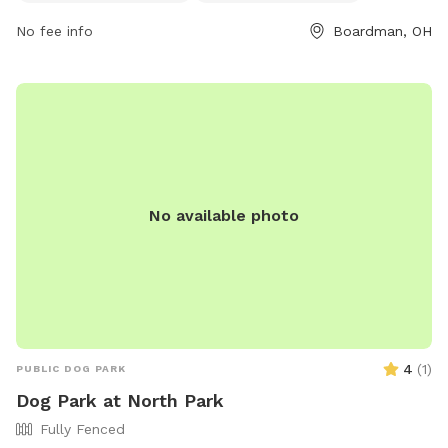
amenities such as water stations and washing areas. Failure
No fee info
Boardman, OH
to comply may result in fines or removal from the park.
Contact Boardman Park for assistance or more information.
Visit their website for details on rules and regulations. Enjoy
a safe and fun time with your furry friends at Marge
Hartman's Paws Town!
No available photo
4
(
1
)
PUBLIC DOG PARK
Dog Park at North Park
Fully Fenced