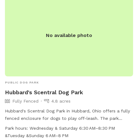
(330) 534-1800.
No available photo
PUBLIC DOG PARK
Hubbard's Scentral Dog Park
Fully Fenced
4.8 acres
Hubbard's Scentral Dog Park in Hubbard, Ohio offers a fully
fenced enclosure for dogs to play off-leash. The park
provides chairs for owners to relax while their pets socialize.
Park hours:
Wednesday & Saturday 6:30 AM–8:30 PM
Open on Wednesday and Saturday from 6:30 AM–8:30 PM,
&Tuesday &Sunday 6 AM–8 PM