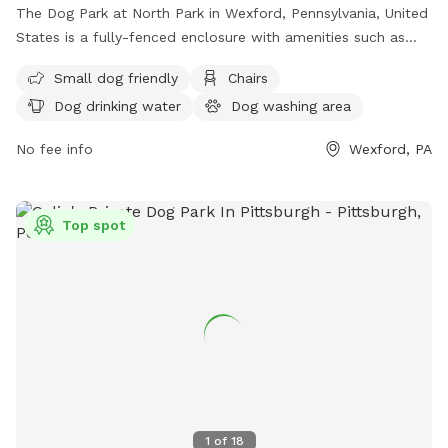
The Dog Park at North Park in Wexford, Pennsylvania, United
States is a fully-fenced enclosure with amenities such as
small dog friendly areas, chairs, dog drinking water, tables,
Small dog friendly
Chairs
and a field for dogs to run and play. For more information,
Dog drinking water
Dog washing area
you can contact the park at (724) 935-1761.
No fee info
Wexford, PA
Top spot
1
of
18