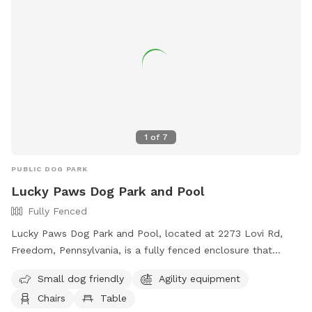
environment, there may be uneven ground, tree roots, sticks,
fallen branches, rocks, insects, poison ivy, mushrooms and
other natural outdoor hazards. A ⅓-acre pond for dogs
who love to splash and swim during the summer heat. The
shallower side of the pond is near the bridge, with water
starting at about 1 foot deep and gradually sloping to
around 5 feet at the deepest end 2 acres of open fields
perfect for running, chasing balls, and stretching those legs.
1
of
7
1 acre near the house is not fenced
PUBLIC DOG PARK
Lucky Paws Dog Park and Pool
Fully Fenced
Lucky Paws Dog Park and Pool, located at 2273 Lovi Rd,
Freedom, Pennsylvania, is a fully fenced enclosure that
includes a swimming pool for dogs. The park is open to pet
Small dog friendly
Agility equipment
owners who follow the rules and guidelines provided, such
Chairs
Table
as cleaning up after their dogs, wearing shoes at all times,