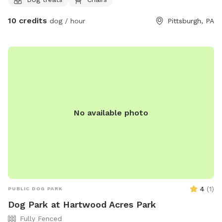
umbrella, electricity, water, and wifi - we also have a
collapsible dog pool that would be available as well. We
10 credits
dog / hour
Pittsburgh, PA
have chairs and a table to relax at. We have a friendly 3
month old doberman but we would make sure she is
upstairs with us during any visits. Neighbors on either side
but typically not around. We are located right in Polish Hill .
Ideally no more than 2 dogs and 3 guests for a visit. My
partner works from home so we really would only need a
few hours notice to get the yard ready and unlock the gate.
Totally up to you if we interact or just prefer to have the
No available photo
gate unlocked.
4
(
1
)
PUBLIC DOG PARK
Dog Park at Hartwood Acres Park
Fully Fenced