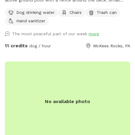
above ground pool with a fence around the deck. Small
dogs will be able to sneak through the pool deck fence so
Dog drinking water
Chairs
Trash can
use caution with smaller pups. We block the deck off with
Hand sanitizer
all the pool junk best we can. Depending on if we are home
the yard is always picked up before each guest and fresh
The most peaceful part of our week
more
water put out for your pup. If you need to book with
shorter notice, send me a message and see if I can make
11 credits
dog / hour
McKees Rocks, PA
accommodations. I also block time off to mow grass or if
we are using the pool. A lot of the time I am done early so
you can always message me and we can see if it’s available.
Any questions just ask :)
No available photo