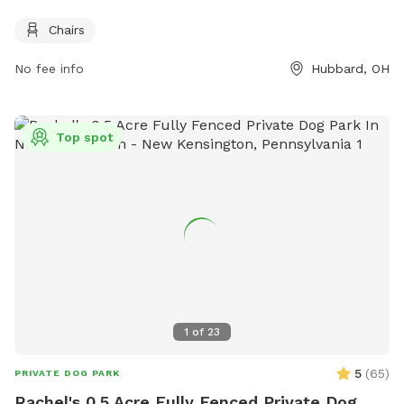
and on Tuesday and Sunday from 6 AM–8 PM. For more
information, contact 330-568-4583.
Chairs
No fee info
Hubbard, OH
Top spot
1
of
23
5
(
65
)
PRIVATE DOG PARK
Rachel's 0.5 Acre Fully Fenced Private Dog