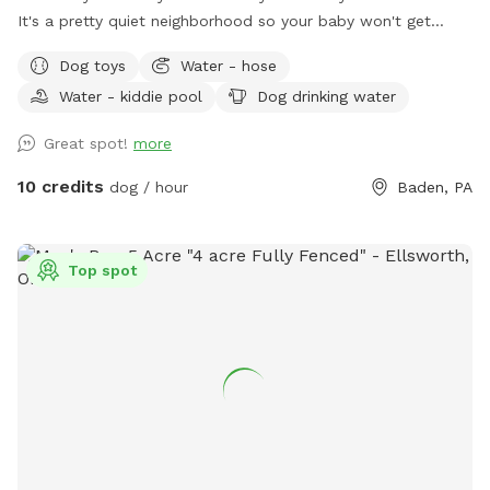
It's a pretty quiet neighborhood so your baby won't get
distracted :)
Dog toys
Water - hose
Water - kiddie pool
Dog drinking water
Great spot!
more
10 credits
dog / hour
Baden, PA
Top spot