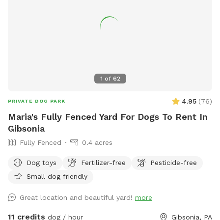
1
of
62
4.95
(
76
)
PRIVATE DOG PARK
Maria's Fully Fenced Yard For Dogs To Rent In
Gibsonia
Fully Fenced
0.4 acres
Dog toys
Fertilizer-free
Pesticide-free
Small dog friendly
Great location and beautiful yard!
more
11 credits
dog / hour
Gibsonia, PA