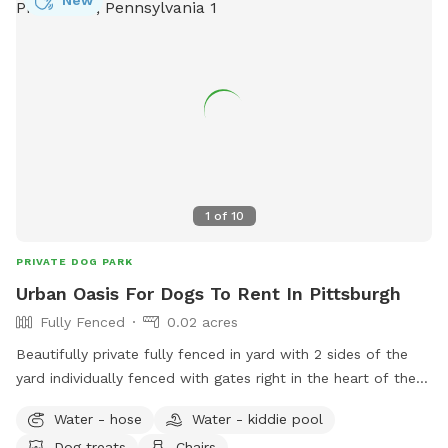
New
1
of
10
PRIVATE DOG PARK
Urban Oasis For Dogs To Rent In Pittsburgh
Fully Fenced
0.02 acres
Beautifully private fully fenced in yard with 2 sides of the
yard individually fenced with gates right in the heart of the
city. Excellent spot for medium to small dogs for training or
Water - hose
Water - kiddie pool
general off leash fun. Full access to the porch with
Dog treats
Chairs