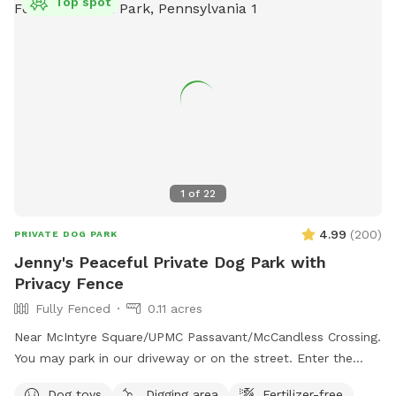
Top spot
1
of
22
4.99
(
200
)
PRIVATE DOG PARK
Jenny's Peaceful Private Dog Park with
Privacy Fence
Fully Fenced
0.11 acres
Near McIntyre Square/UPMC Passavant/McCandless Crossing.
You may park in our driveway or on the street. Enter the
backyard via either gate and enjoy! - Water jug under the
Dog toys
Digging area
Fertilizer-free