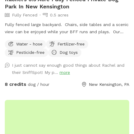
Park In New Kensington
Fully Fenced
0.5 acres
Fully fenced large backyard. Chairs, side tables and a scenic
view can be enjoyed while your BFF runs and plays. Our
indoor cats may be seen in the window from time to time.
Water - hose
Fertilizer-free
We hope you’ll book with us and enjoy your time here. ￼
Pesticide-free
Dog toys
I just cannot say enough good things about Rachel and
their SniffSpot! My p...
more
8 credits
dog / hour
New Kensington, PA