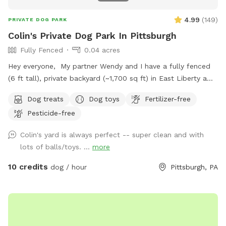
4.99
(
149
)
PRIVATE DOG PARK
Colin's Private Dog Park In Pittsburgh
Fully Fenced
0.04 acres
Hey everyone, My partner Wendy and I have a fully fenced
(6 ft tall), private backyard (~1,700 sq ft) in East Liberty a
few blocks from the Target and in the middle of the East
Dog treats
Dog toys
Fertilizer-free
End of Pittsburgh. We don’t use the backyard as much as
Pesticide-free
we should, so we’re offering it to you and your pets! And
our indoor cats, Binks and Tonks, will really enjoy seeing your
Colin's yard is always perfect -- super clean and with
dogs run around back there. We have chairs for owners, a
lots of balls/toys. ...
more
deck for shade, toys and water for the pups, and street
parking is available. We’re happy to add a place for your
10 credits
dog / hour
Pittsburgh, PA
pets to run and play! Best, Colin and Wendy