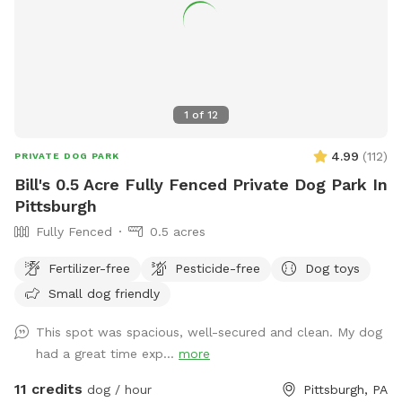
1
of
12
4.99
(
112
)
PRIVATE DOG PARK
Bill's 0.5 Acre Fully Fenced Private Dog Park In
Pittsburgh
Fully Fenced
0.5 acres
Fertilizer-free
Pesticide-free
Dog toys
Small dog friendly
This spot was spacious, well-secured and clean. My dog
had a great time exp...
more
11 credits
dog / hour
Pittsburgh, PA