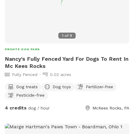
1
of
9
PRIVATE DOG PARK
Nancy's Fully Fenced Yard For Dogs To Rent In
Mc Kees Rocks
Fully Fenced
0.02 acres
Dog treats
Dog toys
Fertilizer-free
Pesticide-free
4 credits
dog / hour
McKees Rocks, PA