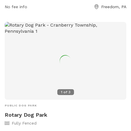
and maintaining social distance with other pets. Amenities at
No fee info
Freedom, PA
the park include agility equipment, chairs, tables, and a
swimming pool. The park is closed during thunderstorms or
severe weather, and smoking, glass containers, and
potentially harmful items are not allowed. For more
information, visit https://www.luckypawsresort.com/dog-
park/ or contact (724) 728-1484 or
info@luckypawsresort.com
.
1
of
3
PUBLIC DOG PARK
Rotary Dog Park
Fully Fenced