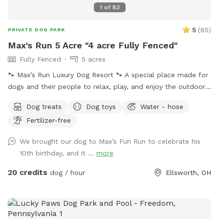
1
of
83
5
(
85
)
PRIVATE DOG PARK
Max's Run 5 Acre "4 acre Fully Fenced"
Fully Fenced
5 acres
🐾 Max’s Run Luxury Dog Resort 🐾 A special place made for
dogs and their people to relax, play, and enjoy the outdoors
together. Whether your pup loves to run through open fields,
Dog treats
Dog toys
Water - hose
splash in the pond, or explore wooded trails, there’s
Fertilizer-free
something here for everyone to enjoy. Please take a moment
to read through the information below to help make your
We brought our dog to Max’s Fun Run to celebrate his
visit safe and fun! If a date and time you are interested in is
10th birthday, and it ...
more
blocked, message me we may be able to work things out!
About the property: 4 acres are completely fenced with
20 credits
dog / hour
Ellsworth, OH
square goat fencing. Please keep this in mind if you have
smaller dogs such as Chihuahuas. 1.5 acres of peaceful
wooded area with groomed walking trails for exploring.
Please be aware that, as with any natural wooded