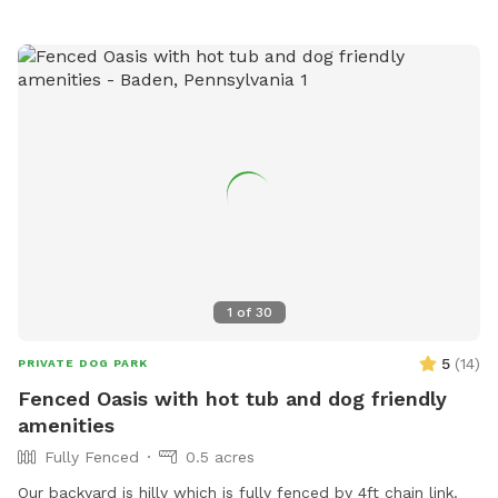
1
of
30
5
(
14
)
PRIVATE DOG PARK
Fenced Oasis with hot tub and dog friendly
amenities
Fully Fenced
0.5 acres
Our backyard is hilly which is fully fenced by 4ft chain link.