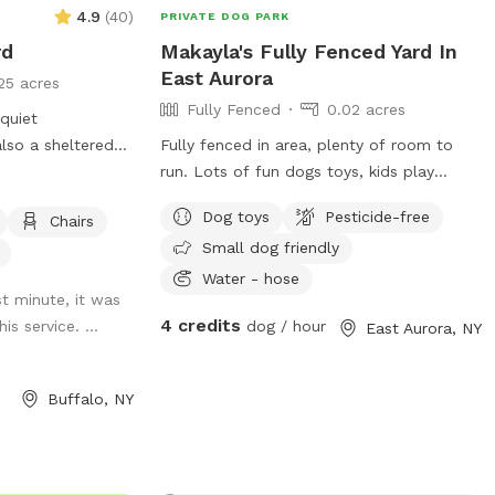
4.9
(
40
)
PRIVATE DOG PARK
rd
Makayla's Fully Fenced Yard In
East Aurora
25 acres
Fully Fenced
0.02 acres
 quiet
lso a sheltered
Fully fenced in area, plenty of room to
ble to use.
run. Lots of fun dogs toys, kids play
equipment, fire pit, lights, hammock, deck
Dog toys
Pesticide-free
Chairs
with chairs.
Small dog friendly
Water - hose
st minute, it was
4 credits
is service. ...
dog / hour
East Aurora, NY
Buffalo, NY