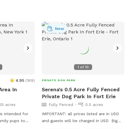
New
1
of
10
4.95
(
169
)
PRIVATE DOG PARK
Area In
Serena's 0.5 Acre Fully Fenced
Private Dog Park In Fort Erie
25 acres
Fully Fenced
0.5 acres
is intended for
IMPORTANT: all prices listed are in USD
amily pups to
and guests will be charged in USD Big
 your
fenced backyard for your pups to run and