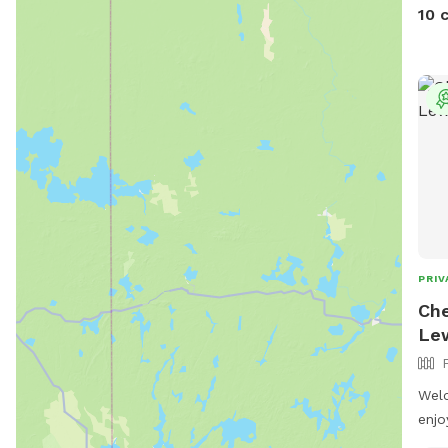
10 
PRIV
Che
Le
Wel
enjo
yard