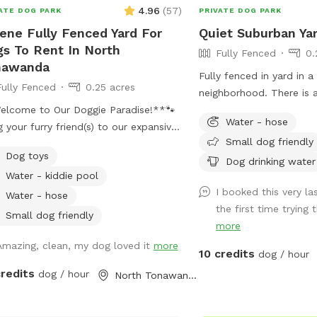
4.96
(
57
)
ATE DOG PARK
PRIVATE DOG PARK
ene Fully Fenced Yard For
Quiet Suburban Ya
s To Rent In North
Fully Fenced
0.
nawanda
Fully fenced in yard in a
Fully Fenced
0.25 acres
neighborhood. There is a
elcome to Our Doggie Paradise!**🐾
patio with chairs and ta
Water - hose
g your furry friend(s) to our expansive
Small dog friendly
secure, and fully fenced yard designed
Dog toys
maximum fun and safety! Whether
Dog drinking water
Water - kiddie pool
have a solo pup or a pack of up to
I booked this very la
ogs, our huge space offers endless
Water - hose
the first time trying th
rtunities for play and exploration.
Small dog friendly
more
se note: there is a maximum of 4
ns (and 2 cars) allowed per booking.
Amazing, clean, my dog loved it
more
10 credits
dog / hour
additional people should be added in
credits
dog / hour
North Tonawanda, NY
ras” section. Note: Anyone under
ust be accompanied by an adult at
times. One adult per child is required.