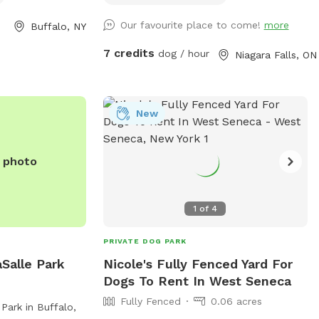
haved. The park is
birds and squirrels. Several sitting areas.
Our favourite place to come!
more
Buffalo, NY
arge dog areas,
Under the porch you have protection
l dogs. Open from
from the rain. There is so many spots of
7 credits
dog / hour
Niagara Falls, ON
and until dusk in
shade from the many trees. A little spot
s a safe and
of heaven in a beautiful city.
or dogs and their
tion, visit
New
arks/black-rock-
352-7756 or
e photo
.gov
.
1
of
4
PRIVATE DOG PARK
Salle Park
Nicole's Fully Fenced Yard For
Dogs To Rent In West Seneca
Fully Fenced
0.06 acres
Park in Buffalo,