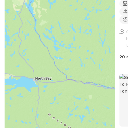
can 
pool
rest
in t
pets
offe
t
wifi
avai
20 
a fr
up to 
than
to i
your
.Tha