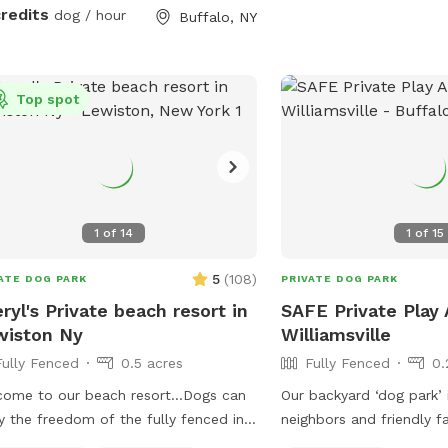
credits
dog / hour
Buffalo, NY
Top spot
1
of
14
1
of
15
5
(
108
)
ATE DOG PARK
PRIVATE DOG PARK
ryl's Private beach resort in
SAFE Private Play 
wiston Ny
Williamsville
Fully Fenced
0.5 acres
Fully Fenced
0.
come to our beach resort…Dogs can
Our backyard ‘dog park’ 
y the freedom of the fully fenced in
neighbors and friendly f
 with inground pool to cool off or
exercise in the safety of