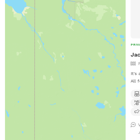
PRIV
Jac
It's
All 