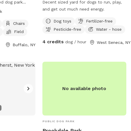
ced dog park
Decent sized yard for dogs to run, play,
his park is small
and get out much need energy.
k
amenities such as
Dog toys
Fertilizer-free
r, and a field for
Chairs
Pesticide-free
Water - hose
e park is open
Field
more information
4 credits
dog / hour
West Seneca, NY
ebsite at
Buffalo, NY
g/dog-park/. For
hem at (716) 851-
rkBuffalo.org
.
No available photo
PUBLIC DOG PARK
Brookdale Park