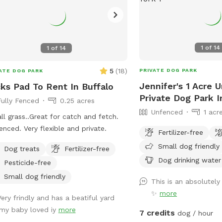
1
of
14
1
of
14
5
(
18
)
PRIVATE DOG PARK
ATE DOG PARK
Jennifer's 1 Acre 
ks Pad To Rent In Buffalo
Private Dog Park I
Fully Fenced
0.25 acres
Unfenced
1 acr
 all grass..Great for catch and fetch.
fenced. Very flexible and private.
Fertilizer-free
Small dog friendly
Dog treats
Fertilizer-free
Dog drinking water
Pesticide-free
Small dog friendly
This is an absolutel
✨
more
Very frindly and has a beatiful yard
.my baby loved iy
more
7 credits
dog / hour