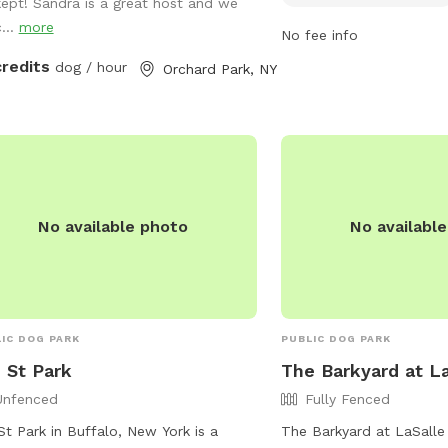
kept! Sandra is a great host and we
s)? Reach out for a special promo 💕
vaccinated, and well-be
...
more
No fee info
divided into small and l
with amenities for smal
credits
dog / hour
Orchard Park, NY
7 AM to 9 PM in summer 
winter, the park provide
enjoyable environment f
owners. For more informa
https://www3.erie.gov/p
canal or contact (716) 
No available photo
No availabl
Erie_County_Parks@erie
IC DOG PARK
PUBLIC DOG PARK
 St Park
The Barkyard at La
Unfenced
Fully Fenced
St Park in Buffalo, New York is a
The Barkyard at LaSalle 