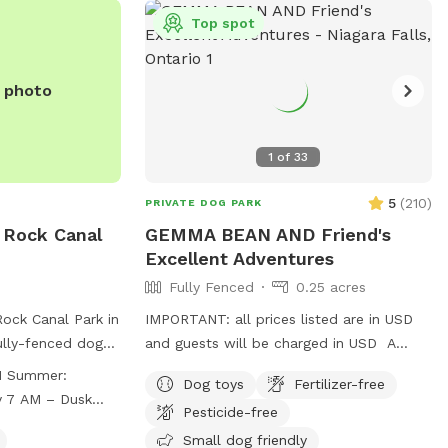
Top spot
e photo
1
of
33
5
(
210
)
PRIVATE DOG PARK
k Rock Canal
GEMMA BEAN AND Friend's
Excellent Adventures
Fully Fenced
0.25 acres
Rock Canal Park in
IMPORTANT: all prices listed are in USD
ully-fenced dog
and guests will be charged in USD A
ation. Users must
wonderful place for the zoomies. About
r:
Dog toys
Fertilizer-free
ing supervising
200 feet to run and run and run. Great
y 7 AM – Dusk
Pesticide-free
miting two dogs
place for nervous dogs because our
orial Day
 licensed,
neighbors do not have pets. Plenty of
Small dog friendly