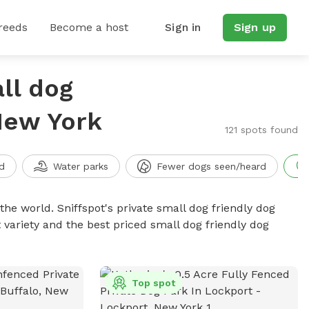
reeds
Become a host
Sign in
Sign up
ll dog
New York
121 spots found
d
Water parks
Fewer dogs seen/heard
the world. Sniffspot's private small dog friendly dog
 variety and the best priced small dog friendly dog
Top spot