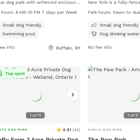
ue dog park with unfenced enclosure.
New York is a fully-fen
s located at Buffalo, NY 14201. The
located at 536 4th St. T
 hours:
6 AM–10 PM 7 days per Week
Park hours:
Dawn to dus
 is small dog friendly and also
dog friendly and offers 
ures a swimming pool for dogs. The
chairs, dog drinking wate
Small dog friendly
Small dog friendly
 is open every day from 6 AM to 10
dogs to run and play. Th
Swimming pool
Dog drinking water
providing ample opportunity for dogs
from dawn to dusk and 
their owners to visit and enjoy the
ee info
can be found on their w
No fee info
Buffalo, NY
ities.
https://rwparkbuffalo.or
any inquiries, contact t
5553 or email
info@RWPa
Top spot
1
of
11
1
of
5
4.91
(
44
)
ATE DOG PARK
PUBLIC DOG PARK
efly Farm 3 Acre Private Dog
The Paw Park