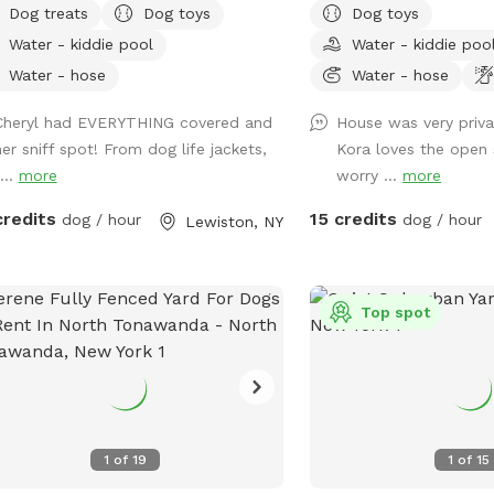
Dog treats
Dog toys
Dog toys
go in our small bone shaped dog
neighborhood! Sign up a
Water - kiddie pool
Water - kiddie poo
. After a swim he/she may want to
beautiful sunset from o
 on our warm sandy beach and dry up
your pup plays and finds
Water - hose
Water - hose
he sun! Plenty of grass area for our
freedom. It’s a beautiful
Cheryl had EVERYTHING covered and
House was very priva
 to play ball or run wild! We also
is a must🥰🏡
her sniff spot! From dog life jackets,
Kora loves the open 
r our indoor tiki room with seating ,tv,
...
more
worry ...
more
 and a fridge.Indoor restroom
lable.Lots of parking in driveway.Just
credits
15 credits
dog / hour
dog / hour
Lewiston, NY
iendly reminder the booking includes
two guests.If you are bringing more
 two people update your reservation
nclude the additional guests before
Top spot
 visit.This can be found under extras
nk you
1
of
19
1
of
15