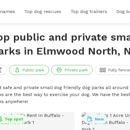
 names
Top dog rescues
Top dog trainers
Dog b
op public and private sma
arks in Elmwood North, 
Public park
Private park
Fully fence
t safe and private small dog friendly dog parks all around 
ks are the best way to exercise your dog. We have the best
ks anywhere!
Top spot
New