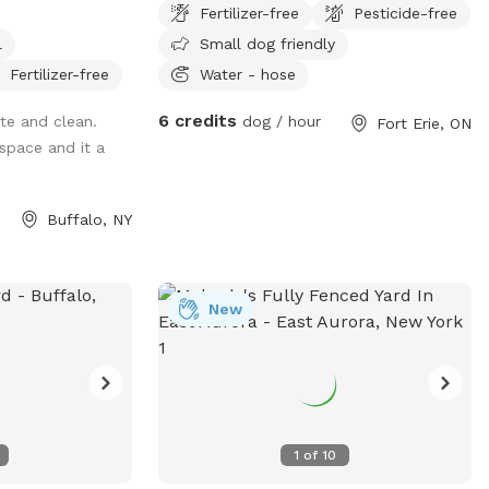
Fertilizer-free
Pesticide-free
nd enjoy the
enjoy!
l
Small dog friendly
ur benches while
 off leash
Fertilizer-free
Water - hose
 area and relaxing
6 credits
te and clean.
dog / hour
Fort Erie, ON
space and it a
Buffalo, NY
New
1
of
10