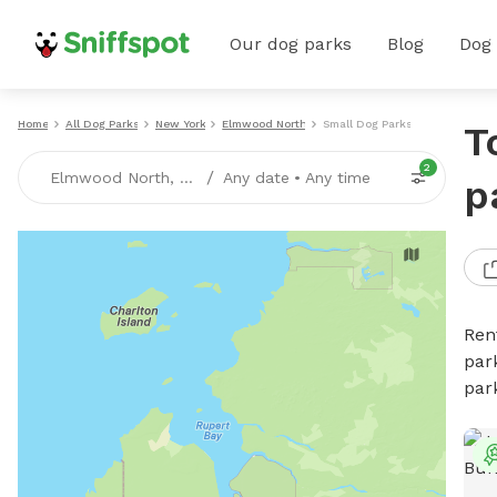
Our dog parks
Blog
Dog
Home
All Dog Parks
New York
Elmwood North
Small Dog Parks
T
2
/
Elmwood North, NY
Any date
•
Any time
p
Ren
par
par