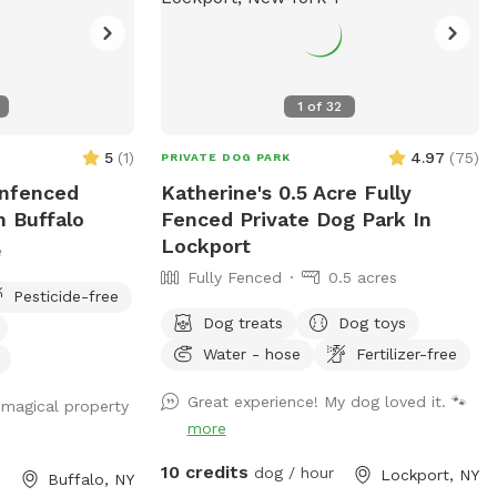
1
of
32
5
(
1
)
4.97
(
75
)
PRIVATE DOG PARK
Unfenced
Katherine's 0.5 Acre Fully
n Buffalo
Fenced Private Dog Park In
Lockport
e
Fully Fenced
0.5 acres
Pesticide-free
Dog treats
Dog toys
Water - hose
Fertilizer-free
Great experience! My dog loved it. 🐾
y magical property
more
10 credits
dog / hour
Lockport, NY
Buffalo, NY