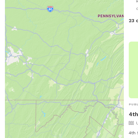
dog(
c
23 
PUBL
4th
4th 