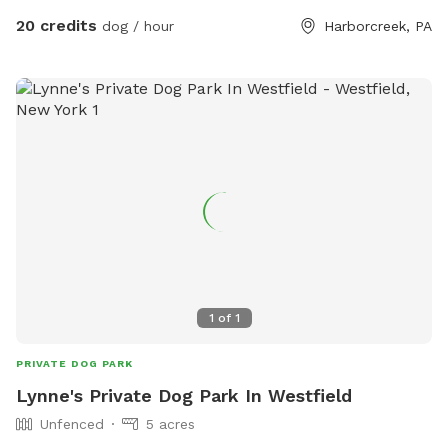
20 credits
dog / hour
Harborcreek, PA
1
of
1
PRIVATE DOG PARK
Lynne's Private Dog Park In Westfield
Unfenced
5 acres