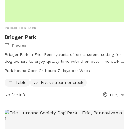
PUBLIC DOG PARK
Bridger Park
11 acres
Bridger Park in Erie, Pennsylvania offers a serene setting for
dog owners to enjoy quality time with their pets. The park is
equipped with amenities such as tables and access to a
Park hours:
Open 24 hours 7 days per Week
river, stream or creek for dogs to play in. Open 24 hours a
day, 7 days a week, Bridger Park is easily accessible for all.
Table
River, stream or creek
For more information, visit millcreektownship.com or
No fee info
Erie, PA
contact them at 814-833-1111.