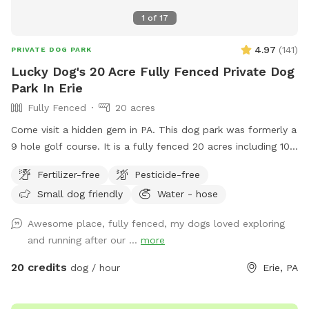
1
of
17
4.97
(
141
)
PRIVATE DOG PARK
Lucky Dog's 20 Acre Fully Fenced Private Dog
Park In Erie
Fully Fenced
20 acres
Come visit a hidden gem in PA. This dog park was formerly a
9 hole golf course. It is a fully fenced 20 acres including 10
acres of mowed grass, trails through high grass and a large
Fertilizer-free
Pesticide-free
pond for swimmers. In the winter time there are trails to
Small dog friendly
Water - hose
walk in when the snow is deep.
Awesome place, fully fenced, my dogs loved exploring
and running after our ...
more
20 credits
dog / hour
Erie, PA