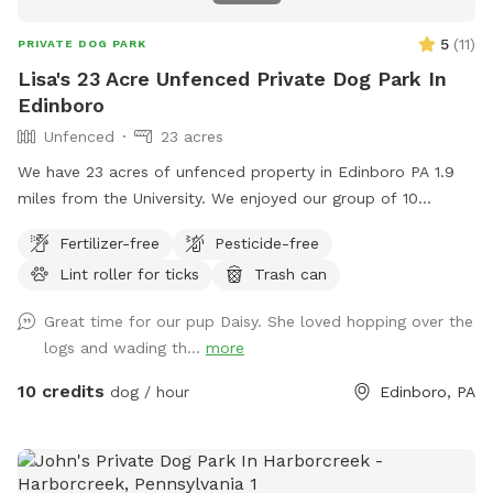
5
(
11
)
PRIVATE DOG PARK
Lisa's 23 Acre Unfenced Private Dog Park In
Edinboro
Unfenced
23 acres
We have 23 acres of unfenced property in Edinboro PA 1.9
miles from the University. We enjoyed our group of 10
Rhodesian Ridgebacks on this property for years and now
Fertilizer-free
Pesticide-free
it’ll be nice to see your dogs enjoy the property once again. ￼I
Lint roller for ticks
Trash can
have added chairs and wasted pick up and disposal items.
We will be adding other features throughout the summer
Great time for our pup Daisy. She loved hopping over the
and fall.
logs and wading th...
more
10 credits
dog / hour
Edinboro, PA