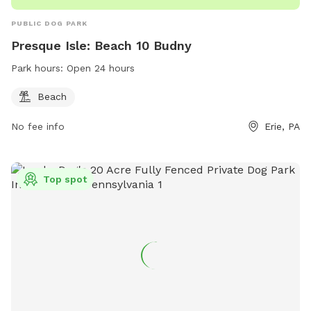
PUBLIC DOG PARK
Presque Isle: Beach 10 Budny
Park hours:
Open 24 hours
Beach
No fee info
Erie, PA
Top spot