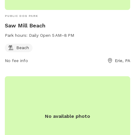
PUBLIC DOG PARK
Saw Mill Beach
Park hours:
Daily Open 5 AM–8 PM
Beach
No fee info
Erie, PA
No available photo