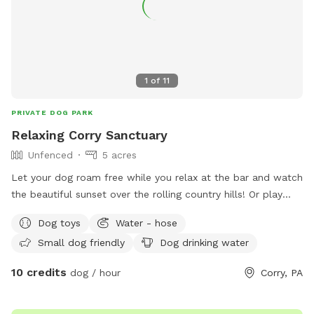
1
of
11
PRIVATE DOG PARK
Relaxing Corry Sanctuary
Unfenced
5 acres
Let your dog roam free while you relax at the bar and watch
the beautiful sunset over the rolling country hills! Or play
fetch on the 5 acres available! Or lay down in the hammock
Dog toys
Water - hose
and just enjoy the country air!
Small dog friendly
Dog drinking water
10 credits
dog / hour
Corry, PA