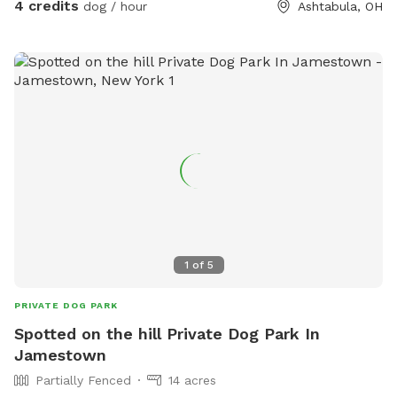
4 credits
dog / hour
Ashtabula, OH
1
of
5
PRIVATE DOG PARK
Spotted on the hill Private Dog Park In
Jamestown
Partially Fenced
14 acres