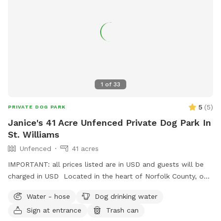
1
of
33
5
(
5
)
PRIVATE DOG PARK
Janice's 41 Acre Unfenced Private Dog Park In
St. Williams
Unfenced
41 acres
IMPORTANT: all prices listed are in USD and guests will be
charged in USD Located in the heart of Norfolk County, our
property is 41 acres of mostly hardwood and native
Water - hose
Dog drinking water
Carolinian Forest with a 5 km trail loop and man made pond.
Sign at entrance
Trash can
Please be mindful of ticks and use protection. Come out