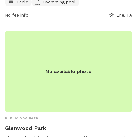
Table
Swimming pool
tables for pet owners to relax and enjoy the outdoors while
their furry friends play. It is a great spot for both dogs and
No fee info
Erie, PA
their owners to socialize and have a fun time in a safe and
welcoming environment.
No available photo
PUBLIC DOG PARK
Glenwood Park