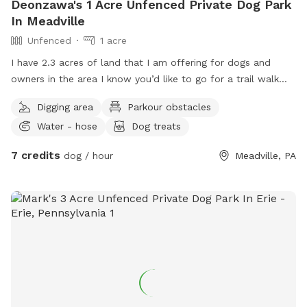
Deonzawa's 1 Acre Unfenced Private Dog Park
In Meadville
Unfenced
1 acre
I have 2.3 acres of land that I am offering for dogs and
owners in the area I know you’d like to go for a trail walk
with your dig in a nice neighborhood very quite a nice area
Digging area
Parkour obstacles
to let your dog be a dog for a little while and eventually
Water - hose
Dog treats
enjoy the berries that my property will grow and view
flowers but also have a open space to be a dog without the
7 credits
dog / hour
Meadville, PA
hassle