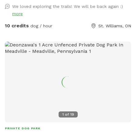
and enjoy our property and enjoy our hobby farm, visit the
We loved exploring the trails! We will be back again :)
animals and get fresh eggs and seasonal produce while
more
you're here. **Your dog(s) may be off leash at your own
risk.
10 credits
dog / hour
St. Williams, ON
1
of
19
PRIVATE DOG PARK