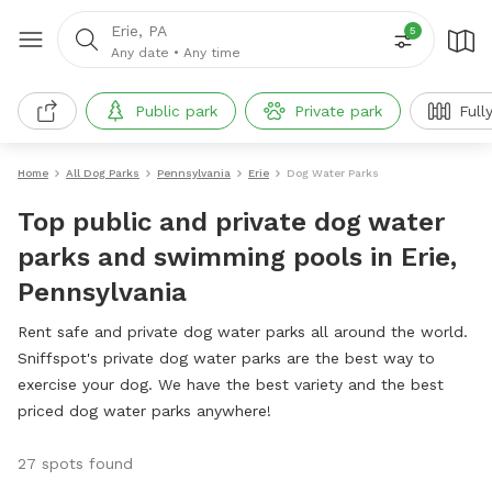
Erie, PA
5
Any date
•
Any time
Public park
Private park
Full
Home
All Dog Parks
Pennsylvania
Erie
Dog Water Parks
Top public and private dog water
parks and swimming pools in Erie,
Pennsylvania
Rent safe and private dog water parks all around the world.
Sniffspot's private dog water parks are the best way to
exercise your dog. We have the best variety and the best
priced dog water parks anywhere!
27 spots found