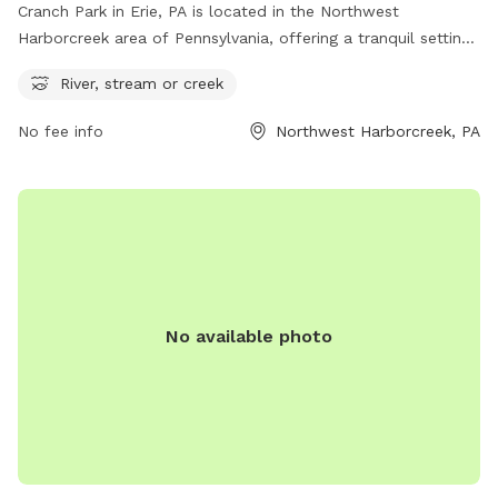
Cranch Park in Erie, PA is located in the Northwest
Harborcreek area of Pennsylvania, offering a tranquil setting
with access to a river, stream, or creek. This dog park
River, stream or creek
provides a scenic and natural environment for dogs to roam
and play freely. With its serene water feature, Cranch Park is
No fee info
Northwest Harborcreek, PA
the perfect destination for dogs and their owners to enjoy
the great outdoors.
No available photo