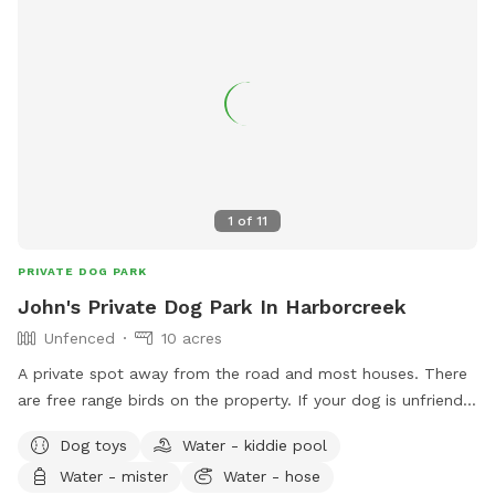
1
of
11
PRIVATE DOG PARK
John's Private Dog Park In Harborcreek
Unfenced
10 acres
A private spot away from the road and most houses. There
are free range birds on the property. If your dog is unfriendly
with the birds there's about five acres of woods to get
Dog toys
Water - kiddie pool
away from them. My animals are all friendly. Camping is
Water - mister
Water - hose
available at a extra fee