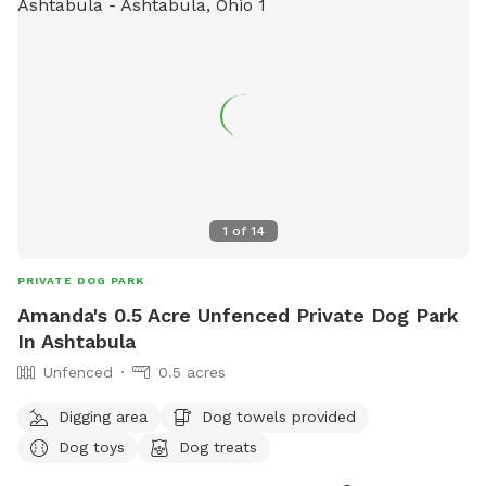
1
of
14
PRIVATE DOG PARK
Amanda's 0.5 Acre Unfenced Private Dog Park
In Ashtabula
Unfenced
0.5 acres
Digging area
Dog towels provided
Dog toys
Dog treats