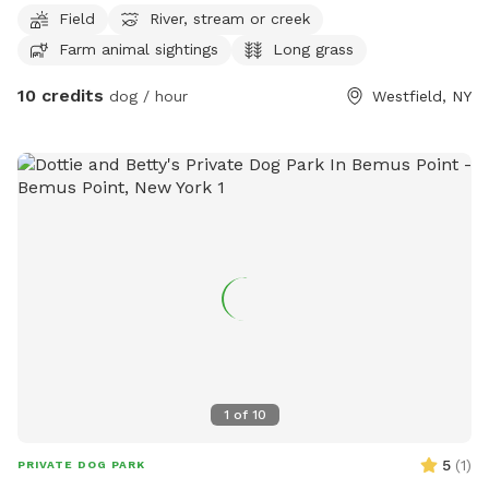
Field
River, stream or creek
Farm animal sightings
Long grass
10 credits
dog / hour
Westfield, NY
1
of
10
5
(
1
)
PRIVATE DOG PARK