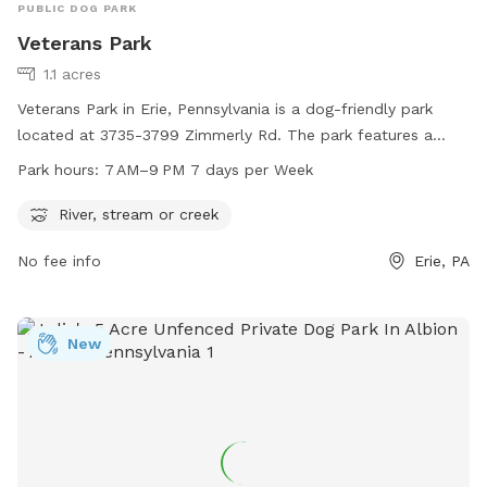
PUBLIC DOG PARK
Veterans Park
1.1 acres
Veterans Park in Erie, Pennsylvania is a dog-friendly park
located at 3735-3799 Zimmerly Rd. The park features a
river, stream, or creek for dogs to play in. It is open from 7
Park hours:
7 AM–9 PM 7 days per Week
AM to 9 PM every day of the week. For more information,
visitors can contact the park at 814-835-4122.
River, stream or creek
No fee info
Erie, PA
New