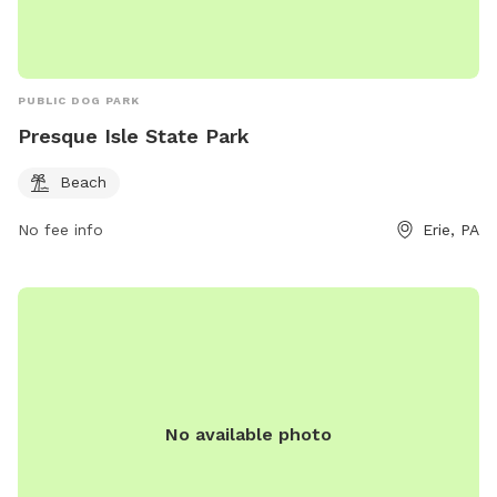
PUBLIC DOG PARK
Presque Isle State Park
Beach
No fee info
Erie, PA
No available photo