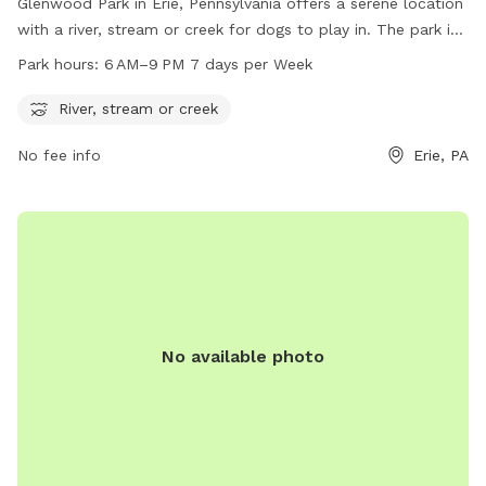
Glenwood Park in Erie, Pennsylvania offers a serene location
with a river, stream or creek for dogs to play in. The park is
open from 6 AM to 9 PM seven days a week, providing ample
Park hours:
6 AM–9 PM 7 days per Week
time for owners to enjoy the natural surroundings with their
furry friends. For more information, visit
River, stream or creek
millcreektownship.com or call 814-870-1380.
No fee info
Erie, PA
No available photo