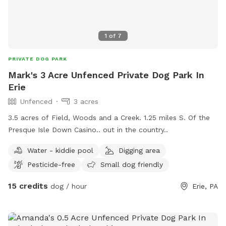
1
of
7
PRIVATE DOG PARK
Mark's 3 Acre Unfenced Private Dog Park In
Erie
Unfenced
3 acres
3.5 acres of Field, Woods and a Creek. 1.25 miles S. Of the
Presque Isle Down Casino.. out in the country..
Water - kiddie pool
Digging area
Pesticide-free
Small dog friendly
15 credits
dog / hour
Erie, PA