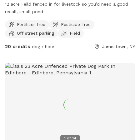
12 acre Feild fenced in for livestock so you’d need a good
recall, small pond
Fertilizer-free
Pesticide-free
Off street parking
Field
20 credits
dog / hour
Jamestown, NY
1
of
14