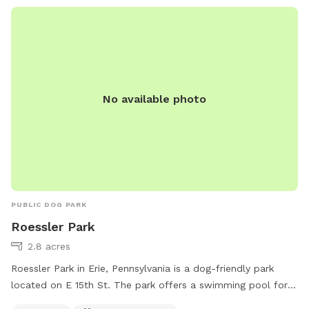
No available photo
PUBLIC DOG PARK
Roessler Park
2.8 acres
Roessler Park in Erie, Pennsylvania is a dog-friendly park
located on E 15th St. The park offers a swimming pool for
dogs to cool off during hot days. Additionally, there are