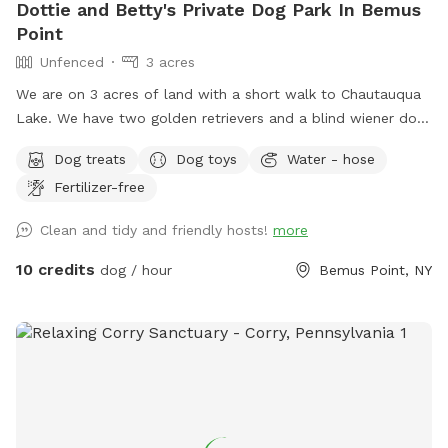
Dottie and Betty's Private Dog Park In Bemus
Point
Unfenced
3 acres
We are on 3 acres of land with a short walk to Chautauqua
Lake. We have two golden retrievers and a blind wiener dog.
We have a beautiful scenic backyard that we have, apple
Dog treats
Dog toys
Water - hose
trees and blackberry bushes! Early in the morning, we see a
Fertilizer-free
family of deer come out, and in the evening sometimes they
make an appearance! We are on 3 acres of grass with a
Clean and tidy and friendly hosts!
more
forest in the back that goes down to a creek that we also
own into!
10 credits
dog / hour
Bemus Point, NY