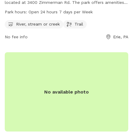
located at 3400 Zimmerman Rd. The park offers amenities
such as a river, stream or creek for dogs to play in, as well
Park hours:
Open 24 hours 7 days per Week
as trails for walking or hiking. Roma Park is open 24 hours a
day, 7 days a week, making it convenient for dog owners to
River, stream or creek
Trail
visit at any time. For more information, visit the city of Erie's
No fee info
Erie, PA
website at cityof.erie.pa.us or contact them directly at 814-
870-1255.
No available photo