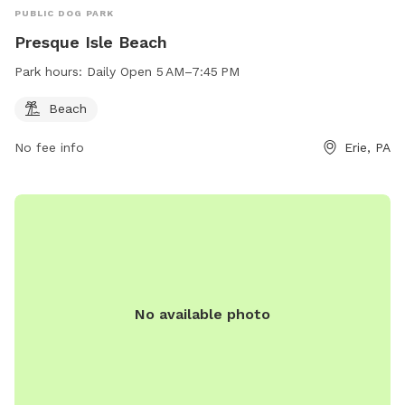
PUBLIC DOG PARK
Presque Isle Beach
Park hours:
Daily Open 5 AM–7:45 PM
Beach
No fee info
Erie, PA
No available photo