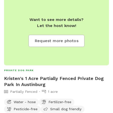
Want to see more details?
Let the host know!
Request more photos
PRIVATE DOG PARK
Kristen's 1 Acre Partially Fenced Private Dog
Park In Austinburg
Partially Fenced
1 acre
Water - hose
Fertilizer-free
Pesticide-free
Small dog friendly