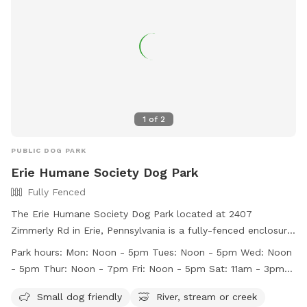
1
of
2
PUBLIC DOG PARK
Erie Humane Society Dog Park
Fully Fenced
The Erie Humane Society Dog Park located at 2407
Zimmerly Rd in Erie, Pennsylvania is a fully-fenced enclosure
with strict rules in place for the safety and enjoyment of all
Park hours:
Mon: Noon - 5pm Tues: Noon - 5pm Wed: Noon
visitors and their pets. Owners are responsible for their dogs'
- 5pm Thur: Noon - 7pm Fri: Noon - 5pm Sat: 11am - 3pm
behavior and must keep gates closed, pick up feces, provide
Sun: Closed to Public
water, and prevent digging. Aggressive dogs are not allowed
Small dog friendly
River, stream or creek