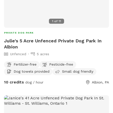
1
of
11
PRIVATE DOG PARK
Julie's 5 Acre Unfenced Private Dog Park In
Albion
Unfenced
5 acres
Fertilizer-free
Pesticide-free
Dog towels provided
Small dog friendly
10 credits
dog / hour
Albion, PA