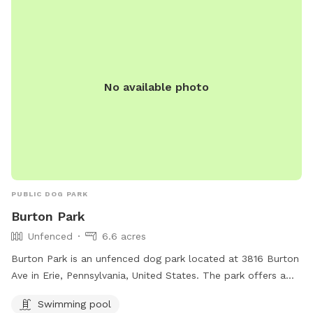
No available photo
PUBLIC DOG PARK
Burton Park
Unfenced
6.6 acres
Burton Park is an unfenced dog park located at 3816 Burton
Ave in Erie, Pennsylvania, United States. The park offers a
swimming pool for dogs to enjoy. For more information,
Swimming pool
visitors can visit the park's website at mypacer.com or