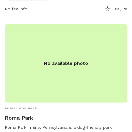
contact them via email at
pacer@psc.uscourts.gov
.
No fee info
Erie, PA
No available photo
PUBLIC DOG PARK
Roma Park
Roma Park in Erie, Pennsylvania is a dog-friendly park